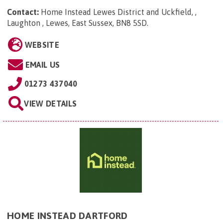
Contact:
Home Instead Lewes District and Uckfield, ,
Laughton , Lewes, East Sussex, BN8 5SD
.
WEBSITE
EMAIL US
01273 437040
VIEW DETAILS
HOME INSTEAD DARTFORD