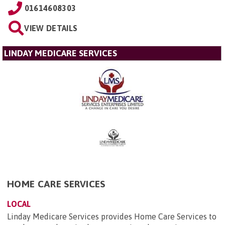
01614608303
VIEW DETAILS
LINDAY MEDICARE SERVICES
HOME CARE SERVICES
LOCAL
Linday Medicare Services provides Home Care Services to