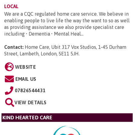
LOCAL
We are a CQC regulated home care service. We believe in
enabling people to live life the way the want to so as well
as providing assisstance we also provide specialist care
including • Dementia • Mental Heal...
Contact:
Home Care, Ubit 317 Vox Studios, 1-45 Durham
Street, Lambeth, London, SE11 5JH
.
WEBSITE
EMAIL US
07826544431
VIEW DETAILS
KIND HEARTED CARE