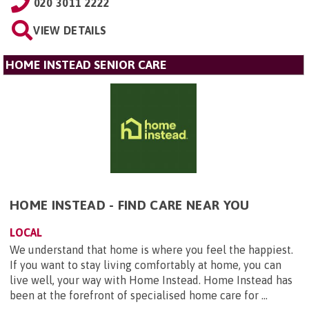
020 3011 2222
VIEW DETAILS
HOME INSTEAD SENIOR CARE
HOME INSTEAD - FIND CARE NEAR YOU
LOCAL
We understand that home is where you feel the happiest.
If you want to stay living comfortably at home, you can
live well, your way with Home Instead. Home Instead has
been at the forefront of specialised home care for ...