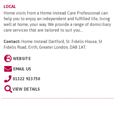
LOCAL
Home visits from a Home Instead Care Professional can
help you to enjoy an independent and fulfilled life, living
well at home, your way. We provide a range of domiciliary
care services that are tailored to suit you...
Contact:
Home Instead Dartford, St. Fidelis House, St
Fidelis Road, Erith, Greater London, DA8 1AT
.
WEBSITE
EMAIL US
01322 923750
VIEW DETAILS