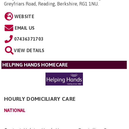
Greyfriars Road, Reading, Berkshire, RG1 1NU
.
WEBSITE
EMAIL US
07436371703
VIEW DETAILS
HELPING HANDS HOMECARE
HOURLY DOMICILIARY CARE
NATIONAL