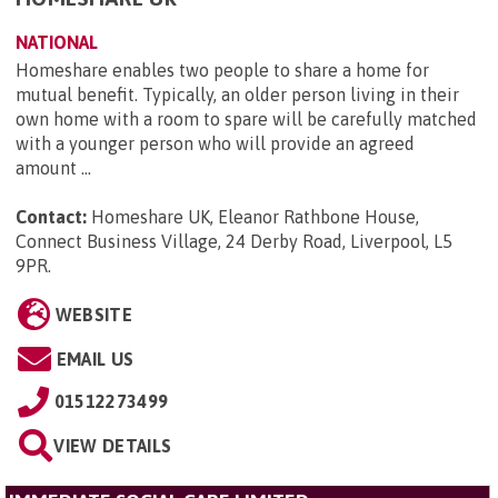
NATIONAL
Homeshare enables two people to share a home for
mutual benefit. Typically, an older person living in their
own home with a room to spare will be carefully matched
with a younger person who will provide an agreed
amount ...
Contact:
Homeshare UK, Eleanor Rathbone House,
Connect Business Village, 24 Derby Road, Liverpool, L5
9PR
.
WEBSITE
EMAIL US
01512273499
VIEW DETAILS