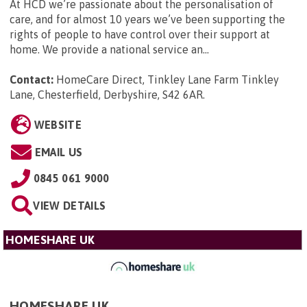
At HCD we’re passionate about the personalisation of
care, and for almost 10 years we’ve been supporting the
rights of people to have control over their support at
home. We provide a national service an...
Contact:
HomeCare Direct, Tinkley Lane Farm Tinkley
Lane, Chesterfield, Derbyshire, S42 6AR
.
WEBSITE
EMAIL US
0845 061 9000
VIEW DETAILS
HOMESHARE UK
HOMESHARE UK