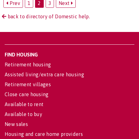
Prev
1
2
3
Next
back to directory of Domestic help.
FIND HOUSING
Retirement housing
Assisted living/extra care housing
Retirement villages
Close care housing
Available to rent
Available to buy
New sales
Housing and care home providers