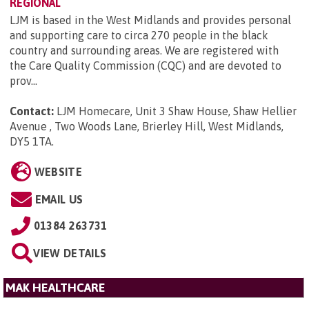
REGIONAL
LJM is based in the West Midlands and provides personal
and supporting care to circa 270 people in the black
country and surrounding areas. We are registered with
the Care Quality Commission (CQC) and are devoted to
prov...
Contact:
LJM Homecare, Unit 3 Shaw House, Shaw Hellier
Avenue , Two Woods Lane, Brierley Hill, West Midlands,
DY5 1TA
.
WEBSITE
EMAIL US
01384 263731
VIEW DETAILS
MAK HEALTHCARE