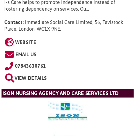
I-s Care helps to promote independence instead of
fostering dependency on services. Ou...
Contact:
Immediate Social Care Limited, 56, Tavistock
Place, London, WC1X 9NE
.
WEBSITE
EMAIL US
07843630761
VIEW DETAILS
ISON NURSING AGENCY AND CARE SERVICES LTD