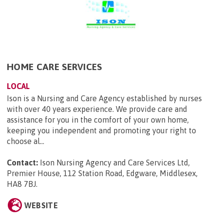
HOME CARE SERVICES
LOCAL
Ison is a Nursing and Care Agency established by nurses
with over 40 years experience. We provide care and
assistance for you in the comfort of your own home,
keeping you independent and promoting your right to
choose al...
Contact:
Ison Nursing Agency and Care Services Ltd,
Premier House, 112 Station Road, Edgware, Middlesex,
HA8 7BJ
.
WEBSITE