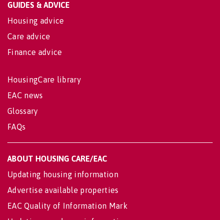
GUIDES & ADVICE
Housing advice
Care advice
Finance advice
HousingCare library
EAC news
Glossary
FAQs
ABOUT HOUSING CARE/EAC
Updating housing information
Advertise available properties
EAC Quality of Information Mark