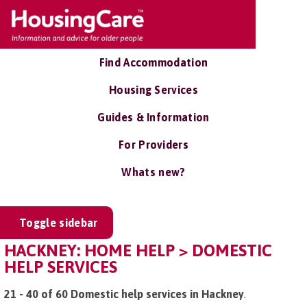
Find Accommodation
Housing Services
Guides & Information
For Providers
Whats new?
Toggle sidebar
HACKNEY: HOME HELP > DOMESTIC
HELP SERVICES
21 - 40 of 60 Domestic help services in Hackney
.