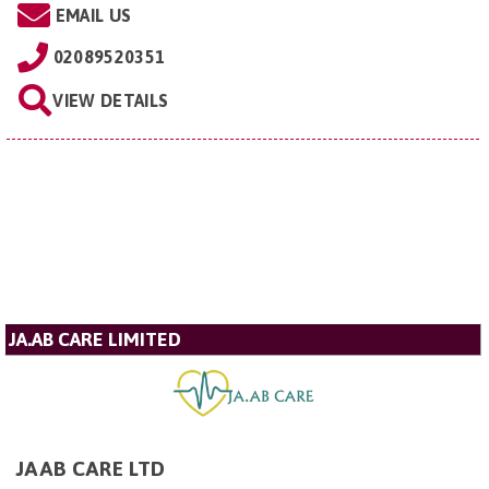
EMAIL US
02089520351
VIEW DETAILS
JA.AB CARE LIMITED
JAAB CARE LTD