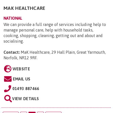
MAK HEALTHCARE
NATIONAL
We can provide a full range of services including help to
manage personal care, help with household tasks,
cooking, shopping, cleaning, getting out and about and
socialising.
Contact:
MaK Healthcare, 29 Hall Plain, Great Yarmouth,
Norfolk, NR12 9RF
.
WEBSITE
EMAIL US
01493 887466
VIEW DETAILS