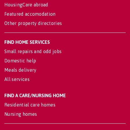
HousingCare abroad
Featured accomodation
Other property directories
FIND HOME SERVICES
Small repairs and odd jobs
Domestic help
Meals delivery
All services
FIND A CARE/NURSING HOME
Residential care homes
Nursing homes