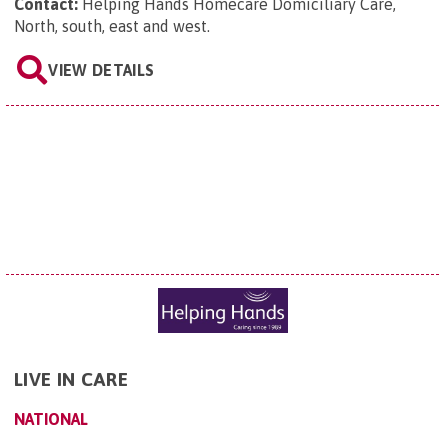
Contact:
Helping Hands Homecare Domiciliary Care,
North, south, east and west
.
VIEW DETAILS
LIVE IN CARE
NATIONAL