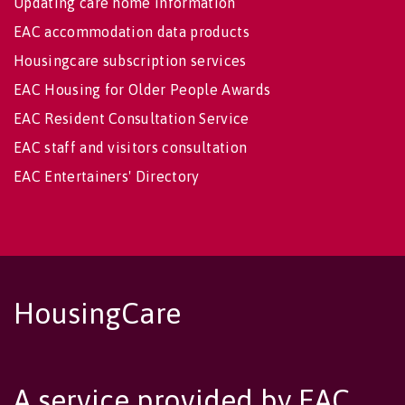
Updating care home information
EAC accommodation data products
Housingcare subscription services
EAC Housing for Older People Awards
EAC Resident Consultation Service
EAC staff and visitors consultation
EAC Entertainers' Directory
HousingCare
A service provided by EAC