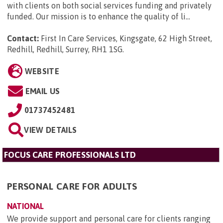
with clients on both social services funding and privately
funded. Our mission is to enhance the quality of li...
Contact:
First In Care Services, Kingsgate, 62 High Street,
Redhill, Redhill, Surrey, RH1 1SG
.
WEBSITE
EMAIL US
01737452481
VIEW DETAILS
FOCUS CARE PROFESSIONALS LTD
PERSONAL CARE FOR ADULTS
NATIONAL
We provide support and personal care for clients ranging