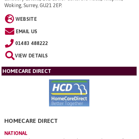
Woking, Surrey, GU21 2EP
.
WEBSITE
EMAIL US
01483 488222
VIEW DETAILS
HOMECARE DIRECT
HOMECARE DIRECT
NATIONAL