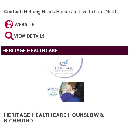
Contact:
Helping Hands Homecare Live In Care, North
.
WEBSITE
VIEW DETAILS
HERITAGE HEALTHCARE
HERITAGE HEALTHCARE HOUNSLOW &
RICHMOND