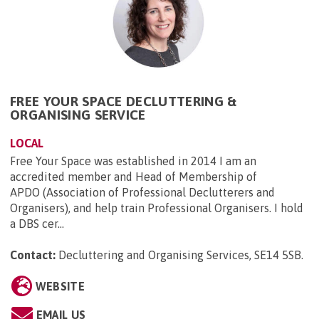
FREE YOUR SPACE DECLUTTERING &
ORGANISING SERVICE
LOCAL
Free Your Space was established in 2014 I am an
accredited member and Head of Membership of
APDO (Association of Professional Declutterers and
Organisers), and help train Professional Organisers. I hold
a DBS cer...
Contact:
Decluttering and Organising Services, SE14 5SB
.
WEBSITE
EMAIL US