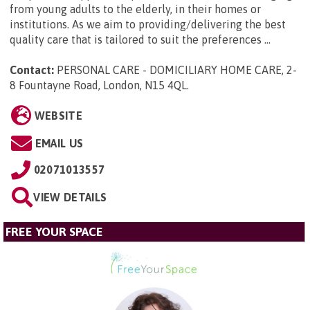
from young adults to the elderly, in their homes or
institutions. As we aim to providing/delivering the best
quality care that is tailored to suit the preferences ...
Contact:
PERSONAL CARE - DOMICILIARY HOME CARE, 2-
8 Fountayne Road, London, N15 4QL
.
WEBSITE
EMAIL US
02071013557
VIEW DETAILS
FREE YOUR SPACE