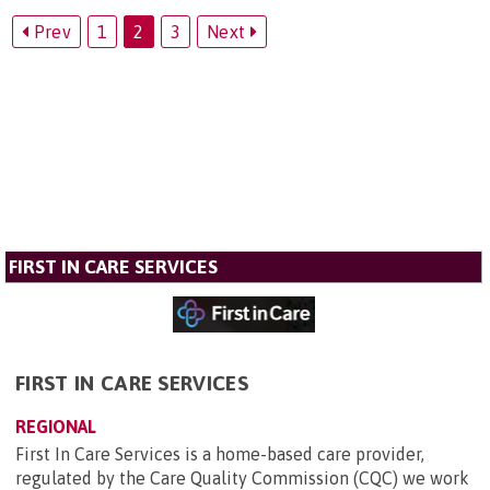
Prev
1
2
3
Next
FIRST IN CARE SERVICES
FIRST IN CARE SERVICES
REGIONAL
First In Care Services is a home-based care provider,
regulated by the Care Quality Commission (CQC) we work