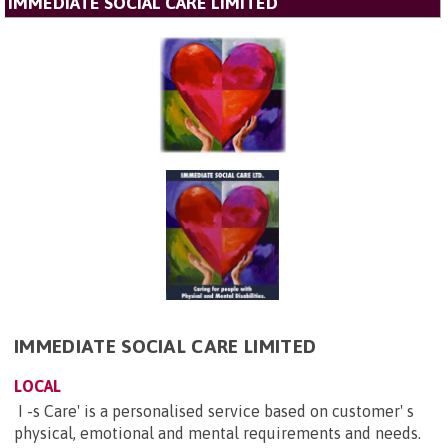
IMMEDIATE SOCIAL CARE LIMITED
IMMEDIATE SOCIAL CARE LIMITED
LOCAL
I -s Care' is a personalised service based on customer' s
physical, emotional and mental requirements and needs.