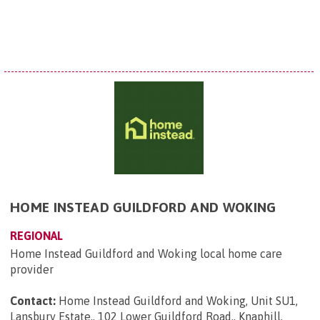
HOME INSTEAD GUILDFORD AND WOKING
REGIONAL
Home Instead Guildford and Woking local home care
provider
Contact:
Home Instead Guildford and Woking, Unit SU1,
Lansbury Estate,, 102 Lower Guildford Road,, Knaphill,