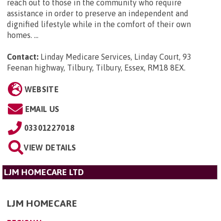
reach out to those in the community who require
assistance in order to preserve an independent and
dignified lifestyle while in the comfort of their own
homes. ...
Contact:
Linday Medicare Services, Linday Court, 93
Feenan highway, Tilbury, Tilbury, Essex, RM18 8EX
.
WEBSITE
EMAIL US
03301227018
VIEW DETAILS
LJM HOMECARE LTD
LJM HOMECARE