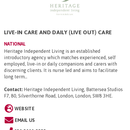
LIVE-IN CARE AND DAILY (LIVE OUT) CARE
NATIONAL
Heritage Independent Living is an established
introductory agency which matches experienced, self
employed, live-in or daily companions and carers with
discerning clients. It is nurse led and aims to facilitate
long term...
Contact:
Heritage Independent Living, Battersea Studios
F7, 80, Silverthorne Road, London, London, SW8 3HE
.
WEBSITE
EMAIL US