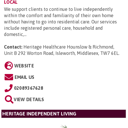
LOCAL
We support clients to continue to live independently
within the comfort and familiarity of their own home
without having to go into residential care. Our services
include registered personal care, household and
domestic,...
Contact:
Heritage Healthcare Hounslow & Richmond,
Unit B 292 Worton Road, Isleworth, Middlesex, TW7 6EL
.
WEBSITE
EMAIL US
02089367628
VIEW DETAILS
HERITAGE INDEPENDENT LIVING