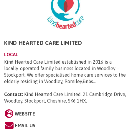
KIND HEARTED CARE LIMITED
LOCAL
Kind Hearted Care Limited established in 2016 is a
locally-operated family business located in Woodley –
Stockport. We offer specialised home care services to the
elderly residing in Woodley, Romiley,&nbs...
Contact:
Kind Hearted Care Limited, 21 Cambridge Drive,
Woodley, Stockport, Cheshire, SK6 1HX
.
WEBSITE
EMAIL US