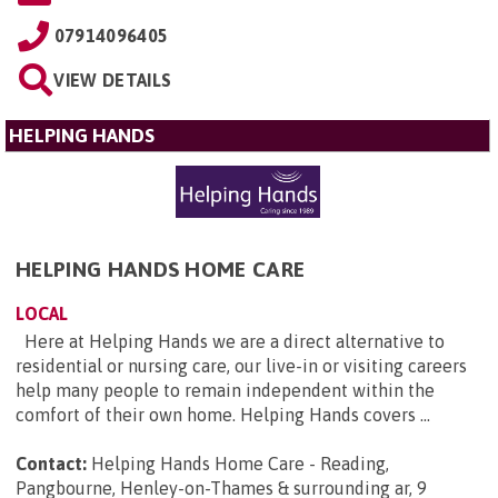
07914096405
VIEW DETAILS
HELPING HANDS
HELPING HANDS HOME CARE
LOCAL
Here at Helping Hands we are a direct alternative to
residential or nursing care, our live-in or visiting careers
help many people to remain independent within the
comfort of their own home. Helping Hands covers ...
Contact:
Helping Hands Home Care - Reading,
Pangbourne, Henley-on-Thames & surrounding ar, 9