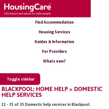
Find Accommodation
Housing Services
Guides & Information
For Providers
Whats new?
Toggle sidebar
BLACKPOOL: HOME HELP > DOMESTIC
HELP SERVICES
21 - 35 of 35 Domestic help services in Blackpool
.