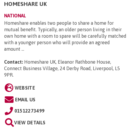
HOMESHARE UK
NATIONAL
Homeshare enables two people to share a home for
mutual benefit. Typically, an older person living in their
own home with a room to spare will be carefully matched
with a younger person who will provide an agreed
amount ...
Contact:
Homeshare UK, Eleanor Rathbone House,
Connect Business Village, 24 Derby Road, Liverpool, L5
9PR
.
WEBSITE
EMAIL US
01512273499
VIEW DETAILS