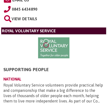
0845 6434890
VIEW DETAILS
ROYAL VOLUNTARY SERVICE
SUPPORTING PEOPLE
NATIONAL
Royal Voluntary Service volunteers provide practical help
and companionship that make a big difference to the
lives of thousands of older people each month, helping
them to live more independent lives. As part of our Co...