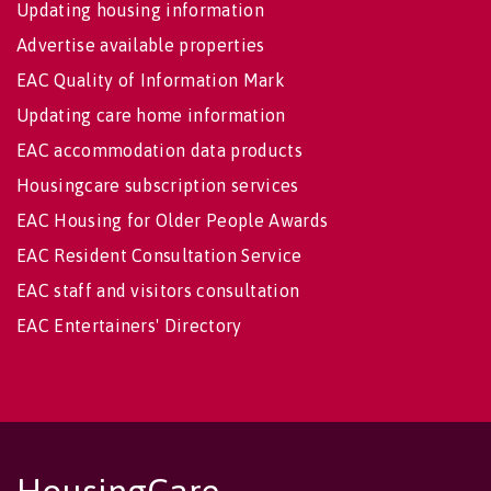
Updating housing information
Advertise available properties
EAC Quality of Information Mark
Updating care home information
EAC accommodation data products
Housingcare subscription services
EAC Housing for Older People Awards
EAC Resident Consultation Service
EAC staff and visitors consultation
EAC Entertainers' Directory