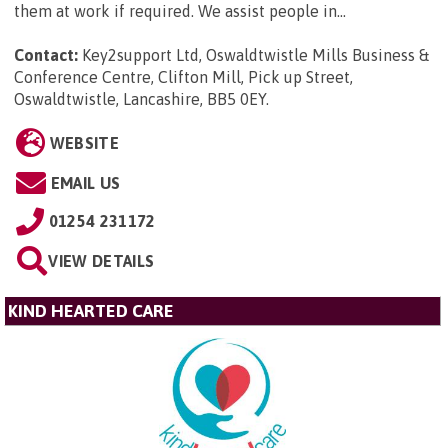
them at work if required. We assist people in...
Contact:
Key2support Ltd, Oswaldtwistle Mills Business &
Conference Centre, Clifton Mill, Pick up Street,
Oswaldtwistle, Lancashire, BB5 0EY
.
WEBSITE
EMAIL US
01254 231172
VIEW DETAILS
KIND HEARTED CARE