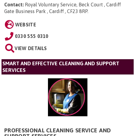
Contact:
Royal Voluntary Service, Beck Court , Cardiff
Gate Business Park , Cardiff , CF23 8RP
.
WEBSITE
0330 555 0310
VIEW DETAILS
SMART AND EFFECTIVE CLEANING AND SUPPORT
SERVICES
PROFESSIONAL CLEANING SERVICE AND
SUPPORT SERVICES