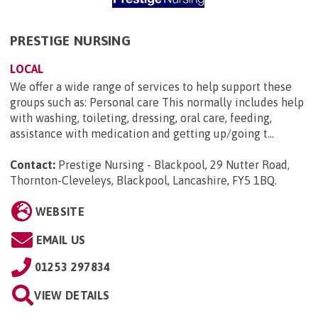
PRESTIGE NURSING
LOCAL
We offer a wide range of services to help support these
groups such as: Personal care This normally includes help
with washing, toileting, dressing, oral care, feeding,
assistance with medication and getting up/going t...
Contact:
Prestige Nursing - Blackpool, 29 Nutter Road,
Thornton-Cleveleys, Blackpool, Lancashire, FY5 1BQ
.
WEBSITE
EMAIL US
01253 297834
VIEW DETAILS