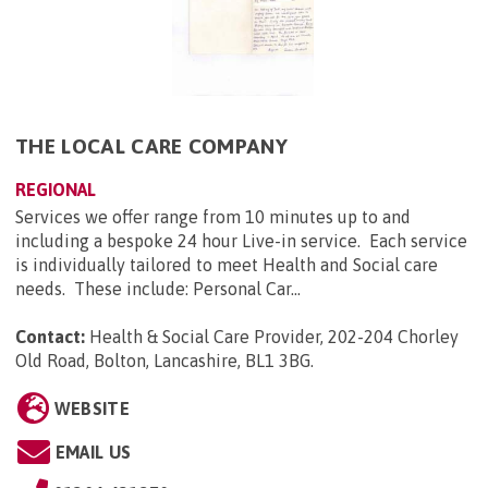
THE LOCAL CARE COMPANY
REGIONAL
Services we offer range from 10 minutes up to and
including a bespoke 24 hour Live-in service. Each service
is individually tailored to meet Health and Social care
needs. These include: Personal Car...
Contact:
Health & Social Care Provider, 202-204 Chorley
Old Road, Bolton, Lancashire, BL1 3BG
.
WEBSITE
EMAIL US