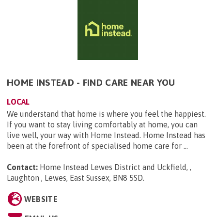
HOME INSTEAD - FIND CARE NEAR YOU
LOCAL
We understand that home is where you feel the happiest.
If you want to stay living comfortably at home, you can
live well, your way with Home Instead. Home Instead has
been at the forefront of specialised home care for ...
Contact:
Home Instead Lewes District and Uckfield, ,
Laughton , Lewes, East Sussex, BN8 5SD
.
WEBSITE