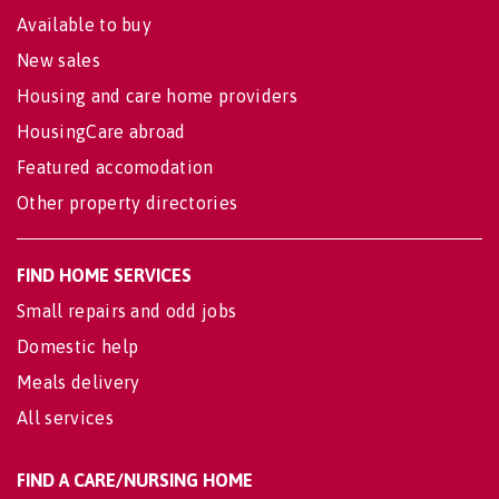
Available to buy
New sales
Housing and care home providers
HousingCare abroad
Featured accomodation
Other property directories
FIND HOME SERVICES
Small repairs and odd jobs
Domestic help
Meals delivery
All services
FIND A CARE/NURSING HOME