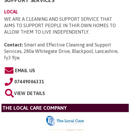
LOCAL
WE ARE A CLEANING AND SUPPORT SERVICE THAT
AIMS TO SUPPORT PEOPLE IN THIR OWN HOMES TO
ALLOW THEM TO LIVE INDEPENDENTLY.
Contact:
Smart and Effective Cleaning and Support
Services, 280a Whitegate Drive, Blackpool, Lancashire,
fy3 9jw
.
EMAIL US
07449006331
VIEW DETAILS
THE LOCAL CARE COMPANY