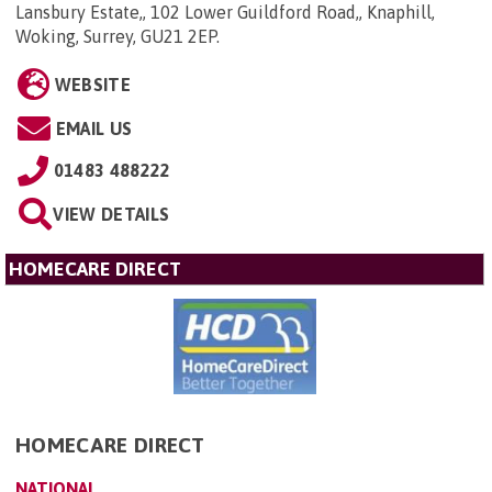
Lansbury Estate,, 102 Lower Guildford Road,, Knaphill,
Woking, Surrey, GU21 2EP
.
WEBSITE
EMAIL US
01483 488222
VIEW DETAILS
HOMECARE DIRECT
HOMECARE DIRECT
NATIONAL