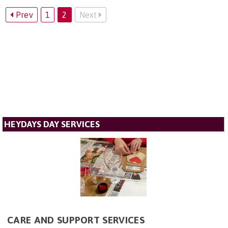
Prev
1
2
Next
HEYDAYS DAY SERVICES
CARE AND SUPPORT SERVICES