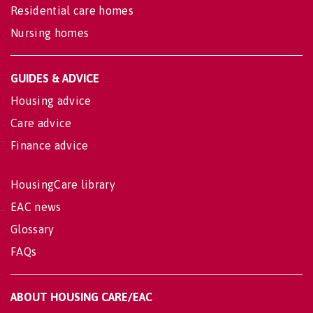
Residential care homes
Nursing homes
GUIDES & ADVICE
Housing advice
Care advice
Finance advice
HousingCare library
EAC news
Glossary
FAQs
ABOUT HOUSING CARE/EAC