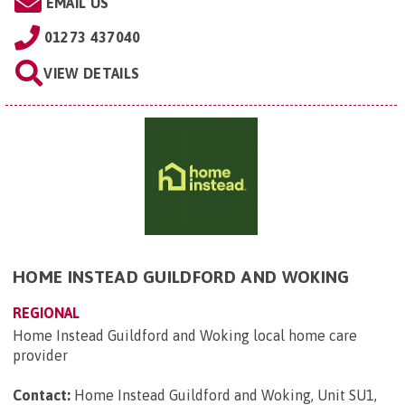
EMAIL US
01273 437040
VIEW DETAILS
HOME INSTEAD GUILDFORD AND WOKING
REGIONAL
Home Instead Guildford and Woking local home care
provider
Contact:
Home Instead Guildford and Woking, Unit SU1,