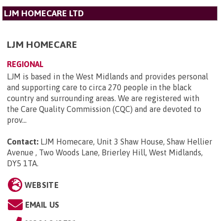
LJM HOMECARE LTD
LJM HOMECARE
REGIONAL
LJM is based in the West Midlands and provides personal
and supporting care to circa 270 people in the black
country and surrounding areas. We are registered with
the Care Quality Commission (CQC) and are devoted to
prov...
Contact:
LJM Homecare, Unit 3 Shaw House, Shaw Hellier
Avenue , Two Woods Lane, Brierley Hill, West Midlands,
DY5 1TA
.
WEBSITE
EMAIL US