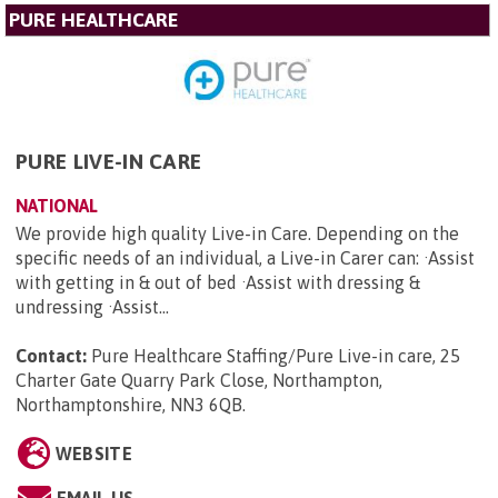
PURE HEALTHCARE
PURE LIVE-IN CARE
NATIONAL
We provide high quality Live-in Care. Depending on the
specific needs of an individual, a Live-in Carer can: ·Assist
with getting in & out of bed ·Assist with dressing &
undressing ·Assist...
Contact:
Pure Healthcare Staffing/Pure Live-in care, 25
Charter Gate Quarry Park Close, Northampton,
Northamptonshire, NN3 6QB
.
WEBSITE
EMAIL US