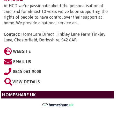
At HCD we’re passionate about the personalisation of
care, and for almost 10 years we’ve been supporting the
rights of people to have control over their support at
home. We provide a national service an...
Contact:
HomeCare Direct, Tinkley Lane Farm Tinkley
Lane, Chesterfield, Derbyshire, S42 6AR
.
WEBSITE
EMAIL US
0845 061 9000
VIEW DETAILS
HOMESHARE UK