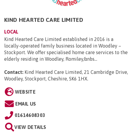
KIND HEARTED CARE LIMITED
LOCAL
Kind Hearted Care Limited established in 2016 is a
locally-operated family business located in Woodley –
Stockport. We offer specialised home care services to the
elderly residing in Woodley, Romiley,&nbs...
Contact:
Kind Hearted Care Limited, 21 Cambridge Drive,
Woodley, Stockport, Cheshire, SK6 1HX
.
WEBSITE
EMAIL US
01614608303
VIEW DETAILS