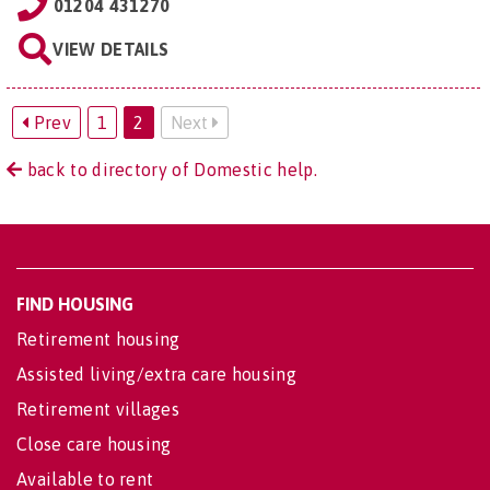
01204 431270
VIEW DETAILS
Prev
1
2
Next
back to directory of Domestic help.
FIND HOUSING
Retirement housing
Assisted living/extra care housing
Retirement villages
Close care housing
Available to rent