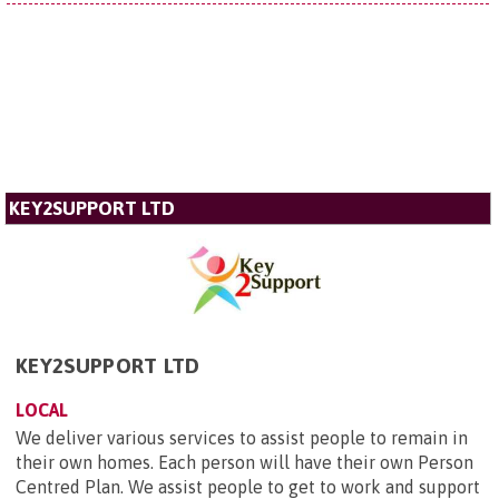
KEY2SUPPORT LTD
KEY2SUPPORT LTD
LOCAL
We deliver various services to assist people to remain in
their own homes. Each person will have their own Person
Centred Plan. We assist people to get to work and support