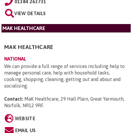
01384 263731
VIEW DETAILS
MAK HEALTHCARE
MAK HEALTHCARE
NATIONAL
We can provide a full range of services including help to
manage personal care, help with household tasks,
cooking, shopping, cleaning, getting out and about and
socialising.
Contact:
MaK Healthcare, 29 Hall Plain, Great Yarmouth,
Norfolk, NR12 9RF
.
WEBSITE
EMAIL US