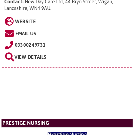
Contact:
New Day Care Ltd, 44 Bryn Street, Wigan,
Lancashire, WN4 9AU
.
WEBSITE
EMAIL US
03300249731
VIEW DETAILS
PRESTIGE NURSING