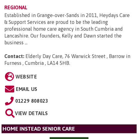
REGIONAL
Established in Grange-over-Sands in 2011, Heydays Care
& Support Services are proud to be the leading
professional home care agency in South Cumbria and
Lancashire. Our founders, Kelly and Dawn started the
business ...
Contact:
Elderly Day Care, 76 Warwick Street , Barrow in
Furness , Cumbria , LA14 5HB
.
WEBSITE
EMAIL US
01229 808023
VIEW DETAILS
HOME INSTEAD SENIOR CARE