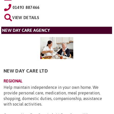
01493 887466
VIEW DETAILS
NEW DAY CARE AGENCY
NEW DAY CARE LTD
REGIONAL
Help maintain independence in your own home. We
provide personal care, medication, meal preperation,
shopping, domestic duties, companionship, assistance
with social activities.