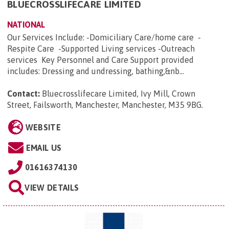
BLUECROSSLIFECARE LIMITED
NATIONAL
Our Services Include: -Domiciliary Care/home care -
Respite Care -Supported Living services -Outreach
services Key Personnel and Care Support provided
includes: Dressing and undressing, bathing,&nb...
Contact:
Bluecrosslifecare Limited, Ivy Mill, Crown
Street, Failsworth, Manchester, Manchester, M35 9BG
.
WEBSITE
EMAIL US
01616374130
VIEW DETAILS