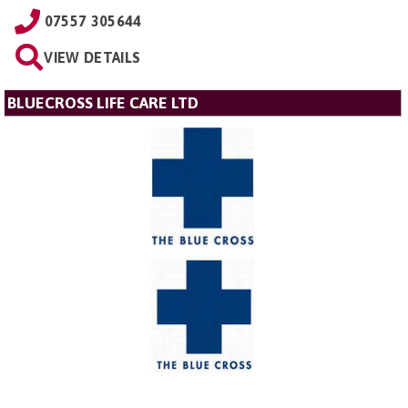
07557 305644
VIEW DETAILS
BLUECROSS LIFE CARE LTD