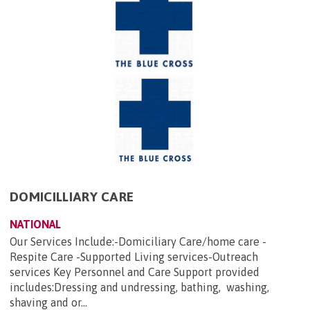
DOMICILLIARY CARE
NATIONAL
Our Services Include:-Domiciliary Care/home care -
Respite Care -Supported Living services-Outreach
services Key Personnel and Care Support provided
includes:Dressing and undressing, bathing, washing,
shaving and or...