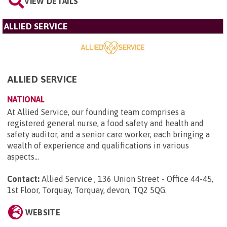
VIEW DETAILS
ALLIED SERVICE
ALLIED SERVICE
NATIONAL
At Allied Service, our founding team comprises a
registered general nurse, a food safety and health and
safety auditor, and a senior care worker, each bringing a
wealth of experience and qualifications in various
aspects...
Contact:
Allied Service , 136 Union Street - Office 44-45,
1st Floor, Torquay, Torquay, devon, TQ2 5QG
.
WEBSITE