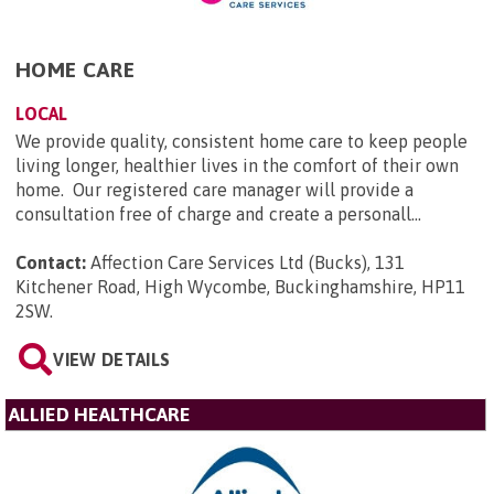
HOME CARE
LOCAL
We provide quality, consistent home care to keep people
living longer, healthier lives in the comfort of their own
home. Our registered care manager will provide a
consultation free of charge and create a personall...
Contact:
Affection Care Services Ltd (Bucks), 131
Kitchener Road, High Wycombe, Buckinghamshire, HP11
2SW
.
VIEW DETAILS
ALLIED HEALTHCARE