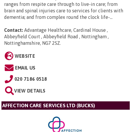
ranges from respite care through to live-in care; from
brain and spinal injuries care to services for clients with
dementia; and from complex round the clock life-...
Contact:
Advantage Healthcare, Cardinal House ,
Abbeyfield Court , Abbeyfield Road , Nottingham ,
Nottinghamshire, NG7 2SZ
.
WEBSITE
EMAIL US
020 7186 0518
VIEW DETAILS
AFFECTION CARE SERVICES LTD (BUCKS)