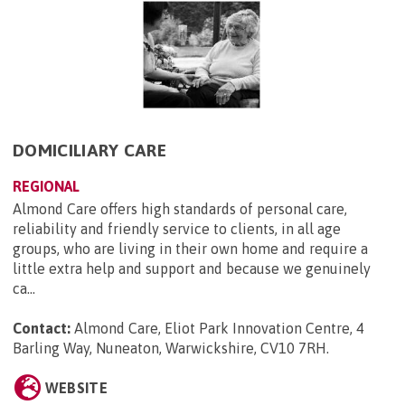
DOMICILIARY CARE
REGIONAL
Almond Care offers high standards of personal care,
reliability and friendly service to clients, in all age
groups, who are living in their own home and require a
little extra help and support and because we genuinely
ca...
Contact:
Almond Care, Eliot Park Innovation Centre, 4
Barling Way, Nuneaton, Warwickshire, CV10 7RH
.
WEBSITE