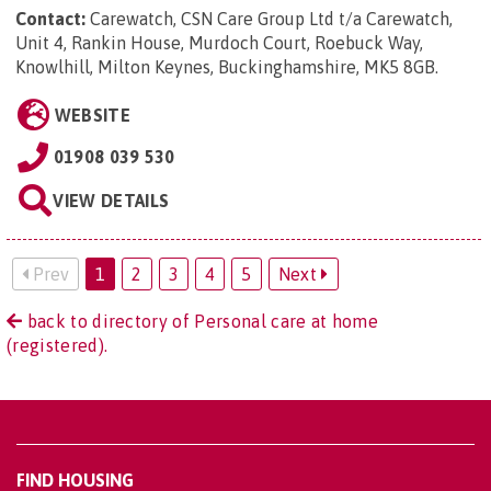
Contact:
Carewatch, CSN Care Group Ltd t/a Carewatch,
Unit 4, Rankin House, Murdoch Court, Roebuck Way,
Knowlhill, Milton Keynes, Buckinghamshire, MK5 8GB
.
WEBSITE
01908 039 530
VIEW DETAILS
Prev
1
2
3
4
5
Next
back to directory of Personal care at home
(registered).
FIND HOUSING