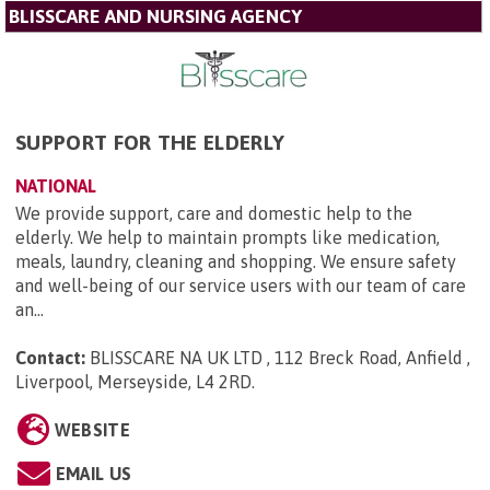
BLISSCARE AND NURSING AGENCY
SUPPORT FOR THE ELDERLY
NATIONAL
We provide support, care and domestic help to the
elderly. We help to maintain prompts like medication,
meals, laundry, cleaning and shopping. We ensure safety
and well-being of our service users with our team of care
an...
Contact:
BLISSCARE NA UK LTD , 112 Breck Road, Anfield ,
Liverpool, Merseyside, L4 2RD
.
WEBSITE
EMAIL US