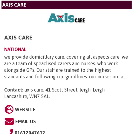
AXIS CARE
AXIS CARE
NATIONAL
we provide domicillary care, covering all aspects care. we
are a team of speaclised carers and nurses. who work
alongside GPs. Our staff are trained to the highest
standards and following cqc guildlines. our nurses are a...
Contact:
axis care, 41 Scott Street, leigh, Leigh,
Lancashire, WN7 5AL
.
WEBSITE
EMAIL US
01612047612