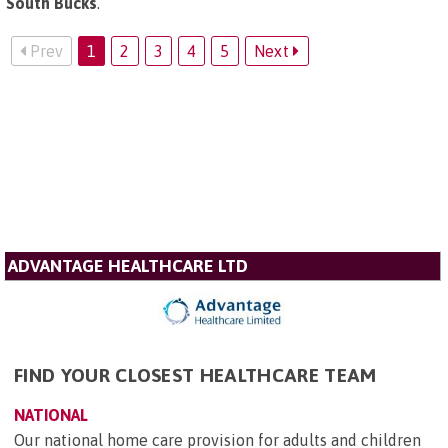
South Bucks
.
Prev
1
2
3
4
5
Next
ADVANTAGE HEALTHCARE LTD
FIND YOUR CLOSEST HEALTHCARE TEAM
NATIONAL
Our national home care provision for adults and children