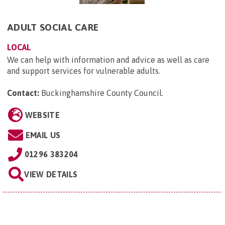
ADULT SOCIAL CARE
LOCAL
We can help with information and advice as well as care
and support services for vulnerable adults.
Contact:
Buckinghamshire County Council
.
WEBSITE
EMAIL US
01296 383204
VIEW DETAILS