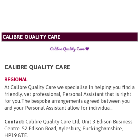
CALIBRE QUALITY CARE
CALIBRE QUALITY CARE
REGIONAL
At Calibre Quality Care we specialise in helping you find a
friendly, yet professional, Personal Assistant that is right
for you.The bespoke arrangements agreed between you
and your Personal Assistant allow for individua...
Contact:
Calibre Quality Care Ltd, Unit 3 Edison Business
Centre, 52 Edison Road, Aylesbury, Buckinghamshire,
HP19 8TE
.