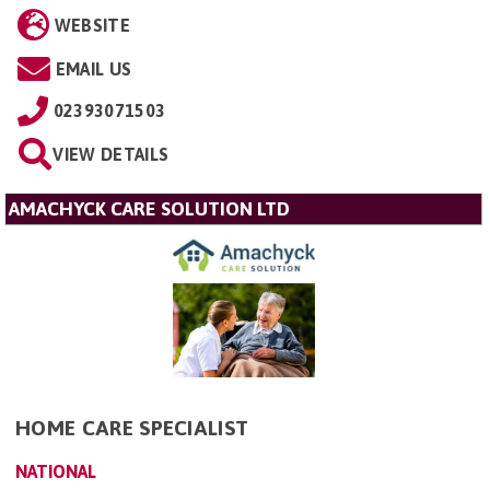
WEBSITE
EMAIL US
02393071503
VIEW DETAILS
AMACHYCK CARE SOLUTION LTD
HOME CARE SPECIALIST
NATIONAL