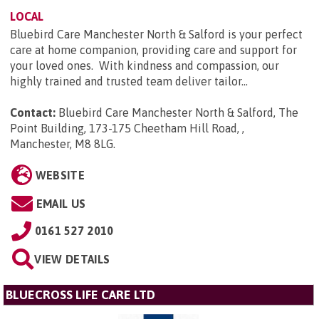
LOCAL
Bluebird Care Manchester North & Salford is your perfect
care at home companion, providing care and support for
your loved ones. With kindness and compassion, our
highly trained and trusted team deliver tailor...
Contact:
Bluebird Care Manchester North & Salford, The
Point Building, 173-175 Cheetham Hill Road, ,
Manchester, M8 8LG
.
WEBSITE
EMAIL US
0161 527 2010
VIEW DETAILS
BLUECROSS LIFE CARE LTD