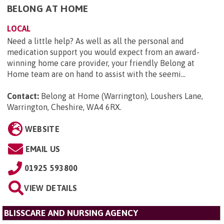
BELONG AT HOME
LOCAL
Need a little help? As well as all the personal and
medication support you would expect from an award-
winning home care provider, your friendly Belong at
Home team are on hand to assist with the seemi...
Contact:
Belong at Home (Warrington), Loushers Lane,
Warrington, Cheshire, WA4 6RX
.
WEBSITE
EMAIL US
01925 593800
VIEW DETAILS
BLISSCARE AND NURSING AGENCY