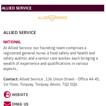
ALLIED SERVICE
ALLIED SERVICE
NATIONAL
At Allied Service, our founding team comprises a
registered general nurse, a food safety and health and
safety auditor, and a senior care worker, each bringing a
wealth of experience and qualifications in various
aspects...
Contact:
Allied Service , 136 Union Street - Office 44-45,
1st Floor, Torquay, Torquay, devon, TQ2 5QG
.
WEBSITE
EMAIL US