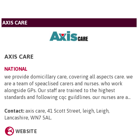
AXIS CARE
AXIS CARE
NATIONAL
we provide domicillary care, covering all aspects care. we
are a team of speaclised carers and nurses. who work
alongside GPs. Our staff are trained to the highest
standards and following cqc guildlines. our nurses are a...
Contact:
axis care, 41 Scott Street, leigh, Leigh,
Lancashire, WN7 5AL
.
WEBSITE