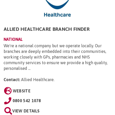
ALLIED HEALTHCARE BRANCH FINDER
NATIONAL
We're a national company but we operate locally. Our
branches are deeply embedded into their communities,
working closely with GPs, pharmacies and NHS
community services to ensure we provide a high quality,
personalised ...
Contact:
Allied Healthcare
.
WEBSITE
0800 542 1078
VIEW DETAILS