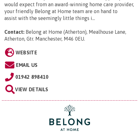
would expect from an award-winning home care provider,
your friendly Belong at Home team are on hand to
assist with the seemingly little things i...
Contact:
Belong at Home (Atherton), Mealhouse Lane,
Atherton, Gtr. Manchester, M46 0EU
.
WEBSITE
EMAIL US
01942 898410
VIEW DETAILS