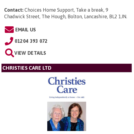
Contact:
Choices Home Support, Take a break, 9
Chadwick Street, The Hough, Bolton, Lancashire, BL2 1JN
.
EMAIL US
01204 393 072
VIEW DETAILS
CHRISTIES CARE LTD