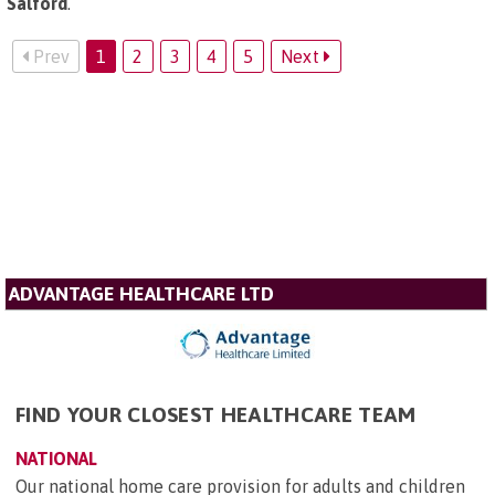
Salford
.
Prev
1
2
3
4
5
Next
ADVANTAGE HEALTHCARE LTD
FIND YOUR CLOSEST HEALTHCARE TEAM
NATIONAL
Our national home care provision for adults and children