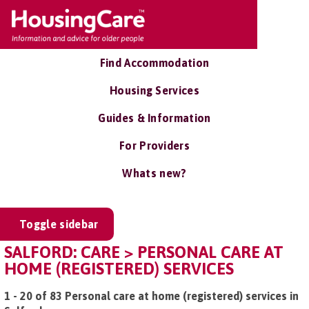
Find Accommodation
Housing Services
Guides & Information
For Providers
Whats new?
Toggle sidebar
SALFORD: CARE > PERSONAL CARE AT
HOME (REGISTERED) SERVICES
1 - 20 of 83 Personal care at home (registered) services in