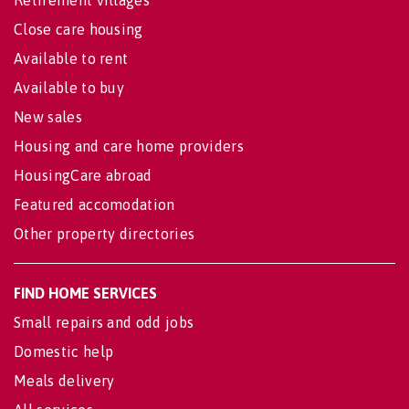
Retirement villages
Close care housing
Available to rent
Available to buy
New sales
Housing and care home providers
HousingCare abroad
Featured accomodation
Other property directories
FIND HOME SERVICES
Small repairs and odd jobs
Domestic help
Meals delivery