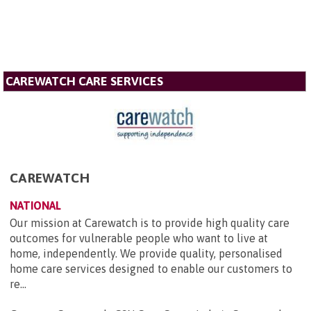
CAREWATCH CARE SERVICES
CAREWATCH
NATIONAL
Our mission at Carewatch is to provide high quality care
outcomes for vulnerable people who want to live at
home, independently. We provide quality, personalised
home care services designed to enable our customers to
re...