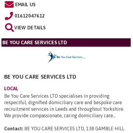
EMAIL US
01612047612
VIEW DETAILS
BE YOU CARE SERVICES LTD
BE YOU CARE SERVICES LTD
LOCAL
Be You Care Services LTD specialises in providing
respectful, dignified domiciliary care and bespoke care
recruitment services in Leeds and throughout Yorkshire.
We provide compassionate, caring domiciliary care...
Contact:
BE YOU CARE SERVICES LTD, 138 GAMBLE HILL