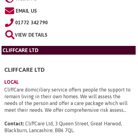
EMAIL US
01772 342790
VIEW DETAILS
CLIFFCARE LTD
CLIFFCARE LTD
LOCAL
CliffCare domiciliary service offers people the support to
remain living in their own homes. We will assess the
needs of the person and offer a care package which will
meet their needs. We offer comprehensive risk assess...
Contact:
CliffCare Ltd, 3 Queen Street, Great Harwod,
Blackburn, Lancashire, BB6 7QL
.