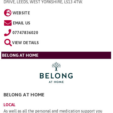
DRIVE, LEEDS, WEST YORKSHIRE, LS13 4TW
.
WEBSITE
EMAIL US
07747836020
VIEW DETAILS
BELONG AT HOME
BELONG AT HOME
LOCAL
As well as all the personal and medication support you