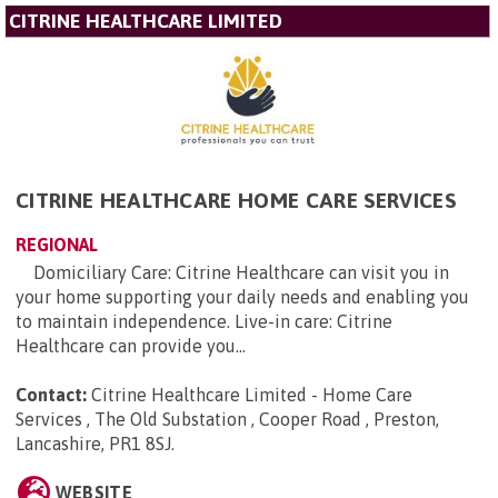
CITRINE HEALTHCARE LIMITED
CITRINE HEALTHCARE HOME CARE SERVICES
REGIONAL
Domiciliary Care: Citrine Healthcare can visit you in
your home supporting your daily needs and enabling you
to maintain independence. Live-in care: Citrine
Healthcare can provide you...
Contact:
Citrine Healthcare Limited - Home Care
Services , The Old Substation , Cooper Road , Preston,
Lancashire, PR1 8SJ
.
WEBSITE