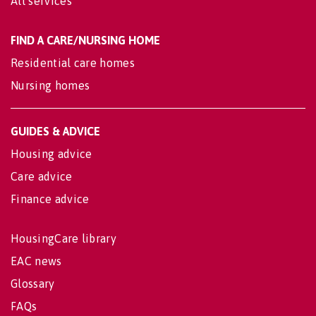
All services
FIND A CARE/NURSING HOME
Residential care homes
Nursing homes
GUIDES & ADVICE
Housing advice
Care advice
Finance advice
HousingCare library
EAC news
Glossary
FAQs