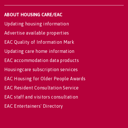
ABOUT HOUSING CARE/EAC
Updating housing information
Advertise available properties
EAC Quality of Information Mark
Updating care home information
EAC accommodation data products
Housingcare subscription services
EAC Housing for Older People Awards
EAC Resident Consultation Service
EAC staff and visitors consultation
EAC Entertainers' Directory