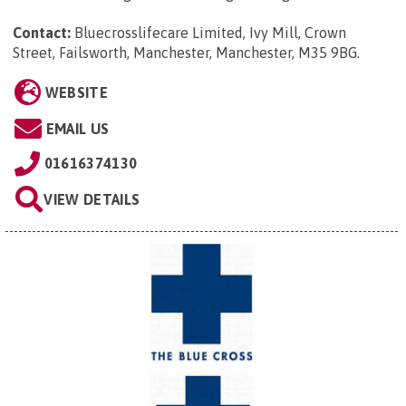
Contact:
Bluecrosslifecare Limited, Ivy Mill, Crown
Street, Failsworth, Manchester, Manchester, M35 9BG
.
WEBSITE
EMAIL US
01616374130
VIEW DETAILS