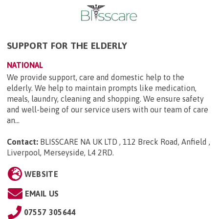
SUPPORT FOR THE ELDERLY
NATIONAL
We provide support, care and domestic help to the
elderly. We help to maintain prompts like medication,
meals, laundry, cleaning and shopping. We ensure safety
and well-being of our service users with our team of care
an...
Contact:
BLISSCARE NA UK LTD , 112 Breck Road, Anfield ,
Liverpool, Merseyside, L4 2RD
.
WEBSITE
EMAIL US
07557 305644