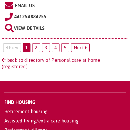
EMAIL US
441254884255
VIEW DETAILS
Prev
1
2
3
4
5
Next
back to directory of Personal care at home
(registered).
FIND HOUSING
Retirement housing
Assisted living/extra care housing