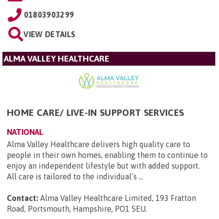
01803903299
VIEW DETAILS
ALMA VALLEY HEALTHCARE
HOME CARE/ LIVE-IN SUPPORT SERVICES
NATIONAL
Alma Valley Healthcare delivers high quality care to
people in their own homes, enabling them to continue to
enjoy an independent lifestyle but with added support.
All care is tailored to the individual’s ...
Contact:
Alma Valley Healthcare Limited, 193 Fratton
Road, Portsmouth, Hampshire, PO1 5EU
.