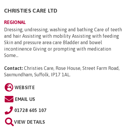
CHRISTIES CARE LTD
REGIONAL
Dressing, undressing, washing and bathing Care of teeth
and hair Assisting with mobility Assisting with feeding
Skin and pressure area care Bladder and bowel
incontinence Giving or prompting with medication
Some...
Contact:
Christies Care, Rose House, Street Farm Road,
Saxmundham, Suffolk, IP17 1AL
.
WEBSITE
EMAIL US
01728 605 107
VIEW DETAILS