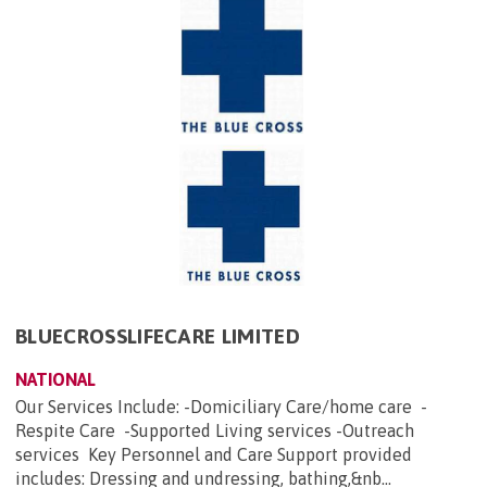
BLUECROSSLIFECARE LIMITED
NATIONAL
Our Services Include: -Domiciliary Care/home care -
Respite Care -Supported Living services -Outreach
services Key Personnel and Care Support provided
includes: Dressing and undressing, bathing,&nb...