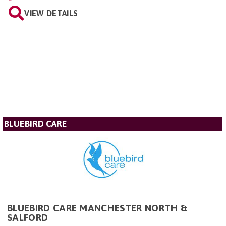
VIEW DETAILS
BLUEBIRD CARE
BLUEBIRD CARE MANCHESTER NORTH &
SALFORD