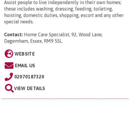
Assist people to live independently in their own homes;
these includes washing, dressing, feeding, toileting,
hoisting, domestic duties, shopping, escort and any other
special needs.
Contact:
Home Care Specialist, 92, Wood Lane,
Dagemham, Essex, RM9 5SL
.
WEBSITE
EMAIL US
02070187320
VIEW DETAILS