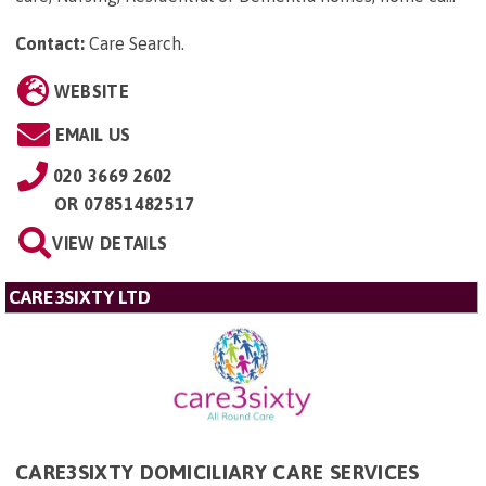
Contact:
Care Search
.
WEBSITE
EMAIL US
020 3669 2602
OR
07851482517
VIEW DETAILS
CARE3SIXTY LTD
CARE3SIXTY DOMICILIARY CARE SERVICES