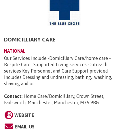
DOMICILLIARY CARE
NATIONAL
Our Services Include:-Domiciliary Care/home care -
Respite Care -Supported Living services-Outreach
services Key Personnel and Care Support provided
includes:Dressing and undressing, bathing, washing,
shaving and or...
Contact:
Home Care/Domicilliary, Crown Street,
Failsworth, Manchester, Manchester, M35 9BG
.
WEBSITE
EMAIL US