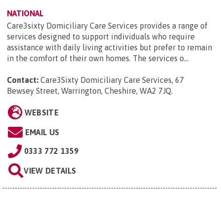
NATIONAL
Care3sixty Domiciliary Care Services provides a range of
services designed to support individuals who require
assistance with daily living activities but prefer to remain
in the comfort of their own homes. The services o...
Contact:
Care3Sixty Domiciliary Care Services, 67
Bewsey Street, Warrington, Cheshire, WA2 7JQ
.
WEBSITE
EMAIL US
0333 772 1359
VIEW DETAILS