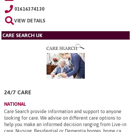
01616374130
VIEW DETAILS
CARE SEARCH UK
24/7 CARE
NATIONAL
Care Search provide information and support to anyone
looking for care. We advise on different care options to
help you make an informed decision ranging from Live-in
care, Nursing, Residential or Dementia homes, home ca...