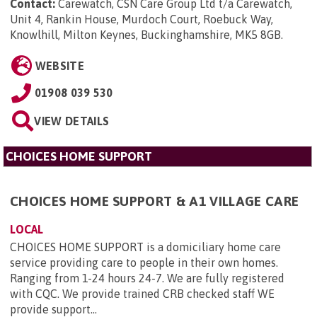
Contact:
Carewatch, CSN Care Group Ltd t/a Carewatch,
Unit 4, Rankin House, Murdoch Court, Roebuck Way,
Knowlhill, Milton Keynes, Buckinghamshire, MK5 8GB
.
WEBSITE
01908 039 530
VIEW DETAILS
CHOICES HOME SUPPORT
CHOICES HOME SUPPORT & A1 VILLAGE CARE
LOCAL
CHOICES HOME SUPPORT is a domiciliary home care
service providing care to people in their own homes.
Ranging from 1-24 hours 24-7. We are fully registered
with CQC. We provide trained CRB checked staff WE
provide support...