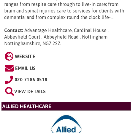
ranges from respite care through to live-in care; from
brain and spinal injuries care to services for clients with
dementia; and from complex round the clock life-...
Contact:
Advantage Healthcare, Cardinal House ,
Abbeyfield Court , Abbeyfield Road , Nottingham ,
Nottinghamshire, NG7 2SZ
.
WEBSITE
EMAIL US
020 7186 0518
VIEW DETAILS
ALLIED HEALTHCARE