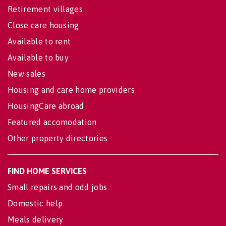
Retirement villages
Close care housing
Available to rent
Available to buy
New sales
Housing and care home providers
HousingCare abroad
Featured accomodation
Other property directories
FIND HOME SERVICES
Small repairs and odd jobs
Domestic help
Meals delivery