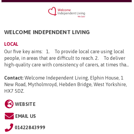
WELCOME INDEPENDENT LIVING
LOCAL
Our five key aims: 1. To provide local care using local
people, in areas that are difficult to reach. 2. To deliver
high-quality care with consistency of carers, at times tha...
Contact:
Welcome Independent Living, Elphin House, 1
New Road, Mytholmroyd, Hebden Bridge, West Yorkshire,
HX7 5DZ
.
WEBSITE
EMAIL US
01422843999