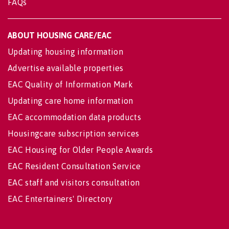
FAQs
ABOUT HOUSING CARE/EAC
Updating housing information
Advertise available properties
EAC Quality of Information Mark
Updating care home information
EAC accommodation data products
Housingcare subscription services
EAC Housing for Older People Awards
EAC Resident Consultation Service
EAC staff and visitors consultation
EAC Entertainers' Directory