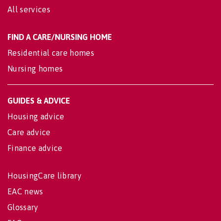
All services
FIND A CARE/NURSING HOME
Residential care homes
Nursing homes
GUIDES & ADVICE
Housing advice
Care advice
Finance advice
HousingCare library
EAC news
Glossary