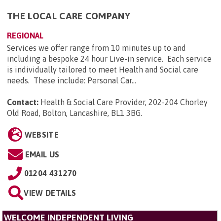
THE LOCAL CARE COMPANY
REGIONAL
Services we offer range from 10 minutes up to and
including a bespoke 24 hour Live-in service. Each service
is individually tailored to meet Health and Social care
needs. These include: Personal Car...
Contact:
Health & Social Care Provider, 202-204 Chorley
Old Road, Bolton, Lancashire, BL1 3BG
.
WEBSITE
EMAIL US
01204 431270
VIEW DETAILS
WELCOME INDEPENDENT LIVING