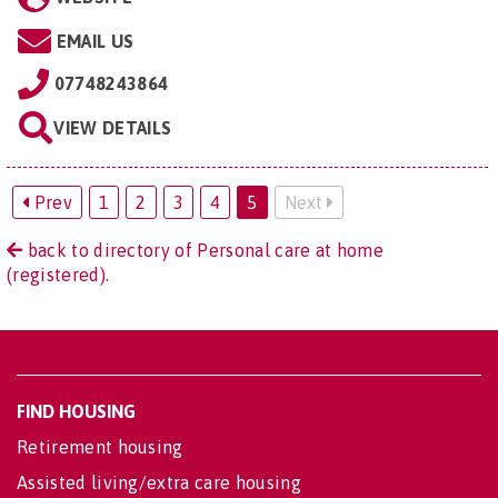
EMAIL US
07748243864
VIEW DETAILS
Prev
1
2
3
4
5
Next
back to directory of Personal care at home
(registered).
FIND HOUSING
Retirement housing
Assisted living/extra care housing