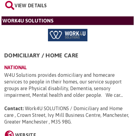
VIEW DETAILS
WORK4U SOLUTIONS
DOMICILIARY / HOME CARE
NATIONAL
W4U Solutions provides domiciliary and homecare
services to people in their homes, our service support
groups are Physical disability, Dementia, sensory
impairment, Mental health and older people. We car...
Contact:
Work4U SOLUTIONS / Domiciliary and Home
care , Crown Street, Ivy Mill Business Centre, Manchester,
Greater Manchester , M35 9BG
.
WEBSITE