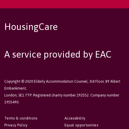
HousingCare
A service provided by EAC
Copyright © 2020 Elderly Accommodation Counsel, 3rd Floor, 89 Albert
Embankment,
London, SE1 7TP. Registered charity number 292552. Company number
1955490.
Terms & conditions
Accessibility
Privacy Policy
Equal opportunities