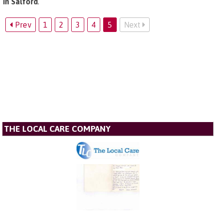
in Salford
.
Prev
1
2
3
4
5
Next
THE LOCAL CARE COMPANY