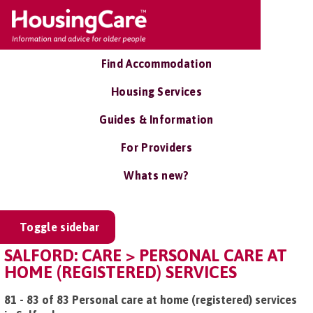
Find Accommodation
Housing Services
Guides & Information
For Providers
Whats new?
Toggle sidebar
SALFORD: CARE > PERSONAL CARE AT
HOME (REGISTERED) SERVICES
81 - 83 of 83 Personal care at home (registered) services