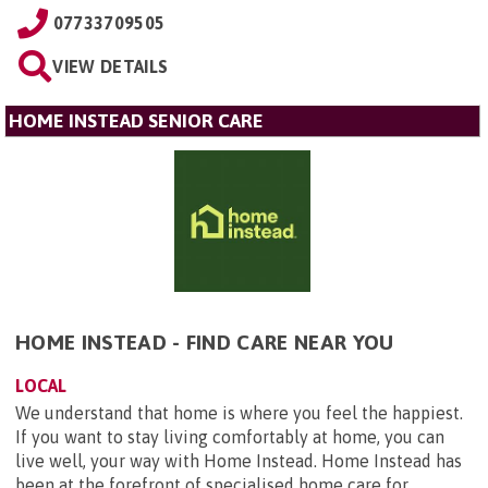
07733709505
VIEW DETAILS
HOME INSTEAD SENIOR CARE
HOME INSTEAD - FIND CARE NEAR YOU
LOCAL
We understand that home is where you feel the happiest.
If you want to stay living comfortably at home, you can
live well, your way with Home Instead. Home Instead has
been at the forefront of specialised home care for ...