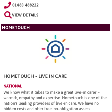
01483 488222
VIEW DETAILS
HOMETOUCH
HOMETOUCH - LIVE IN CARE
NATIONAL
We know what it takes to make a great live-in carer –
warmth, empathy and expertise. Hometouch is one of the
nation's leading providers of live-in care. We have no
hidden costs and offer free, no-obligation assess...