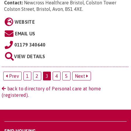
Contact:
Newcross Healthcare Bristol, Colston Tower
Colston Street, Bristol, Avon, BS1 4XE
.
WEBSITE
EMAIL US
01179 340640
VIEW DETAILS
Prev
1
2
3
4
5
Next
back to directory of Personal care at home
(registered).
FIND HOUSING