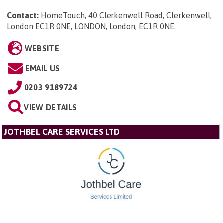
Contact:
HomeTouch, 40 Clerkenwell Road, Clerkenwell,
London EC1R 0NE, LONDON, London, EC1R 0NE
.
WEBSITE
EMAIL US
0203 9189724
VIEW DETAILS
JOTHBEL CARE SERVICES LTD