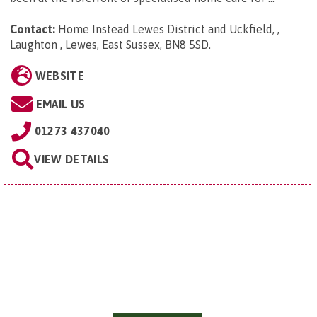
Contact:
Home Instead Lewes District and Uckfield, ,
Laughton , Lewes, East Sussex, BN8 5SD
.
WEBSITE
EMAIL US
01273 437040
VIEW DETAILS