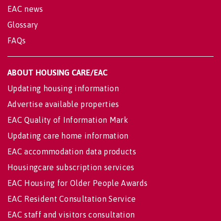
EAC news
Glossary
FAQs
ABOUT HOUSING CARE/EAC
Updating housing information
Advertise available properties
EAC Quality of Information Mark
Updating care home information
EAC accommodation data products
Housingcare subscription services
EAC Housing for Older People Awards
EAC Resident Consultation Service
EAC staff and visitors consultation