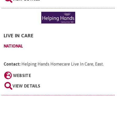
LIVE IN CARE
NATIONAL
Contact:
Helping Hands Homecare Live In Care, East
.
WEBSITE
VIEW DETAILS