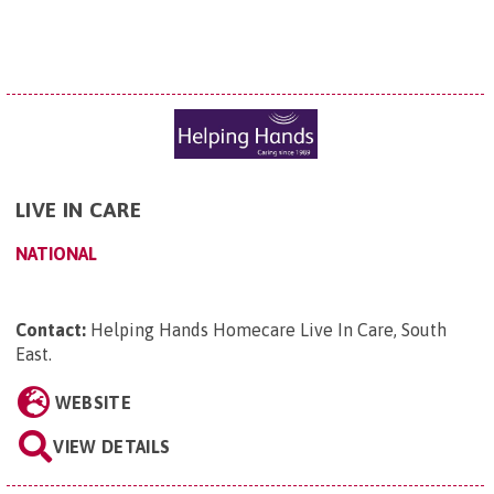
LIVE IN CARE
NATIONAL
Contact:
Helping Hands Homecare Live In Care, South
East
.
WEBSITE
VIEW DETAILS