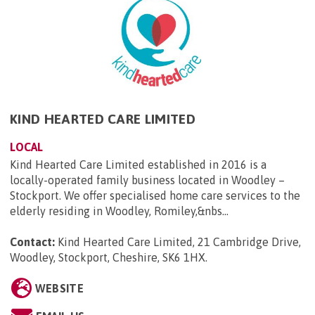
KIND HEARTED CARE LIMITED
LOCAL
Kind Hearted Care Limited established in 2016 is a
locally-operated family business located in Woodley –
Stockport. We offer specialised home care services to the
elderly residing in Woodley, Romiley,&nbs...
Contact:
Kind Hearted Care Limited, 21 Cambridge Drive,
Woodley, Stockport, Cheshire, SK6 1HX
.
WEBSITE