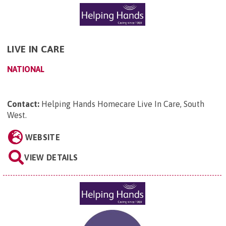
LIVE IN CARE
NATIONAL
Contact:
Helping Hands Homecare Live In Care, South
West
.
WEBSITE
VIEW DETAILS