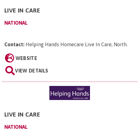
LIVE IN CARE
NATIONAL
Contact:
Helping Hands Homecare Live In Care, North
.
WEBSITE
VIEW DETAILS
LIVE IN CARE
NATIONAL