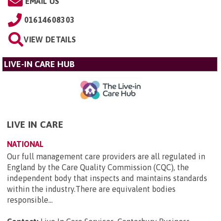
EMAIL US
01614608303
VIEW DETAILS
LIVE-IN CARE HUB
LIVE IN CARE
NATIONAL
Our full management care providers are all regulated in
England by the Care Quality Commission (CQC), the
independent body that inspects and maintains standards
within the industry.There are equivalent bodies
responsible...