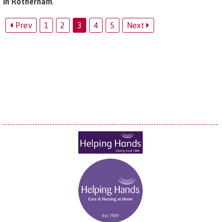
in Rotherham
.
Prev
1
2
3
4
5
Next