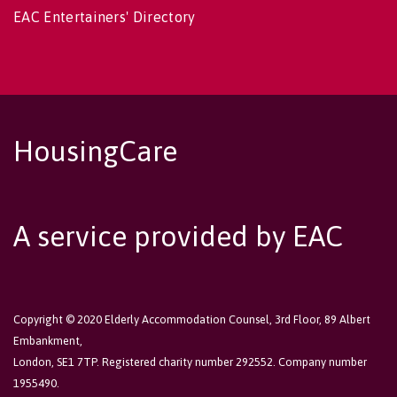
EAC Entertainers' Directory
HousingCare
A service provided by EAC
Copyright © 2020 Elderly Accommodation Counsel, 3rd Floor, 89 Albert
Embankment,
London, SE1 7TP. Registered charity number 292552. Company number
1955490.