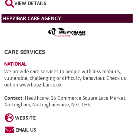
VIEW DETAILS
HEPZIBAR CARE AGENCY
CARE SERVICES
NATIONAL
We provide care services to people with less mobility,
vulnerable, challenging or difficulty behaviour. Check us
out on www.hepzibar.co.uk
Contact:
Healthcare, 16 Commerce Square Lace Market,
Nottingham, Nottinghamshire, NG1 1HS
.
WEBSITE
EMAIL US