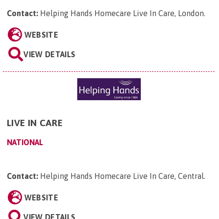
Contact:
Helping Hands Homecare Live In Care, London
.
WEBSITE
VIEW DETAILS
LIVE IN CARE
NATIONAL
Contact:
Helping Hands Homecare Live In Care, Central
.
WEBSITE
VIEW DETAILS