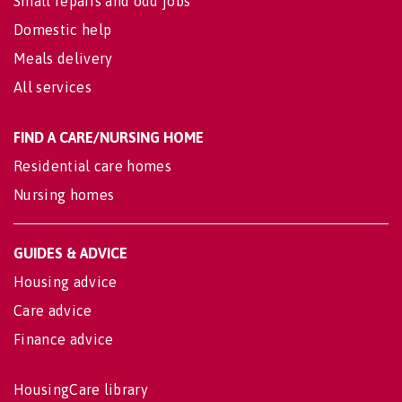
Small repairs and odd jobs
Domestic help
Meals delivery
All services
FIND A CARE/NURSING HOME
Residential care homes
Nursing homes
GUIDES & ADVICE
Housing advice
Care advice
Finance advice
HousingCare library