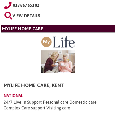
01386765102
VIEW DETAILS
MYLIFE HOME CARE
MYLIFE HOME CARE, KENT
NATIONAL
24/7 Live in Support Personal care Domestic care
Complex Care support Visiting care