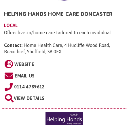
HELPING HANDS HOME CARE DONCASTER
LOCAL
Offers live-in/home care tailored to each invididual
Contact:
Home Health Care, 4 Hucliffe Wood Road,
Beauchief, Sheffield, S8 0EX
.
WEBSITE
EMAIL US
0114 4789612
VIEW DETAILS