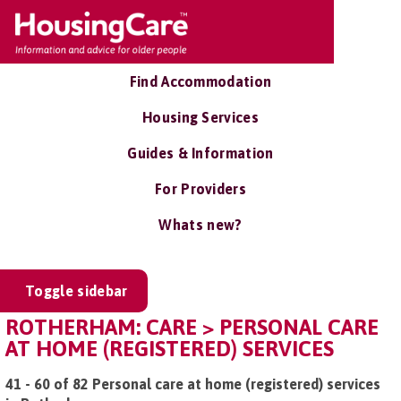
Find Accommodation
Housing Services
Guides & Information
For Providers
Whats new?
Toggle sidebar
ROTHERHAM: CARE > PERSONAL CARE
AT HOME (REGISTERED) SERVICES
41 - 60 of 82 Personal care at home (registered) services