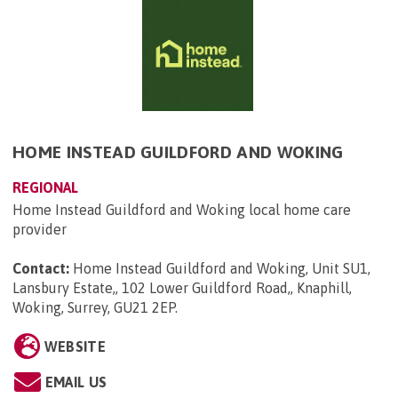
HOME INSTEAD GUILDFORD AND WOKING
REGIONAL
Home Instead Guildford and Woking local home care
provider
Contact:
Home Instead Guildford and Woking, Unit SU1,
Lansbury Estate,, 102 Lower Guildford Road,, Knaphill,
Woking, Surrey, GU21 2EP
.
WEBSITE
EMAIL US