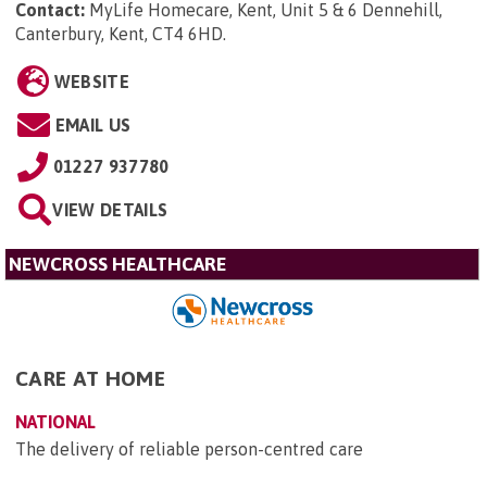
Contact:
MyLife Homecare, Kent, Unit 5 & 6 Dennehill,
Canterbury, Kent, CT4 6HD
.
WEBSITE
EMAIL US
01227 937780
VIEW DETAILS
NEWCROSS HEALTHCARE
CARE AT HOME
NATIONAL
The delivery of reliable person-centred care