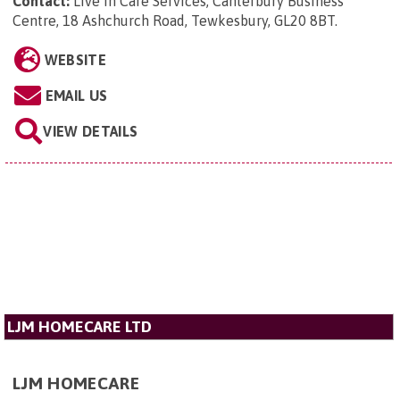
Contact:
Live In Care Services, Canterbury Business
Centre, 18 Ashchurch Road, Tewkesbury, GL20 8BT
.
WEBSITE
EMAIL US
VIEW DETAILS
LJM HOMECARE LTD
LJM HOMECARE