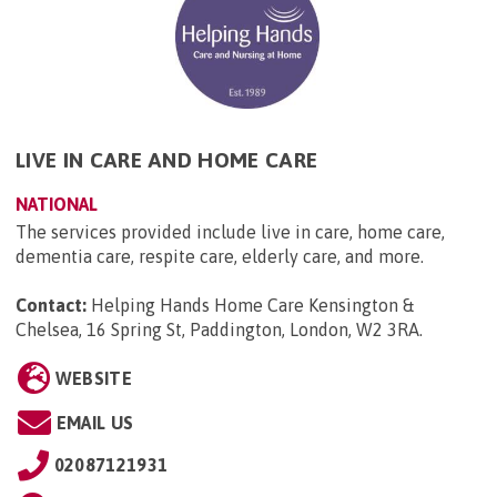
LIVE IN CARE AND HOME CARE
NATIONAL
The services provided include live in care, home care,
dementia care, respite care, elderly care, and more.
Contact:
Helping Hands Home Care Kensington &
Chelsea, 16 Spring St, Paddington, London, W2 3RA
.
WEBSITE
EMAIL US
02087121931