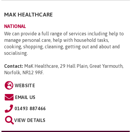
MAK HEALTHCARE
NATIONAL
We can provide a full range of services including help to
manage personal care, help with household tasks,
cooking, shopping, cleaning, getting out and about and
socialising.
Contact:
MaK Healthcare, 29 Hall Plain, Great Yarmouth,
Norfolk, NR12 9RF
.
WEBSITE
EMAIL US
01493 887466
VIEW DETAILS