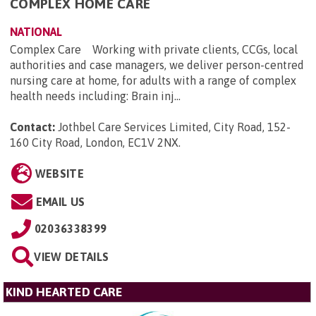
COMPLEX HOME CARE
NATIONAL
Complex Care Working with private clients, CCGs, local
authorities and case managers, we deliver person-centred
nursing care at home, for adults with a range of complex
health needs including: Brain inj...
Contact:
Jothbel Care Services Limited, City Road, 152-
160 City Road, London, EC1V 2NX
.
WEBSITE
EMAIL US
02036338399
VIEW DETAILS
KIND HEARTED CARE