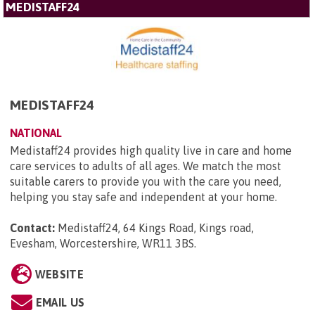
MEDISTAFF24
MEDISTAFF24
NATIONAL
Medistaff24 provides high quality live in care and home
care services to adults of all ages. We match the most
suitable carers to provide you with the care you need,
helping you stay safe and independent at your home.
Contact:
Medistaff24, 64 Kings Road, Kings road,
Evesham, Worcestershire, WR11 3BS
.
WEBSITE
EMAIL US