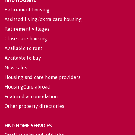
Retirement housing
Assisted living/extra care housing
Retirement villages
Close care housing
Available to rent
Available to buy
New sales
Housing and care home providers
HousingCare abroad
Featured accomodation
Other property directories
FIND HOME SERVICES