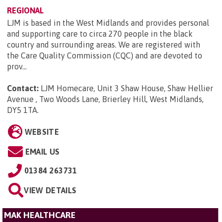
REGIONAL
LJM is based in the West Midlands and provides personal
and supporting care to circa 270 people in the black
country and surrounding areas. We are registered with
the Care Quality Commission (CQC) and are devoted to
prov...
Contact:
LJM Homecare, Unit 3 Shaw House, Shaw Hellier
Avenue , Two Woods Lane, Brierley Hill, West Midlands,
DY5 1TA
.
WEBSITE
EMAIL US
01384 263731
VIEW DETAILS
MAK HEALTHCARE