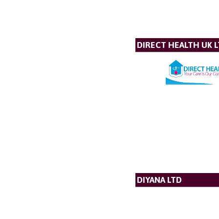
DIRECT HEALTH UK 
DIYANA LTD