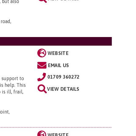
 but also
 road,
WEBSITE
EMAIL US
01709 360272
 support to
s help. This
VIEW DETAILS
 ill, frail,
oint,
WEBSITE