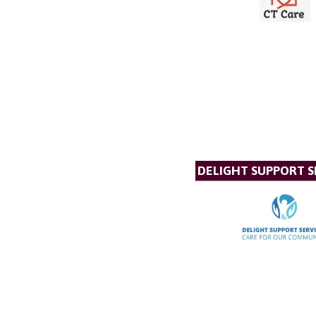
DELIGHT SUPPORT S