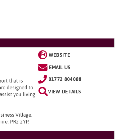
WEBSITE
EMAIL US
01772 804088
ort that is
are designed to
VIEW DETAILS
assist you living
siness Village,
hire, PR2 2YP
.