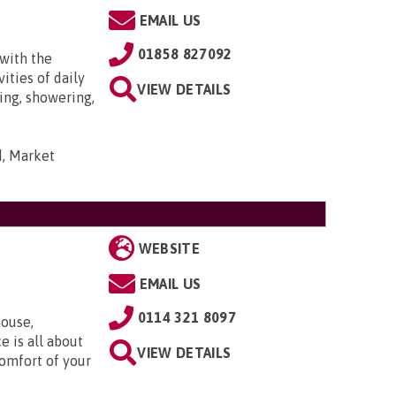
EMAIL US
01858 827092
with the
ities of daily
VIEW DETAILS
ing, showering,
d, Market
WEBSITE
EMAIL US
0114 321 8097
ouse,
e is all about
VIEW DETAILS
comfort of your