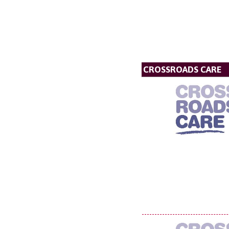
CROSSROADS CARE