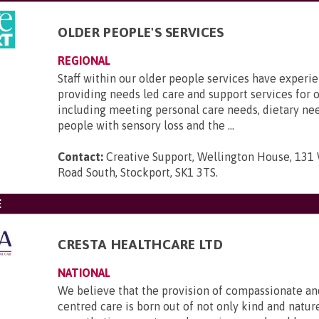
OLDER PEOPLE'S SERVICES
REGIONAL
Staff within our older people services have experi
providing needs led care and support services for o
including meeting personal care needs, dietary ne
people with sensory loss and the ...
Contact:
Creative Support, Wellington House, 131
Road South, Stockport, SK1 3TS
.
E
CRESTA HEALTHCARE LTD
NATIONAL
We believe that the provision of compassionate an
centred care is born out of not only kind and nature