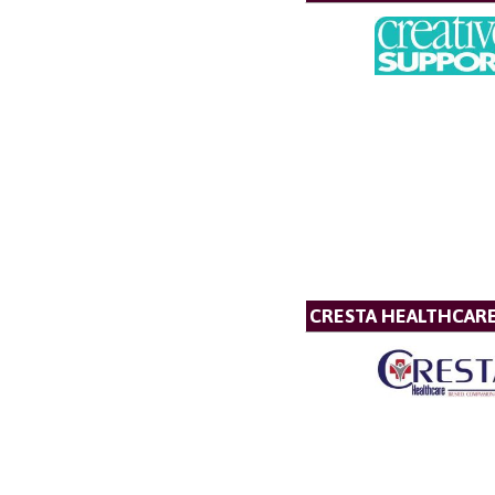
CRESTA HEALTHCAR