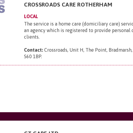
CROSSROADS CARE ROTHERHAM
LOCAL
The service is a home care (domiciliary care) servi
an agency which is registered to provide personal c
clients.
Contact:
Crossroads, Unit H, The Point, Bradmarsh
S60 1BP
.