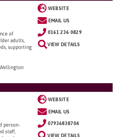
WEBSITE
EMAIL US
0161 236 0829
ence of
lder adults,
VIEW DETAILS
eds, supporting
 Wellington
WEBSITE
EMAIL US
07936838704
d person-
d staff,
VIEW DETAILS