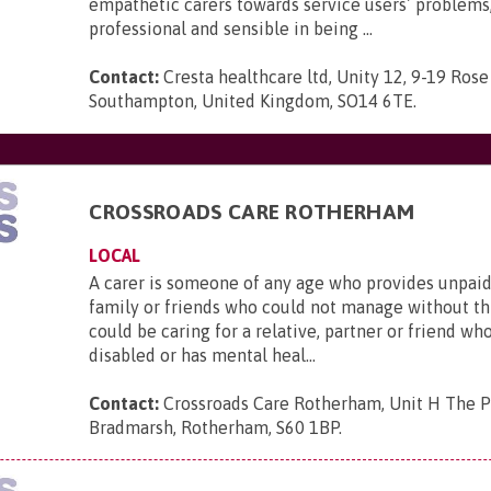
empathetic carers towards service users’ problems,
professional and sensible in being ...
Contact:
Cresta healthcare ltd, Unity 12, 9-19 Rose
Southampton, United Kingdom, SO14 6TE
.
CROSSROADS CARE ROTHERHAM
LOCAL
A carer is someone of any age who provides unpaid
family or friends who could not manage without thi
could be caring for a relative, partner or friend who is
disabled or has mental heal...
Contact:
Crossroads Care Rotherham, Unit H The P
Bradmarsh, Rotherham, S60 1BP
.