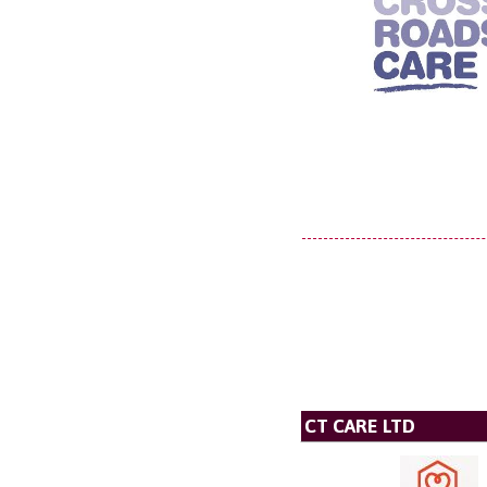
CT CARE LTD