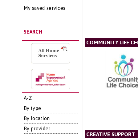
My saved services
SEARCH
COMMUNITY LIFE CH
A-Z
By type
By location
By provider
CREATIVE SUPPORT