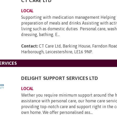
CT CARE LTD
LOCAL
Supporting with medication management Helping 
preparation of meals and drinks Assisting with activ
living such as domestic duties Personal care, wash
dressing, bathing. E...
Contact:
CT Care Ltd, Barking House, Farndon Roa
Harborough, Leicestershire, LE16 9NP
.
ERVICES
DELIGHT SUPPORT SERVICES LTD
LOCAL
Wether you require minimum support around the h
assistance with personal care, our home care servic
providing top-notch care and support right in the 
own home. We offer personalised ass...