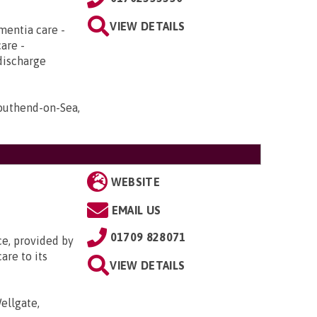
VIEW DETAILS
mentia care -
care -
discharge
Southend-on-Sea,
WEBSITE
EMAIL US
01709 828071
ce, provided by
are to its
VIEW DETAILS
ellgate,