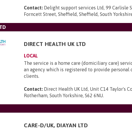
Contact:
Delight support services Ltd, 99 Carlisle S
Forncett Street, Sheffield, Sheffield, South Yorkshi
LTD
DIRECT HEALTH UK LTD
LOCAL
The service is a home care (domiciliary care) servi
an agency which is registered to provide personal c
clients.
Contact:
Direct Health UK Ltd, Unit C14 Taylor's Cou
Rotherham, South Yorkshire, S62 6NU
.
CARE-D/UK, DIAYAN LTD