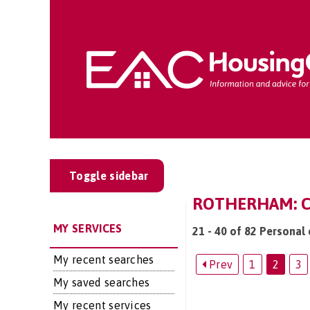
Toggle sidebar
ROTHERHAM: CA
MY SERVICES
21 - 40 of 82 Personal
My recent searches
Prev
1
2
3
My saved searches
My recent services