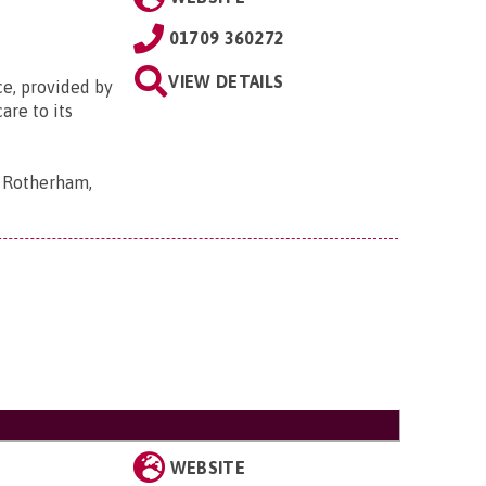
01709 360272
VIEW DETAILS
ce, provided by
are to its
, Rotherham,
WEBSITE