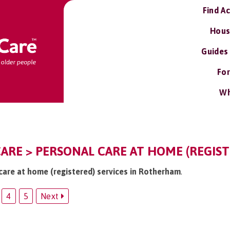
Find A
Hous
Guides
For
Wh
RE > PERSONAL CARE AT HOME (REGIST
 care at home (registered) services in Rotherham
.
4
5
Next