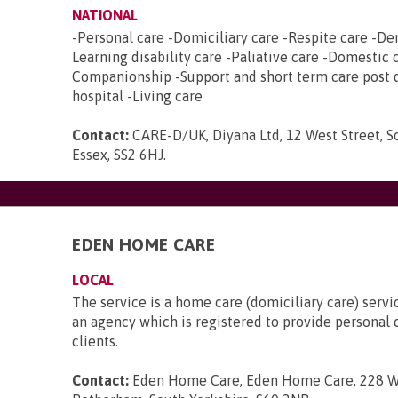
NATIONAL
-Personal care -Domiciliary care -Respite care -De
Learning disability care -Paliative care -Domestic 
Companionship -Support and short term care post 
hospital -Living care
Contact:
CARE-D/UK, Diyana Ltd, 12 West Street, 
Essex, SS2 6HJ
.
EDEN HOME CARE
LOCAL
The service is a home care (domiciliary care) servi
an agency which is registered to provide personal c
clients.
Contact:
Eden Home Care, Eden Home Care, 228 W