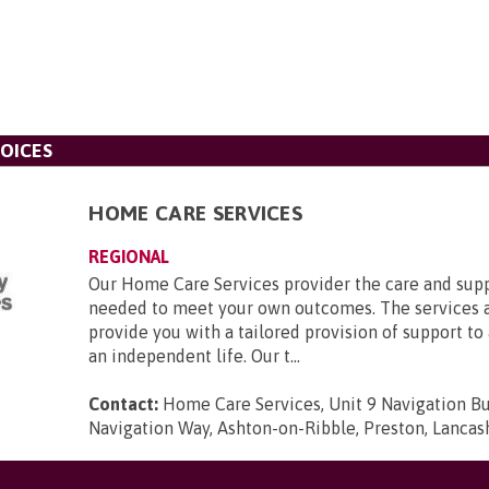
OICES
HOME CARE SERVICES
REGIONAL
Our Home Care Services provider the care and supp
needed to meet your own outcomes. The services 
provide you with a tailored provision of support to 
an independent life. Our t...
Contact:
Home Care Services, Unit 9 Navigation Bu
Navigation Way, Ashton-on-Ribble, Preston, Lancas