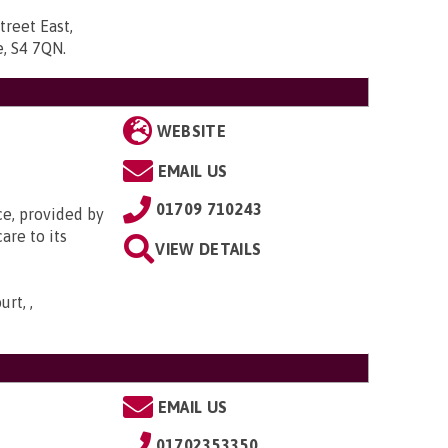
treet East,
re, S4 7QN
.
WEBSITE
EMAIL US
01709 710243
ce, provided by
are to its
VIEW DETAILS
rt, ,
EMAIL US
01702353350