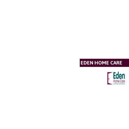
EDEN HOME CARE