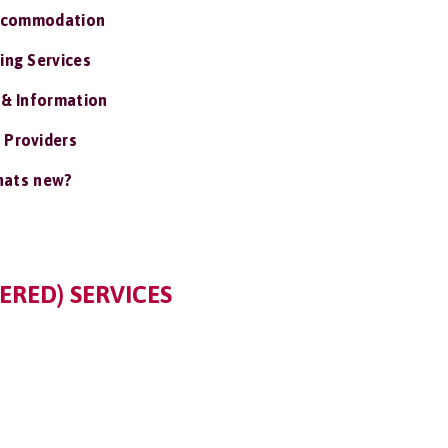
ccommodation
ing Services
 & Information
 Providers
ats new?
ERED) SERVICES