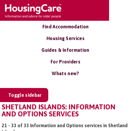
Find Accommodation
Housing Services
Guides & Information
For Providers
Whats new?
Toggle sidebar
SHETLAND ISLANDS: INFORMATION
AND OPTIONS SERVICES
21 - 33 of 33 Information and Options services in Shetland