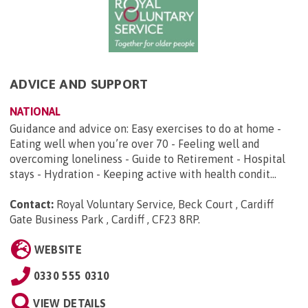
ADVICE AND SUPPORT
NATIONAL
Guidance and advice on: Easy exercises to do at home -
Eating well when you’re over 70 - Feeling well and
overcoming loneliness - Guide to Retirement - Hospital
stays - Hydration - Keeping active with health condit...
Contact:
Royal Voluntary Service, Beck Court , Cardiff
Gate Business Park , Cardiff , CF23 8RP
.
WEBSITE
0330 555 0310
VIEW DETAILS