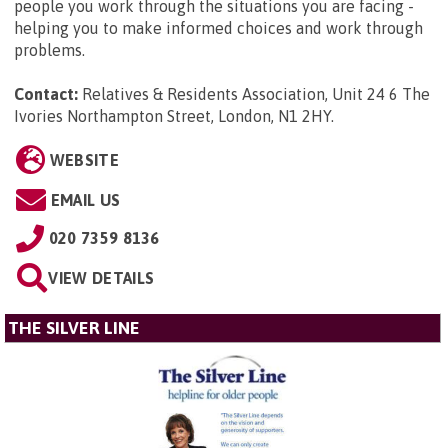
people you work through the situations you are facing -
helping you to make informed choices and work through
problems.
Contact:
Relatives & Residents Association, Unit 24 6 The
Ivories Northampton Street, London, N1 2HY
.
WEBSITE
EMAIL US
020 7359 8136
VIEW DETAILS
THE SILVER LINE