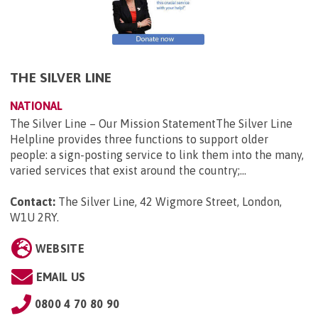
THE SILVER LINE
NATIONAL
The Silver Line – Our Mission StatementThe Silver Line
Helpline provides three functions to support older
people: a sign-posting service to link them into the many,
varied services that exist around the country;...
Contact:
The Silver Line, 42 Wigmore Street, London,
W1U 2RY
.
WEBSITE
EMAIL US
0800 4 70 80 90