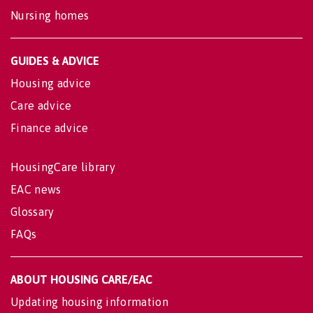
Nursing homes
GUIDES & ADVICE
Housing advice
Care advice
Finance advice
HousingCare library
EAC news
Glossary
FAQs
ABOUT HOUSING CARE/EAC
Updating housing information