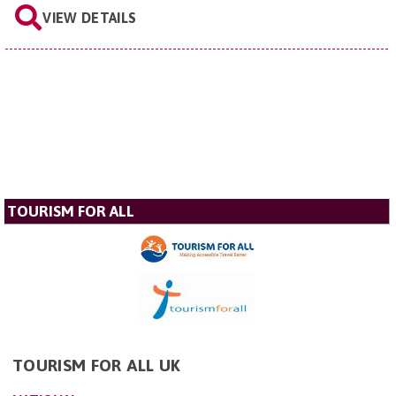
VIEW DETAILS
TOURISM FOR ALL
TOURISM FOR ALL UK