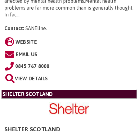
affected by mental health problems.Mental health
problems are far more common than is generally thought.
In fac...
Contact:
SANEline
.
WEBSITE
EMAIL US
0845 767 8000
VIEW DETAILS
SHELTER SCOTLAND
SHELTER SCOTLAND