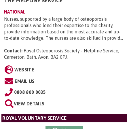
THE HELPLINE SERVICE
NATIONAL
Nurses, supported by a large body of osteoporosis
professionals who lend their expertise to the charity,
provide information based on the most accurate and up-
to-date knowledge. The nurses are also skilled in provid...
Contact:
Royal Osteoporosis Society - Helpline Service,
Camerton, Bath, Avon, BA2 0PJ
.
WEBSITE
EMAIL US
0808 800 0035
VIEW DETAILS
ROYAL VOLUNTARY SERVICE