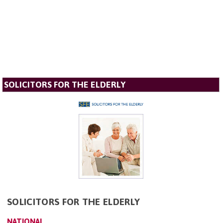
SOLICITORS FOR THE ELDERLY
SOLICITORS FOR THE ELDERLY
NATIONAL