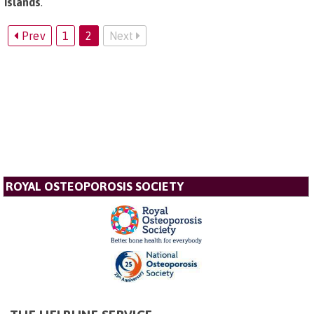
Islands
.
Prev
1
2
Next
ROYAL OSTEOPOROSIS SOCIETY