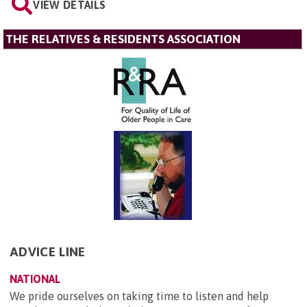
VIEW DETAILS
THE RELATIVES & RESIDENTS ASSOCIATION
ADVICE LINE
NATIONAL
We pride ourselves on taking time to listen and help