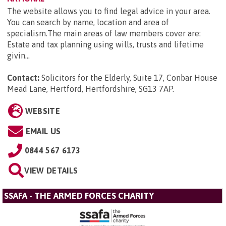
The website allows you to find legal advice in your area.
You can search by name, location and area of
specialism.The main areas of law members cover are:
Estate and tax planning using wills, trusts and lifetime
givin...
Contact:
Solicitors for the Elderly, Suite 17, Conbar House
Mead Lane, Hertford, Hertfordshire, SG13 7AP
.
WEBSITE
EMAIL US
0844 567 6173
VIEW DETAILS
SSAFA - THE ARMED FORCES CHARITY