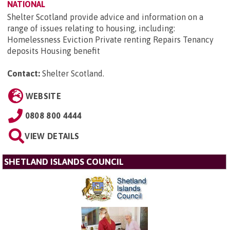
NATIONAL
Shelter Scotland provide advice and information on a
range of issues relating to housing, including:
Homelessness Eviction Private renting Repairs Tenancy
deposits Housing benefit
Contact:
Shelter Scotland
.
WEBSITE
0808 800 4444
VIEW DETAILS
SHETLAND ISLANDS COUNCIL