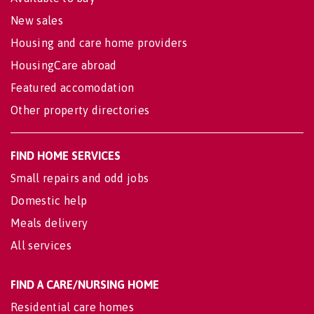
New sales
Housing and care home providers
HousingCare abroad
Featured accomodation
Other property directories
FIND HOME SERVICES
Small repairs and odd jobs
Domestic help
Meals delivery
All services
FIND A CARE/NURSING HOME
Residential care homes