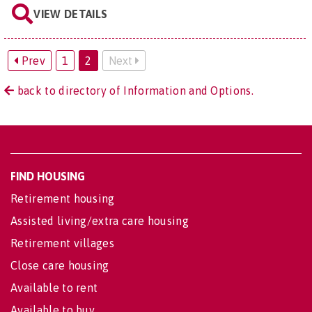
VIEW DETAILS
Prev
1
2
Next
back to directory of Information and Options.
FIND HOUSING
Retirement housing
Assisted living/extra care housing
Retirement villages
Close care housing
Available to rent
Available to buy