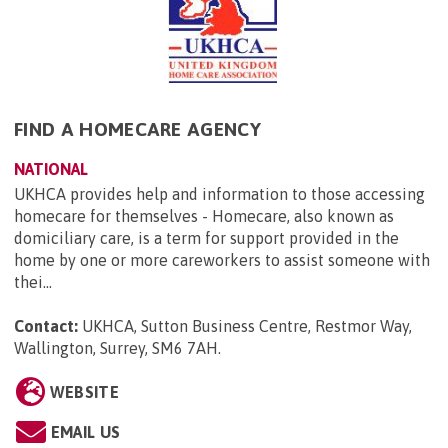
FIND A HOMECARE AGENCY
NATIONAL
UKHCA provides help and information to those accessing
homecare for themselves - Homecare, also known as
domiciliary care, is a term for support provided in the
home by one or more careworkers to assist someone with
thei...
Contact:
UKHCA, Sutton Business Centre, Restmor Way,
Wallington, Surrey, SM6 7AH
.
WEBSITE
EMAIL US