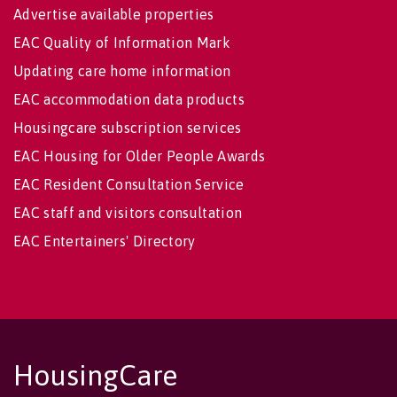
Advertise available properties
EAC Quality of Information Mark
Updating care home information
EAC accommodation data products
Housingcare subscription services
EAC Housing for Older People Awards
EAC Resident Consultation Service
EAC staff and visitors consultation
EAC Entertainers' Directory
HousingCare