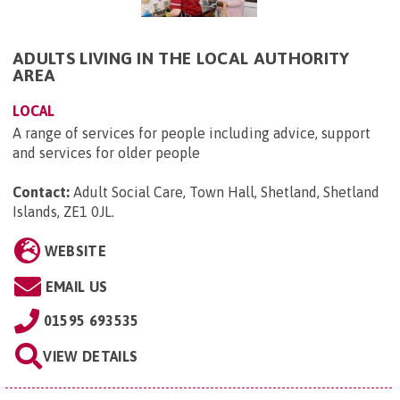
ADULTS LIVING IN THE LOCAL AUTHORITY
AREA
LOCAL
A range of services for people including advice, support
and services for older people
Contact:
Adult Social Care, Town Hall, Shetland, Shetland
Islands, ZE1 0JL
.
WEBSITE
EMAIL US
01595 693535
VIEW DETAILS