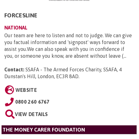
FORCESLINE
NATIONAL
Our team are here to listen and not to judge. We can give
you factual information and 'signpost' ways forward to
assist you.We can also speak with you in confidence if
you, or someone you know, are absent without leave (...
Contact:
SSAFA - The Armed Forces Charity, SSAFA, 4
Dunstan's Hill, London, EC3R 8AD
.
WEBSITE
0800 260 6767
VIEW DETAILS
THE MONEY CARER FOUNDATION