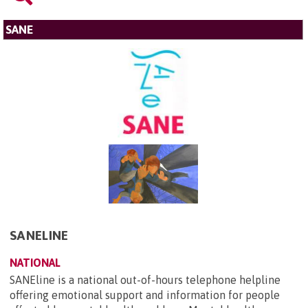
SANE
SANELINE
NATIONAL
SANEline is a national out-of-hours telephone helpline
offering emotional support and information for people