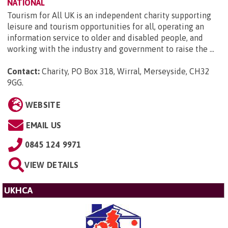
NATIONAL
Tourism for All UK is an independent charity supporting
leisure and tourism opportunities for all, operating an
information service to older and disabled people, and
working with the industry and government to raise the ...
Contact:
Charity, PO Box 318, Wirral, Merseyside, CH32
9GG
.
WEBSITE
EMAIL US
0845 124 9971
VIEW DETAILS
UKHCA