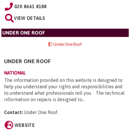
020 8661 8188
VIEW DETAILS
UNDER ONE ROOF
UNDER ONE ROOF
NATIONAL
The information provided on this website is designed to
help you understand your rights and responsibilities and
to understand what professionals tell you. The technical
information on repairs is designed to...
Contact:
Under One Roof
.
WEBSITE