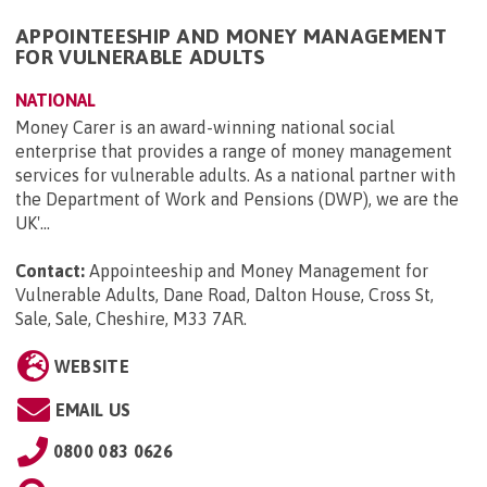
APPOINTEESHIP AND MONEY MANAGEMENT
FOR VULNERABLE ADULTS
NATIONAL
Money Carer is an award-winning national social
enterprise that provides a range of money management
services for vulnerable adults. As a national partner with
the Department of Work and Pensions (DWP), we are the
UK'...
Contact:
Appointeeship and Money Management for
Vulnerable Adults, Dane Road, Dalton House, Cross St,
Sale, Sale, Cheshire, M33 7AR
.
WEBSITE
EMAIL US
0800 083 0626