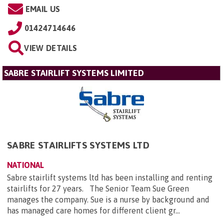
EMAIL US
01424714646
VIEW DETAILS
SABRE STAIRLIFT SYSTEMS LIMITED
SABRE STAIRLIFTS SYSTEMS LTD
NATIONAL
Sabre stairlift systems ltd has been installing and renting
stairlifts for 27 years. The Senior Team Sue Green
manages the company. Sue is a nurse by background and
has managed care homes for different client gr...