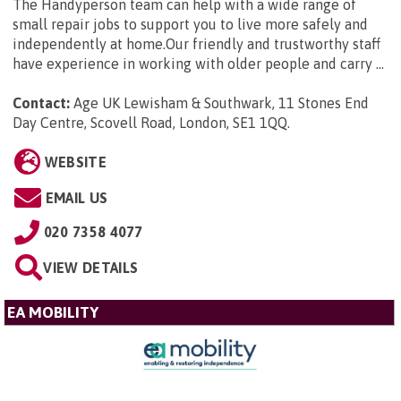
The Handyperson team can help with a wide range of
small repair jobs to support you to live more safely and
independently at home.Our friendly and trustworthy staff
have experience in working with older people and carry ...
Contact:
Age UK Lewisham & Southwark, 11 Stones End
Day Centre, Scovell Road, London, SE1 1QQ
.
WEBSITE
EMAIL US
020 7358 4077
VIEW DETAILS
EA MOBILITY