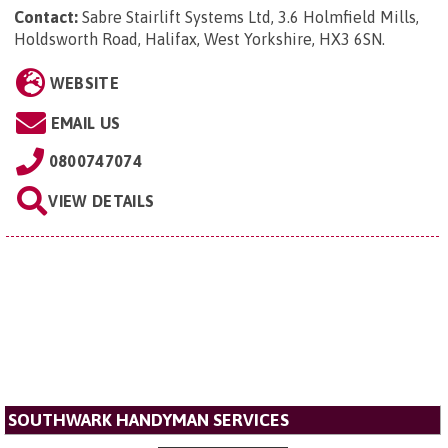
Contact:
Sabre Stairlift Systems Ltd, 3.6 Holmfield Mills,
Holdsworth Road, Halifax, West Yorkshire, HX3 6SN
.
WEBSITE
EMAIL US
0800747074
VIEW DETAILS
SOUTHWARK HANDYMAN SERVICES