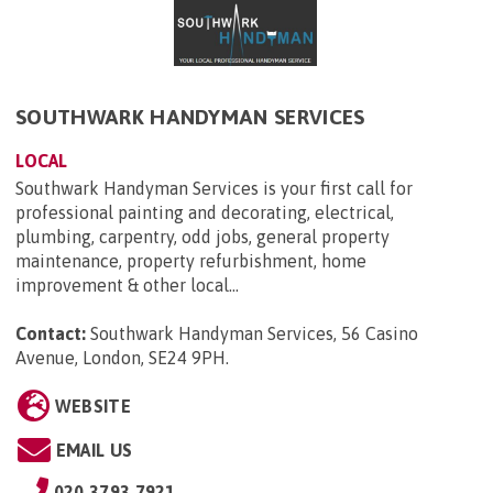
SOUTHWARK HANDYMAN SERVICES
LOCAL
Southwark Handyman Services is your first call for
professional painting and decorating, electrical,
plumbing, carpentry, odd jobs, general property
maintenance, property refurbishment, home
improvement & other local...
Contact:
Southwark Handyman Services, 56 Casino
Avenue, London, SE24 9PH
.
WEBSITE
EMAIL US
020 3793 7921