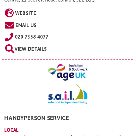
WEBSITE
EMAIL US
020 7358 4077
VIEW DETAILS
HANDYPERSON SERVICE
LOCAL