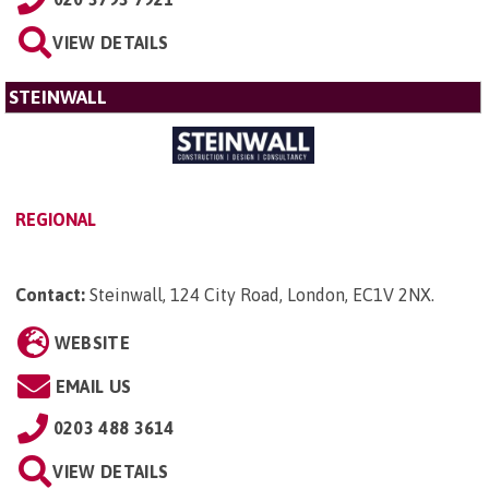
VIEW DETAILS
STEINWALL
REGIONAL
Contact:
Steinwall, 124 City Road, London, EC1V 2NX
.
WEBSITE
EMAIL US
0203 488 3614
VIEW DETAILS