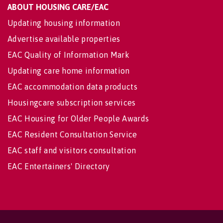
ABOUT HOUSING CARE/EAC
Updating housing information
Advertise available properties
EAC Quality of Information Mark
Updating care home information
EAC accommodation data products
Housingcare subscription services
EAC Housing for Older People Awards
EAC Resident Consultation Service
EAC staff and visitors consultation
EAC Entertainers' Directory