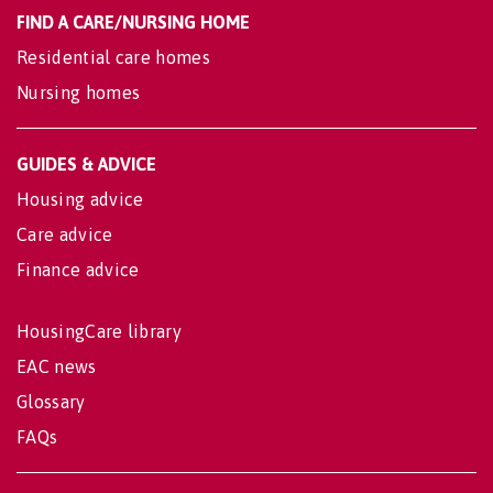
FIND A CARE/NURSING HOME
Residential care homes
Nursing homes
GUIDES & ADVICE
Housing advice
Care advice
Finance advice
HousingCare library
EAC news
Glossary
FAQs