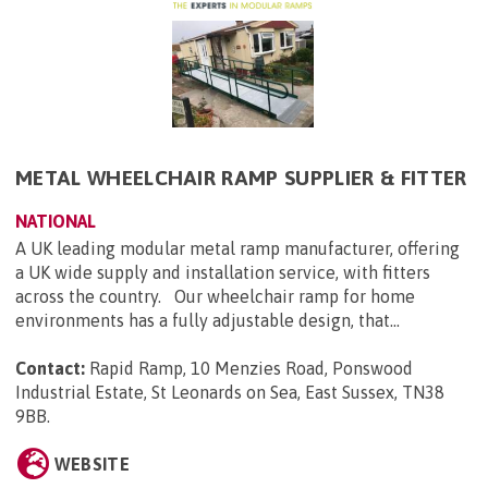
METAL WHEELCHAIR RAMP SUPPLIER & FITTER
NATIONAL
A UK leading modular metal ramp manufacturer, offering
a UK wide supply and installation service, with fitters
across the country. Our wheelchair ramp for home
environments has a fully adjustable design, that...
Contact:
Rapid Ramp, 10 Menzies Road, Ponswood
Industrial Estate, St Leonards on Sea, East Sussex, TN38
9BB
.
WEBSITE