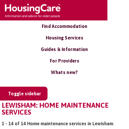
Find Accommodation
Housing Services
Guides & Information
For Providers
Whats new?
Toggle sidebar
LEWISHAM: HOME MAINTENANCE
SERVICES
1 - 14 of 14 Home maintenance services in Lewisham
.