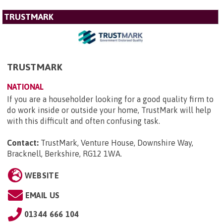
TRUSTMARK
TRUSTMARK
NATIONAL
If you are a householder looking for a good quality firm to
do work inside or outside your home, TrustMark will help
with this difficult and often confusing task.
Contact:
TrustMark, Venture House, Downshire Way,
Bracknell, Berkshire, RG12 1WA
.
WEBSITE
EMAIL US
01344 666 104