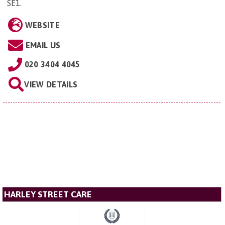
SE1
.
WEBSITE
EMAIL US
020 3404 4045
VIEW DETAILS
HARLEY STREET CARE