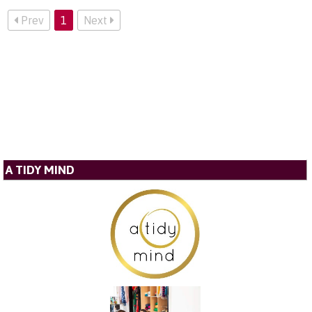
Prev
1
Next
A TIDY MIND