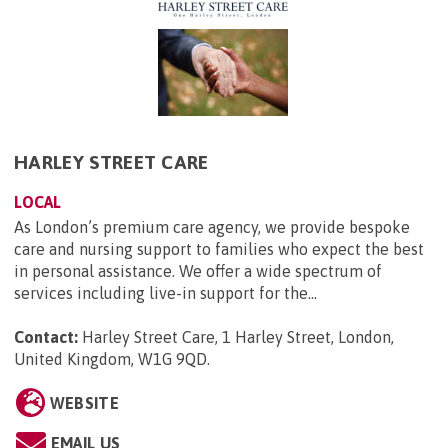
HARLEY STREET CARE
LOCAL
As London’s premium care agency, we provide bespoke
care and nursing support to families who expect the best
in personal assistance. We offer a wide spectrum of
services including live-in support for the...
Contact:
Harley Street Care, 1 Harley Street, London,
United Kingdom, W1G 9QD
.
WEBSITE
EMAIL US