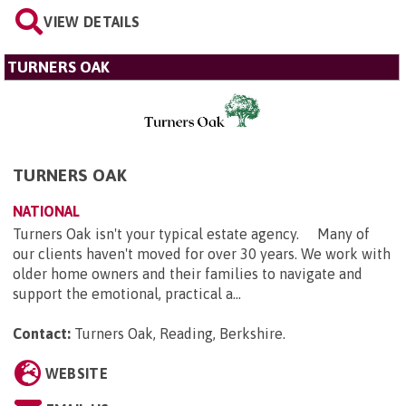
VIEW DETAILS
TURNERS OAK
TURNERS OAK
NATIONAL
Turners Oak isn't your typical estate agency. Many of
our clients haven't moved for over 30 years. We work with
older home owners and their families to navigate and
support the emotional, practical a...
Contact:
Turners Oak, Reading, Berkshire
.
WEBSITE