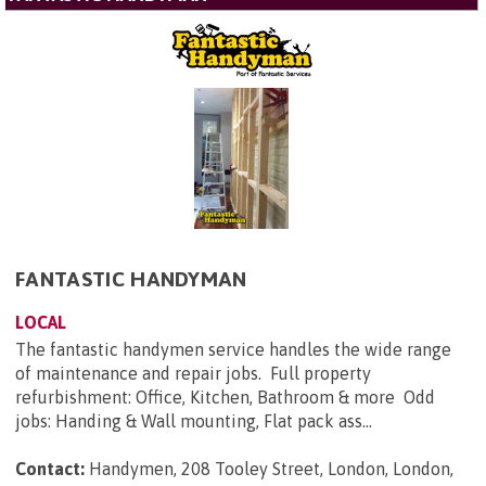
FANTASTIC HANDYMAN
LOCAL
The fantastic handymen service handles the wide range
of maintenance and repair jobs. Full property
refurbishment: Office, Kitchen, Bathroom & more Odd
jobs: Handing & Wall mounting, Flat pack ass...
Contact:
Handymen, 208 Tooley Street, London, London,