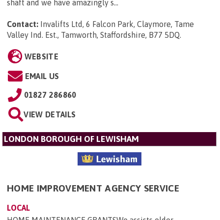
shaft and we have amazingly s...
Contact:
Invalifts Ltd, 6 Falcon Park, Claymore, Tame
Valley Ind. Est., Tamworth, Staffordshire, B77 5DQ
.
WEBSITE
EMAIL US
01827 286860
VIEW DETAILS
LONDON BOROUGH OF LEWISHAM
HOME IMPROVEMENT AGENCY SERVICE
LOCAL
HOME MAINTENANCE GRANTSWe assists older,