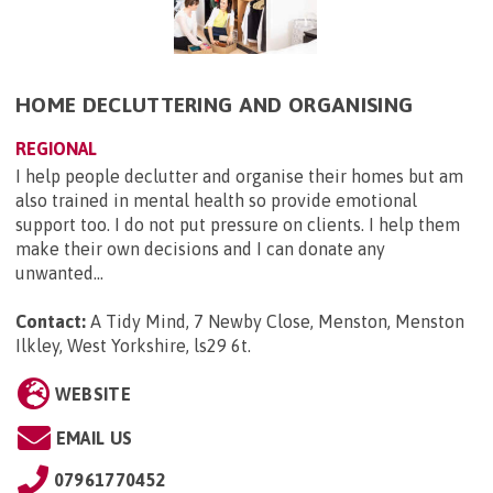
HOME DECLUTTERING AND ORGANISING
REGIONAL
I help people declutter and organise their homes but am
also trained in mental health so provide emotional
support too. I do not put pressure on clients. I help them
make their own decisions and I can donate any
unwanted...
Contact:
A Tidy Mind, 7 Newby Close, Menston, Menston
Ilkley, West Yorkshire, ls29 6t
.
WEBSITE
EMAIL US
07961770452