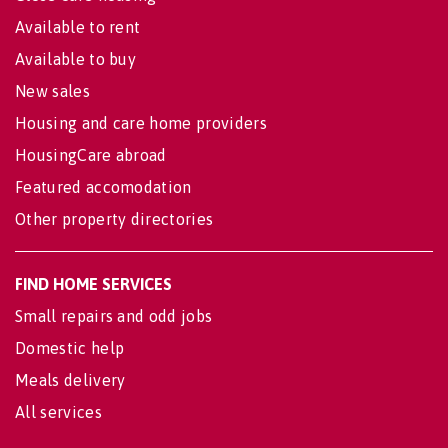
Available to rent
Available to buy
New sales
Housing and care home providers
HousingCare abroad
Featured accomodation
Other property directories
FIND HOME SERVICES
Small repairs and odd jobs
Domestic help
Meals delivery
All services