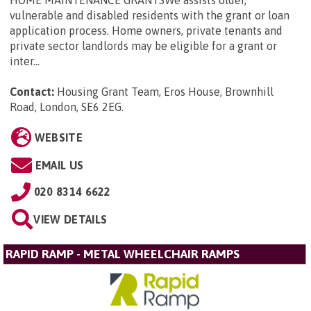
vulnerable and disabled residents with the grant or loan
application process. Home owners, private tenants and
private sector landlords may be eligible for a grant or
inter...
Contact:
Housing Grant Team, Eros House, Brownhill
Road, London, SE6 2EG
.
WEBSITE
EMAIL US
020 8314 6622
VIEW DETAILS
RAPID RAMP - METAL WHEELCHAIR RAMPS