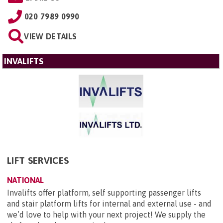
020 7989 0990
VIEW DETAILS
INVALIFTS
LIFT SERVICES
NATIONAL
Invalifts offer platform, self supporting passenger lifts
and stair platform lifts for internal and external use - and
we’d love to help with your next project! We supply the