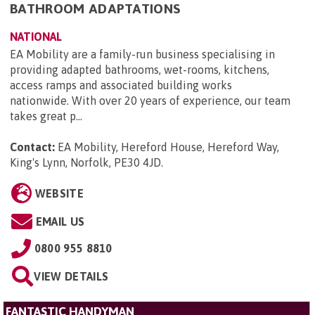
BATHROOM ADAPTATIONS
NATIONAL
EA Mobility are a family-run business specialising in
providing adapted bathrooms, wet-rooms, kitchens,
access ramps and associated building works
nationwide. With over 20 years of experience, our team
takes great p...
Contact:
EA Mobility, Hereford House, Hereford Way,
King's Lynn, Norfolk, PE30 4JD
.
WEBSITE
EMAIL US
0800 955 8810
VIEW DETAILS
FANTASTIC HANDYMAN