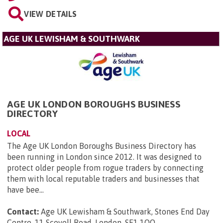
VIEW DETAILS
AGE UK LEWISHAM & SOUTHWARK
AGE UK LONDON BOROUGHS BUSINESS
DIRECTORY
LOCAL
The Age UK London Boroughs Business Directory has
been running in London since 2012. It was designed to
protect older people from rogue traders by connecting
them with local reputable traders and businesses that
have bee...
Contact:
Age UK Lewisham & Southwark, Stones End Day
Centre, 11 Scovell Road, London, SE1 1QQ
.