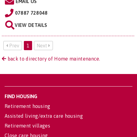
EMAIL US
07887 728048
VIEW DETAILS
Prev
1
Next
back to directory of Home maintenance.
FIND HOUSING
Retirement housing
Assisted living/extra care housing
Retirement villages
Close care housing