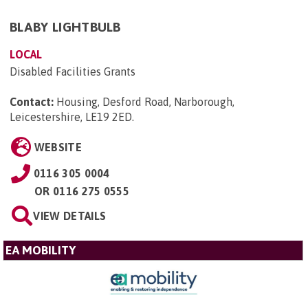
BLABY LIGHTBULB
LOCAL
Disabled Facilities Grants
Contact:
Housing, Desford Road, Narborough,
Leicestershire, LE19 2ED
.
WEBSITE
0116 305 0004
OR
0116 275 0555
VIEW DETAILS
EA MOBILITY