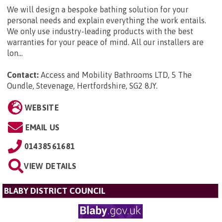
We will design a bespoke bathing solution for your
personal needs and explain everything the work entails.
We only use industry-leading products with the best
warranties for your peace of mind. All our installers are
lon...
Contact:
Access and Mobility Bathrooms LTD, 5 The
Oundle, Stevenage, Hertfordshire, SG2 8JY
.
WEBSITE
EMAIL US
01438561681
VIEW DETAILS
BLABY DISTRICT COUNCIL