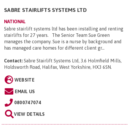
SABRE STAIRLIFTS SYSTEMS LTD
NATIONAL
Sabre stairlift systems ltd has been installing and renting
stairlifts for 27 years. The Senior Team Sue Green
manages the company. Sue is a nurse by background and
has managed care homes for different client gr...
Contact:
Sabre Stairlift Systems Ltd, 3.6 Holmfield Mills,
Holdsworth Road, Halifax, West Yorkshire, HX3 6SN
.
WEBSITE
EMAIL US
0800747074
VIEW DETAILS