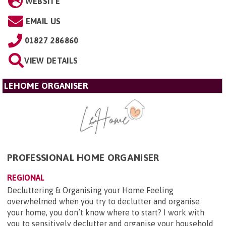
WEBSITE
EMAIL US
01827 286860
VIEW DETAILS
LEHOME ORGANISER
PROFESSIONAL HOME ORGANISER
REGIONAL
Decluttering & Organising your Home Feeling
overwhelmed when you try to declutter and organise
your home, you don’t know where to start? I work with
you to sensitively declutter and organise your household