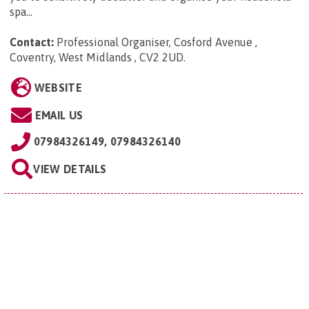
spa...
Contact:
Professional Organiser, Cosford Avenue ,
Coventry, West Midlands , CV2 2UD
.
WEBSITE
EMAIL US
07984326149, 07984326140
VIEW DETAILS