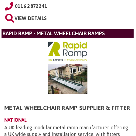
0116 2872241
VIEW DETAILS
RAPID RAMP - METAL WHEELCHAIR RAMPS
METAL WHEELCHAIR RAMP SUPPLIER & FITTER
NATIONAL
A UK leading modular metal ramp manufacturer, offering
a UK wide supply and installation service, with fitters