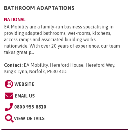
BATHROOM ADAPTATIONS
NATIONAL
EA Mobility are a family-run business specialising in
providing adapted bathrooms, wet-rooms, kitchens,
access ramps and associated building works
nationwide. With over 20 years of experience, our team
takes great p...
Contact:
EA Mobility, Hereford House, Hereford Way,
King's Lynn, Norfolk, PE30 4JD
.
WEBSITE
EMAIL US
0800 955 8810
VIEW DETAILS