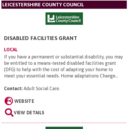
LEICESTERSHIRE COUNTY COUNCIL
DISABLED FACILITIES GRANT
LOCAL
If you have a permanent or substantial disability, you may
be entitled to a means-tested disabled facilities grant
(DFG) to help with the cost of adapting your home to
meet your essential needs. Home adaptations Change...
Contact:
Adult Social Care
.
WEBSITE
VIEW DETAILS