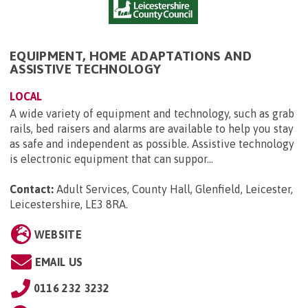
EQUIPMENT, HOME ADAPTATIONS AND
ASSISTIVE TECHNOLOGY
LOCAL
A wide variety of equipment and technology, such as grab
rails, bed raisers and alarms are available to help you stay
as safe and independent as possible. Assistive technology
is electronic equipment that can suppor...
Contact:
Adult Services, County Hall, Glenfield, Leicester,
Leicestershire, LE3 8RA
.
WEBSITE
EMAIL US
0116 232 3232