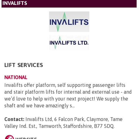
INVALIFTS
LIFT SERVICES
NATIONAL
Invalifts offer platform, self supporting passenger lifts
and stair platform lifts for internal and external use - and
we’d love to help with your next project! We supply the
shaft and we have amazingly s...
Contact:
Invalifts Ltd, 6 Falcon Park, Claymore, Tame
Valley Ind. Est., Tamworth, Staffordshire, B77 5DQ
.