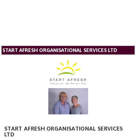
START AFRESH ORGANISATIONAL SERVICES LTD
START AFRESH ORGANISATIONAL SERVICES
LTD