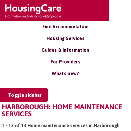
Find Accommodation
Housing Services
Guides & Information
For Providers
Whats new?
Toggle sidebar
HARBOROUGH: HOME MAINTENANCE
SERVICES
1 - 13 of 13 Home maintenance services in Harborough
.