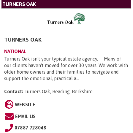
TURNERS OAK
TURNERS OAK
NATIONAL
Turners Oak isn't your typical estate agency. Many of
our clients haven't moved for over 30 years. We work with
older home owners and their families to navigate and
support the emotional, practical a...
Contact:
Turners Oak, Reading, Berkshire
.
WEBSITE
EMAIL US
07887 728048