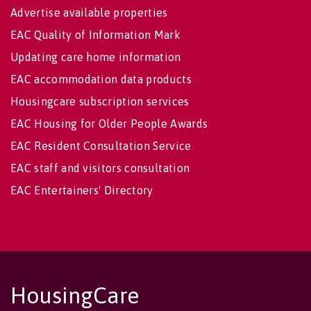
Advertise available properties
EAC Quality of Information Mark
Updating care home information
EAC accommodation data products
Housingcare subscription services
EAC Housing for Older People Awards
EAC Resident Consultation Service
EAC staff and visitors consultation
EAC Entertainers' Directory
HousingCare