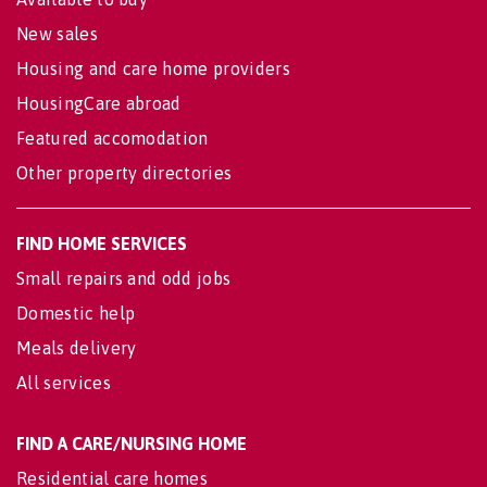
New sales
Housing and care home providers
HousingCare abroad
Featured accomodation
Other property directories
FIND HOME SERVICES
Small repairs and odd jobs
Domestic help
Meals delivery
All services
FIND A CARE/NURSING HOME
Residential care homes