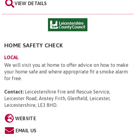
VIEW DETAILS
HOME SAFETY CHECK
LOCAL
We will visit you at home to offer advice on how to make
your home safe and where appropriate fit a smoke alarm
for free.
Contact:
Leicestershire Fire and Rescue Service,
Leicester Road, Anstey Frith, Glenfield, Leicester,
Leicestershire, LE3 8HD
.
WEBSITE
EMAIL US