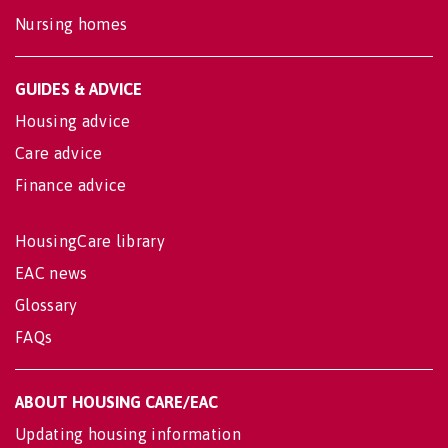
Nursing homes
GUIDES & ADVICE
Housing advice
Care advice
Finance advice
HousingCare library
EAC news
Glossary
FAQs
ABOUT HOUSING CARE/EAC
Updating housing information