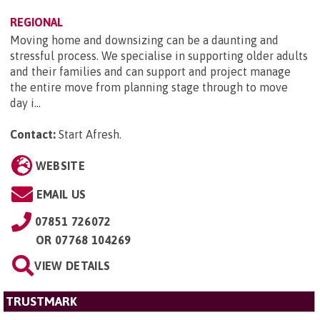
REGIONAL
Moving home and downsizing can be a daunting and
stressful process. We specialise in supporting older adults
and their families and can support and project manage
the entire move from planning stage through to move
day i...
Contact:
Start Afresh
.
WEBSITE
EMAIL US
07851 726072
OR
07768 104269
VIEW DETAILS
TRUSTMARK