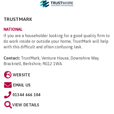
TRUSTMARK
NATIONAL
If you are a householder looking for a good quality firm to
do work inside or outside your home, TrustMark will help
with this difficult and often confusing task.
Contact:
TrustMark, Venture House, Downshire Way,
Bracknell, Berkshire, RG12 1WA
.
WEBSITE
EMAIL US
01344 666 104
VIEW DETAILS