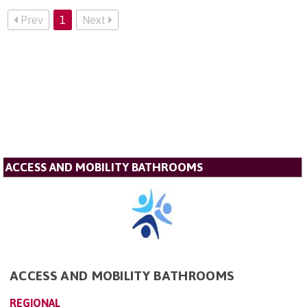
Prev
1
Next
ACCESS AND MOBILITY BATHROOMS
ACCESS AND MOBILITY BATHROOMS
REGIONAL