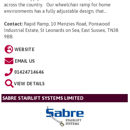
across the country. Our wheelchair ramp for home
environments has a fully adjustable design, that...
Contact:
Rapid Ramp, 10 Menzies Road, Ponswood
Industrial Estate, St Leonards on Sea, East Sussex, TN38
9BB
.
WEBSITE
EMAIL US
01424714646
VIEW DETAILS
SABRE STAIRLIFT SYSTEMS LIMITED