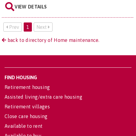
VIEW DETAILS
Prev
1
Next
back to directory of Home maintenance.
FIND HOUSING
Retirement housing
Assisted living/extra care housing
Retirement villages
Close care housing
Available to rent
Available to buy