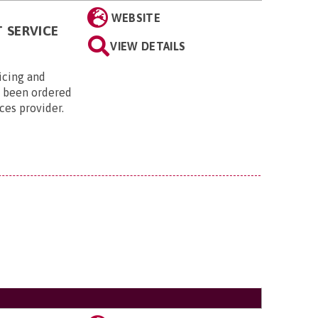
WEBSITE
 SERVICE
VIEW DETAILS
vicing and
s been ordered
ices provider.