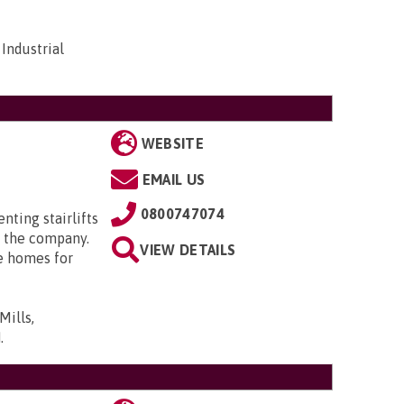
Industrial
WEBSITE
EMAIL US
0800747074
enting stairlifts
 the company.
VIEW DETAILS
e homes for
Mills,
N
.