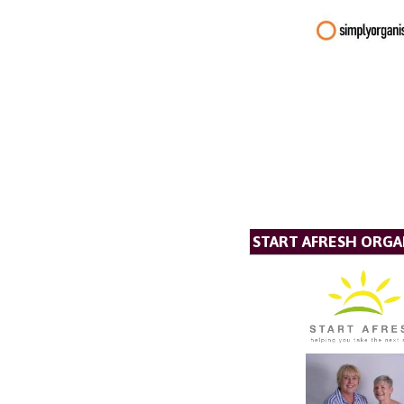
START AFRESH ORGA