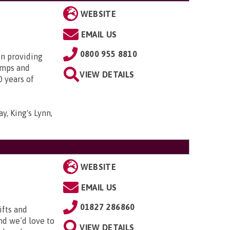
WEBSITE
EMAIL US
0800 955 8810
in providing
amps and
VIEW DETAILS
0 years of
y, King's Lynn,
WEBSITE
EMAIL US
01827 286860
ifts and
and we’d love to
VIEW DETAILS