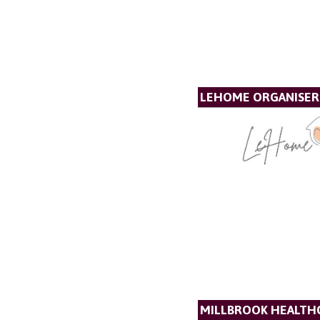
LEHOME ORGANISER
MILLBROOK HEALTH