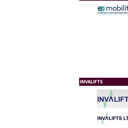
INVALIFTS