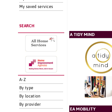
My saved services
SEARCH
A TIDY MIND
A-Z
By type
By location
By provider
EA MOBILITY