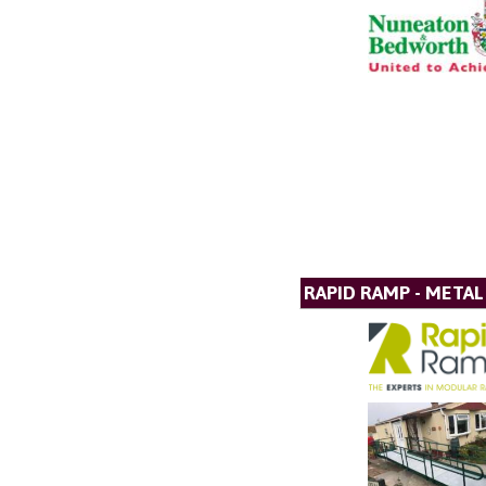
RAPID RAMP - META