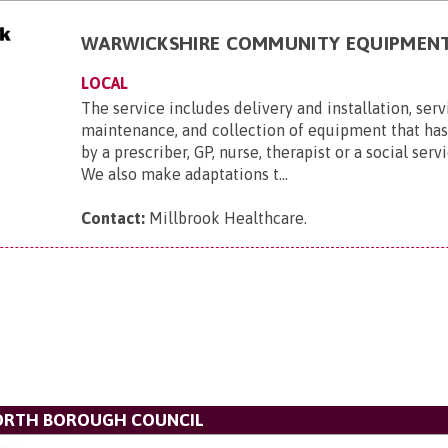
WARWICKSHIRE COMMUNITY EQUIPMENT
LOCAL
The service includes delivery and installation, ser
maintenance, and collection of equipment that ha
by a prescriber, GP, nurse, therapist or a social serv
We also make adaptations t...
Contact:
Millbrook Healthcare
.
ORTH BOROUGH COUNCIL