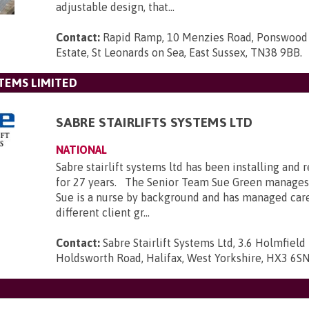
adjustable design, that...
Contact:
Rapid Ramp, 10 Menzies Road, Ponswood 
Estate, St Leonards on Sea, East Sussex, TN38 9BB
.
STEMS LIMITED
SABRE STAIRLIFTS SYSTEMS LTD
NATIONAL
Sabre stairlift systems ltd has been installing and r
for 27 years. The Senior Team Sue Green manages
Sue is a nurse by background and has managed car
different client gr...
Contact:
Sabre Stairlift Systems Ltd, 3.6 Holmfield 
Holdsworth Road, Halifax, West Yorkshire, HX3 6S