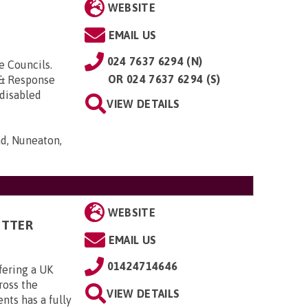
WEBSITE
EMAIL US
024 7637 6294 (N)
e Councils.
OR
024 7637 6294 (S)
& Response
 disabled
VIEW DETAILS
d, Nuneaton,
WEBSITE
ITTER
EMAIL US
01424714646
fering a UK
cross the
VIEW DETAILS
ts has a fully