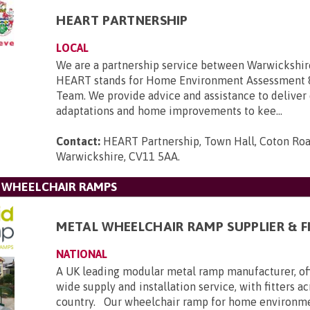
HEART PARTNERSHIP
LOCAL
We are a partnership service between Warwickshir
HEART stands for Home Environment Assessment 
Team. We provide advice and assistance to deliver
adaptations and home improvements to kee...
Contact:
HEART Partnership, Town Hall, Coton Roa
Warwickshire, CV11 5AA
.
L WHEELCHAIR RAMPS
METAL WHEELCHAIR RAMP SUPPLIER & F
NATIONAL
A UK leading modular metal ramp manufacturer, of
wide supply and installation service, with fitters a
country. Our wheelchair ramp for home environmen