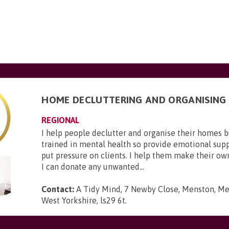
HOME DECLUTTERING AND ORGANISING
REGIONAL
I help people declutter and organise their homes 
trained in mental health so provide emotional suppo
put pressure on clients. I help them make their ow
I can donate any unwanted...
Contact:
A Tidy Mind, 7 Newby Close, Menston, Men
West Yorkshire, ls29 6t
.