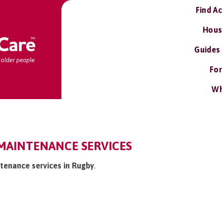
Find A
Hous
Guides
For
Wh
MAINTENANCE SERVICES
tenance services in Rugby
.