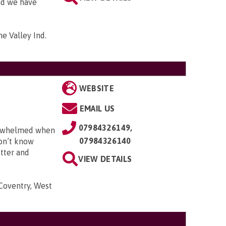
and we have
me Valley Ind.
WEBSITE
EMAIL US
07984326149,
erwhelmed when
07984326140
don’t know
utter and
VIEW DETAILS
 Coventry, West