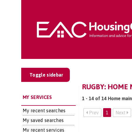
Toggle sidebar
RUGBY: HOME 
MY SERVICES
1 - 14 of 14 Home main
My recent searches
Prev
1
Next
My saved searches
My recent services