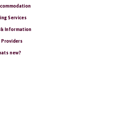
ccommodation
ing Services
 & Information
 Providers
ats new?