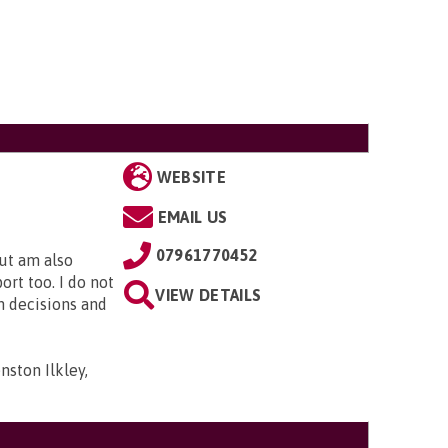
WEBSITE
EMAIL US
07961770452
but am also
rt too. I do not
VIEW DETAILS
n decisions and
ston Ilkley,