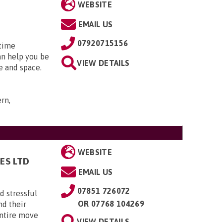
WEBSITE
EMAIL US
07920715156
 time
an help you be
VIEW DETAILS
e and space.
rn,
WEBSITE
ES LTD
EMAIL US
07851 726072
 stressful
OR
07768 104269
nd their
entire move
VIEW DETAILS