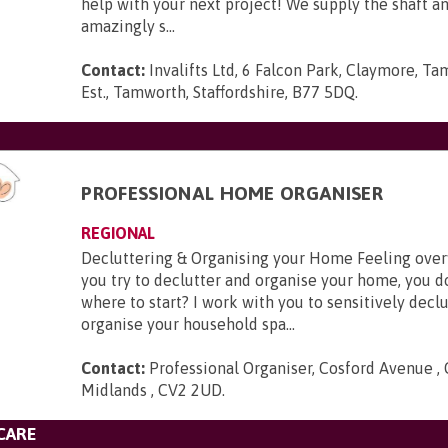
help with your next project! We supply the shaft 
amazingly s...
Contact:
Invalifts Ltd, 6 Falcon Park, Claymore, Ta
Est., Tamworth, Staffordshire, B77 5DQ
.
PROFESSIONAL HOME ORGANISER
REGIONAL
Decluttering & Organising your Home Feeling ov
you try to declutter and organise your home, you 
where to start? I work with you to sensitively decl
organise your household spa...
Contact:
Professional Organiser, Cosford Avenue ,
Midlands , CV2 2UD
.
CARE