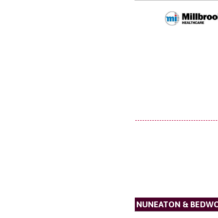
NUNEATON & BEDW