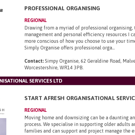
PROFESSIONAL ORGANISING
REGIONAL
Drawing from a myriad of professional organising,
management and personal efficiency resources I c
more conscious of how you choose to use your tim
Simply Organise offers professional orga...
Contact:
Simpy Organise, 62 Geraldine Road, Malve
Worcestershire, WR14 3PB
.
NISATIONAL SERVICES LTD
START AFRESH ORGANISATIONAL SERVIC
REGIONAL
Moving home and downsizing can be a daunting and
process. We specialise in supporting older adults a
families and can support and project manage the 