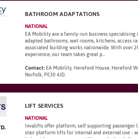
BATHROOM ADAPTATIONS
NATIONAL
EA Mobility are a family-run business specialising 
adapted bathrooms, wet-rooms, kitchens, access r
associated building works nationwide. With over 2
experience, our team takes great p...
Contact:
EA Mobility, Hereford House, Hereford Wa
Norfolk, PE30 4JD
.
LIFT SERVICES
NATIONAL
Invalifts offer platform, self supporting passenger l
stair platform lifts for internal and external use - 