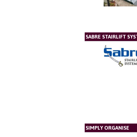
SABRE STAIRLIFT SY
SIMPLY ORGANISE