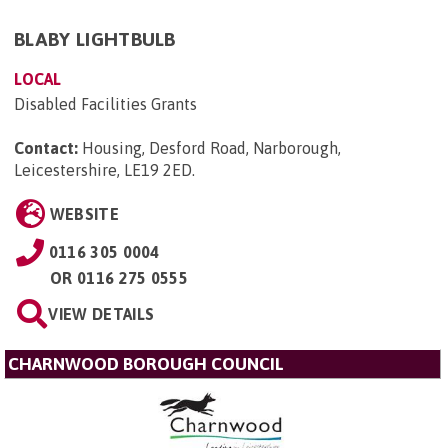
BLABY LIGHTBULB
LOCAL
Disabled Facilities Grants
Contact:
Housing, Desford Road, Narborough,
Leicestershire, LE19 2ED
.
WEBSITE
0116 305 0004
OR
0116 275 0555
VIEW DETAILS
CHARNWOOD BOROUGH COUNCIL