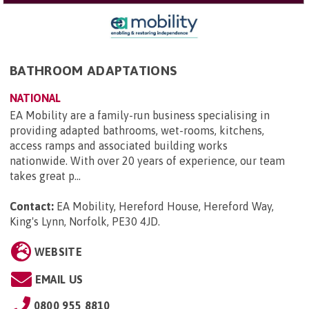
BATHROOM ADAPTATIONS
NATIONAL
EA Mobility are a family-run business specialising in
providing adapted bathrooms, wet-rooms, kitchens,
access ramps and associated building works
nationwide. With over 20 years of experience, our team
takes great p...
Contact:
EA Mobility, Hereford House, Hereford Way,
King's Lynn, Norfolk, PE30 4JD
.
WEBSITE
EMAIL US
0800 955 8810