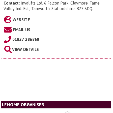
Contact:
Invalifts Ltd, 6 Falcon Park, Claymore, Tame
Valley Ind. Est., Tamworth, Staffordshire, B77 5DQ
.
WEBSITE
EMAIL US
01827 286860
VIEW DETAILS
LEHOME ORGANISER