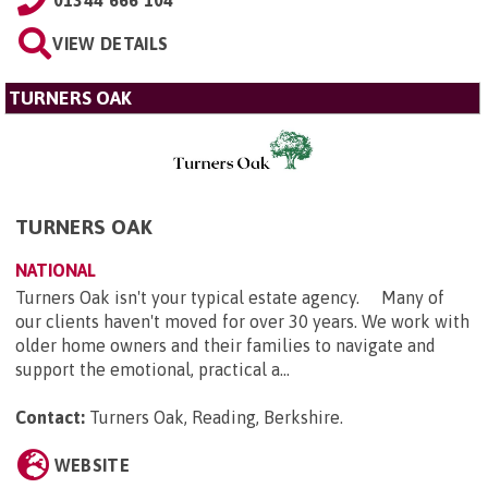
VIEW DETAILS
TURNERS OAK
TURNERS OAK
NATIONAL
Turners Oak isn't your typical estate agency. Many of
our clients haven't moved for over 30 years. We work with
older home owners and their families to navigate and
support the emotional, practical a...
Contact:
Turners Oak, Reading, Berkshire
.
WEBSITE