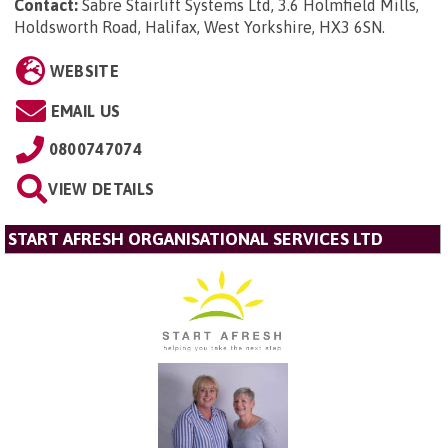
Contact:
Sabre Stairlift Systems Ltd, 3.6 Holmfield Mills,
Holdsworth Road, Halifax, West Yorkshire, HX3 6SN
.
WEBSITE
EMAIL US
0800747074
VIEW DETAILS
START AFRESH ORGANISATIONAL SERVICES LTD