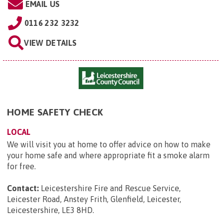
EMAIL US
0116 232 3232
VIEW DETAILS
HOME SAFETY CHECK
LOCAL
We will visit you at home to offer advice on how to make
your home safe and where appropriate fit a smoke alarm
for free.
Contact:
Leicestershire Fire and Rescue Service,
Leicester Road, Anstey Frith, Glenfield, Leicester,
Leicestershire, LE3 8HD
.