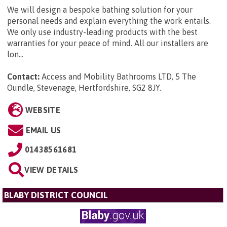
We will design a bespoke bathing solution for your
personal needs and explain everything the work entails.
We only use industry-leading products with the best
warranties for your peace of mind. All our installers are
lon...
Contact:
Access and Mobility Bathrooms LTD, 5 The
Oundle, Stevenage, Hertfordshire, SG2 8JY
.
WEBSITE
EMAIL US
01438561681
VIEW DETAILS
BLABY DISTRICT COUNCIL