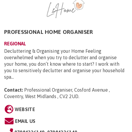
PROFESSIONAL HOME ORGANISER
REGIONAL
Decluttering & Organising your Home Feeling
overwhelmed when you try to declutter and organise
your home, you don’t know where to start? I work with
you to sensitively declutter and organise your household
spa...
Contact:
Professional Organiser, Cosford Avenue ,
Coventry, West Midlands , CV2 2UD
.
WEBSITE
EMAIL US