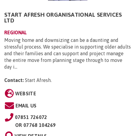
START AFRESH ORGANISATIONAL SERVICES
LTD
REGIONAL
Moving home and downsizing can be a daunting and
stressful process. We specialise in supporting older adults
and their families and can support and project manage
the entire move from planning stage through to move
day i...
Contact:
Start Afresh
.
WEBSITE
EMAIL US
07851 726072
OR
07768 104269
VIEW DETAILS