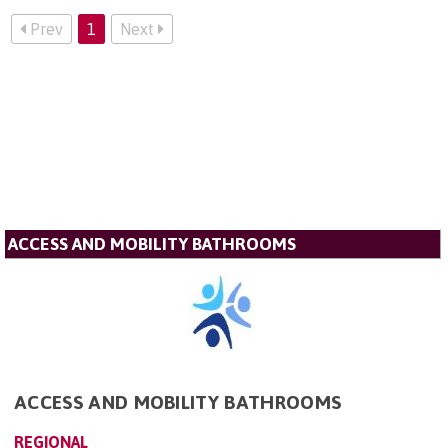
Prev
1
Next
ACCESS AND MOBILITY BATHROOMS
ACCESS AND MOBILITY BATHROOMS
REGIONAL