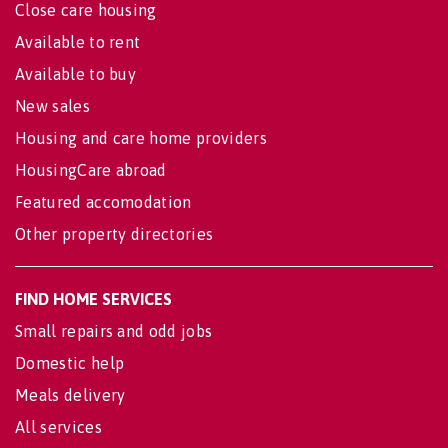
Close care housing
Available to rent
Available to buy
New sales
Housing and care home providers
HousingCare abroad
Featured accomodation
Other property directories
FIND HOME SERVICES
Small repairs and odd jobs
Domestic help
Meals delivery
All services