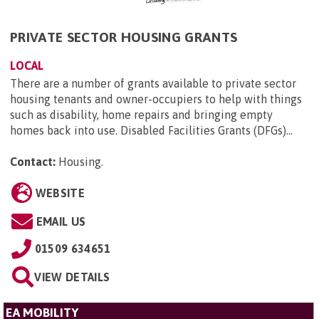
PRIVATE SECTOR HOUSING GRANTS
LOCAL
There are a number of grants available to private sector
housing tenants and owner-occupiers to help with things
such as disability, home repairs and bringing empty
homes back into use. Disabled Facilities Grants (DFGs)...
Contact:
Housing
.
WEBSITE
EMAIL US
01509 634651
VIEW DETAILS
EA MOBILITY