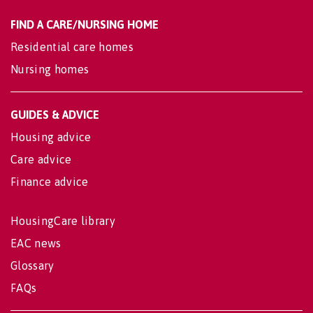
FIND A CARE/NURSING HOME
Residential care homes
Nursing homes
GUIDES & ADVICE
Housing advice
Care advice
Finance advice
HousingCare library
EAC news
Glossary
FAQs