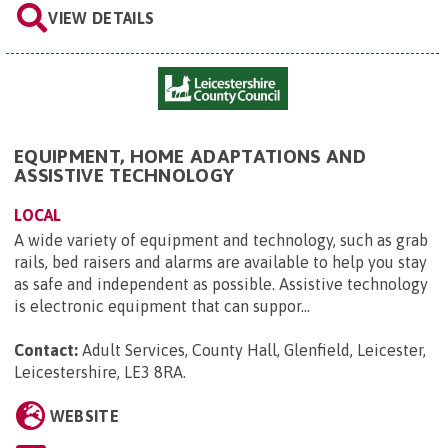
VIEW DETAILS
EQUIPMENT, HOME ADAPTATIONS AND
ASSISTIVE TECHNOLOGY
LOCAL
A wide variety of equipment and technology, such as grab
rails, bed raisers and alarms are available to help you stay
as safe and independent as possible. Assistive technology
is electronic equipment that can suppor...
Contact:
Adult Services, County Hall, Glenfield, Leicester,
Leicestershire, LE3 8RA
.
WEBSITE