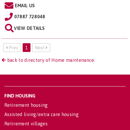
EMAIL US
07887 728048
VIEW DETAILS
Prev
1
Next
back to directory of Home maintenance.
FIND HOUSING
Retirement housing
Assisted living/extra care housing
Retirement villages