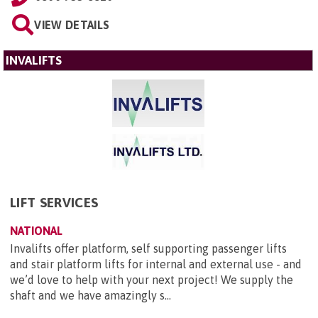
VIEW DETAILS
INVALIFTS
LIFT SERVICES
NATIONAL
Invalifts offer platform, self supporting passenger lifts
and stair platform lifts for internal and external use - and
we’d love to help with your next project! We supply the
shaft and we have amazingly s...