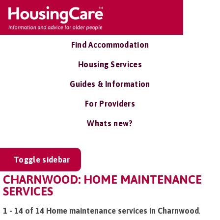
Find Accommodation
Housing Services
Guides & Information
For Providers
Whats new?
Toggle sidebar
CHARNWOOD: HOME MAINTENANCE
SERVICES
1 - 14 of 14 Home maintenance services in Charnwood
.