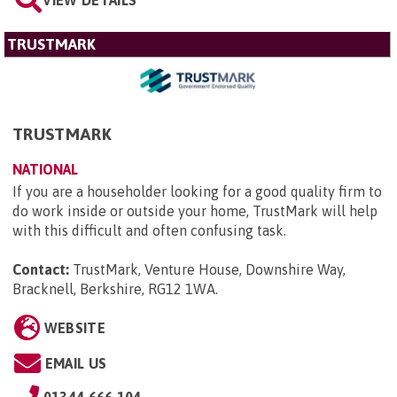
TRUSTMARK
TRUSTMARK
NATIONAL
If you are a householder looking for a good quality firm to
do work inside or outside your home, TrustMark will help
with this difficult and often confusing task.
Contact:
TrustMark, Venture House, Downshire Way,
Bracknell, Berkshire, RG12 1WA
.
WEBSITE
EMAIL US
01344 666 104