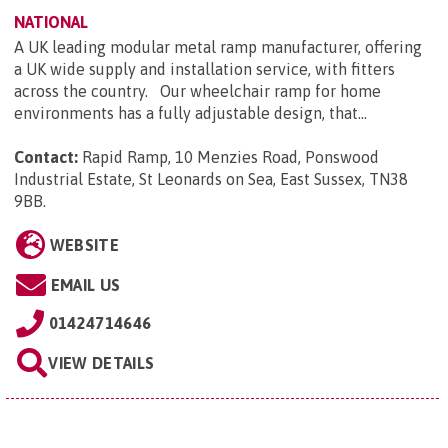
NATIONAL
A UK leading modular metal ramp manufacturer, offering
a UK wide supply and installation service, with fitters
across the country. Our wheelchair ramp for home
environments has a fully adjustable design, that...
Contact:
Rapid Ramp, 10 Menzies Road, Ponswood
Industrial Estate, St Leonards on Sea, East Sussex, TN38
9BB
.
WEBSITE
EMAIL US
01424714646
VIEW DETAILS