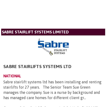
SABRE STAIRLIFT SYSTEMS LIMITED
SABRE STAIRLIFTS SYSTEMS LTD
NATIONAL
Sabre stairlift systems ltd has been installing and renting
stairlifts for 27 years. The Senior Team Sue Green
manages the company. Sue is a nurse by background and
has managed care homes for different client gr...