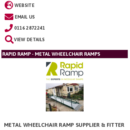
WEBSITE
EMAIL US
0116 2872241
VIEW DETAILS
RAPID RAMP - METAL WHEELCHAIR RAMPS
METAL WHEELCHAIR RAMP SUPPLIER & FITTER