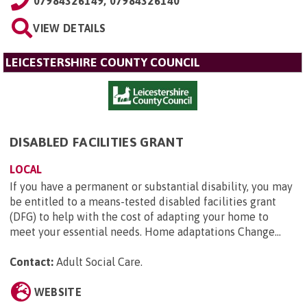
07984326149, 07984326140
VIEW DETAILS
LEICESTERSHIRE COUNTY COUNCIL
DISABLED FACILITIES GRANT
LOCAL
If you have a permanent or substantial disability, you may
be entitled to a means-tested disabled facilities grant
(DFG) to help with the cost of adapting your home to
meet your essential needs. Home adaptations Change...
Contact:
Adult Social Care
.
WEBSITE