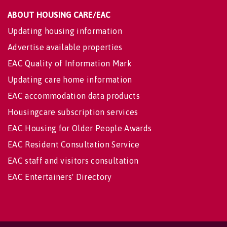
ABOUT HOUSING CARE/EAC
Updating housing information
Advertise available properties
EAC Quality of Information Mark
Updating care home information
EAC accommodation data products
Housingcare subscription services
EAC Housing for Older People Awards
EAC Resident Consultation Service
EAC staff and visitors consultation
EAC Entertainers' Directory