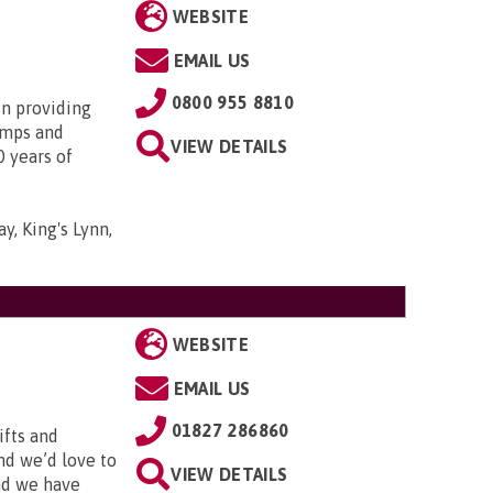
WEBSITE
EMAIL US
0800 955 8810
in providing
amps and
VIEW DETAILS
0 years of
y, King's Lynn,
WEBSITE
EMAIL US
01827 286860
ifts and
and we’d love to
VIEW DETAILS
and we have