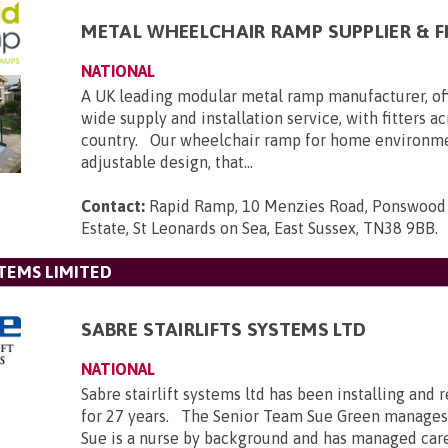
METAL WHEELCHAIR RAMP SUPPLIER & F
NATIONAL
A UK leading modular metal ramp manufacturer, of
wide supply and installation service, with fitters a
country. Our wheelchair ramp for home environmen
adjustable design, that...
Contact:
Rapid Ramp, 10 Menzies Road, Ponswood 
Estate, St Leonards on Sea, East Sussex, TN38 9BB
.
STEMS LIMITED
SABRE STAIRLIFTS SYSTEMS LTD
NATIONAL
Sabre stairlift systems ltd has been installing and r
for 27 years. The Senior Team Sue Green manages
Sue is a nurse by background and has managed car