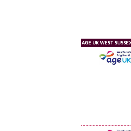
AGE UK WEST SUSSE