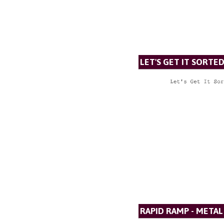
LET'S GET IT SORTE
RAPID RAMP - META