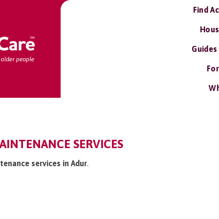
Find A
Hous
Guides
For
Wh
AINTENANCE SERVICES
tenance services in Adur
.