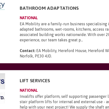
BATHROOM ADAPTATIONS
NATIONAL
EA Mobility are a family-run business specialising 
adapted bathrooms, wet-rooms, kitchens, access r
associated building works nationwide. With over 2
experience, our team takes great p...
Contact:
EA Mobility, Hereford House, Hereford Wa
Norfolk, PE30 4JD
.
LIFT SERVICES
NATIONAL
Invalifts offer platform, self supporting passenger l
stair platform lifts for internal and external use - 
help with your next project! We supply the shaft 