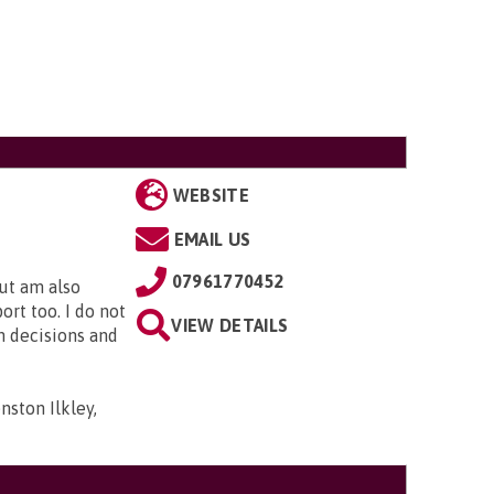
WEBSITE
EMAIL US
07961770452
but am also
rt too. I do not
VIEW DETAILS
n decisions and
ston Ilkley,