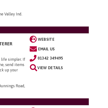
me Valley Ind.
WEBSITE
TERER
EMAIL US
01342 349495
ife simpler. If
me, send items
VIEW DETAILS
ack up your
Dunnings Road,