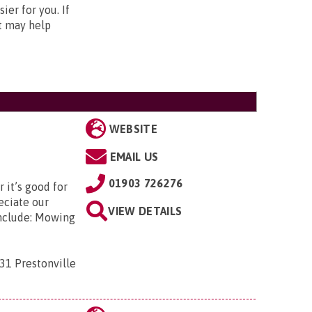
er for you. If
nt may help
WEBSITE
EMAIL US
01903 726276
 it’s good for
eciate our
VIEW DETAILS
include: Mowing
31 Prestonville