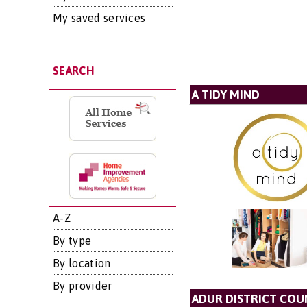
My saved services
SEARCH
A TIDY MIND
A-Z
By type
By location
By provider
ADUR DISTRICT COU