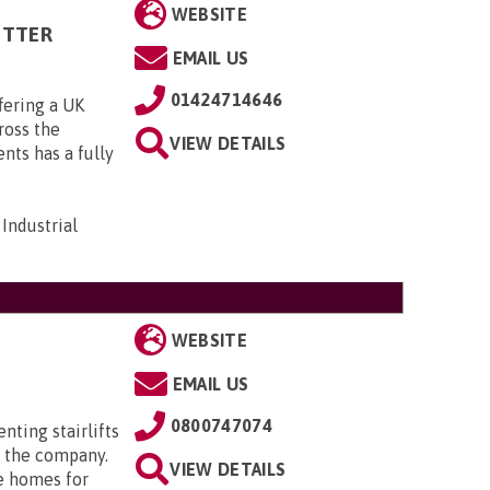
WEBSITE
ITTER
EMAIL US
01424714646
fering a UK
cross the
VIEW DETAILS
ts has a fully
Industrial
WEBSITE
EMAIL US
0800747074
enting stairlifts
 the company.
VIEW DETAILS
e homes for