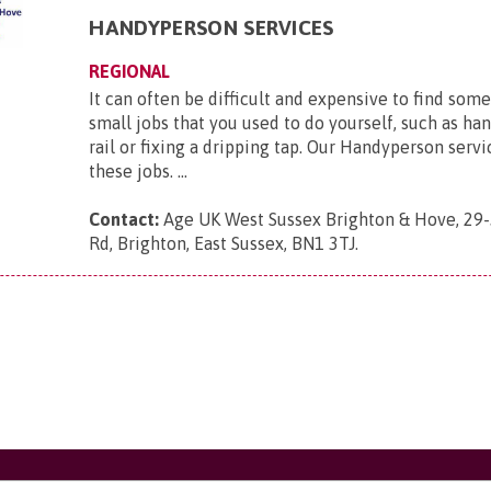
HANDYPERSON SERVICES
REGIONAL
It can often be difficult and expensive to find som
small jobs that you used to do yourself, such as ha
rail or fixing a dripping tap. Our Handyperson serv
these jobs. ...
Contact:
Age UK West Sussex Brighton & Hove, 29-
Rd, Brighton, East Sussex, BN1 3TJ
.