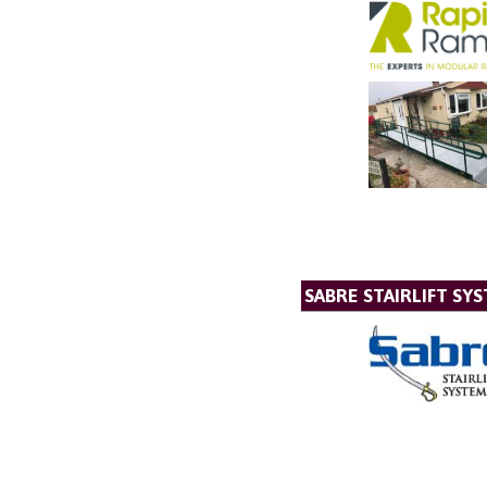
SABRE STAIRLIFT SY