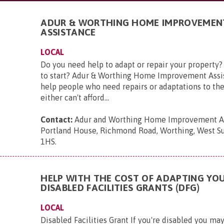
ADUR & WORTHING HOME IMPROVEMEN
ASSISTANCE
LOCAL
Do you need help to adapt or repair your property
to start? Adur & Worthing Home Improvement Assis
help people who need repairs or adaptations to th
either can't afford...
Contact:
Adur and Worthing Home Improvement As
Portland House, Richmond Road, Worthing, West S
1HS
.
HELP WITH THE COST OF ADAPTING YO
DISABLED FACILITIES GRANTS (DFG)
LOCAL
Disabled Facilities Grant If you're disabled you m