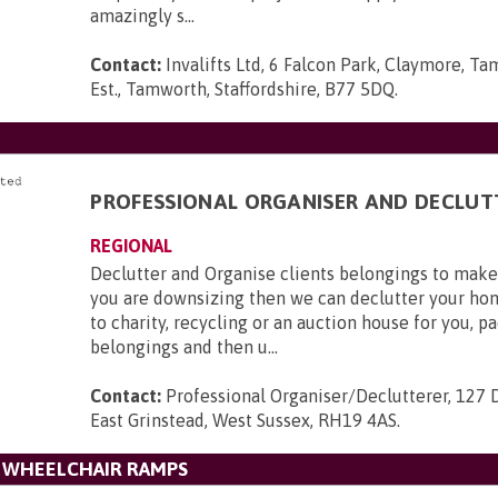
amazingly s...
Contact:
Invalifts Ltd, 6 Falcon Park, Claymore, Ta
Est., Tamworth, Staffordshire, B77 5DQ
.
D
PROFESSIONAL ORGANISER AND DECLUT
REGIONAL
Declutter and Organise clients belongings to make l
you are downsizing then we can declutter your ho
to charity, recycling or an auction house for you, p
belongings and then u...
Contact:
Professional Organiser/Declutterer, 127 
East Grinstead, West Sussex, RH19 4AS
.
L WHEELCHAIR RAMPS