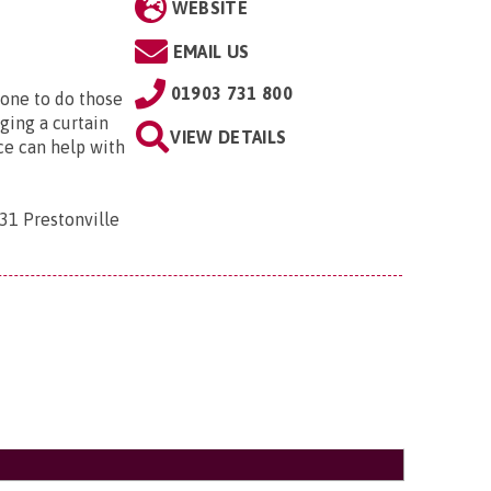
WEBSITE
EMAIL US
01903 731 800
eone to do those
nging a curtain
VIEW DETAILS
ice can help with
31 Prestonville