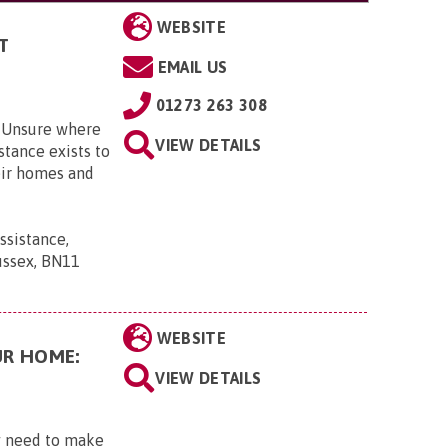
WEBSITE
T
EMAIL US
01273 263 308
? Unsure where
VIEW DETAILS
tance exists to
eir homes and
sistance,
ussex, BN11
WEBSITE
UR HOME:
VIEW DETAILS
ay need to make