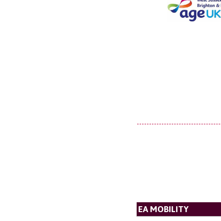
EA MOBILITY