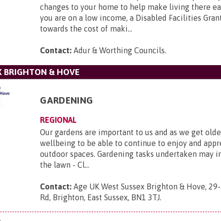
changes to your home to help make living there easi
you are on a low income, a Disabled Facilities Gra
towards the cost of maki...
Contact:
Adur & Worthing Councils
.
X BRIGHTON & HOVE
GARDENING
REGIONAL
Our gardens are important to us and as we get older
wellbeing to be able to continue to enjoy and appr
outdoor spaces. Gardening tasks undertaken may 
the lawn - Cl...
Contact:
Age UK West Sussex Brighton & Hove, 29-
Rd, Brighton, East Sussex, BN1 3TJ
.