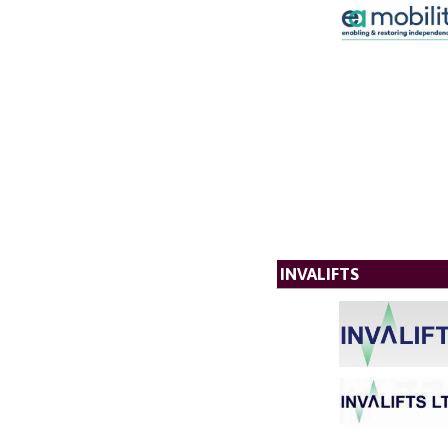
INVALIFTS