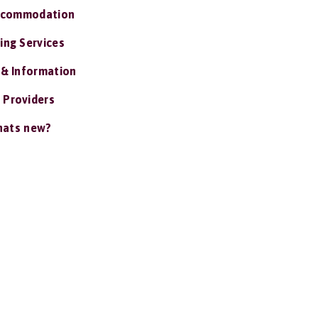
ccommodation
ing Services
 & Information
 Providers
ats new?