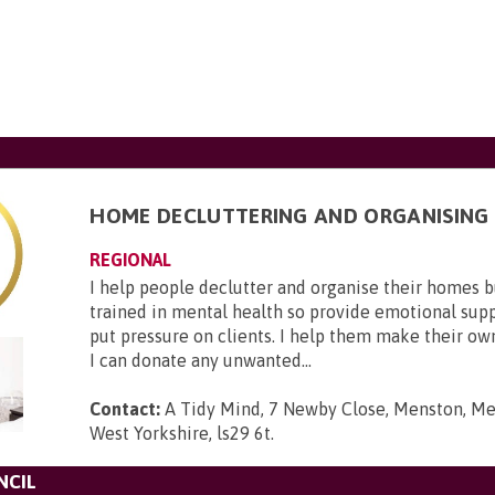
HOME DECLUTTERING AND ORGANISING
REGIONAL
I help people declutter and organise their homes 
trained in mental health so provide emotional suppo
put pressure on clients. I help them make their ow
I can donate any unwanted...
Contact:
A Tidy Mind, 7 Newby Close, Menston, Men
West Yorkshire, ls29 6t
.
NCIL