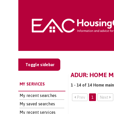
Toggle sidebar
ADUR: HOME M
MY SERVICES
1 - 14 of 14 Home main
My recent searches
Prev
1
Next
My saved searches
My recent services