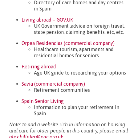
Directory of care homes and day centres
in Spain
Living abroad – GOV.UK
UK Government .advice on foreign travel,
state pension, claiming benefits, etc, etc.
Orpea Residencias (commercial company)
Healthcare tourism, apartments and
residential homes for seniors
Retiring abroad
Age UK guide to researching your options
Savia (commercial company)
Retirement communities
Spain Senior Living
Information to plan your retirement in
Spain
Note: to add a website rich in information on housing
and care for older people in this country, please email
alex.billeter@eac.org.uk