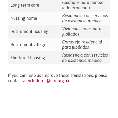
Cuidados para tiempo
Long term care
indeterminado
Residencia con servicios
Nursing home
de asistencia medica
Viviendas aptas para
Retirement housing
jubilados
Complejo residencial
Retirement village
para jubilados
Residencia con servicios
Sheltered housing
de asistencia medica
If you can help us improve these translations, please
contact
alex.billeter@eac.org.uk