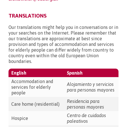
TRANSLATIONS
Our translations might help you in conversations or in
your searches on the Internet. Please remember that
our translations are approximate at best since
provision and types of accommodation and services
for elderly people can differ widely from country to
country even within the old European Union
boundaries.
English
Spanish
Accommodation and
Alojamiento y servicios
services for elderly
para personas mayores
people
Residencia para
Care home (residential)
personas mayores
Centro de cuidados
Hospice
paleativos