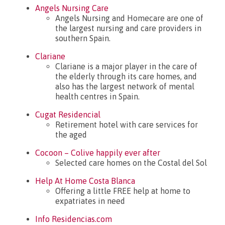
Angels Nursing Care
What’s new?
Angels Nursing and Homecare are one of
the largest nursing and care providers in
southern Spain.
Clariane
Clariane is a major player in the care of
the elderly through its care homes, and
also has the largest network of mental
health centres in Spain.
Cugat Residencial
Retirement hotel with care services for
the aged
Cocoon – Colive happily ever after
Selected care homes on the Costal del Sol
Help At Home Costa Blanca
Offering a little FREE help at home to
expatriates in need
Info Residencias.com