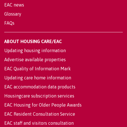
EAC news
Glossary
FAQs
ABOUT HOUSING CARE/EAC
Updating housing information
Advertise available properties
EAC Quality of Information Mark
Updating care home information
EAC accommodation data products
Housingcare subscription services
EAC Housing for Older People Awards
EAC Resident Consultation Service
EAC staff and visitors consultation