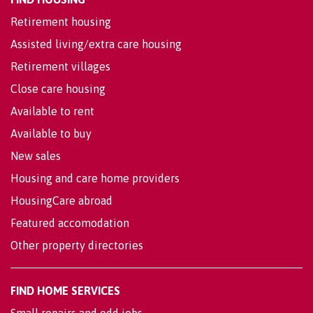
Retirement housing
Assisted living/extra care housing
Retirement villages
Close care housing
Available to rent
Available to buy
New sales
Housing and care home providers
HousingCare abroad
Featured accomodation
Other property directories
FIND HOME SERVICES