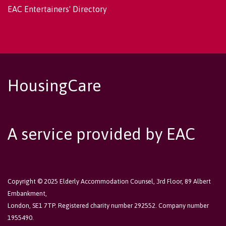
EAC Entertainers' Directory
HousingCare
A service provided by EAC
Copyright © 2025 Elderly Accommodation Counsel, 3rd Floor, 89 Albert
Embankment,
London, SE1 7TP. Registered charity number 292552. Company number
1955490.