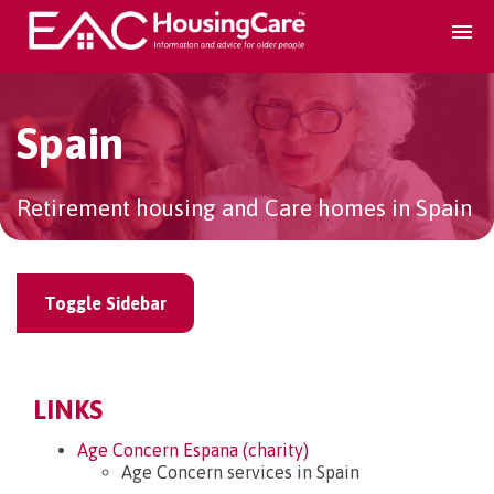
Search Accomodation
Spain
Find accomodation
▾
Retirement housing and Care homes in Spain
Search Services
Toggle Sidebar
Home services
▾
Guidance and Advice
▾
LINKS
Age Concern Espana (charity)
For providers
▾
Age Concern services in Spain