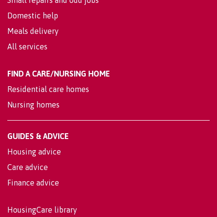
Small repairs and odd jobs
Domestic help
Meals delivery
All services
FIND A CARE/NURSING HOME
Residential care homes
Nursing homes
GUIDES & ADVICE
Housing advice
Care advice
Finance advice
HousingCare library