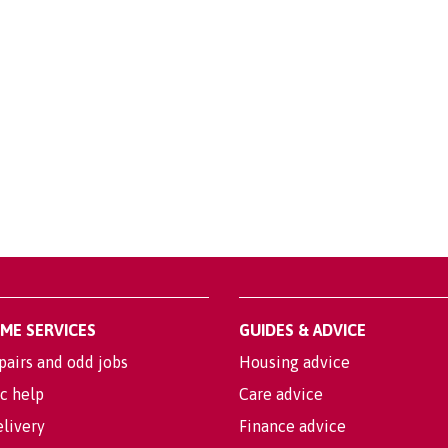
OME SERVICES
GUIDES & ADVICE
pairs and odd jobs
Housing advice
c help
Care advice
livery
Finance advice