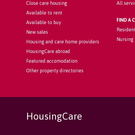
Close care housing
All serv
Available to rent
FIND A
Available to buy
Residen
New sales
Nursing
Housing and care home providers
HousingCare abroad
Featured accomodation
Other property directories
HousingCare