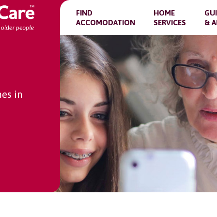
FIND
HOME
GU
ACCOMODATION
SERVICES
& A
es in