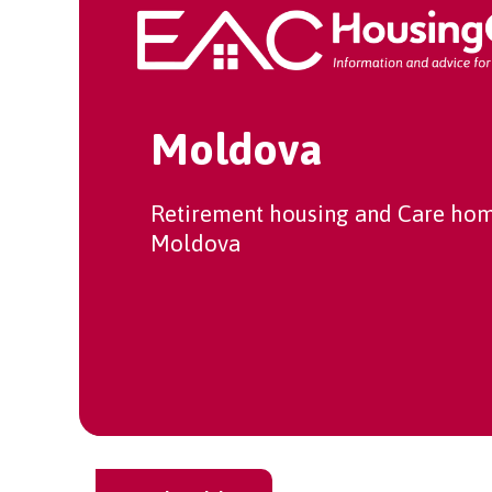
Moldova
Retirement housing and Care hom
Moldova