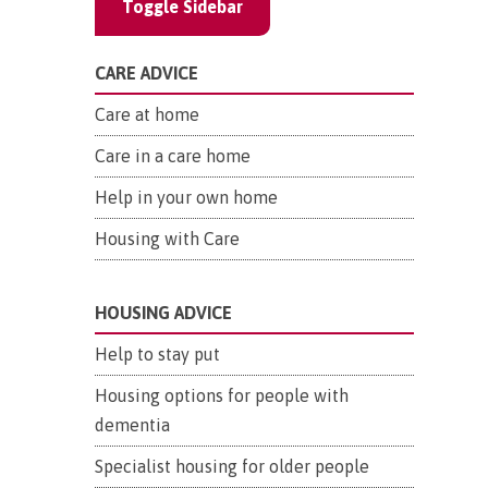
Toggle Sidebar
CARE ADVICE
Care at home
Care in a care home
Help in your own home
Housing with Care
HOUSING ADVICE
Help to stay put
Housing options for people with
dementia
Specialist housing for older people