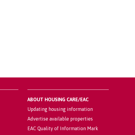
ABOUT HOUSING CARE/EAC
Updating housing information
Advertise available properties
EAC Quality of Information Mark