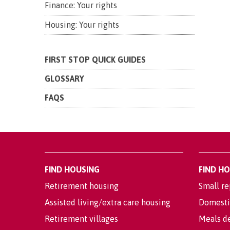
Finance: Your rights
Housing: Your rights
FIRST STOP QUICK GUIDES
GLOSSARY
FAQS
FIND HOUSING
FIND H
Retirement housing
Small re
Assisted living/extra care housing
Domesti
Retirement villages
Meals de