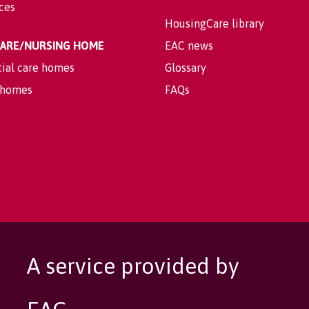
ices
HousingCare library
 CARE/NURSING HOME
EAC news
tial care homes
Glossary
 homes
FAQs
A service provided by