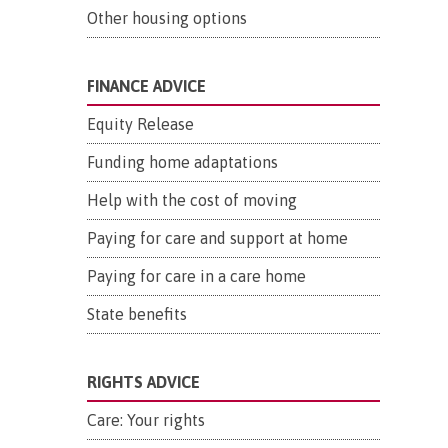
Other housing options
FINANCE ADVICE
Equity Release
Funding home adaptations
Help with the cost of moving
Paying for care and support at home
Paying for care in a care home
State benefits
RIGHTS ADVICE
Care: Your rights