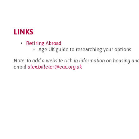
LINKS
Retiring Abroad
Age UK guide to researching your options
Note: to add a website rich in information on housing and
email
alex.billeter@eac.org.uk