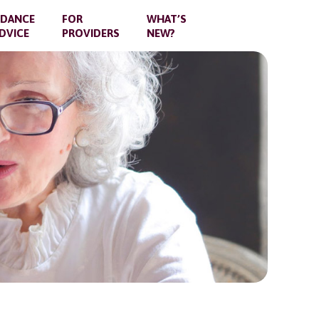
IDANCE
FOR
WHAT’S
DVICE
PROVIDERS
NEW?