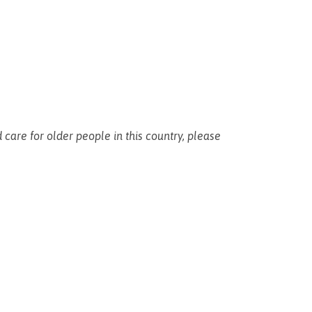
 care for older people in this country, please