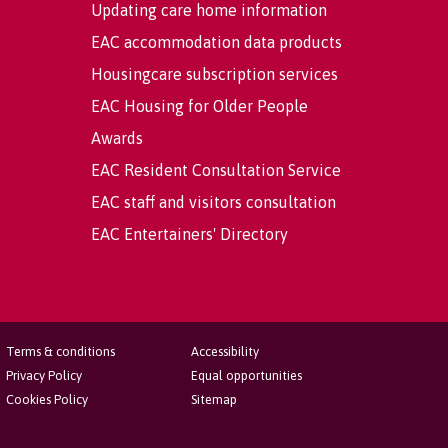
Updating care home information
EAC accommodation data products
Housingcare subscription services
EAC Housing for Older People
Awards
EAC Resident Consultation Service
EAC staff and visitors consultation
EAC Entertainers' Directory
Terms & conditions
Accessibility
Privacy Policy
Equal opportunities
Cookies Policy
Sitemap