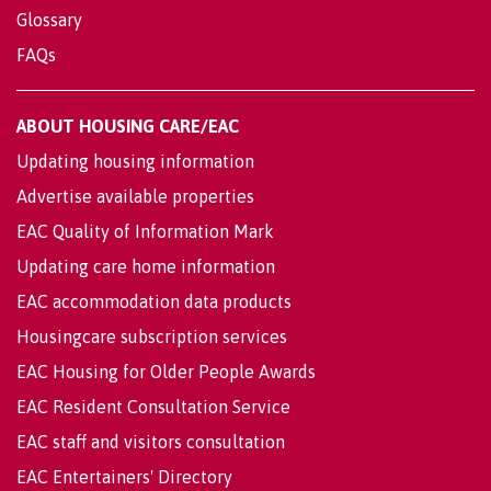
Glossary
FAQs
ABOUT HOUSING CARE/EAC
Updating housing information
Advertise available properties
EAC Quality of Information Mark
Updating care home information
EAC accommodation data products
Housingcare subscription services
EAC Housing for Older People Awards
EAC Resident Consultation Service
EAC staff and visitors consultation
EAC Entertainers' Directory