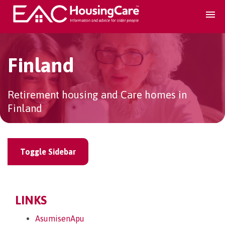
Search Accomodation
Finland
Find accomodation
▾
Retirement housing and Care homes in
Finland
Search Services
Home services
▾
Toggle Sidebar
Guidance and Advice
▾
LINKS
For providers
▾
AsumisenApu