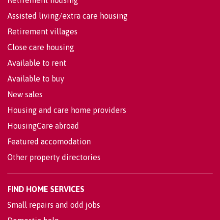
Assisted living/extra care housing
Retirement villages
Close care housing
Available to rent
Available to buy
New sales
Housing and care home providers
HousingCare abroad
Featured accomodation
Other property directories
FIND HOME SERVICES
Small repairs and odd jobs