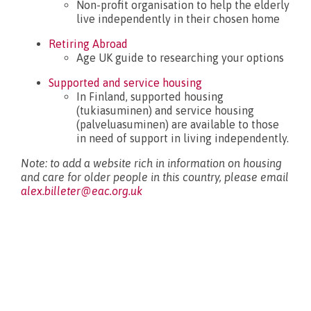
Non-profit organisation to help the elderly
live independently in their chosen home
What’s new?
Retiring Abroad
Age UK guide to researching your options
Supported and service housing
In Finland, supported housing
(tukiasuminen) and service housing
(palveluasuminen) are available to those
in need of support in living independently.
Note: to add a website rich in information on housing
and care for older people in this country, please email
alex.billeter@eac.org.uk