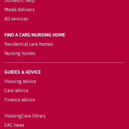
Domestic help
Meals delivery
All services
FIND A CARE/NURSING HOME
Residential care homes
Nursing homes
GUIDES & ADVICE
Housing advice
Care advice
Finance advice
HousingCare library
EAC news