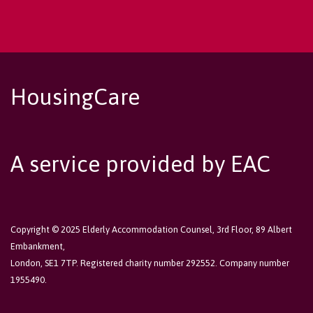
HousingCare
A service provided by EAC
Copyright © 2025 Elderly Accommodation Counsel, 3rd Floor, 89 Albert
Embankment,
London, SE1 7TP. Registered charity number 292552. Company number
1955490.