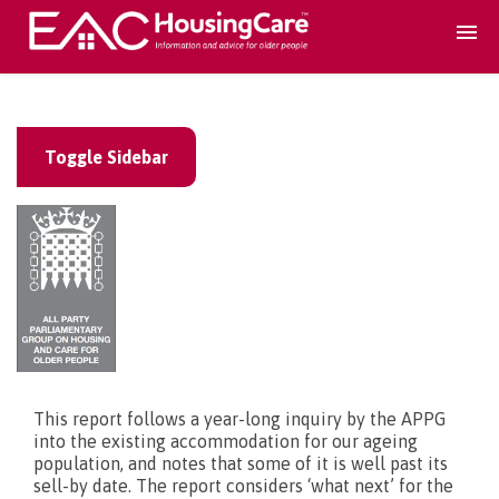
Search Accomodation
Toggle Sidebar
Find accomodation
▾
Search Services
Home services
▾
Guidance and Advice
▾
This report follows a year-long inquiry by the APPG
into the existing accommodation for our ageing
population, and notes that some of it is well past its
For providers
▾
sell-by date. The report considers ‘what next’ for the