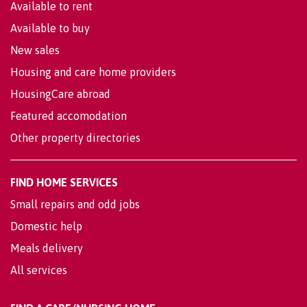
Available to rent
Available to buy
New sales
Housing and care home providers
HousingCare abroad
Featured accomodation
Other property directories
FIND HOME SERVICES
Small repairs and odd jobs
Domestic help
Meals delivery
All services