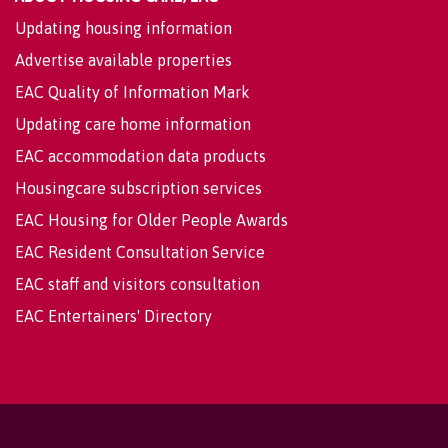
Updating housing information
Advertise available properties
EAC Quality of Information Mark
Updating care home information
EAC accommodation data products
Housingcare subscription services
EAC Housing for Older People Awards
EAC Resident Consultation Service
EAC staff and visitors consultation
EAC Entertainers' Directory