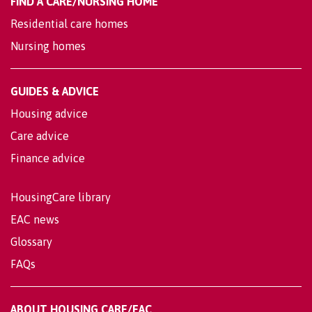
FIND A CARE/NURSING HOME
Residential care homes
Nursing homes
GUIDES & ADVICE
Housing advice
Care advice
Finance advice
HousingCare library
EAC news
Glossary
FAQs
ABOUT HOUSING CARE/EAC