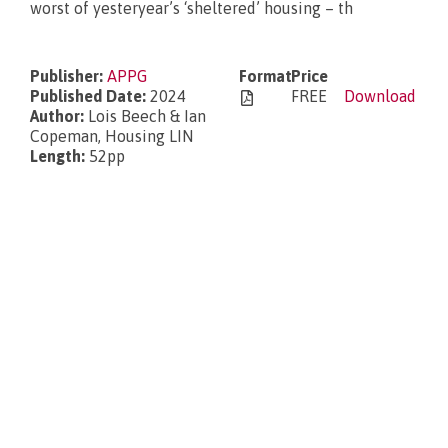
worst of yesteryear’s ‘sheltered’ housing – th
What’s new?
Publisher:
APPG
Format
Price
Published Date:
2024
FREE
Download
Author:
Lois Beech & Ian
Copeman, Housing LIN
Length:
52pp