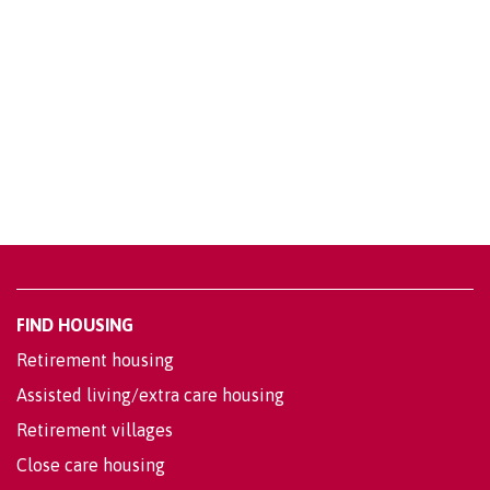
FIND HOUSING
Retirement housing
Assisted living/extra care housing
Retirement villages
Close care housing