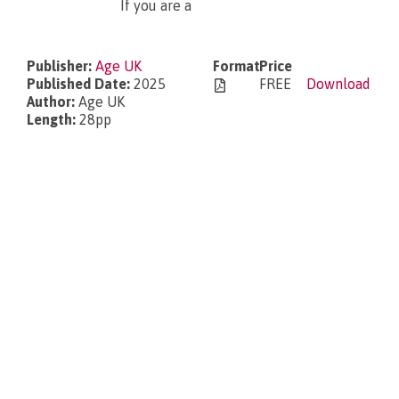
If you are a
What’s new?
Publisher:
Age UK
Format
Price
Published Date:
2025
FREE
Download
Author:
Age UK
Length:
28pp