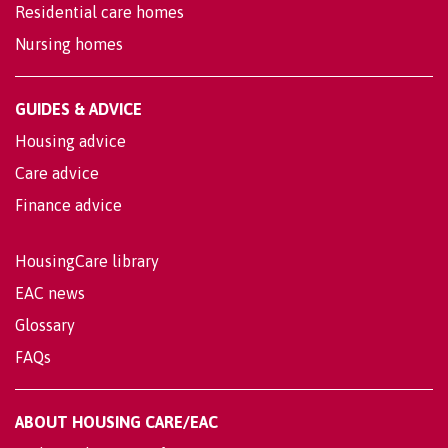
Residential care homes
Nursing homes
GUIDES & ADVICE
Housing advice
Care advice
Finance advice
HousingCare library
EAC news
Glossary
FAQs
ABOUT HOUSING CARE/EAC