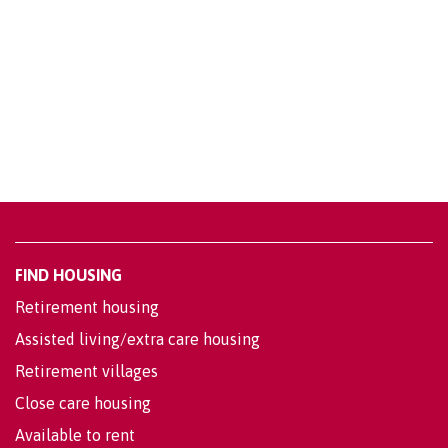
FIND HOUSING
Retirement housing
Assisted living/extra care housing
Retirement villages
Close care housing
Available to rent