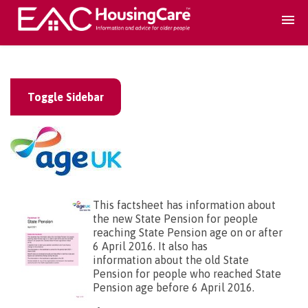
Search Accomodation
Toggle Sidebar
Find accomodation
▾
Search Services
Home services
▾
This factsheet has information about
the new State Pension for people
reaching State Pension age on or after
Guidance and Advice
▾
6 April 2016. It also has
information about the old State
Pension for people who reached State
For providers
Pension age before 6 April 2016.
▾