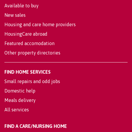
Available to buy
New sales
Housing and care home providers
HousingCare abroad
Featured accomodation
Other property directories
FIND HOME SERVICES
Small repairs and odd jobs
Domestic help
Meals delivery
All services
FIND A CARE/NURSING HOME