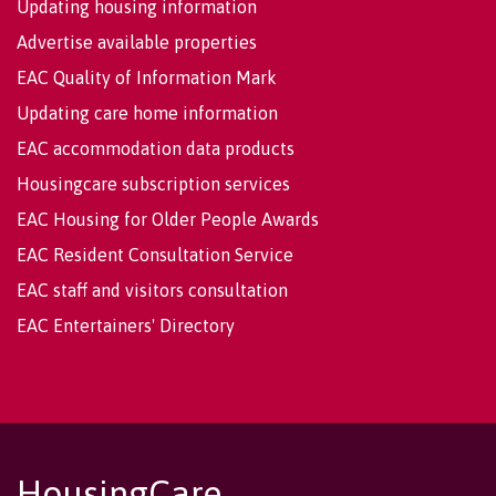
Updating housing information
Advertise available properties
EAC Quality of Information Mark
Updating care home information
EAC accommodation data products
Housingcare subscription services
EAC Housing for Older People Awards
EAC Resident Consultation Service
EAC staff and visitors consultation
EAC Entertainers' Directory
HousingCare