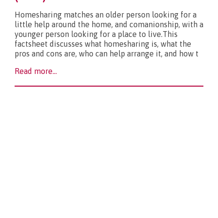
Homesharing matches an older person looking for a
little help around the home, and comanionship, with a
younger person looking for a place to live.This
factsheet discusses what homesharing is, what the
pros and cons are, who can help arrange it, and how t
Read more...