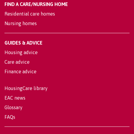
FIND A CARE/NURSING HOME
Residential care homes
Nursing homes
GUIDES & ADVICE
Housing advice
Care advice
Finance advice
HousingCare library
EAC news
Glossary
FAQs