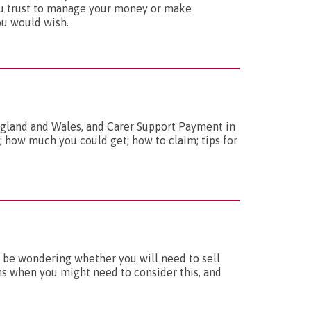
ou trust to manage your money or make
ou would wish.
England and Wales, and Carer Support Payment in
; how much you could get; how to claim; tips for
 be wondering whether you will need to sell
ns when you might need to consider this, and