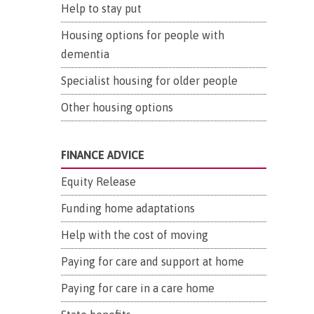
Help to stay put
Housing options for people with
dementia
Specialist housing for older people
Other housing options
FINANCE ADVICE
Equity Release
Funding home adaptations
Help with the cost of moving
Paying for care and support at home
Paying for care in a care home