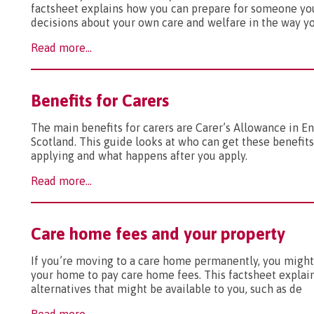
factsheet explains how you can prepare for someone y
decisions about your own care and welfare in the way y
Read more...
Benefits for Carers
The main benefits for carers are Carer’s Allowance in 
Scotland. This guide looks at who can get these benefits
applying and what happens after you apply.
Read more...
Care home fees and your property
If you’re moving to a care home permanently, you might
your home to pay care home fees. This factsheet explai
alternatives that might be available to you, such as de