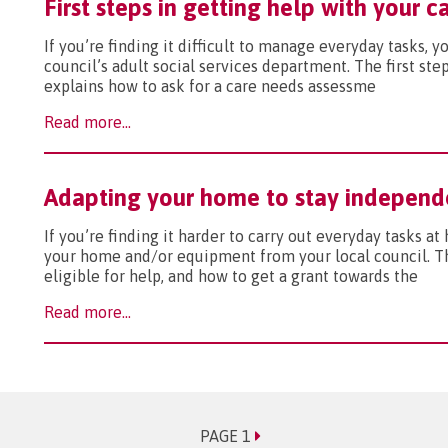
First steps in getting help with your 
If you’re finding it difficult to manage everyday tasks, 
council’s adult social services department. The first ste
explains how to ask for a care needs assessme
Read more...
Adapting your home to stay independ
If you’re finding it harder to carry out everyday tasks a
your home and/or equipment from your local council. Thi
eligible for help, and how to get a grant towards the
Read more...
PAGE 1