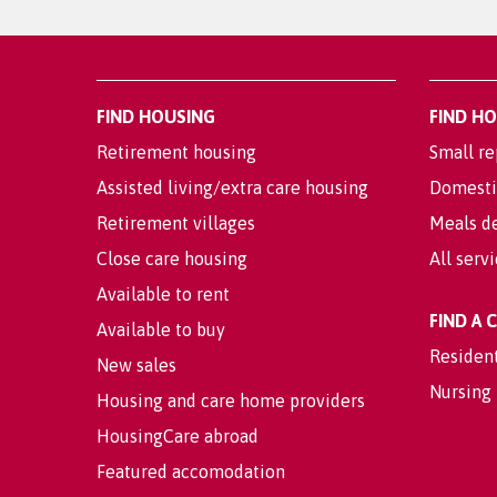
FIND HOUSING
FIND H
Retirement housing
Small re
Assisted living/extra care housing
Domesti
Retirement villages
Meals de
Close care housing
All serv
Available to rent
FIND A
Available to buy
Residen
New sales
Nursing
Housing and care home providers
HousingCare abroad
Featured accomodation