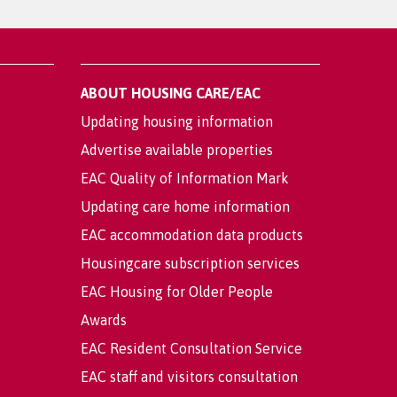
ABOUT HOUSING CARE/EAC
Updating housing information
Advertise available properties
EAC Quality of Information Mark
Updating care home information
EAC accommodation data products
Housingcare subscription services
EAC Housing for Older People
Awards
EAC Resident Consultation Service
EAC staff and visitors consultation