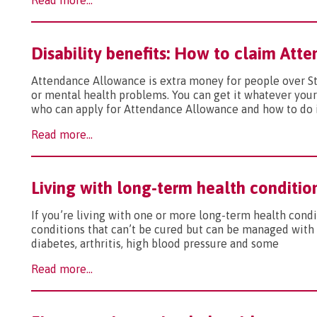
Read more...
Disability benefits: How to claim At
Attendance Allowance is extra money for people over S
or mental health problems. You can get it whatever your
who can apply for Attendance Allowance and how to do 
Read more...
Living with long-term health conditio
If you’re living with one or more long-term health condit
conditions that can’t be cured but can be managed with
diabetes, arthritis, high blood pressure and some
Read more...