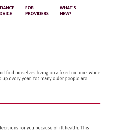
IDANCE
FOR
WHAT’S
DVICE
PROVIDERS
NEW?
nd find ourselves living on a fixed income, while
go up every year. Yet many older people are
isions for you because of ill health. This