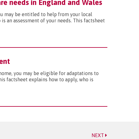
care needs in England and Wales
you may be entitled to help from your local
p is an assessment of your needs. This factsheet
ent
t home, you may be eligible for adaptations to
s factsheet explains how to apply, who is
NEXT