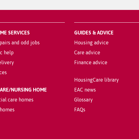
OME SERVICES
GUIDES & ADVICE
pairs and odd jobs
Housing advice
c help
Care advice
livery
Finance advice
ices
HousingCare library
 CARE/NURSING HOME
EAC news
tial care homes
Glossary
 homes
FAQs