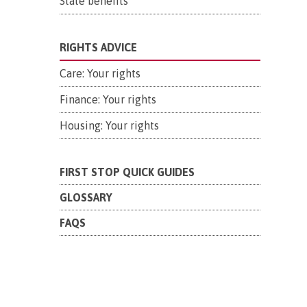
State benefits
RIGHTS ADVICE
Care: Your rights
Finance: Your rights
Housing: Your rights
FIRST STOP QUICK GUIDES
GLOSSARY
FAQS