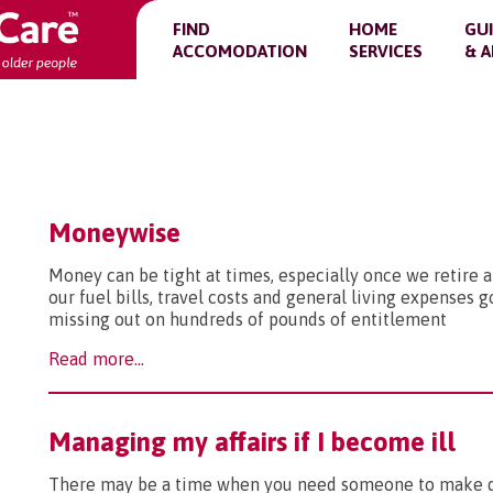
FIND
HOME
GU
ACCOMODATION
SERVICES
& A
Moneywise
Money can be tight at times, especially once we retire a
our fuel bills, travel costs and general living expenses 
missing out on hundreds of pounds of entitlement
Read more...
Managing my affairs if I become ill
There may be a time when you need someone to make dec