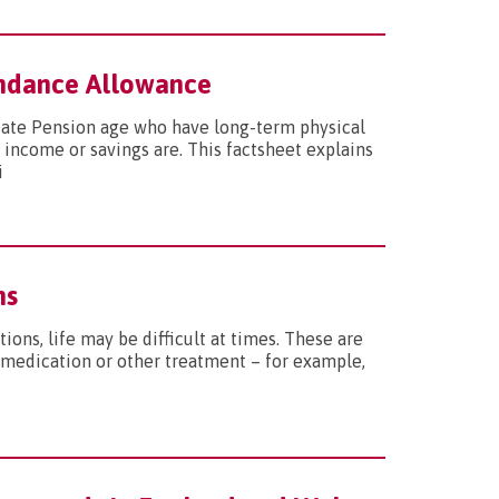
tendance Allowance
tate Pension age who have long-term physical
 income or savings are. This factsheet explains
i
ns
ions, life may be difficult at times. These are
 medication or other treatment – for example,