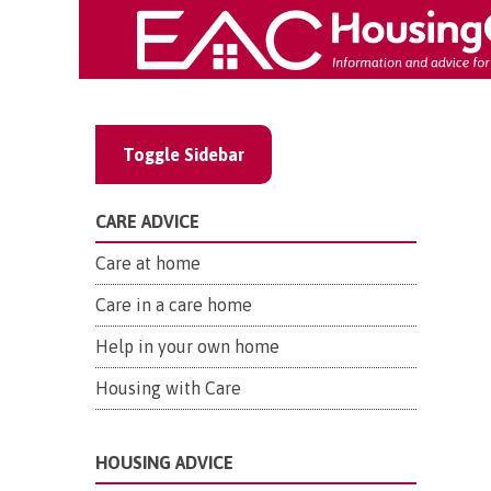
Toggle Sidebar
CARE ADVICE
Care at home
Care in a care home
Help in your own home
Housing with Care
HOUSING ADVICE