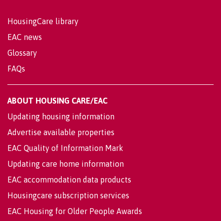
HousingCare library
EAC news
Glossary
FAQs
ABOUT HOUSING CARE/EAC
Updating housing information
Advertise available properties
EAC Quality of Information Mark
Updating care home information
EAC accommodation data products
Housingcare subscription services
EAC Housing for Older People Awards