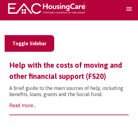
Search Accomodation
Toggle Sidebar
Find accomodation
▾
Help with the costs of moving and
Search Services
other financial support (FS20)
A brief guide to the main sources of help, including
Home services
▾
benefits, loans, grants and the Social Fund.
Read more...
Guidance and Advice
▾
For providers
▾