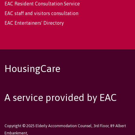
EAC Resident Consultation Service
EAC staff and visitors consultation
EAC Entertainers' Directory
HousingCare
A service provided by EAC
Copyright © 2025 Elderly Accommodation Counsel, 3rd Floor, 89 Albert
Embankment,