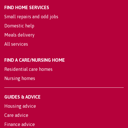
FIND HOME SERVICES
Small repairs and odd jobs
Domestic help
Meals delivery
All services
FIND A CARE/NURSING HOME
Residential care homes
Nursing homes
GUIDES & ADVICE
Housing advice
Care advice
Finance advice