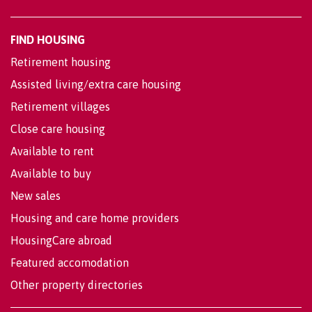
FIND HOUSING
Retirement housing
Assisted living/extra care housing
Retirement villages
Close care housing
Available to rent
Available to buy
New sales
Housing and care home providers
HousingCare abroad
Featured accomodation
Other property directories