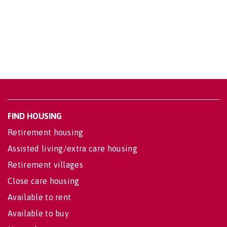
FIND HOUSING
Retirement housing
Assisted living/extra care housing
Retirement villages
Close care housing
Available to rent
Available to buy