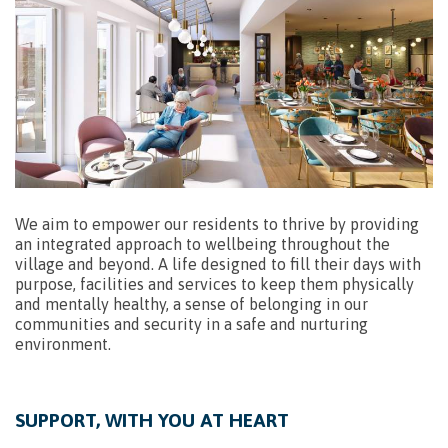
We aim to empower our residents to thrive by providing
an integrated approach to wellbeing throughout the
village and beyond. A life designed to fill their days with
purpose, facilities and services to keep them physically
and mentally healthy, a sense of belonging in our
communities and security in a safe and nurturing
environment.
SUPPORT, WITH YOU AT HEART