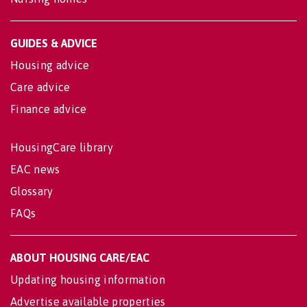
GUIDES & ADVICE
Housing advice
Care advice
Finance advice
HousingCare library
EAC news
Glossary
FAQs
ABOUT HOUSING CARE/EAC
Updating housing information
Advertise available properties