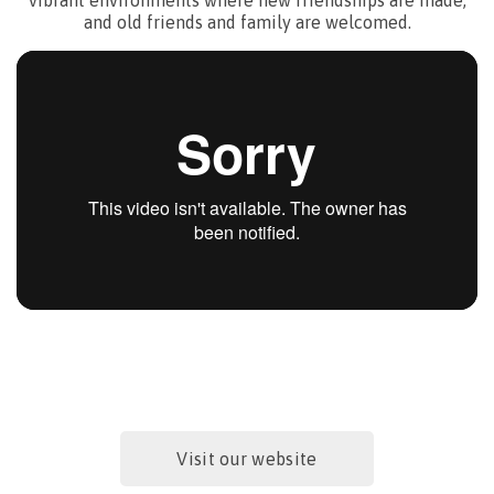
and old friends and family are welcomed.
What’s new?
Visit our website