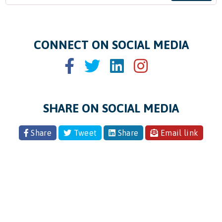
CONNECT ON SOCIAL MEDIA
SHARE ON SOCIAL MEDIA
Share
Tweet
Share
Email link