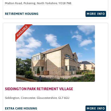
Malton Road, Pickering, North Yorkshire, YO18 7NB.
RETIREMENT HOUSING
MORE INFO
SIDDINGTON PARK RETIREMENT VILLAGE
Siddington, Cirencester, Gloucestershire, GL7 6GU
EXTRA CARE HOUSING
MORE INFO