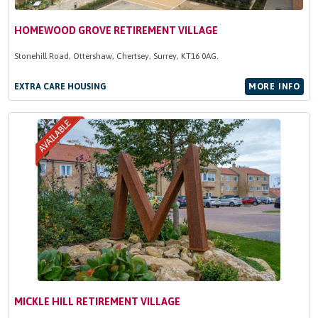
HOMEWOOD GROVE RETIREMENT VILLAGE
Stonehill Road, Ottershaw, Chertsey, Surrey, KT16 0AG.
EXTRA CARE HOUSING
MORE INFO
MICKLE HILL RETIREMENT VILLAGE