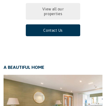
View all our
properties
Contact Us
A BEAUTIFUL HOME