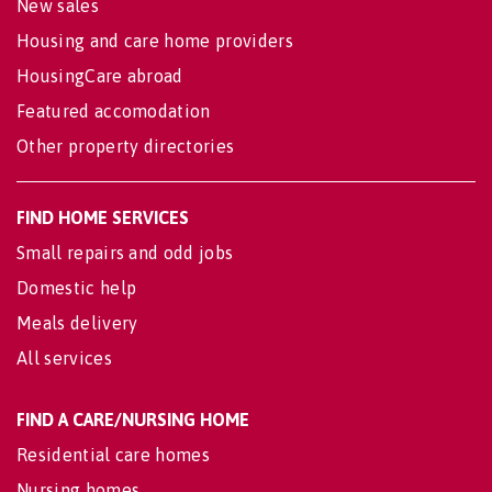
New sales
Housing and care home providers
HousingCare abroad
Featured accomodation
Other property directories
FIND HOME SERVICES
Small repairs and odd jobs
Domestic help
Meals delivery
All services
FIND A CARE/NURSING HOME
Residential care homes
Nursing homes