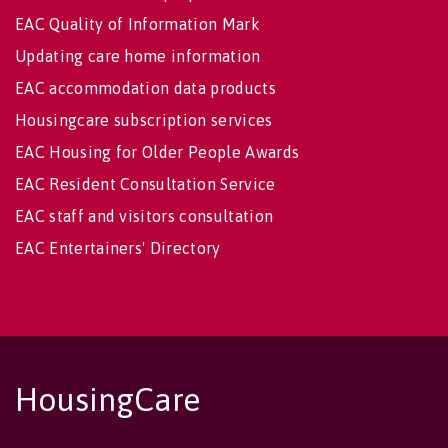
EAC Quality of Information Mark
Updating care home information
EAC accommodation data products
Housingcare subscription services
EAC Housing for Older People Awards
EAC Resident Consultation Service
EAC staff and visitors consultation
EAC Entertainers' Directory
HousingCare