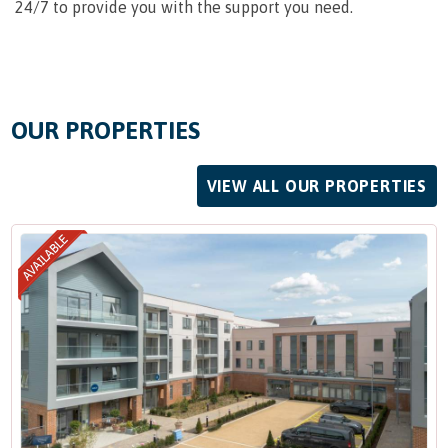
24/7 to provide you with the support you need.
OUR PROPERTIES
VIEW ALL OUR PROPERTIES