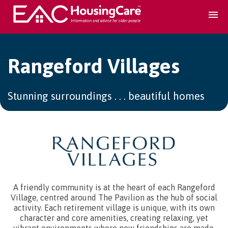
Search Accomodation
Rangeford Villages
Find accomodation
▾
Stunning surroundings . . . beautiful homes
Search Services
Home services
▾
Guidance and Advice
▾
A friendly community is at the heart of each Rangeford
Village, centred around The Pavilion as the hub of social
activity. Each retirement village is unique, with its own
For providers
▾
character and core amenities, creating relaxing, yet
vibrant environments where new friendships are made,