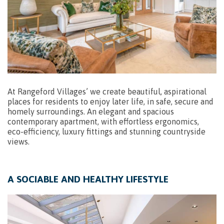
At Rangeford Villages’ we create beautiful, aspirational
places for residents to enjoy later life, in safe, secure and
homely surroundings. An elegant and spacious
contemporary apartment, with effortless ergonomics,
eco-efficiency, luxury fittings and stunning countryside
views.
A SOCIABLE AND HEALTHY LIFESTYLE