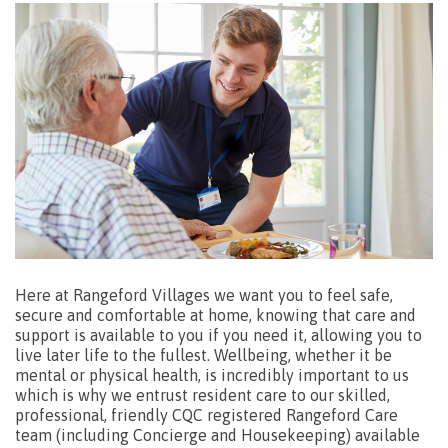
Here at Rangeford Villages we want you to feel safe,
secure and comfortable at home, knowing that care and
support is available to you if you need it, allowing you to
live later life to the fullest. Wellbeing, whether it be
mental or physical health, is incredibly important to us
which is why we entrust resident care to our skilled,
professional, friendly CQC registered Rangeford Care
team (including Concierge and Housekeeping) available