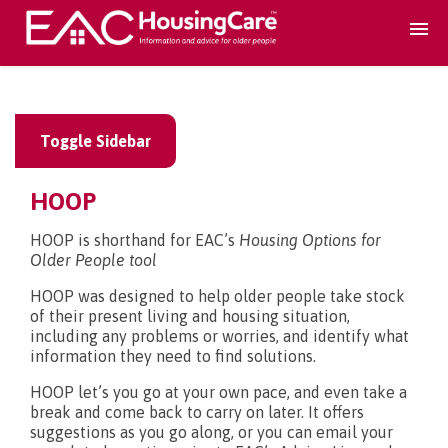
Search Accomodation
Toggle Sidebar
Find accomodation
▾
HOOP
Search Services
HOOP is shorthand for EAC’s
Housing Options for
Older People tool
Home services
▾
HOOP was designed to help older people take stock
of their present living and housing situation,
including any problems or worries, and identify what
Guidance and Advice
▾
information they need to find solutions.
HOOP let’s you go at your own pace, and even take a
break and come back to carry on later. It offers
For providers
▾
suggestions as you go along, or you can email your