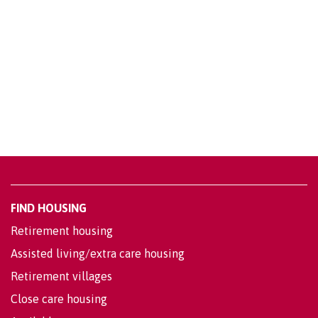
FIND HOUSING
Retirement housing
Assisted living/extra care housing
Retirement villages
Close care housing