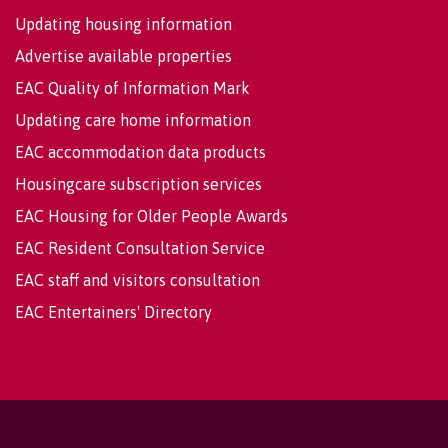
Updating housing information
Advertise available properties
EAC Quality of Information Mark
Updating care home information
EAC accommodation data products
Housingcare subscription services
EAC Housing for Older People Awards
EAC Resident Consultation Service
EAC staff and visitors consultation
EAC Entertainers' Directory