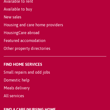
Available to rent
Available to buy
New sales
Housing and care home providers
HousingCare abroad
Featured accomodation
Other property directories
FIND HOME SERVICES
Small repairs and odd jobs
Domestic help
Meals delivery
All services
FIND A CARE/NURSING HOME