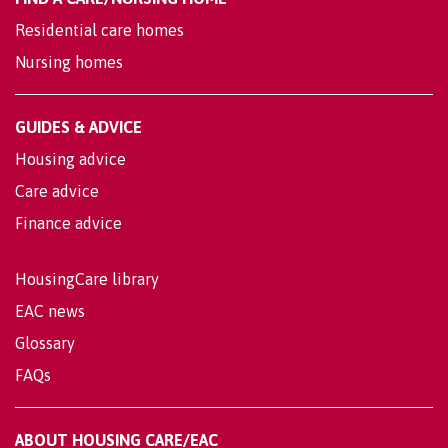
Residential care homes
Nursing homes
GUIDES & ADVICE
Housing advice
Care advice
Finance advice
HousingCare library
EAC news
Glossary
FAQs
ABOUT HOUSING CARE/EAC