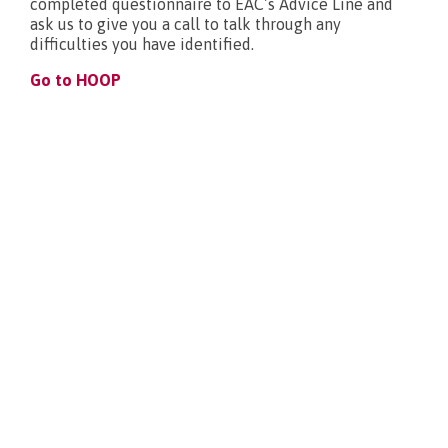
completed questionnaire to EAC’s Advice Line and
ask us to give you a call to talk through any
What’s new?
difficulties you have identified.
Go to HOOP