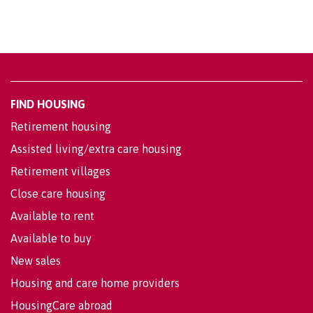
FIND HOUSING
Retirement housing
Assisted living/extra care housing
Retirement villages
Close care housing
Available to rent
Available to buy
New sales
Housing and care home providers
HousingCare abroad