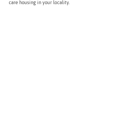
care housing in your locality.
What’s new?