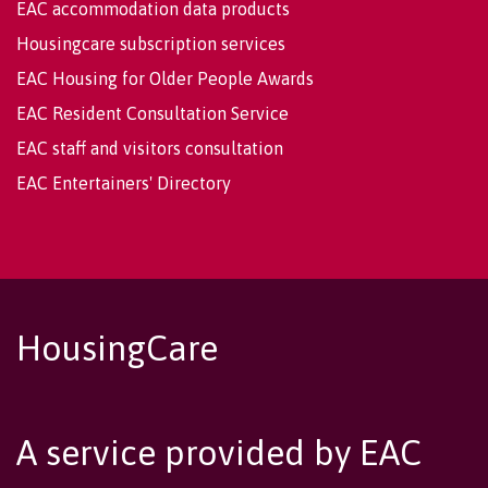
EAC accommodation data products
Housingcare subscription services
EAC Housing for Older People Awards
EAC Resident Consultation Service
EAC staff and visitors consultation
EAC Entertainers' Directory
HousingCare
A service provided by EAC