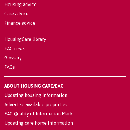
Housing advice
Care advice
Finance advice
HousingCare library
EAC news
Glossary
FAQs
ABOUT HOUSING CARE/EAC
Updating housing information
Advertise available properties
EAC Quality of Information Mark
Updating care home information