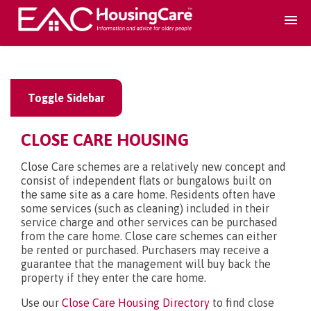
Search Accomodation
Toggle Sidebar
Find accomodation
▾
CLOSE CARE HOUSING
Search Services
Close Care schemes are a relatively new concept and
consist of independent flats or bungalows built on
the same site as a care home. Residents often have
Home services
▾
some services (such as cleaning) included in their
service charge and other services can be purchased
from the care home. Close care schemes can either
Guidance and Advice
▾
be rented or purchased. Purchasers may receive a
guarantee that the management will buy back the
property if they enter the care home.
For providers
▾
Use our
Close Care Housing Directory
to find close