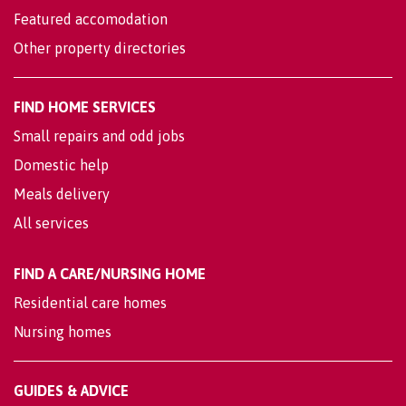
Featured accomodation
Other property directories
FIND HOME SERVICES
Small repairs and odd jobs
Domestic help
Meals delivery
All services
FIND A CARE/NURSING HOME
Residential care homes
Nursing homes
GUIDES & ADVICE