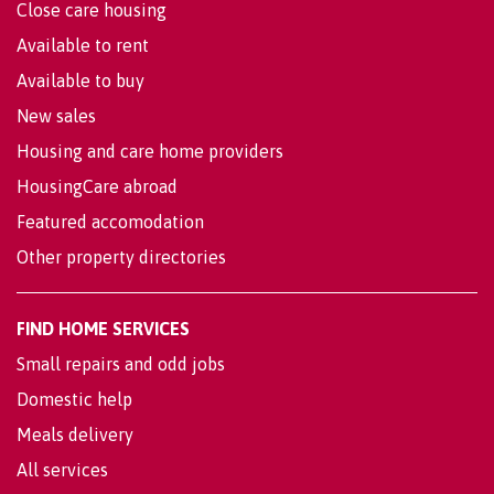
Close care housing
Available to rent
Available to buy
New sales
Housing and care home providers
HousingCare abroad
Featured accomodation
Other property directories
FIND HOME SERVICES
Small repairs and odd jobs
Domestic help
Meals delivery
All services