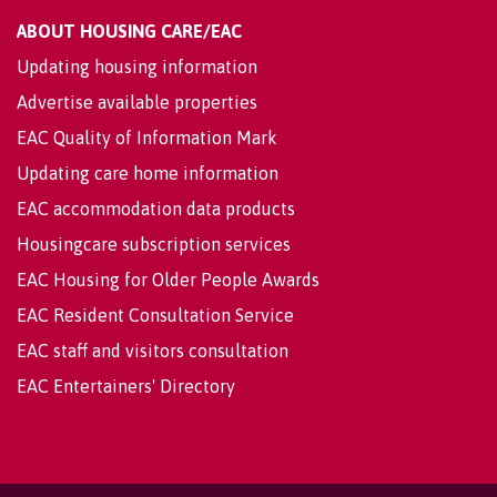
ABOUT HOUSING CARE/EAC
Updating housing information
Advertise available properties
EAC Quality of Information Mark
Updating care home information
EAC accommodation data products
Housingcare subscription services
EAC Housing for Older People Awards
EAC Resident Consultation Service
EAC staff and visitors consultation
EAC Entertainers' Directory