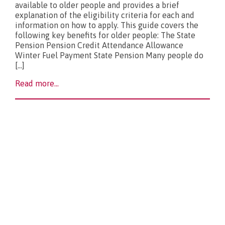
available to older people and provides a brief
explanation of the eligibility criteria for each and
What’s new?
information on how to apply. This guide covers the
following key benefits for older people: The State
Pension Pension Credit Attendance Allowance
Winter Fuel Payment State Pension Many people do
[…]
Read more...