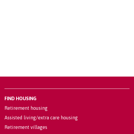
FIND HOUSING
Retirement housing
Assisted living/extra care housing
Retirement villages