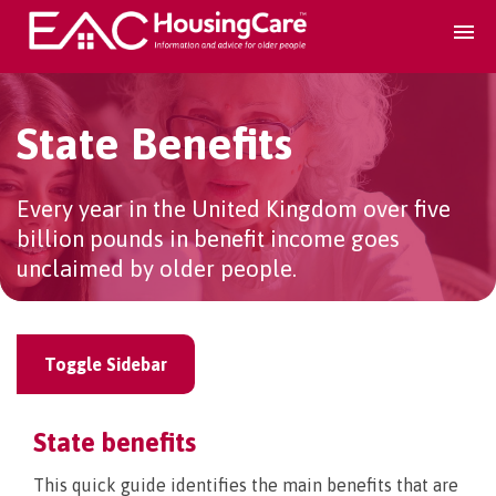
Search Accomodation
State Benefits
Find accomodation
▾
Every year in the United Kingdom over five
billion pounds in benefit income goes
Search Services
unclaimed by older people.
Home services
▾
Toggle Sidebar
Guidance and Advice
▾
State benefits
For providers
▾
This quick guide identifies the main benefits that are