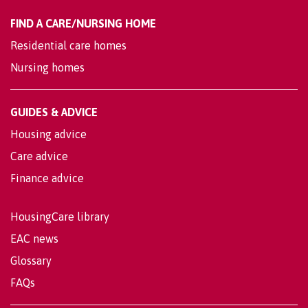
FIND A CARE/NURSING HOME
Residential care homes
Nursing homes
GUIDES & ADVICE
Housing advice
Care advice
Finance advice
HousingCare library
EAC news
Glossary
FAQs