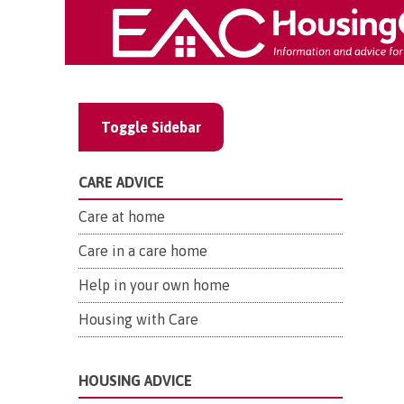
Toggle Sidebar
CARE ADVICE
Care at home
Care in a care home
Help in your own home
Housing with Care
HOUSING ADVICE