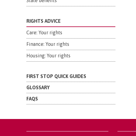
State benefits
RIGHTS ADVICE
Care: Your rights
Finance: Your rights
Housing: Your rights
FIRST STOP QUICK GUIDES
GLOSSARY
FAQS