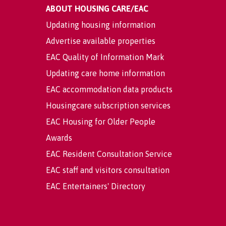
ABOUT HOUSING CARE/EAC
Updating housing information
Advertise available properties
EAC Quality of Information Mark
Updating care home information
EAC accommodation data products
Housingcare subscription services
EAC Housing for Older People
Awards
EAC Resident Consultation Service
EAC staff and visitors consultation
EAC Entertainers' Directory