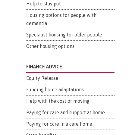
Help to stay put
Housing options for people with
dementia
Specialist housing for older people
Other housing options
FINANCE ADVICE
Equity Release
Funding home adaptations
Help with the cost of moving
Paying for care and support at home
Paying for care in a care home