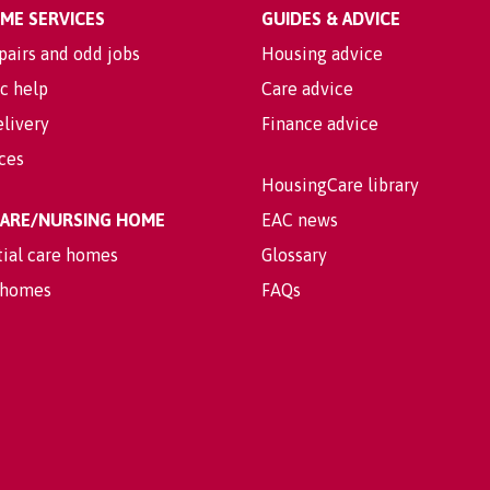
OME SERVICES
GUIDES & ADVICE
pairs and odd jobs
Housing advice
c help
Care advice
livery
Finance advice
ices
HousingCare library
 CARE/NURSING HOME
EAC news
tial care homes
Glossary
 homes
FAQs