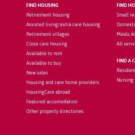
FIND HOUSING
FIND H
Retirement housing
Small re
Assisted living/extra care housing
Domesti
Retirement villages
Meals de
Close care housing
All serv
Available to rent
FIND A
Available to buy
Residen
New sales
Nursing
Housing and care home providers
HousingCare abroad
Featured accomodation
Other property directories