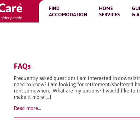
FIND
HOME
GU
ACCOMODATION
SERVICES
& A
FAQs
Frequently asked questions I am interested in downsizin
need to know? I am looking for retirement/sheltered hou
rent somewhere. What are my options? I would like to 
make it more […]
Read more...