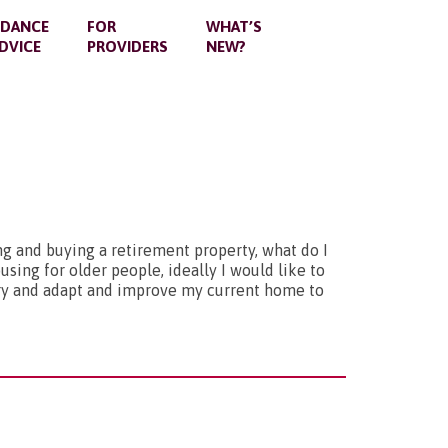
IDANCE
FOR
WHAT’S
DVICE
PROVIDERS
NEW?
g and buying a retirement property, what do I
sing for older people, ideally I would like to
try and adapt and improve my current home to