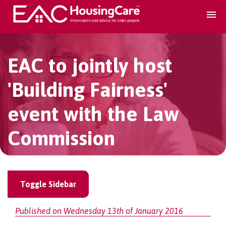
Search Accomodation
EAC to jointly host
Find accomodation
▾
'Building Fairness'
event with the Law
Search Services
Commission
Home services
▾
Guidance and Advice
▾
Toggle Sidebar
For providers
Published on Wednesday 13th of January 2016
▾