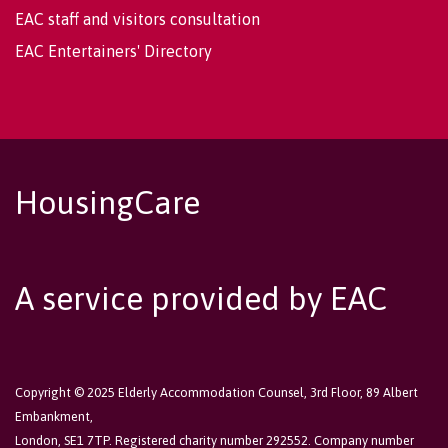
EAC staff and visitors consultation
EAC Entertainers' Directory
HousingCare
A service provided by EAC
Copyright © 2025 Elderly Accommodation Counsel, 3rd Floor, 89 Albert
Embankment,
London, SE1 7TP. Registered charity number 292552. Company number