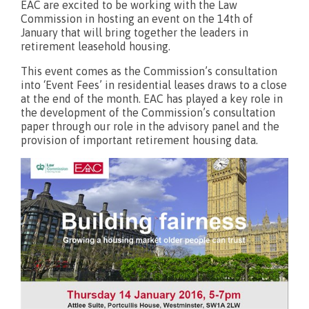
EAC are excited to be working with the Law
Commission in hosting an event on the 14th of
What’s new?
January that will bring together the leaders in
retirement leasehold housing.
This event comes as the Commission’s consultation
into ‘Event Fees’ in residential leases draws to a close
at the end of the month. EAC has played a key role in
the development of the Commission’s consultation
paper through our role in the advisory panel and the
provision of important retirement housing data.