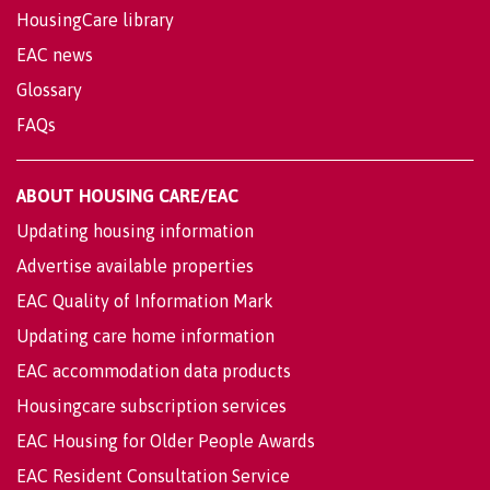
HousingCare library
EAC news
Glossary
FAQs
ABOUT HOUSING CARE/EAC
Updating housing information
Advertise available properties
EAC Quality of Information Mark
Updating care home information
EAC accommodation data products
Housingcare subscription services
EAC Housing for Older People Awards
EAC Resident Consultation Service