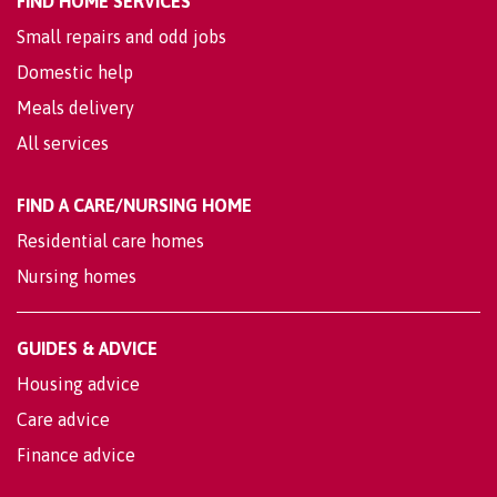
FIND HOME SERVICES
Small repairs and odd jobs
Domestic help
Meals delivery
All services
FIND A CARE/NURSING HOME
Residential care homes
Nursing homes
GUIDES & ADVICE
Housing advice
Care advice
Finance advice