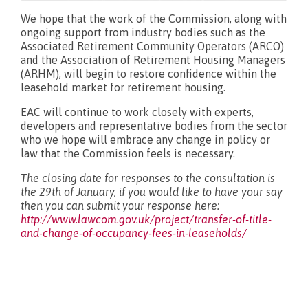
We hope that the work of the Commission, along with
ongoing support from industry bodies such as the
Associated Retirement Community Operators (ARCO)
and the Association of Retirement Housing Managers
(ARHM), will begin to restore confidence within the
leasehold market for retirement housing.
EAC will continue to work closely with experts,
developers and representative bodies from the sector
who we hope will embrace any change in policy or
law that the Commission feels is necessary.
The closing date for responses to the consultation is
the 29th of January, if you would like to have your say
then you can submit your response here:
http://www.lawcom.gov.uk/project/transfer-of-title-
and-change-of-occupancy-fees-in-leaseholds/