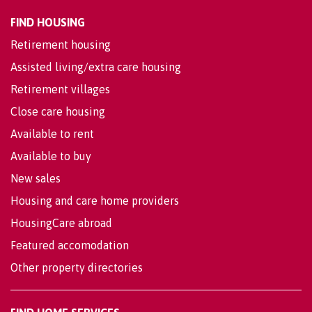
FIND HOUSING
Retirement housing
Assisted living/extra care housing
Retirement villages
Close care housing
Available to rent
Available to buy
New sales
Housing and care home providers
HousingCare abroad
Featured accomodation
Other property directories