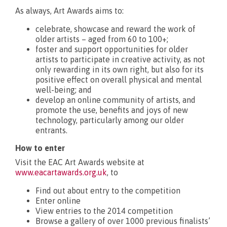
As always, Art Awards aims to:
What’s new?
celebrate, showcase and reward the work of
older artists – aged from 60 to 100+;
foster and support opportunities for older
artists to participate in creative activity, as not
only rewarding in its own right, but also for its
positive effect on overall physical and mental
well-being; and
develop an online community of artists, and
promote the use, benefits and joys of new
technology, particularly among our older
entrants.
How to enter
Visit the EAC Art Awards website at
www.eacartawards.org.uk
, to
Find out about entry to the competition
Enter online
View entries to the 2014 competition
Browse a gallery of over 1000 previous finalists’