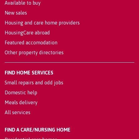
Available to buy
New sales
Housing and care home providers
HousingCare abroad
Featured accomodation
Other property directories
FIND HOME SERVICES
Small repairs and odd jobs
Domestic help
Meals delivery
All services
FIND A CARE/NURSING HOME