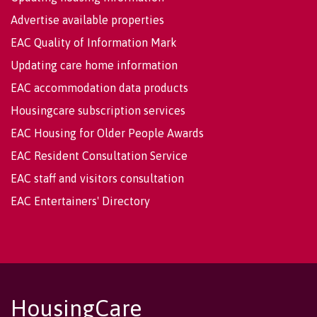
Advertise available properties
EAC Quality of Information Mark
Updating care home information
EAC accommodation data products
Housingcare subscription services
EAC Housing for Older People Awards
EAC Resident Consultation Service
EAC staff and visitors consultation
EAC Entertainers' Directory
HousingCare