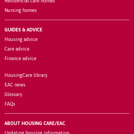
Residential care homes
Nursing homes
GUIDES & ADVICE
Housing advice
Care advice
Finance advice
HousingCare library
EAC news
Glossary
FAQs
ABOUT HOUSING CARE/EAC
Updating housing information