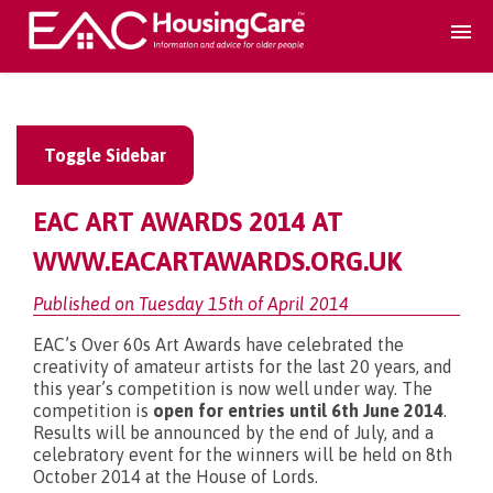
Search Accomodation
Toggle Sidebar
Find accomodation
▾
EAC ART AWARDS 2014 AT
Search Services
WWW.EACARTAWARDS.ORG.UK
Published on Tuesday 15th of April 2014
Home services
▾
EAC’s Over 60s Art Awards have celebrated the
creativity of amateur artists for the last 20 years, and
this year’s competition is now well under way. The
Guidance and Advice
▾
competition is
open for entries until 6th June 2014
.
Results will be announced by the end of July, and a
celebratory event for the winners will be held on 8th
For providers
▾
October 2014 at the House of Lords.