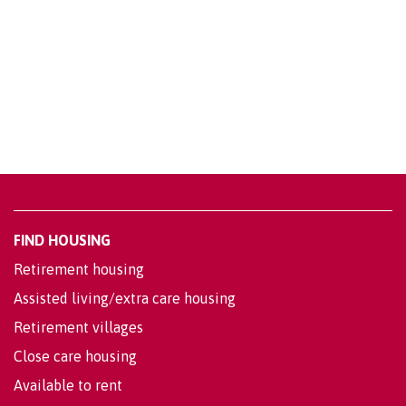
FIND HOUSING
Retirement housing
Assisted living/extra care housing
Retirement villages
Close care housing
Available to rent