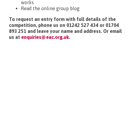
works
Read the online group blog
To request an entry form with full details of the
competition, phone us on 01242 527 434 or 01704
893 251 and leave your name and address. Or email
us at
enquiries@eac.org.uk
.