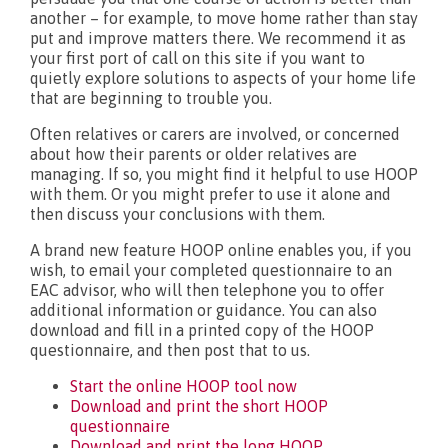
another – for example, to move home rather than stay
put and improve matters there. We recommend it as
your first port of call on this site if you want to
quietly explore solutions to aspects of your home life
that are beginning to trouble you.
Often relatives or carers are involved, or concerned
about how their parents or older relatives are
managing. If so, you might find it helpful to use HOOP
with them. Or you might prefer to use it alone and
then discuss your conclusions with them.
A brand new feature HOOP online enables you, if you
wish, to email your completed questionnaire to an
EAC advisor, who will then telephone you to offer
additional information or guidance. You can also
download and fill in a printed copy of the HOOP
questionnaire, and then post that to us.
Start the online HOOP tool now
Download and print the short HOOP
questionnaire
Download and print the long HOOP