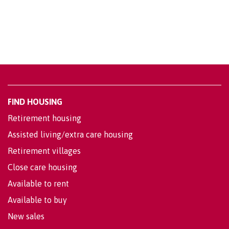
FIND HOUSING
Retirement housing
Assisted living/extra care housing
Retirement villages
Close care housing
Available to rent
Available to buy
New sales