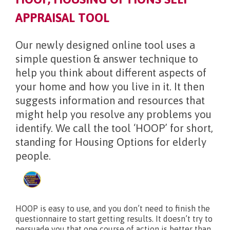
APPRAISAL TOOL
What’s new?
Our newly designed online tool uses a
simple question & answer technique to
help you think about different aspects of
your home and how you live in it. It then
suggests information and resources that
might help you resolve any problems you
identify. We call the tool ‘HOOP’ for short,
standing for Housing Options for elderly
people.
HOOP is easy to use, and you don’t need to finish the
questionnaire to start getting results. It doesn’t try to
persuade you that one course of action is better than