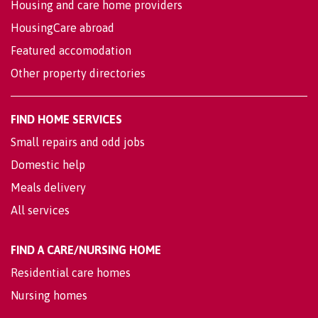
Housing and care home providers
HousingCare abroad
Featured accomodation
Other property directories
FIND HOME SERVICES
Small repairs and odd jobs
Domestic help
Meals delivery
All services
FIND A CARE/NURSING HOME
Residential care homes
Nursing homes