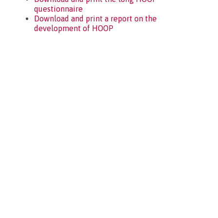
questionnaire
Download and print a report on the
development of HOOP