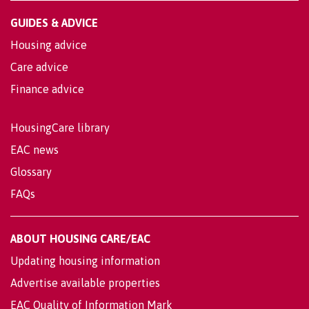
GUIDES & ADVICE
Housing advice
Care advice
Finance advice
HousingCare library
EAC news
Glossary
FAQs
ABOUT HOUSING CARE/EAC
Updating housing information
Advertise available properties
EAC Quality of Information Mark