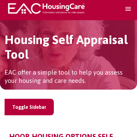
Search Accomodation
Housing Self Appraisal
Find accomodation
▾
Tool
Search Services
EAC offer a simple tool to help you assess
your housing and care needs.
Home services
▾
Toggle Sidebar
Guidance and Advice
▾
For providers
▾
HOOP, HOUSING OPTIONS SELF