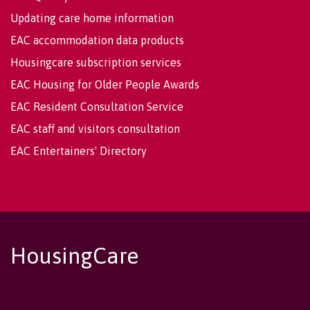
Updating care home information
EAC accommodation data products
Housingcare subscription services
EAC Housing for Older People Awards
EAC Resident Consultation Service
EAC staff and visitors consultation
EAC Entertainers' Directory
HousingCare