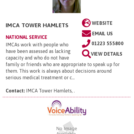
WEBSITE
IMCA TOWER HAMLETS
EMAIL US
NATIONAL SERVICE
01223 555800
IMCAs work with people who
have been assessed as lacking
VIEW DETAILS
capacity and who do not have
family or friends who are appropriate to speak up for
them. This work is always about decisions around
serious medical treatment or c...
Contact:
IMCA Tower Hamlets,
.