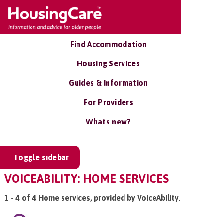
Find Accommodation
Housing Services
Guides & Information
For Providers
Whats new?
Toggle sidebar
VOICEABILITY: HOME SERVICES
1 - 4 of 4 Home services, provided by VoiceAbility
.