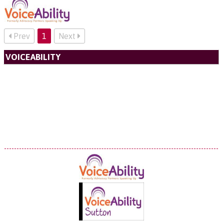
Prev
1
Next
VOICEABILITY