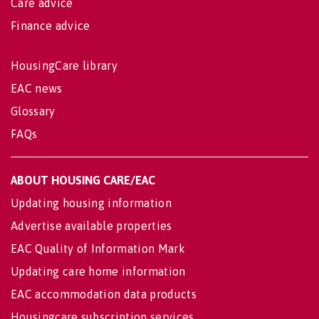
Care advice
Finance advice
HousingCare library
EAC news
Glossary
FAQs
ABOUT HOUSING CARE/EAC
Updating housing information
Advertise available properties
EAC Quality of Information Mark
Updating care home information
EAC accommodation data products
Housingcare subscription services