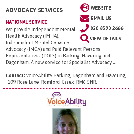
WEBSITE
ADVOCACY SERVICES
EMAIL US
NATIONAL SERVICE
020 8590 2666
We provide Independent Mental
Health Advocacy (IMHA),
VIEW DETAILS
Independent Mental Capacity
Advocacy (IMCA) and Paid Relevant Persons
Representatives (DOLS) in Barking, Havering and
Dagenham. A new service for Specialist Advocacy ...
Contact:
VoiceAbility Barking, Dagenham and Havering,
, 109 Rose Lane, Romford, Essex, RM6 5NR
.