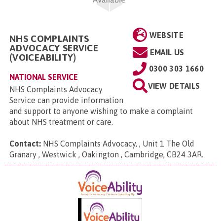
WEBSITE
NHS COMPLAINTS
ADVOCACY SERVICE
EMAIL US
(VOICEABILITY)
0300 303 1660
NATIONAL SERVICE
VIEW DETAILS
NHS Complaints Advocacy
Service can provide information
and support to anyone wishing to make a complaint
about NHS treatment or care.
Contact:
NHS Complaints Advocacy, , Unit 1 The Old
Granary , Westwick , Oakington , Cambridge, CB24 3AR
.