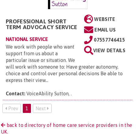
WEBSITE
PROFESSIONAL SHORT
TERM ADVOCACY SERVICE
EMAIL US
NATIONAL SERVICE
07557746415
We work with people who want
VIEW DETAILS
support from us about a
particular issue or situation. We
will work with someone to: Have greater autonomy,
choice and control over personal decisions Be able to
express their view...
Contact:
VoiceAbility Sutton,
.
Prev
1
Next
back to directory of home care service providers in the
UK.