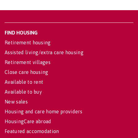
FIND HOUSING
Retirement housing
Assisted living/extra care housing
Retirement villages
Close care housing
Available to rent
Available to buy
New sales
Housing and care home providers
HousingCare abroad
Featured accomodation