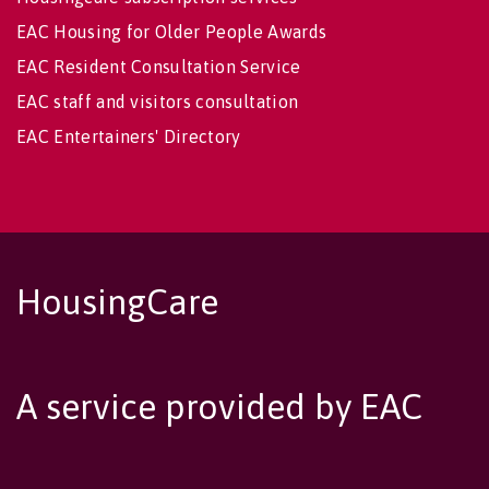
EAC Housing for Older People Awards
EAC Resident Consultation Service
EAC staff and visitors consultation
EAC Entertainers' Directory
HousingCare
A service provided by EAC