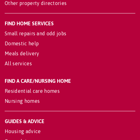
Other property directories
FIND HOME SERVICES
Small repairs and odd jobs
Domestic help
Meals delivery
All services
FIND A CARE/NURSING HOME
Residential care homes
Nursing homes
GUIDES & ADVICE
Housing advice