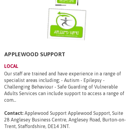
APPLEWOOD SUPPORT
LOCAL
Our staff are trained and have experience in a range of
specialist areas including; - Autism - Epilepsy -
Challenging Behaviour - Safe Guarding of Vulnerable
Adults Services can include support to access a range of
com...
Contact:
Applewood Support Applewood Support, Suite
28 Anglesey Business Centre, Anglesey Road, Burton-on-
Trent, Staffordshire, DE14 3NT
.