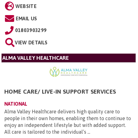
WEBSITE
EMAIL US
01803903299
VIEW DETAILS
ALMA VALLEY HEALTHCARE
HOME CARE/ LIVE-IN SUPPORT SERVICES
NATIONAL
Alma Valley Healthcare delivers high quality care to
people in their own homes, enabling them to continue to
enjoy an independent lifestyle but with added support.
All care is tailored to the individual’s ...