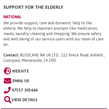
SUPPORT FOR THE ELDERLY
NATIONAL
We provide support, care and domestic help to the
elderly. We help to maintain prompts like medication,
meals, laundry, cleaning and shopping. We ensure safety
and well-being of our service users with our team of care
an...
Contact:
BLISSCARE NA UK LTD , 112 Breck Road, Anfield ,
Liverpool, Merseyside, L4 2RD
.
WEBSITE
EMAIL US
07557 305644
VIEW DETAILS