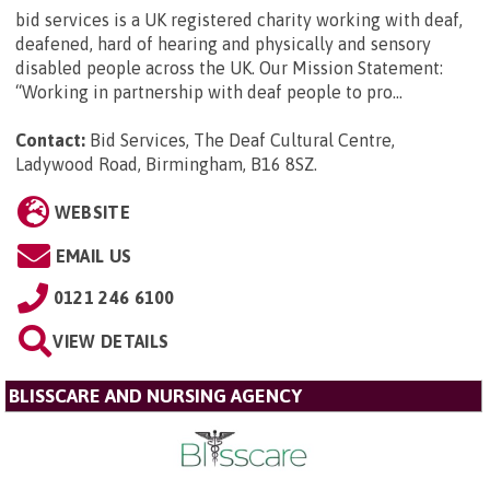
bid services is a UK registered charity working with deaf,
deafened, hard of hearing and physically and sensory
disabled people across the UK. Our Mission Statement:
“Working in partnership with deaf people to pro...
Contact:
Bid Services, The Deaf Cultural Centre,
Ladywood Road, Birmingham, B16 8SZ
.
WEBSITE
EMAIL US
0121 246 6100
VIEW DETAILS
BLISSCARE AND NURSING AGENCY