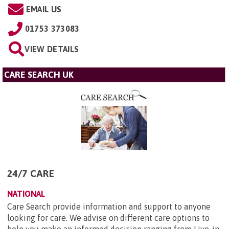
EMAIL US
01753 373083
VIEW DETAILS
CARE SEARCH UK
24/7 CARE
NATIONAL
Care Search provide information and support to anyone
looking for care. We advise on different care options to