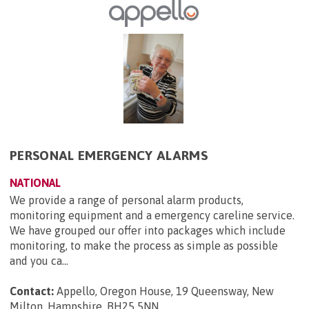
PERSONAL EMERGENCY ALARMS
NATIONAL
We provide a range of personal alarm products,
monitoring equipment and a emergency careline service.
We have grouped our offer into packages which include
monitoring, to make the process as simple as possible
and you ca...
Contact:
Appello, Oregon House, 19 Queensway, New
Milton, Hampshire, BH25 5NN
.