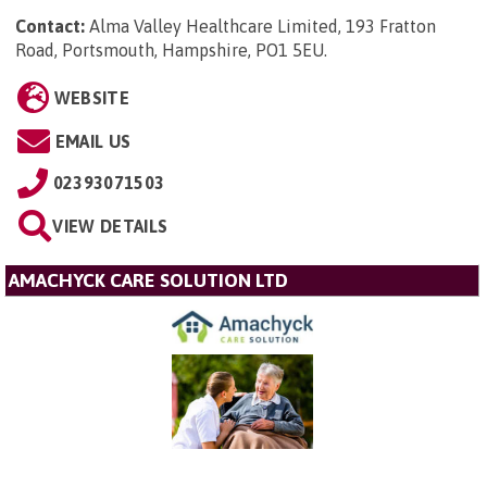
Contact:
Alma Valley Healthcare Limited, 193 Fratton
Road, Portsmouth, Hampshire, PO1 5EU
.
WEBSITE
EMAIL US
02393071503
VIEW DETAILS
AMACHYCK CARE SOLUTION LTD