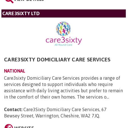
CARE3SIXTY LTD
CARE3SIXTY DOMICILIARY CARE SERVICES
NATIONAL
Care3sixty Domiciliary Care Services provides a range of
services designed to support individuals who require
assistance with daily living activities but prefer to remain
in the comfort of their own homes. The services o...
Contact:
Care3Sixty Domiciliary Care Services, 67
Bewsey Street, Warrington, Cheshire, WA2 7JQ
.