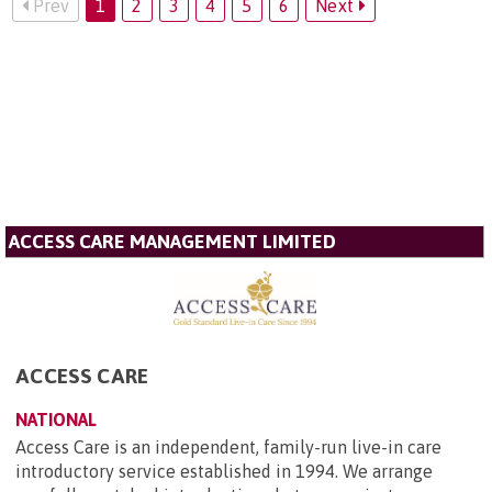
Prev
1
2
3
4
5
6
Next
ACCESS CARE MANAGEMENT LIMITED
ACCESS CARE
NATIONAL
Access Care is an independent, family-run live-in care
introductory service established in 1994. We arrange