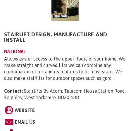
STAIRLIFT DESIGN, MANUFACTURE AND
INSTALL
NATIONAL
Allows easier access to the upper floors of your home. We
make straight and curved lifts we can combine any
combination of lift and its features to fit most stairs. We
also make stairlifts for outdoor spaces such as gard...
Contact:
Stairlifts By Acorn, Telecom House Station Road,
Keighley, West Yorkshire, BD20 6RB
.
WEBSITE
EMAIL US