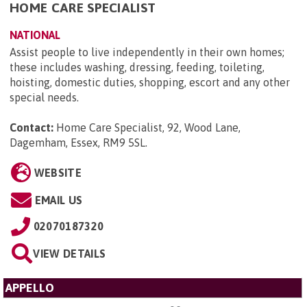
HOME CARE SPECIALIST
NATIONAL
Assist people to live independently in their own homes;
these includes washing, dressing, feeding, toileting,
hoisting, domestic duties, shopping, escort and any other
special needs.
Contact:
Home Care Specialist, 92, Wood Lane,
Dagemham, Essex, RM9 5SL
.
WEBSITE
EMAIL US
02070187320
VIEW DETAILS
APPELLO