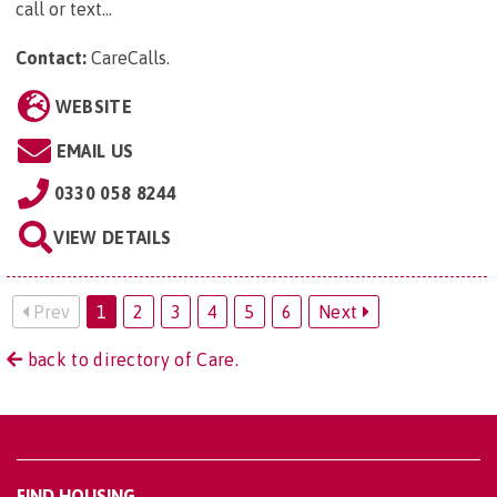
call or text...
Contact:
CareCalls
.
WEBSITE
EMAIL US
0330 058 8244
VIEW DETAILS
Prev
1
2
3
4
5
6
Next
back to directory of Care.
FIND HOUSING