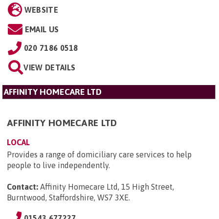
WEBSITE
EMAIL US
020 7186 0518
VIEW DETAILS
AFFINITY HOMECARE LTD
AFFINITY HOMECARE LTD
LOCAL
Provides a range of domiciliary care services to help
people to live independently.
Contact:
Affinity Homecare Ltd, 15 High Street,
Burntwood, Staffordshire, WS7 3XE
.
01543 677227