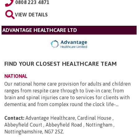
0808 223 4871
VIEW DETAILS
ADVANTAGE HEALTHCARE LTD
FIND YOUR CLOSEST HEALTHCARE TEAM
NATIONAL
Our national home care provision for adults and children
ranges from respite care through to live-in care; from
brain and spinal injuries care to services for clients with
dementia; and from complex round the clock life-...
Contact:
Advantage Healthcare, Cardinal House ,
Abbeyfield Court , Abbeyfield Road , Nottingham ,
Nottinghamshire, NG7 2SZ
.