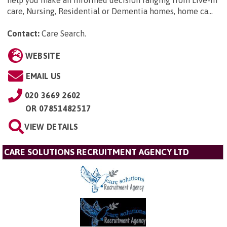
help you make an informed decision ranging from Live-in
care, Nursing, Residential or Dementia homes, home ca...
Contact:
Care Search
.
WEBSITE
EMAIL US
020 3669 2602
OR
07851482517
VIEW DETAILS
CARE SOLUTIONS RECRUITMENT AGENCY LTD