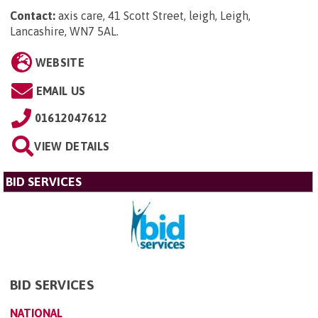
Contact:
axis care, 41 Scott Street, leigh, Leigh,
Lancashire, WN7 5AL
.
WEBSITE
EMAIL US
01612047612
VIEW DETAILS
BID SERVICES
BID SERVICES
NATIONAL