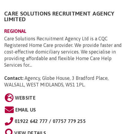
CARE SOLUTIONS RECRUITMENT AGENCY
LIMITED
REGIONAL
Care Solutions Recruitment Agency Ltd is a CQC
Registered Home Care provider. We provide faster and
cost-effective domiciliary services. We specialise in
providing affordable and flexible Home Care Help
Services for...
Contact:
Agency, Globe House, 3 Bradford Place,
WALSALL, WEST MIDLANDS, WS1 1PL
.
WEBSITE
EMAIL US
01922 642 777 / 07757 779 255
VIEW DETAILS