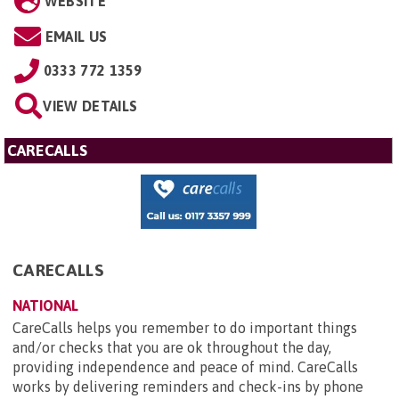
WEBSITE
EMAIL US
0333 772 1359
VIEW DETAILS
CARECALLS
CARECALLS
NATIONAL
CareCalls helps you remember to do important things
and/or checks that you are ok throughout the day,
providing independence and peace of mind. CareCalls
works by delivering reminders and check-ins by phone