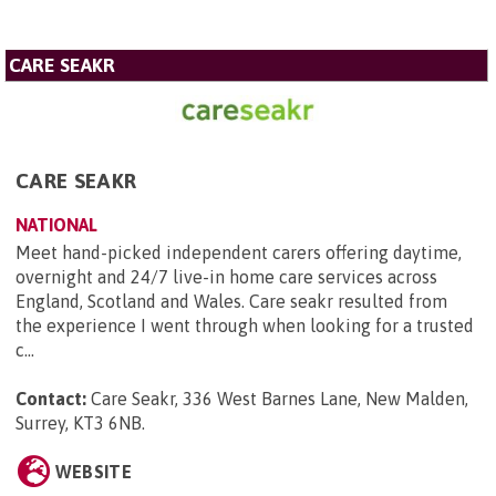
CARE SEAKR
CARE SEAKR
NATIONAL
Meet hand-picked independent carers offering daytime,
overnight and 24/7 live-in home care services across
England, Scotland and Wales. Care seakr resulted from
the experience I went through when looking for a trusted
c...
Contact:
Care Seakr, 336 West Barnes Lane, New Malden,
Surrey, KT3 6NB
.
WEBSITE