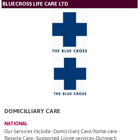
BLUECROSS LIFE CARE LTD
DOMICILLIARY CARE
NATIONAL
Our Services Include:-Domiciliary Care/home care -
Respite Care -Supported Living services-Outreach