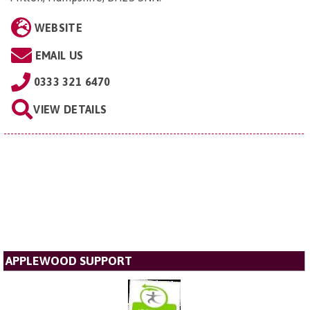
WEBSITE
EMAIL US
0333 321 6470
VIEW DETAILS
APPLEWOOD SUPPORT