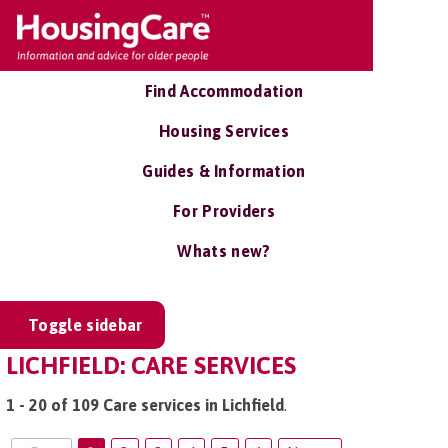
Find Accommodation
Housing Services
Guides & Information
For Providers
Whats new?
Toggle sidebar
LICHFIELD: CARE SERVICES
1 - 20 of 109 Care services in Lichfield
.