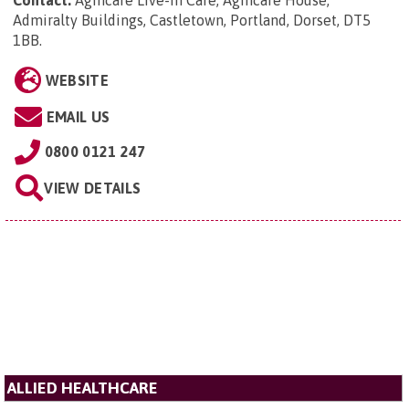
Admiralty Buildings, Castletown, Portland, Dorset, DT5
1BB
.
WEBSITE
EMAIL US
0800 0121 247
VIEW DETAILS
ALLIED HEALTHCARE