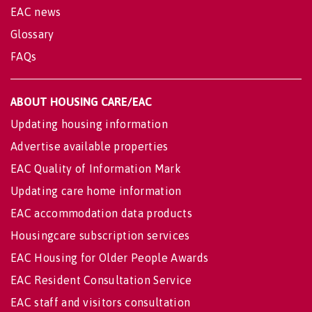
EAC news
Glossary
FAQs
ABOUT HOUSING CARE/EAC
Updating housing information
Advertise available properties
EAC Quality of Information Mark
Updating care home information
EAC accommodation data products
Housingcare subscription services
EAC Housing for Older People Awards
EAC Resident Consultation Service
EAC staff and visitors consultation