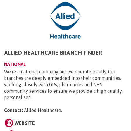
ALLIED HEALTHCARE BRANCH FINDER
NATIONAL
We're a national company but we operate locally. Our
branches are deeply embedded into their communities,
working closely with GPs, pharmacies and NHS
community services to ensure we provide a high quality,
personalised ...
Contact:
Allied Healthcare
.
WEBSITE