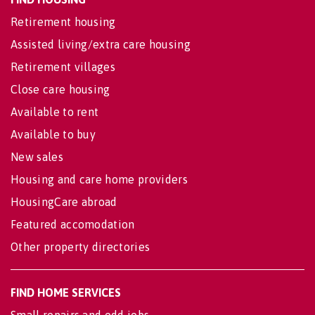
Retirement housing
Assisted living/extra care housing
Retirement villages
Close care housing
Available to rent
Available to buy
New sales
Housing and care home providers
HousingCare abroad
Featured accomodation
Other property directories
FIND HOME SERVICES