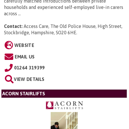
carefully matched introductions between private
households and experienced self-employed live-in carers
across ...
Contact:
Access Care, The Old Police House, High Street,
Stockbridge, Hampshire, SO20 6HE
.
WEBSITE
EMAIL US
01264 319399
VIEW DETAILS
ACORN STAIRLIFTS