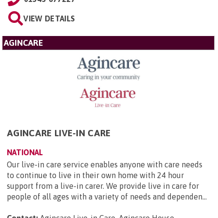
VIEW DETAILS
AGINCARE
AGINCARE LIVE-IN CARE
NATIONAL
Our live-in care service enables anyone with care needs
to continue to live in their own home with 24 hour
support from a live-in carer. We provide live in care for
people of all ages with a variety of needs and dependen...
Contact:
Agincare Live-in Care, Agincare House,