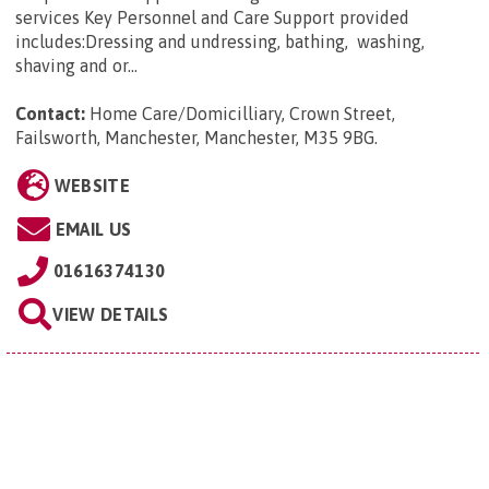
services Key Personnel and Care Support provided
includes:Dressing and undressing, bathing, washing,
shaving and or...
Contact:
Home Care/Domicilliary, Crown Street,
Failsworth, Manchester, Manchester, M35 9BG
.
WEBSITE
EMAIL US
01616374130
VIEW DETAILS