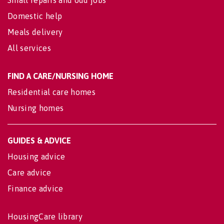
Small repairs and odd jobs
Domestic help
Meals delivery
All services
FIND A CARE/NURSING HOME
Residential care homes
Nursing homes
GUIDES & ADVICE
Housing advice
Care advice
Finance advice
HousingCare library