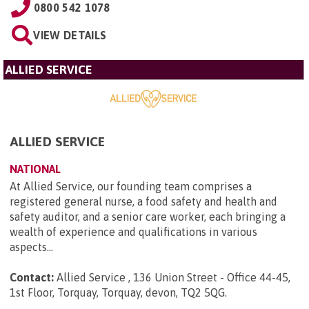
0800 542 1078
VIEW DETAILS
ALLIED SERVICE
ALLIED SERVICE
NATIONAL
At Allied Service, our founding team comprises a
registered general nurse, a food safety and health and
safety auditor, and a senior care worker, each bringing a
wealth of experience and qualifications in various
aspects...
Contact:
Allied Service , 136 Union Street - Office 44-45,
1st Floor, Torquay, Torquay, devon, TQ2 5QG
.