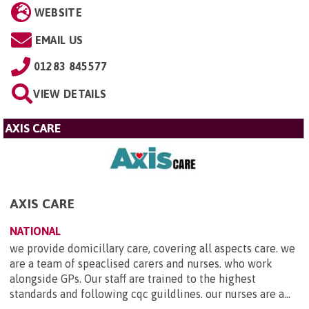
WEBSITE
EMAIL US
01283 845577
VIEW DETAILS
AXIS CARE
AXIS CARE
NATIONAL
we provide domicillary care, covering all aspects care. we
are a team of speaclised carers and nurses. who work
alongside GPs. Our staff are trained to the highest
standards and following cqc guildlines. our nurses are a...