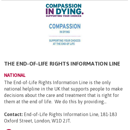
THE END-OF-LIFE RIGHTS INFORMATION LINE
NATIONAL
The End-of-Life Rights Information Line is the only
national helpline in the UK that supports people to make
decisions about the care and treatment that is right for
them at the end of life. We do this by providing...
Contact:
End-of-Life Rights Information Line, 181-183
Oxford Street, London, W1D 2JT
.