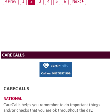
Prev
1
2
3
4
5
6
Next
CARECALLS
CARECALLS
NATIONAL
CareCalls helps you remember to do important things
and/or checks that you are ok throughout the day,