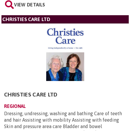
VIEW DETAILS
CHRISTIES CARE LTD
CHRISTIES CARE LTD
REGIONAL
Dressing, undressing, washing and bathing Care of teeth
and hair Assisting with mobility Assisting with feeding
Skin and pressure area care Bladder and bowel