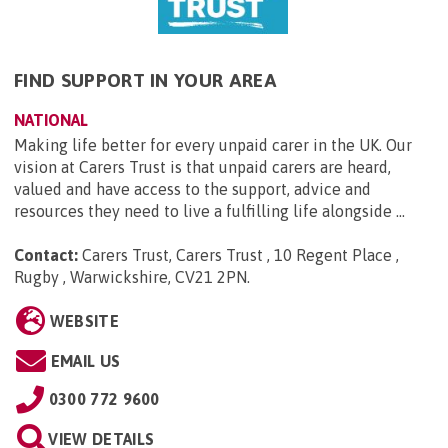
FIND SUPPORT IN YOUR AREA
NATIONAL
Making life better for every unpaid carer in the UK. Our
vision at Carers Trust is that unpaid carers are heard,
valued and have access to the support, advice and
resources they need to live a fulfilling life alongside ...
Contact:
Carers Trust, Carers Trust , 10 Regent Place ,
Rugby , Warwickshire, CV21 2PN
.
WEBSITE
EMAIL US
0300 772 9600
VIEW DETAILS