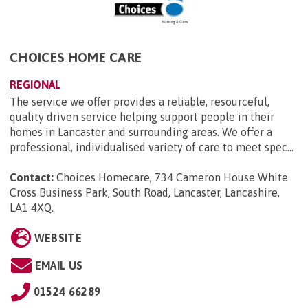
CHOICES HOME CARE
REGIONAL
The service we offer provides a reliable, resourceful,
quality driven service helping support people in their
homes in Lancaster and surrounding areas. We offer a
professional, individualised variety of care to meet spec...
Contact:
Choices Homecare, 734 Cameron House White
Cross Business Park, South Road, Lancaster, Lancashire,
LA1 4XQ
.
WEBSITE
EMAIL US
01524 66289