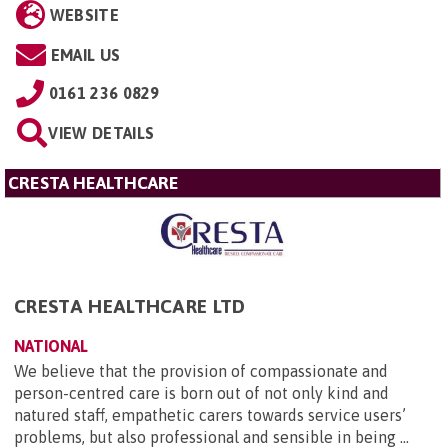
WEBSITE
EMAIL US
0161 236 0829
VIEW DETAILS
CRESTA HEALTHCARE
CRESTA HEALTHCARE LTD
NATIONAL
We believe that the provision of compassionate and
person-centred care is born out of not only kind and
natured staff, empathetic carers towards service users’
problems, but also professional and sensible in being ...