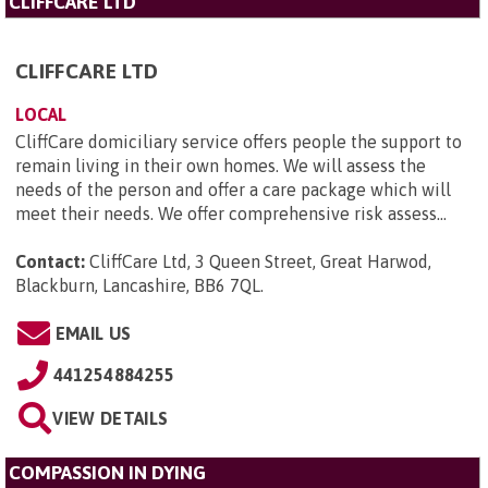
CLIFFCARE LTD
CLIFFCARE LTD
LOCAL
CliffCare domiciliary service offers people the support to
remain living in their own homes. We will assess the
needs of the person and offer a care package which will
meet their needs. We offer comprehensive risk assess...
Contact:
CliffCare Ltd, 3 Queen Street, Great Harwod,
Blackburn, Lancashire, BB6 7QL
.
EMAIL US
441254884255
VIEW DETAILS
COMPASSION IN DYING