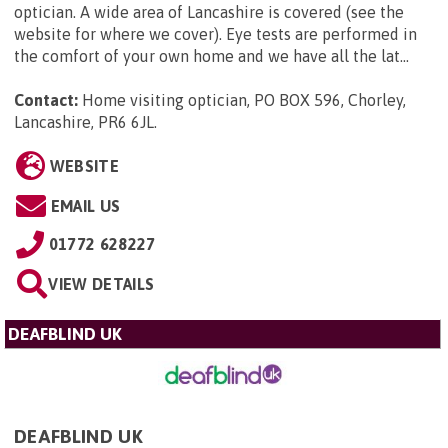
optician. A wide area of Lancashire is covered (see the
website for where we cover). Eye tests are performed in
the comfort of your own home and we have all the lat...
Contact:
Home visiting optician, PO BOX 596, Chorley,
Lancashire, PR6 6JL
.
WEBSITE
EMAIL US
01772 628227
VIEW DETAILS
DEAFBLIND UK
DEAFBLIND UK