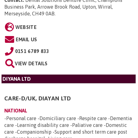
Business Park, Arrowe Brook Road, Upton, Wirral,
Merseyside, CH49 0AB
.
WEBSITE
EMAIL US
0151 6789 833
VIEW DETAILS
DIYANA LTD
CARE-D/UK, DIAYAN LTD
NATIONAL
-Personal care -Domiciliary care -Respite care -Dementia
care -Learning disability care -Paliative care -Domestic
care -Companionship -Support and short term care post