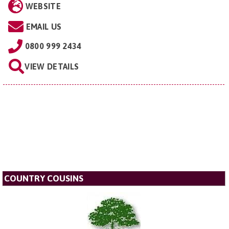
WEBSITE
EMAIL US
0800 999 2434
VIEW DETAILS
COUNTRY COUSINS