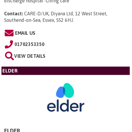
discharge hospital -Living care
Contact:
CARE-D/UK, Diyana Ltd, 12 West Street,
Southend-on-Sea, Essex, SS2 6HJ
.
EMAIL US
01702353350
VIEW DETAILS
ELDER
ELDER