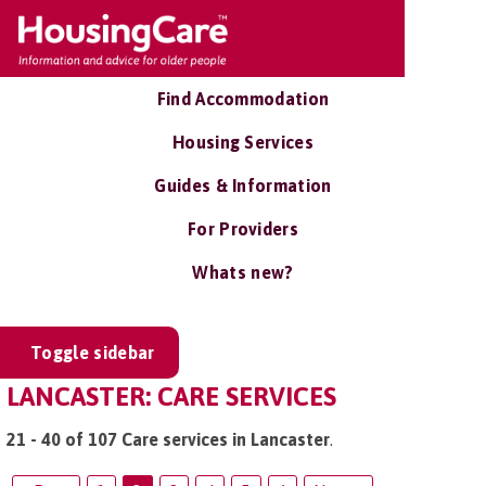
Find Accommodation
Housing Services
Guides & Information
For Providers
Whats new?
Toggle sidebar
LANCASTER: CARE SERVICES
21 - 40 of 107 Care services in Lancaster
.