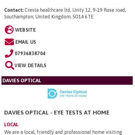
Contact:
Cresta healthcare ltd, Unity 12, 9-19 Rose road,
Southampton, United Kingdom, SO14 6TE
.
WEBSITE
EMAIL US
07936838704
VIEW DETAILS
DAVIES OPTICAL
DAVIES OPTICAL - EYE TESTS AT HOME
LOCAL
We are a local, friendly and professional home visiting