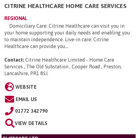
CITRINE HEALTHCARE HOME CARE SERVICES
REGIONAL
Domiciliary Care: Citrine Healthcare can visit you in
your home supporting your daily needs and enabling you
to maintain independence. Live-in care: Citrine
Healthcare can provide you...
Contact:
Citrine Healthcare Limited - Home Care
Services , The Old Substation , Cooper Road , Preston,
Lancashire, PR1 8SJ
.
WEBSITE
EMAIL US
01772 342790
VIEW DETAILS