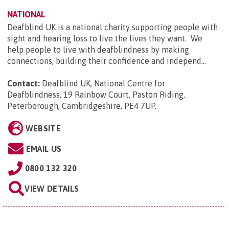
NATIONAL
Deafblind UK is a national charity supporting people with
sight and hearing loss to live the lives they want. We
help people to live with deafblindness by making
connections, building their confidence and independ...
Contact:
Deafblind UK, National Centre for
Deafblindness, 19 Rainbow Court, Paston Riding,
Peterborough, Cambridgeshire, PE4 7UP
.
WEBSITE
EMAIL US
0800 132 320
VIEW DETAILS