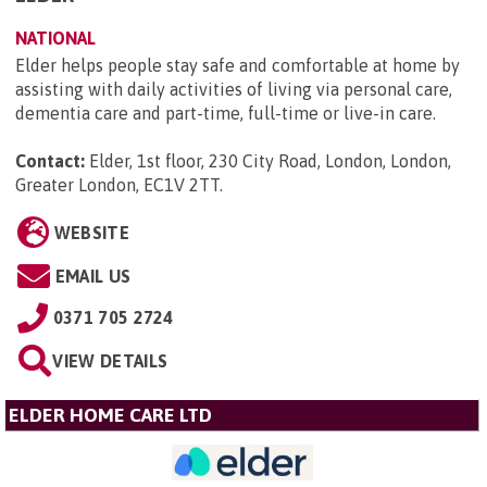
NATIONAL
Elder helps people stay safe and comfortable at home by
assisting with daily activities of living via personal care,
dementia care and part-time, full-time or live-in care.
Contact:
Elder, 1st floor, 230 City Road, London, London,
Greater London, EC1V 2TT
.
WEBSITE
EMAIL US
0371 705 2724
VIEW DETAILS
ELDER HOME CARE LTD