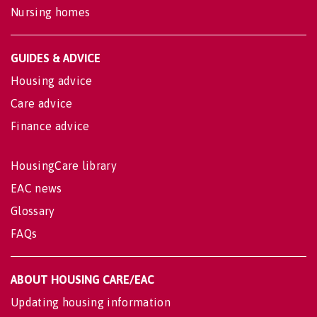
Nursing homes
GUIDES & ADVICE
Housing advice
Care advice
Finance advice
HousingCare library
EAC news
Glossary
FAQs
ABOUT HOUSING CARE/EAC
Updating housing information