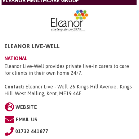
ELEANOR HEALTHCARE GROUP
ELEANOR LIVE-WELL
NATIONAL
Eleanor Live-Well provides private live-in carers to care
for clients in their own home 24/7.
Contact:
Eleanor Live - Well, 26 Kings Hill Avenue , Kings
Hill, West Malling, Kent, ME19 4AE
.
WEBSITE
EMAIL US
01732 441877