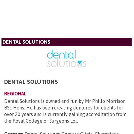
DENTAL SOLUTIONS
DENTAL SOLUTIONS
REGIONAL
Dental Solutions is owned and run by Mr Philip Morrison
BSc Hons. He has been creating dentures for clients for
over 20 years and is currently gaining accreditation from
the Royal College of Surgeons Lo...
Contact:
Dental Solutions Denture Clinic, Champions