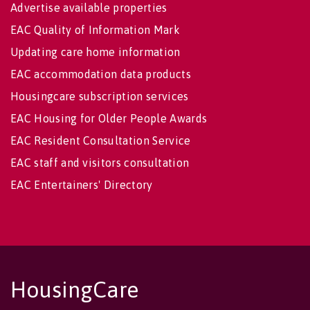
Advertise available properties
EAC Quality of Information Mark
Updating care home information
EAC accommodation data products
Housingcare subscription services
EAC Housing for Older People Awards
EAC Resident Consultation Service
EAC staff and visitors consultation
EAC Entertainers' Directory
HousingCare