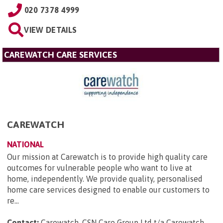
020 7378 4999
VIEW DETAILS
CAREWATCH CARE SERVICES
CAREWATCH
NATIONAL
Our mission at Carewatch is to provide high quality care
outcomes for vulnerable people who want to live at
home, independently. We provide quality, personalised
home care services designed to enable our customers to
re...
Contact:
Carewatch, CSN Care Group Ltd t/a Carewatch,