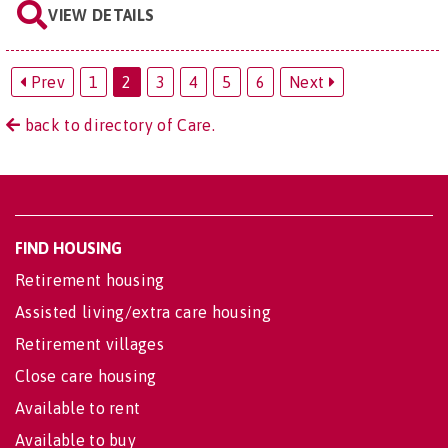
VIEW DETAILS
Prev
1
2
3
4
5
6
Next
back to directory of Care.
FIND HOUSING
Retirement housing
Assisted living/extra care housing
Retirement villages
Close care housing
Available to rent
Available to buy