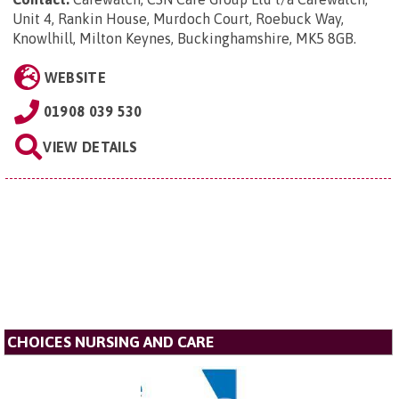
Unit 4, Rankin House, Murdoch Court, Roebuck Way,
Knowlhill, Milton Keynes, Buckinghamshire, MK5 8GB
.
WEBSITE
01908 039 530
VIEW DETAILS
CHOICES NURSING AND CARE