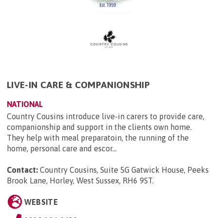
LIVE-IN CARE & COMPANIONSHIP
NATIONAL
Country Cousins introduce live-in carers to provide care,
companionship and support in the clients own home.
They help with meal preparatoin, the running of the
home, personal care and escor...
Contact:
Country Cousins, Suite 5G Gatwick House, Peeks
Brook Lane, Horley, West Sussex, RH6 9ST
.
WEBSITE