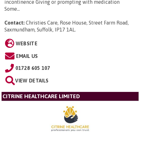
incontinence Giving or prompting with medication
Some...
Contact:
Christies Care, Rose House, Street Farm Road,
Saxmundham, Suffolk, IP17 1AL
.
WEBSITE
EMAIL US
01728 605 107
VIEW DETAILS
CITRINE HEALTHCARE LIMITED