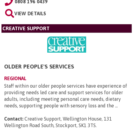
0808 196 0439
VIEW DETAILS
CREATIVE SUPPORT
OLDER PEOPLE'S SERVICES
REGIONAL
Staff within our older people services have experience of
providing needs led care and support services for older
adults, including meeting personal care needs, dietary
needs, supporting people with sensory loss and the ...
Contact:
Creative Support, Wellington House, 131
Wellington Road South, Stockport, SK1 3TS
.