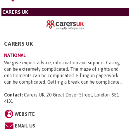
CARERS UK
CARERS UK
NATIONAL
We give expert advice, information and support. Caring
can be extremely complicated. The maze of rights and
entitlements can be complicated. Filling in paperwork
can be complicated. Getting a break can be complicate...
Contact:
Carers UK, 20 Great Dover Street, London, SE1
4LX
.
WEBSITE
EMAIL US