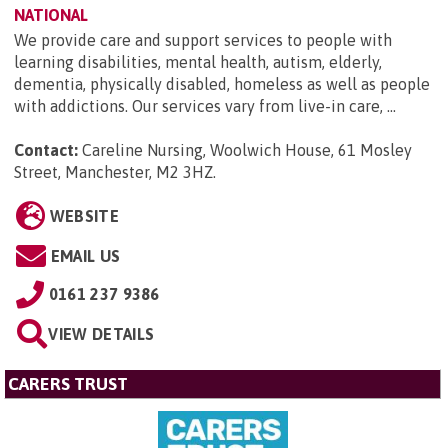
NATIONAL
We provide care and support services to people with
learning disabilities, mental health, autism, elderly,
dementia, physically disabled, homeless as well as people
with addictions. Our services vary from live-in care, ...
Contact:
Careline Nursing, Woolwich House, 61 Mosley
Street, Manchester, M2 3HZ
.
WEBSITE
EMAIL US
0161 237 9386
VIEW DETAILS
CARERS TRUST