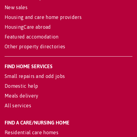
New sales
Housing and care home providers
HousingCare abroad
Featured accomodation
Other property directories
FIND HOME SERVICES
Small repairs and odd jobs
Domestic help
Meals delivery
All services
FIND A CARE/NURSING HOME
Residential care homes