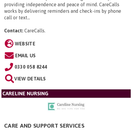
providing independence and peace of mind. CareCalls
works by delivering reminders and check-ins by phone
call or text...
Contact:
CareCalls
.
WEBSITE
EMAIL US
0330 058 8244
VIEW DETAILS
CARELINE NURSING
CARE AND SUPPORT SERVICES