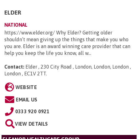
ELDER
NATIONAL
https://www.elder.org/ Why Elder? Getting older
shouldn’t mean giving up the things that make you who
you are. Elder is an award winning care provider that can
help you keep the life you know, all w...
Contact:
Elder , 230 City Road , London, London, London ,
London , EC1V 2TT
.
WEBSITE
EMAIL US
0333 920 0921
VIEW DETAILS