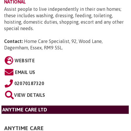
NATIONAL
Assist people to live independently in their own homes;
these includes washing, dressing, feeding, toileting,
hoisting, domestic duties, shopping, escort and any other
special needs.
Contact:
Home Care Specialist, 92, Wood Lane,
Dagemham, Essex, RM9 5SL
.
WEBSITE
EMAIL US
02070187320
VIEW DETAILS
ANYTIME CARE LTD
ANYTIME CARE