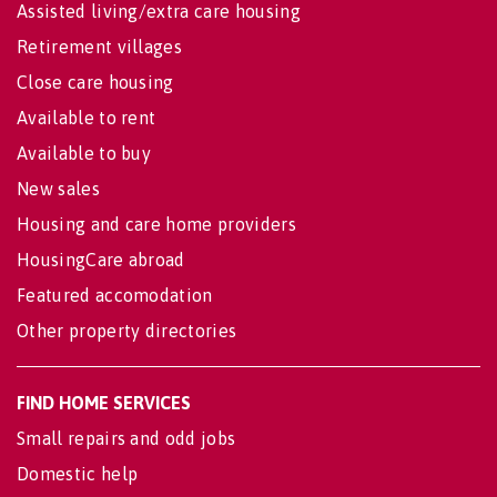
Assisted living/extra care housing
Retirement villages
Close care housing
Available to rent
Available to buy
New sales
Housing and care home providers
HousingCare abroad
Featured accomodation
Other property directories
FIND HOME SERVICES
Small repairs and odd jobs
Domestic help