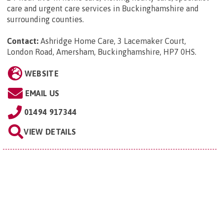
care and urgent care services in Buckinghamshire and
surrounding counties.
Contact:
Ashridge Home Care, 3 Lacemaker Court,
London Road, Amersham, Buckinghamshire, HP7 0HS
.
WEBSITE
EMAIL US
01494 917344
VIEW DETAILS