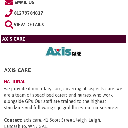
EMAIL US
01279704037
VIEW DETAILS
AXIS CARE
AXIS CARE
NATIONAL
we provide domicillary care, covering all aspects care. we
are a team of speaclised carers and nurses. who work
alongside GPs. Our staff are trained to the highest
standards and following cqc guildlines. our nurses are a...
Contact:
axis care, 41 Scott Street, leigh, Leigh,
Lancashire, WN7 5AL
.