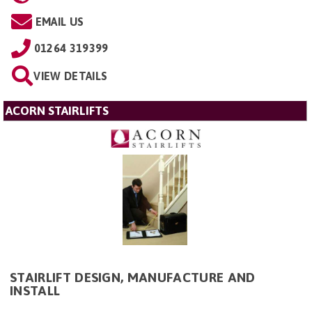
EMAIL US
01264 319399
VIEW DETAILS
ACORN STAIRLIFTS
STAIRLIFT DESIGN, MANUFACTURE AND
INSTALL