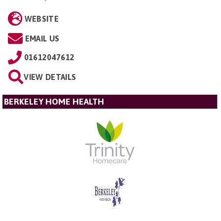
WEBSITE
EMAIL US
01612047612
VIEW DETAILS
BERKELEY HOME HEALTH