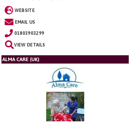
WEBSITE
EMAIL US
01803903299
VIEW DETAILS
ALMA CARE (UK)