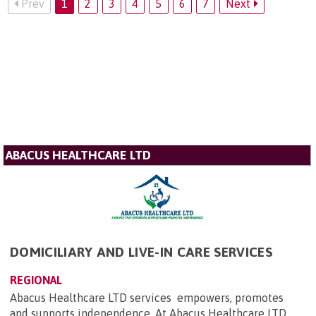
Prev
1
2
3
4
5
6
7
Next
ABACUS HEALTHCARE LTD
DOMICILIARY AND LIVE-IN CARE SERVICES
REGIONAL
Abacus Healthcare LTD services empowers, promotes
and supports independence. At Abacus Healthcare LTD,