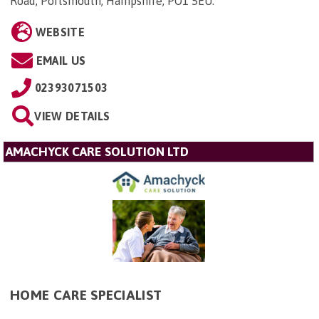
Road, Portsmouth, Hampshire, PO1 5EU
.
WEBSITE
EMAIL US
02393071503
VIEW DETAILS
AMACHYCK CARE SOLUTION LTD
HOME CARE SPECIALIST