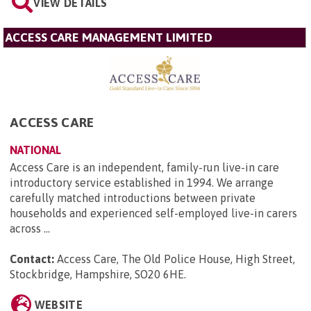
VIEW DETAILS
ACCESS CARE MANAGEMENT LIMITED
ACCESS CARE
NATIONAL
Access Care is an independent, family-run live-in care
introductory service established in 1994. We arrange
carefully matched introductions between private
households and experienced self-employed live-in carers
across ...
Contact:
Access Care, The Old Police House, High Street,
Stockbridge, Hampshire, SO20 6HE
.
WEBSITE