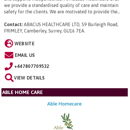
we provide a standardised quality of care and maintain
safety for the clients. We are motivated to provide the...
Contact:
ABACUS HEALTHCARE LTD, 59 Burleigh Road,
FRIMLEY, Camberley, Surrey, GU16 7EA
.
WEBSITE
EMAIL US
+447807709532
VIEW DETAILS
ABLE HOME CARE