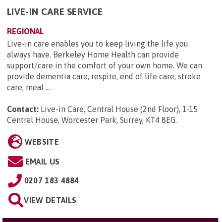
LIVE-IN CARE SERVICE
REGIONAL
Live-in care enables you to keep living the life you
always have. Berkeley Home Health can provide
support/care in the comfort of your own home. We can
provide dementia care, respite, end of life care, stroke
care, meal ...
Contact:
Live-in Care, Central House (2nd Floor), 1-15
Central House, Worcester Park, Surrey, KT4 8EG
.
WEBSITE
EMAIL US
0207 183 4884
VIEW DETAILS