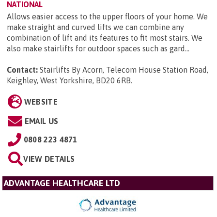
NATIONAL
Allows easier access to the upper floors of your home. We
make straight and curved lifts we can combine any
combination of lift and its features to fit most stairs. We
also make stairlifts for outdoor spaces such as gard...
Contact:
Stairlifts By Acorn, Telecom House Station Road,
Keighley, West Yorkshire, BD20 6RB
.
WEBSITE
EMAIL US
0808 223 4871
VIEW DETAILS
ADVANTAGE HEALTHCARE LTD