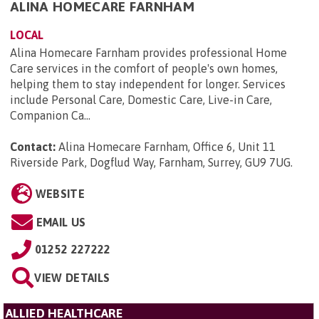
ALINA HOMECARE FARNHAM
LOCAL
Alina Homecare Farnham provides professional Home
Care services in the comfort of people's own homes,
helping them to stay independent for longer. Services
include Personal Care, Domestic Care, Live-in Care,
Companion Ca...
Contact:
Alina Homecare Farnham, Office 6, Unit 11
Riverside Park, Dogflud Way, Farnham, Surrey, GU9 7UG
.
WEBSITE
EMAIL US
01252 227222
VIEW DETAILS
ALLIED HEALTHCARE