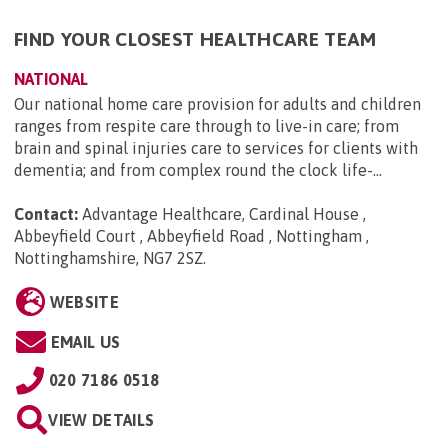
FIND YOUR CLOSEST HEALTHCARE TEAM
NATIONAL
Our national home care provision for adults and children
ranges from respite care through to live-in care; from
brain and spinal injuries care to services for clients with
dementia; and from complex round the clock life-...
Contact:
Advantage Healthcare, Cardinal House ,
Abbeyfield Court , Abbeyfield Road , Nottingham ,
Nottinghamshire, NG7 2SZ
.
WEBSITE
EMAIL US
020 7186 0518
VIEW DETAILS