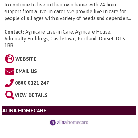
to continue to live in their own home with 24 hour
support from a live-in carer. We provide live in care for
people of all ages with a variety of needs and dependen...
Contact:
Agincare Live-in Care, Agincare House,
Admiralty Buildings, Castletown, Portland, Dorset, DT5
1BB
.
WEBSITE
EMAIL US
0800 0121 247
VIEW DETAILS
ALINA HOMECARE