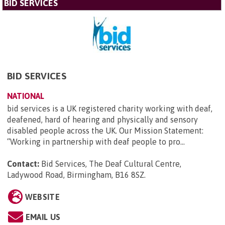
BID SERVICES
BID SERVICES
NATIONAL
bid services is a UK registered charity working with deaf,
deafened, hard of hearing and physically and sensory
disabled people across the UK. Our Mission Statement:
“Working in partnership with deaf people to pro...
Contact:
Bid Services, The Deaf Cultural Centre,
Ladywood Road, Birmingham, B16 8SZ
.
WEBSITE
EMAIL US