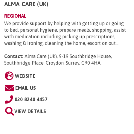
ALMA CARE (UK)
REGIONAL
We provide support by helping with getting up or going
to bed, personal hygiene, prepare meals, shopping, assist
with medication including picking up prescriptions,
washing & ironing, cleaning the home, escort on out...
Contact:
Alma Care (UK), 9-19 Southbridge House,
Southbridge Place, Croydon, Surrey, CR0 4HA
.
WEBSITE
EMAIL US
020 8240 4457
VIEW DETAILS