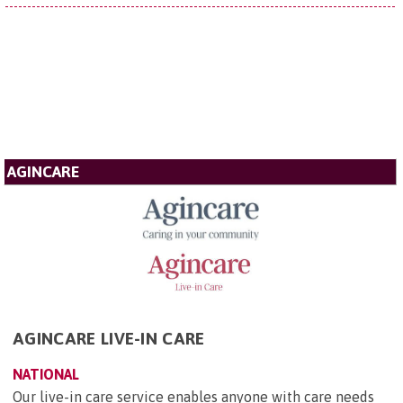
AGINCARE
AGINCARE LIVE-IN CARE
NATIONAL
Our live-in care service enables anyone with care needs