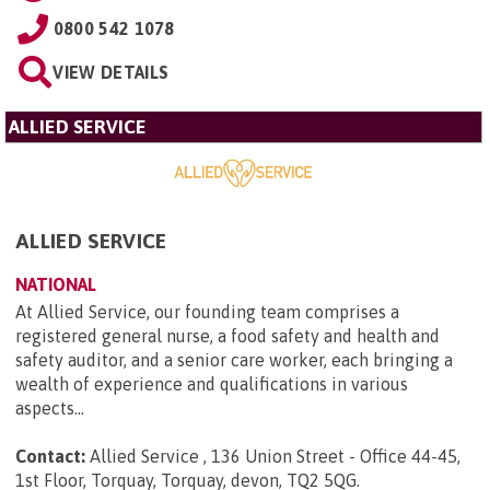
0800 542 1078
VIEW DETAILS
ALLIED SERVICE
ALLIED SERVICE
NATIONAL
At Allied Service, our founding team comprises a
registered general nurse, a food safety and health and
safety auditor, and a senior care worker, each bringing a
wealth of experience and qualifications in various
aspects...
Contact:
Allied Service , 136 Union Street - Office 44-45,
1st Floor, Torquay, Torquay, devon, TQ2 5QG
.