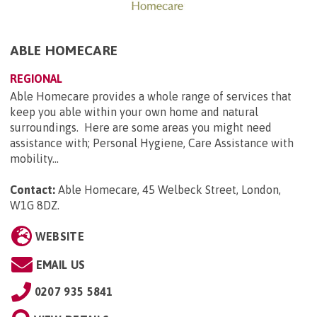
ABLE HOMECARE
REGIONAL
Able Homecare provides a whole range of services that
keep you able within your own home and natural
surroundings. Here are some areas you might need
assistance with; Personal Hygiene, Care Assistance with
mobility...
Contact:
Able Homecare, 45 Welbeck Street, London,
W1G 8DZ
.
WEBSITE
EMAIL US
0207 935 5841