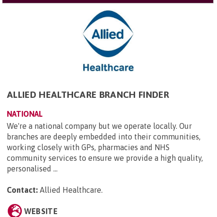
ALLIED HEALTHCARE BRANCH FINDER
NATIONAL
We're a national company but we operate locally. Our
branches are deeply embedded into their communities,
working closely with GPs, pharmacies and NHS
community services to ensure we provide a high quality,
personalised ...
Contact:
Allied Healthcare
.
WEBSITE