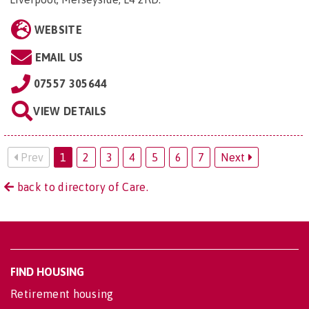
WEBSITE
EMAIL US
07557 305644
VIEW DETAILS
Prev
1
2
3
4
5
6
7
Next
back to directory of Care.
FIND HOUSING
Retirement housing