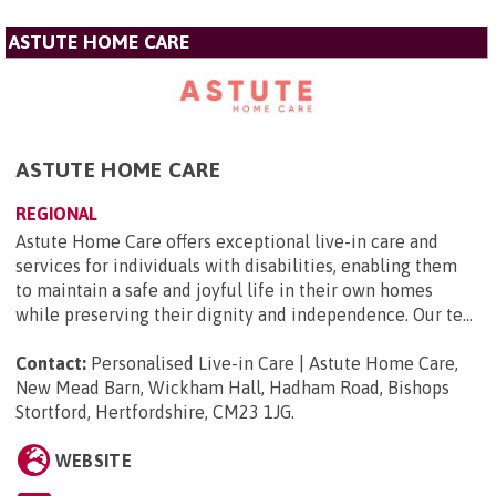
ASTUTE HOME CARE
ASTUTE HOME CARE
REGIONAL
Astute Home Care offers exceptional live-in care and
services for individuals with disabilities, enabling them
to maintain a safe and joyful life in their own homes
while preserving their dignity and independence. Our te...
Contact:
Personalised Live-in Care | Astute Home Care,
New Mead Barn, Wickham Hall, Hadham Road, Bishops
Stortford, Hertfordshire, CM23 1JG
.
WEBSITE