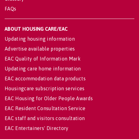
FAQs
ABOUT HOUSING CARE/EAC
Updating housing information
Advertise available properties
EAC Quality of Information Mark
Updating care home information
EAC accommodation data products
Housingcare subscription services
EAC Housing for Older People Awards
EAC Resident Consultation Service
EAC staff and visitors consultation
EAC Entertainers' Directory