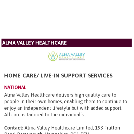
ALMA VALLEY HEALTHCARE
HOME CARE/ LIVE-IN SUPPORT SERVICES
NATIONAL
Alma Valley Healthcare delivers high quality care to
people in their own homes, enabling them to continue to
enjoy an independent lifestyle but with added support.
All care is tailored to the individual’s ...
Contact:
Alma Valley Healthcare Limited, 193 Fratton