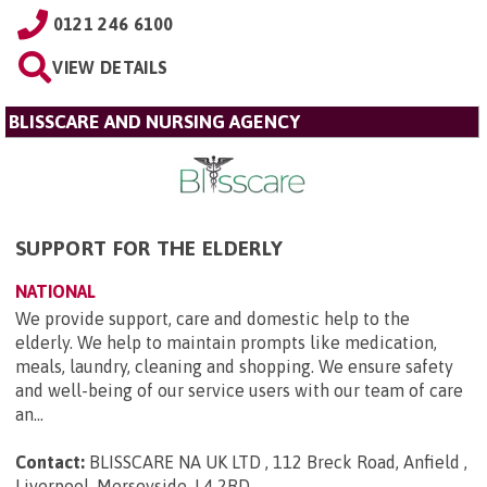
0121 246 6100
VIEW DETAILS
BLISSCARE AND NURSING AGENCY
SUPPORT FOR THE ELDERLY
NATIONAL
We provide support, care and domestic help to the
elderly. We help to maintain prompts like medication,
meals, laundry, cleaning and shopping. We ensure safety
and well-being of our service users with our team of care
an...
Contact:
BLISSCARE NA UK LTD , 112 Breck Road, Anfield ,
Liverpool, Merseyside, L4 2RD
.