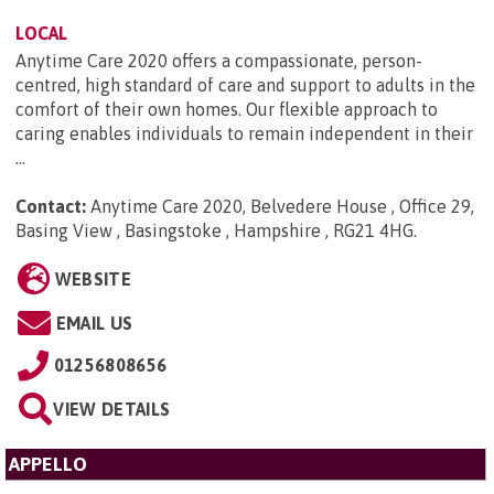
LOCAL
Anytime Care 2020 offers a compassionate, person-
centred, high standard of care and support to adults in the
comfort of their own homes. Our flexible approach to
caring enables individuals to remain independent in their
...
Contact:
Anytime Care 2020, Belvedere House , Office 29,
Basing View , Basingstoke , Hampshire , RG21 4HG
.
WEBSITE
EMAIL US
01256808656
VIEW DETAILS
APPELLO