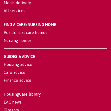
Meals delivery
All services
FIND A CARE/NURSING HOME
Residential care homes
Nursing homes
GUIDES & ADVICE
Housing advice
Care advice
Finance advice
HousingCare library
EAC news
Glossary