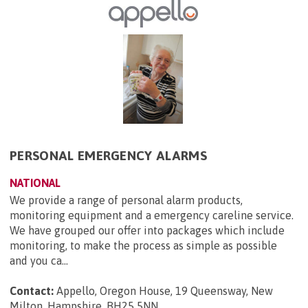
PERSONAL EMERGENCY ALARMS
NATIONAL
We provide a range of personal alarm products,
monitoring equipment and a emergency careline service.
We have grouped our offer into packages which include
monitoring, to make the process as simple as possible
and you ca...
Contact:
Appello, Oregon House, 19 Queensway, New
Milton, Hampshire, BH25 5NN
.