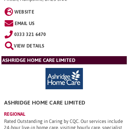
WEBSITE
EMAIL US
0333 321 6470
VIEW DETAILS
ASHRIDGE HOME CARE LIMITED
ASHRIDGE HOME CARE LIMITED
REGIONAL
Rated Outstanding in Caring by CQC. Our services include
24-hour live-in home care, visiting hourly care, specialist