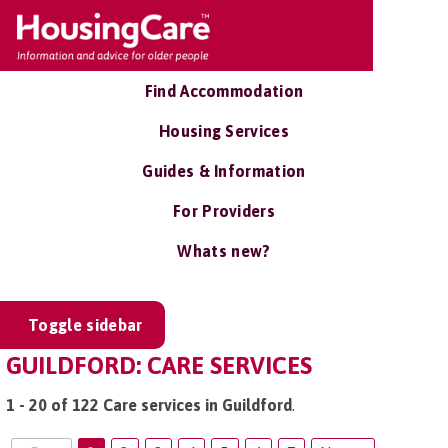
Find Accommodation
Housing Services
Guides & Information
For Providers
Whats new?
Toggle sidebar
GUILDFORD: CARE SERVICES
1 - 20 of 122 Care services in Guildford
.