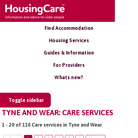
Find Accommodation
Housing Services
Guides & Information
For Providers
Whats new?
Toggle sidebar
TYNE AND WEAR: CARE SERVICES
1 - 20 of 110 Care services in Tyne and Wear
.