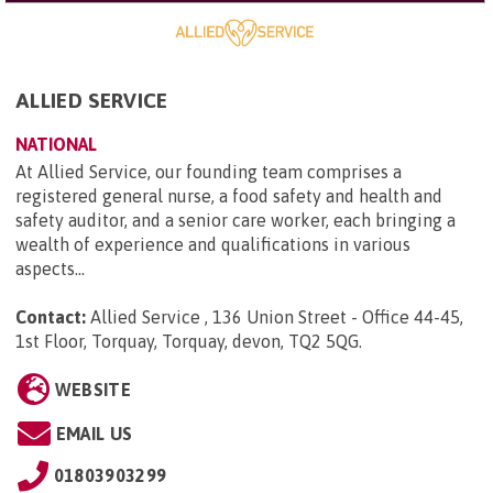
ALLIED SERVICE
NATIONAL
At Allied Service, our founding team comprises a
registered general nurse, a food safety and health and
safety auditor, and a senior care worker, each bringing a
wealth of experience and qualifications in various
aspects...
Contact:
Allied Service , 136 Union Street - Office 44-45,
1st Floor, Torquay, Torquay, devon, TQ2 5QG
.
WEBSITE
EMAIL US
01803903299