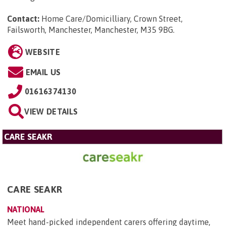
Contact:
Home Care/Domicilliary, Crown Street,
Failsworth, Manchester, Manchester, M35 9BG
.
WEBSITE
EMAIL US
01616374130
VIEW DETAILS
CARE SEAKR
CARE SEAKR
NATIONAL
Meet hand-picked independent carers offering daytime,