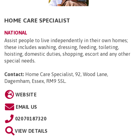
HOME CARE SPECIALIST
NATIONAL
Assist people to live independently in their own homes;
these includes washing, dressing, feeding, toileting,
hoisting, domestic duties, shopping, escort and any other
special needs.
Contact:
Home Care Specialist, 92, Wood Lane,
Dagemham, Essex, RM9 5SL
.
WEBSITE
EMAIL US
02070187320
VIEW DETAILS