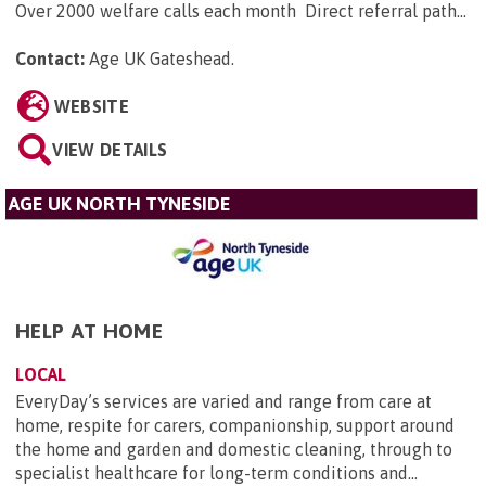
Over 2000 welfare calls each month Direct referral path...
Contact:
Age UK Gateshead
.
WEBSITE
VIEW DETAILS
AGE UK NORTH TYNESIDE
HELP AT HOME
LOCAL
EveryDay’s services are varied and range from care at
home, respite for carers, companionship, support around
the home and garden and domestic cleaning, through to
specialist healthcare for long-term conditions and...