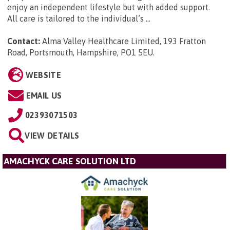
enjoy an independent lifestyle but with added support.
All care is tailored to the individual’s ...
Contact:
Alma Valley Healthcare Limited, 193 Fratton
Road, Portsmouth, Hampshire, PO1 5EU
.
WEBSITE
EMAIL US
02393071503
VIEW DETAILS
AMACHYCK CARE SOLUTION LTD