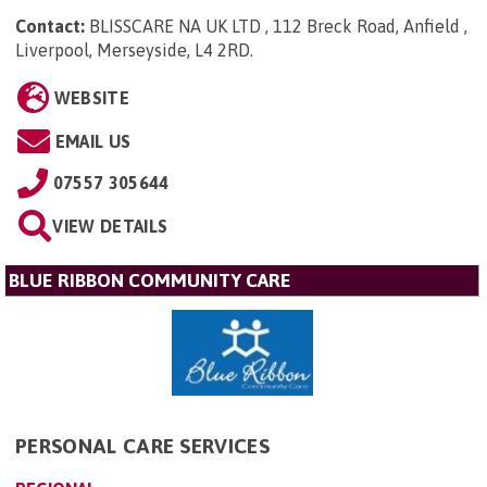
Contact:
BLISSCARE NA UK LTD , 112 Breck Road, Anfield ,
Liverpool, Merseyside, L4 2RD
.
WEBSITE
EMAIL US
07557 305644
VIEW DETAILS
BLUE RIBBON COMMUNITY CARE
PERSONAL CARE SERVICES