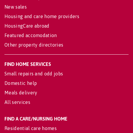
New sales
Housing and care home providers
HousingCare abroad
Featured accomodation
Other property directories
FIND HOME SERVICES
Small repairs and odd jobs
Domestic help
Meals delivery
All services
FIND A CARE/NURSING HOME
Residential care homes