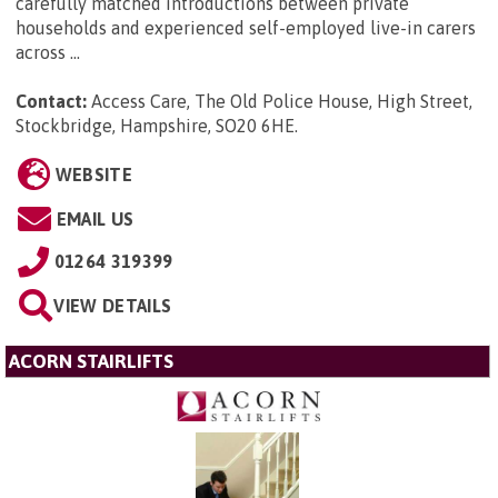
carefully matched introductions between private
households and experienced self-employed live-in carers
across ...
Contact:
Access Care, The Old Police House, High Street,
Stockbridge, Hampshire, SO20 6HE
.
WEBSITE
EMAIL US
01264 319399
VIEW DETAILS
ACORN STAIRLIFTS