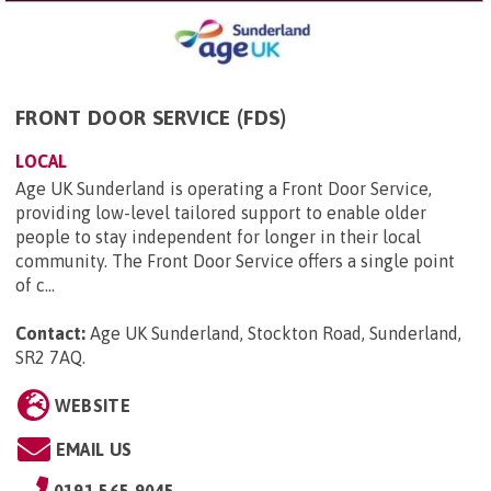
FRONT DOOR SERVICE (FDS)
LOCAL
Age UK Sunderland is operating a Front Door Service,
providing low-level tailored support to enable older
people to stay independent for longer in their local
community. The Front Door Service offers a single point
of c...
Contact:
Age UK Sunderland, Stockton Road, Sunderland,
SR2 7AQ
.
WEBSITE
EMAIL US