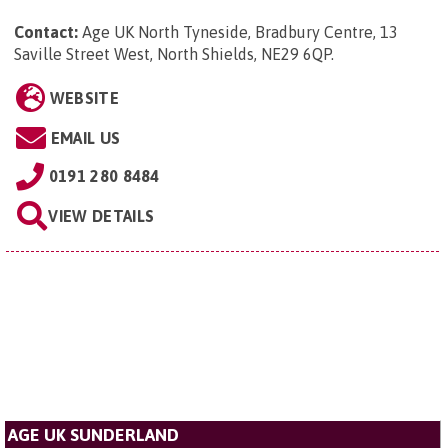
Contact:
Age UK North Tyneside, Bradbury Centre, 13
Saville Street West, North Shields, NE29 6QP
.
WEBSITE
EMAIL US
0191 280 8484
VIEW DETAILS
AGE UK SUNDERLAND