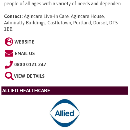
people of all ages with a variety of needs and dependen...
Contact:
Agincare Live-in Care, Agincare House,
Admiralty Buildings, Castletown, Portland, Dorset, DT5
1BB
.
WEBSITE
EMAIL US
0800 0121 247
VIEW DETAILS
ALLIED HEALTHCARE