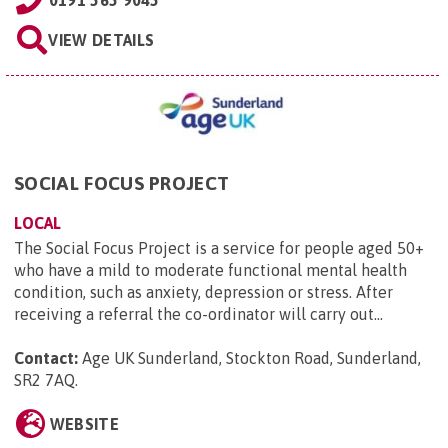
0191 565 9045
VIEW DETAILS
SOCIAL FOCUS PROJECT
LOCAL
The Social Focus Project is a service for people aged 50+
who have a mild to moderate functional mental health
condition, such as anxiety, depression or stress. After
receiving a referral the co-ordinator will carry out...
Contact:
Age UK Sunderland, Stockton Road, Sunderland,
SR2 7AQ
.
WEBSITE