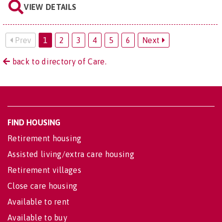
VIEW DETAILS
Prev
1
2
3
4
5
6
Next
back to directory of Care.
FIND HOUSING
Retirement housing
Assisted living/extra care housing
Retirement villages
Close care housing
Available to rent
Available to buy