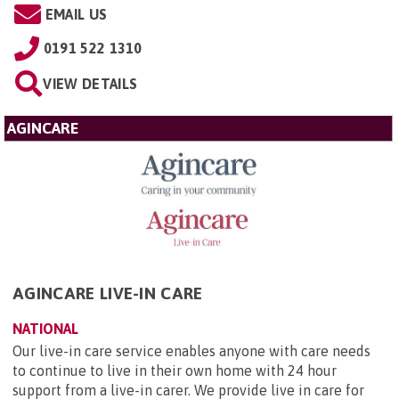
EMAIL US
0191 522 1310
VIEW DETAILS
AGINCARE
AGINCARE LIVE-IN CARE
NATIONAL
Our live-in care service enables anyone with care needs
to continue to live in their own home with 24 hour
support from a live-in carer. We provide live in care for