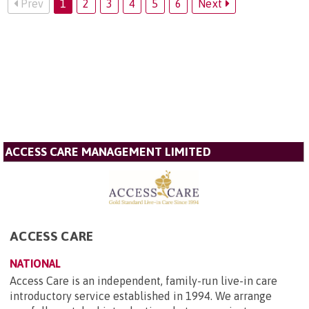
Prev
1
2
3
4
5
6
Next
ACCESS CARE MANAGEMENT LIMITED
ACCESS CARE
NATIONAL
Access Care is an independent, family-run live-in care
introductory service established in 1994. We arrange