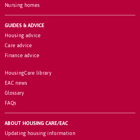
Nursing homes
GUIDES & ADVICE
Housing advice
Care advice
Finance advice
HousingCare library
EAC news
Glossary
FAQs
ABOUT HOUSING CARE/EAC
Updating housing information