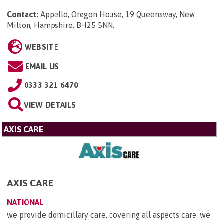
Contact:
Appello, Oregon House, 19 Queensway, New
Milton, Hampshire, BH25 5NN
.
WEBSITE
EMAIL US
0333 321 6470
VIEW DETAILS
AXIS CARE
AXIS CARE
NATIONAL
we provide domicillary care, covering all aspects care. we