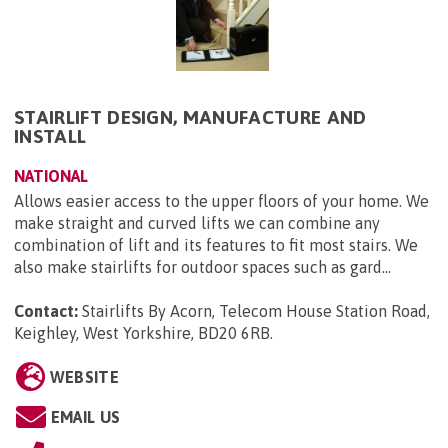
STAIRLIFT DESIGN, MANUFACTURE AND
INSTALL
NATIONAL
Allows easier access to the upper floors of your home. We
make straight and curved lifts we can combine any
combination of lift and its features to fit most stairs. We
also make stairlifts for outdoor spaces such as gard...
Contact:
Stairlifts By Acorn, Telecom House Station Road,
Keighley, West Yorkshire, BD20 6RB
.
WEBSITE
EMAIL US