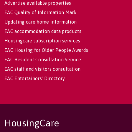
Advertise available properties
EAC Quality of Information Mark
Updating care home information
EAC accommodation data products
Housingcare subscription services
EAC Housing for Older People Awards
EAC Resident Consultation Service
EAC staff and visitors consultation
EAC Entertainers' Directory
HousingCare