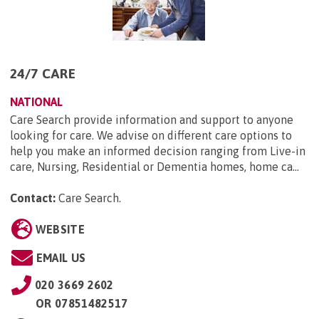
24/7 CARE
NATIONAL
Care Search provide information and support to anyone
looking for care. We advise on different care options to
help you make an informed decision ranging from Live-in
care, Nursing, Residential or Dementia homes, home ca...
Contact:
Care Search
.
WEBSITE
EMAIL US
020 3669 2602
OR
07851482517