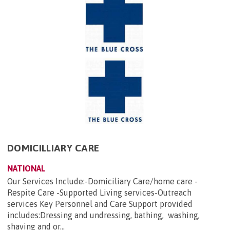
DOMICILLIARY CARE
NATIONAL
Our Services Include:-Domiciliary Care/home care -
Respite Care -Supported Living services-Outreach
services Key Personnel and Care Support provided
includes:Dressing and undressing, bathing, washing,
shaving and or...