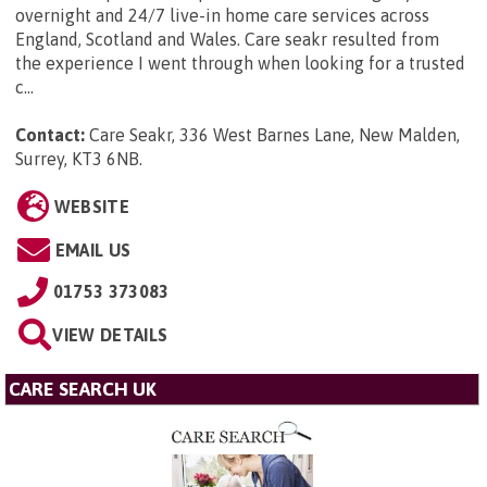
overnight and 24/7 live-in home care services across
England, Scotland and Wales. Care seakr resulted from
the experience I went through when looking for a trusted
c...
Contact:
Care Seakr, 336 West Barnes Lane, New Malden,
Surrey, KT3 6NB
.
WEBSITE
EMAIL US
01753 373083
VIEW DETAILS
CARE SEARCH UK