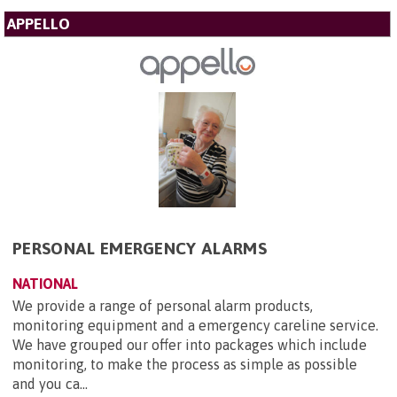
APPELLO
PERSONAL EMERGENCY ALARMS
NATIONAL
We provide a range of personal alarm products,
monitoring equipment and a emergency careline service.
We have grouped our offer into packages which include
monitoring, to make the process as simple as possible
and you ca...