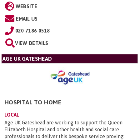
WEBSITE
EMAIL US
020 7186 0518
VIEW DETAILS
AGE UK GATESHEAD
HOSPITAL TO HOME
LOCAL
Age UK Gateshead are working to support the Queen
Elizabeth Hospital and other health and social care
professionals to deliver this bespoke service proving: