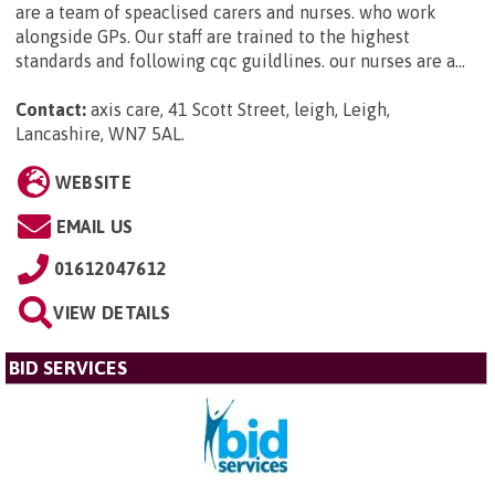
are a team of speaclised carers and nurses. who work
alongside GPs. Our staff are trained to the highest
standards and following cqc guildlines. our nurses are a...
Contact:
axis care, 41 Scott Street, leigh, Leigh,
Lancashire, WN7 5AL
.
WEBSITE
EMAIL US
01612047612
VIEW DETAILS
BID SERVICES