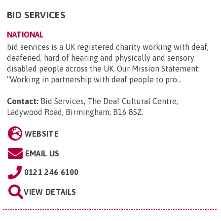
BID SERVICES
NATIONAL
bid services is a UK registered charity working with deaf,
deafened, hard of hearing and physically and sensory
disabled people across the UK. Our Mission Statement:
“Working in partnership with deaf people to pro...
Contact:
Bid Services, The Deaf Cultural Centre,
Ladywood Road, Birmingham, B16 8SZ
.
WEBSITE
EMAIL US
0121 246 6100
VIEW DETAILS