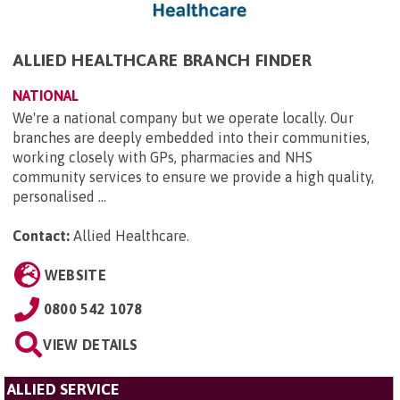
ALLIED HEALTHCARE BRANCH FINDER
NATIONAL
We're a national company but we operate locally. Our
branches are deeply embedded into their communities,
working closely with GPs, pharmacies and NHS
community services to ensure we provide a high quality,
personalised ...
Contact:
Allied Healthcare
.
WEBSITE
0800 542 1078
VIEW DETAILS
ALLIED SERVICE