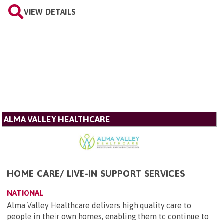
VIEW DETAILS
ALMA VALLEY HEALTHCARE
HOME CARE/ LIVE-IN SUPPORT SERVICES
NATIONAL
Alma Valley Healthcare delivers high quality care to
people in their own homes, enabling them to continue to