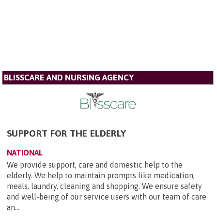
BLISSCARE AND NURSING AGENCY
SUPPORT FOR THE ELDERLY
NATIONAL
We provide support, care and domestic help to the
elderly. We help to maintain prompts like medication,
meals, laundry, cleaning and shopping. We ensure safety
and well-being of our service users with our team of care
an...