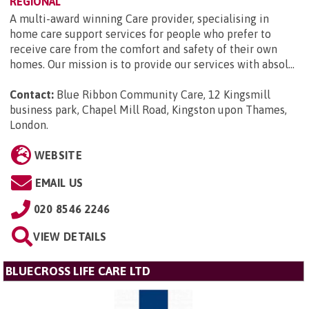
REGIONAL
A multi-award winning Care provider, specialising in
home care support services for people who prefer to
receive care from the comfort and safety of their own
homes. Our mission is to provide our services with absol...
Contact:
Blue Ribbon Community Care, 12 Kingsmill
business park, Chapel Mill Road, Kingston upon Thames,
London
.
WEBSITE
EMAIL US
020 8546 2246
VIEW DETAILS
BLUECROSS LIFE CARE LTD