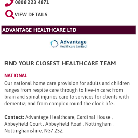
0808 223 4871
VIEW DETAILS
ADVANTAGE HEALTHCARE LTD
FIND YOUR CLOSEST HEALTHCARE TEAM
NATIONAL
Our national home care provision for adults and children
ranges from respite care through to live-in care; from
brain and spinal injuries care to services for clients with
dementia; and from complex round the clock life-...
Contact:
Advantage Healthcare, Cardinal House ,
Abbeyfield Court , Abbeyfield Road , Nottingham ,
Nottinghamshire, NG7 2SZ
.