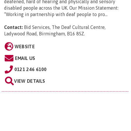
deafened, hard of hearing and physically and sensory
disabled people across the UK. Our Mission Statement:
“Working in partnership with deaf people to pro...
Contact:
Bid Services, The Deaf Cultural Centre,
Ladywood Road, Birmingham, B16 8SZ
.
WEBSITE
EMAIL US
0121 246 6100
VIEW DETAILS