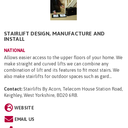
STAIRLIFT DESIGN, MANUFACTURE AND
INSTALL
NATIONAL
Allows easier access to the upper floors of your home. We
make straight and curved lifts we can combine any
combination of lift and its features to fit most stairs. We
also make stairlifts for outdoor spaces such as gard...
Contact:
Stairlifts By Acorn, Telecom House Station Road,
Keighley, West Yorkshire, BD20 6RB
.
WEBSITE
EMAIL US