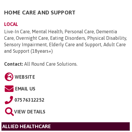
HOME CARE AND SUPPORT
LOCAL
Live-In Care, Mental Health, Personal Care, Dementia
Care, Overnight Care, Eating Disorders, Physical Disability,
Sensory Impairment, Elderly Care and Support, Adult Care
and Support (18years+)
Contact:
All Round Care Solutions
.
WEBSITE
EMAIL US
07576312252
VIEW DETAILS
ALLIED HEALTHCARE