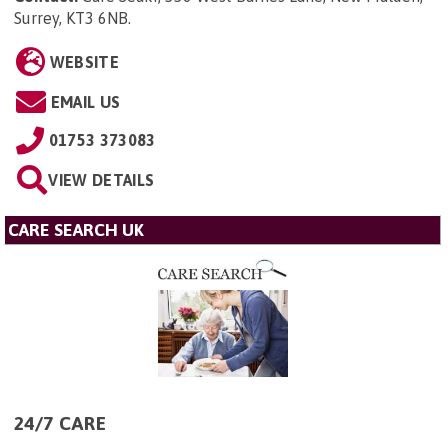
Surrey, KT3 6NB
.
WEBSITE
EMAIL US
01753 373083
VIEW DETAILS
CARE SEARCH UK
24/7 CARE