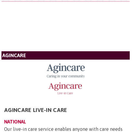
AGINCARE
AGINCARE LIVE-IN CARE
NATIONAL
Our live-in care service enables anyone with care needs