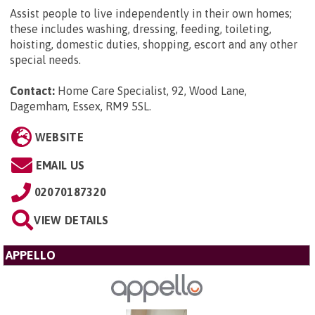
Assist people to live independently in their own homes;
these includes washing, dressing, feeding, toileting,
hoisting, domestic duties, shopping, escort and any other
special needs.
Contact:
Home Care Specialist, 92, Wood Lane,
Dagemham, Essex, RM9 5SL
.
WEBSITE
EMAIL US
02070187320
VIEW DETAILS
APPELLO