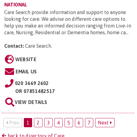
NATIONAL
Care Search provide information and support to anyone
looking for care. We advise on different care options to
help you make an informed decision ranging from Live-in
care, Nursing, Residential or Dementia homes, home ca...
Contact:
Care Search
.
WEBSITE
EMAIL US
020 3669 2602
OR
07851482517
VIEW DETAILS
Prev
1
2
3
4
5
6
7
Next
back to directory of Care.