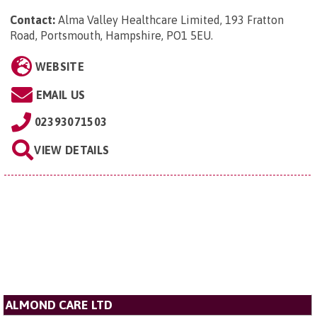
Contact:
Alma Valley Healthcare Limited, 193 Fratton
Road, Portsmouth, Hampshire, PO1 5EU
.
WEBSITE
EMAIL US
02393071503
VIEW DETAILS
ALMOND CARE LTD