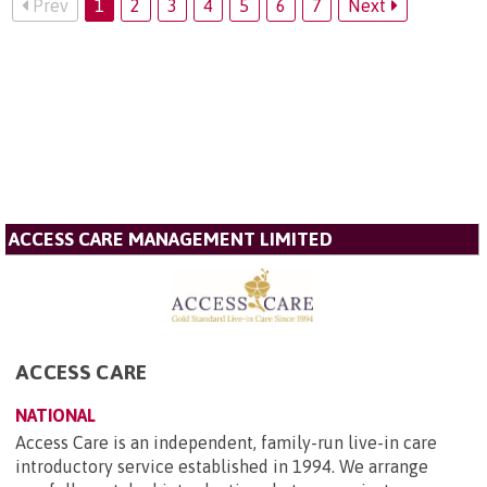
Prev
1
2
3
4
5
6
7
Next
ACCESS CARE MANAGEMENT LIMITED
ACCESS CARE
NATIONAL
Access Care is an independent, family-run live-in care
introductory service established in 1994. We arrange