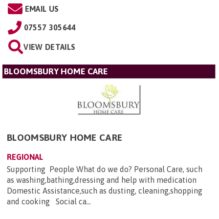
EMAIL US
07557 305644
VIEW DETAILS
BLOOMSBURY HOME CARE
BLOOMSBURY HOME CARE
REGIONAL
Supporting People What do we do? Personal Care, such
as washing,bathing,dressing and help with medication
Domestic Assistance,such as dusting, cleaning,shopping
and cooking Social ca...