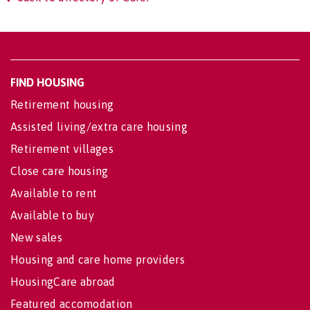
FIND HOUSING
Retirement housing
Assisted living/extra care housing
Retirement villages
Close care housing
Available to rent
Available to buy
New sales
Housing and care home providers
HousingCare abroad
Featured accomodation