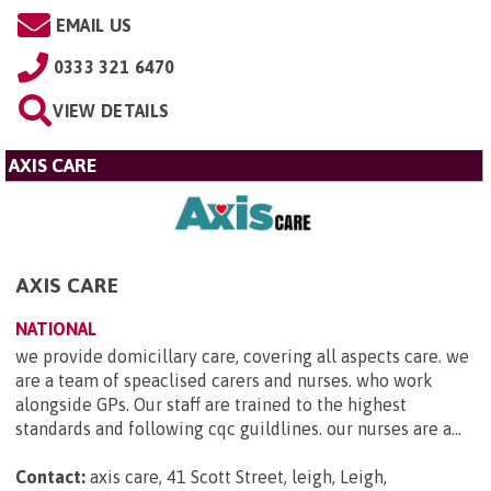
EMAIL US
0333 321 6470
VIEW DETAILS
AXIS CARE
AXIS CARE
NATIONAL
we provide domicillary care, covering all aspects care. we
are a team of speaclised carers and nurses. who work
alongside GPs. Our staff are trained to the highest
standards and following cqc guildlines. our nurses are a...
Contact:
axis care, 41 Scott Street, leigh, Leigh,