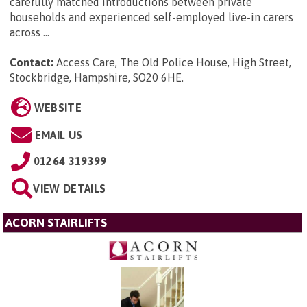
carefully matched introductions between private
households and experienced self-employed live-in carers
across ...
Contact:
Access Care, The Old Police House, High Street,
Stockbridge, Hampshire, SO20 6HE
.
WEBSITE
EMAIL US
01264 319399
VIEW DETAILS
ACORN STAIRLIFTS