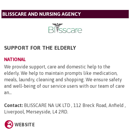
BLISSCARE AND NURSING AGENCY
SUPPORT FOR THE ELDERLY
NATIONAL
We provide support, care and domestic help to the
elderly. We help to maintain prompts like medication,
meals, laundry, cleaning and shopping. We ensure safety
and well-being of our service users with our team of care
an...
Contact:
BLISSCARE NA UK LTD , 112 Breck Road, Anfield ,
Liverpool, Merseyside, L4 2RD
.
WEBSITE