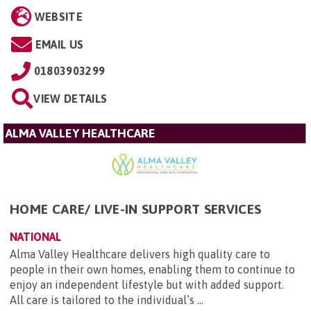
WEBSITE
EMAIL US
01803903299
VIEW DETAILS
ALMA VALLEY HEALTHCARE
HOME CARE/ LIVE-IN SUPPORT SERVICES
NATIONAL
Alma Valley Healthcare delivers high quality care to
people in their own homes, enabling them to continue to
enjoy an independent lifestyle but with added support.
All care is tailored to the individual’s ...