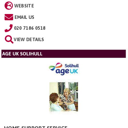
WEBSITE
EMAIL US
020 7186 0518
VIEW DETAILS
AGE UK SOLIHULL