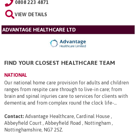
0808 223 4871
VIEW DETAILS
ADVANTAGE HEALTHCARE LTD
FIND YOUR CLOSEST HEALTHCARE TEAM
NATIONAL
Our national home care provision for adults and children
ranges from respite care through to live-in care; from
brain and spinal injuries care to services for clients with
dementia; and from complex round the clock life-...
Contact:
Advantage Healthcare, Cardinal House ,
Abbeyfield Court , Abbeyfield Road , Nottingham ,
Nottinghamshire, NG7 2SZ
.