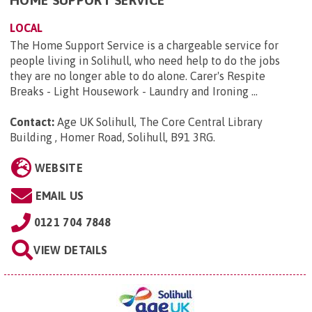
HOME SUPPORT SERVICE
LOCAL
The Home Support Service is a chargeable service for
people living in Solihull, who need help to do the jobs
they are no longer able to do alone. Carer's Respite
Breaks - Light Housework - Laundry and Ironing ...
Contact:
Age UK Solihull, The Core Central Library
Building , Homer Road, Solihull, B91 3RG
.
WEBSITE
EMAIL US
0121 704 7848
VIEW DETAILS