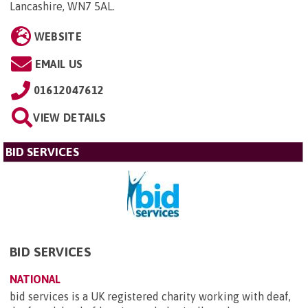
Lancashire, WN7 5AL
.
WEBSITE
EMAIL US
01612047612
VIEW DETAILS
BID SERVICES
BID SERVICES
NATIONAL
bid services is a UK registered charity working with deaf,