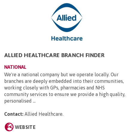
ALLIED HEALTHCARE BRANCH FINDER
NATIONAL
We're a national company but we operate locally. Our
branches are deeply embedded into their communities,
working closely with GPs, pharmacies and NHS
community services to ensure we provide a high quality,
personalised ...
Contact:
Allied Healthcare
.
WEBSITE