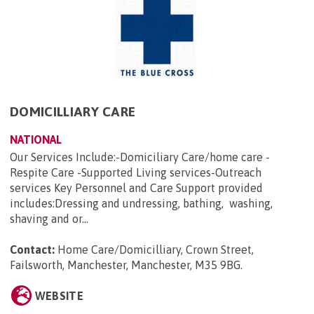
DOMICILLIARY CARE
NATIONAL
Our Services Include:-Domiciliary Care/home care -
Respite Care -Supported Living services-Outreach
services Key Personnel and Care Support provided
includes:Dressing and undressing, bathing, washing,
shaving and or...
Contact:
Home Care/Domicilliary, Crown Street,
Failsworth, Manchester, Manchester, M35 9BG
.
WEBSITE