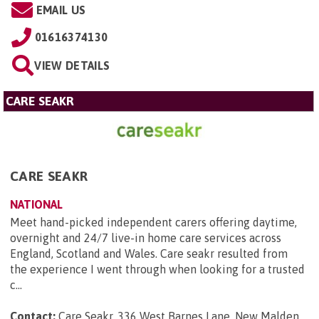
EMAIL US
01616374130
VIEW DETAILS
CARE SEAKR
CARE SEAKR
NATIONAL
Meet hand-picked independent carers offering daytime,
overnight and 24/7 live-in home care services across
England, Scotland and Wales. Care seakr resulted from
the experience I went through when looking for a trusted
c...
Contact:
Care Seakr, 336 West Barnes Lane, New Malden,