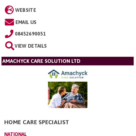
WEBSITE
EMAIL US
08452690051
VIEW DETAILS
AMACHYCK CARE SOLUTION LTD
HOME CARE SPECIALIST
NATIONAL