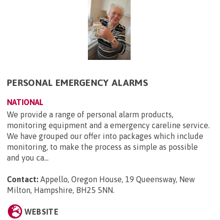
PERSONAL EMERGENCY ALARMS
NATIONAL
We provide a range of personal alarm products,
monitoring equipment and a emergency careline service.
We have grouped our offer into packages which include
monitoring, to make the process as simple as possible
and you ca...
Contact:
Appello, Oregon House, 19 Queensway, New
Milton, Hampshire, BH25 5NN
.
WEBSITE