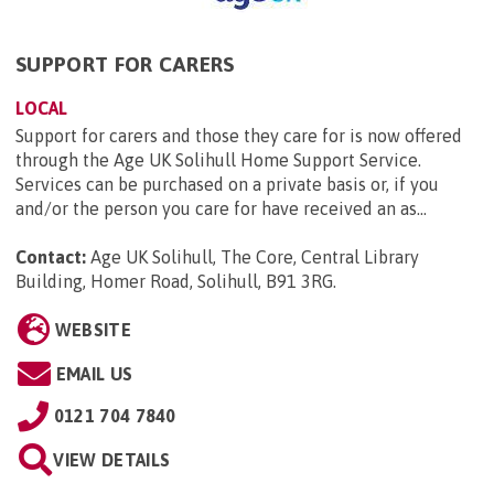
SUPPORT FOR CARERS
LOCAL
Support for carers and those they care for is now offered
through the Age UK Solihull Home Support Service.
Services can be purchased on a private basis or, if you
and/or the person you care for have received an as...
Contact:
Age UK Solihull, The Core, Central Library
Building, Homer Road, Solihull, B91 3RG
.
WEBSITE
EMAIL US
0121 704 7840
VIEW DETAILS