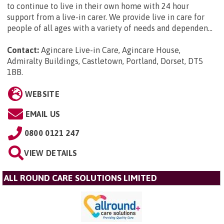
to continue to live in their own home with 24 hour
support from a live-in carer. We provide live in care for
people of all ages with a variety of needs and dependen...
Contact:
Agincare Live-in Care, Agincare House,
Admiralty Buildings, Castletown, Portland, Dorset, DT5
1BB
.
WEBSITE
EMAIL US
0800 0121 247
VIEW DETAILS
ALL ROUND CARE SOLUTIONS LIMITED