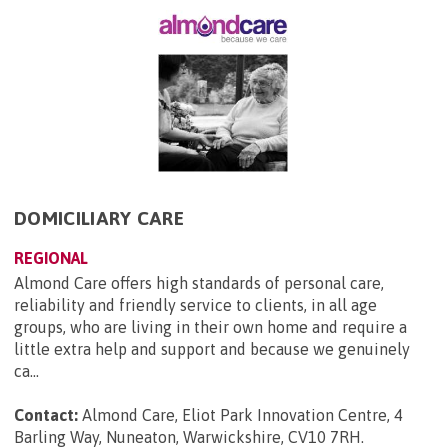
DOMICILIARY CARE
REGIONAL
Almond Care offers high standards of personal care,
reliability and friendly service to clients, in all age
groups, who are living in their own home and require a
little extra help and support and because we genuinely
ca...
Contact:
Almond Care, Eliot Park Innovation Centre, 4
Barling Way, Nuneaton, Warwickshire, CV10 7RH
.