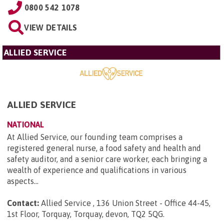
0800 542 1078
VIEW DETAILS
ALLIED SERVICE
ALLIED SERVICE
NATIONAL
At Allied Service, our founding team comprises a
registered general nurse, a food safety and health and
safety auditor, and a senior care worker, each bringing a
wealth of experience and qualifications in various
aspects...
Contact:
Allied Service , 136 Union Street - Office 44-45,
1st Floor, Torquay, Torquay, devon, TQ2 5QG
.