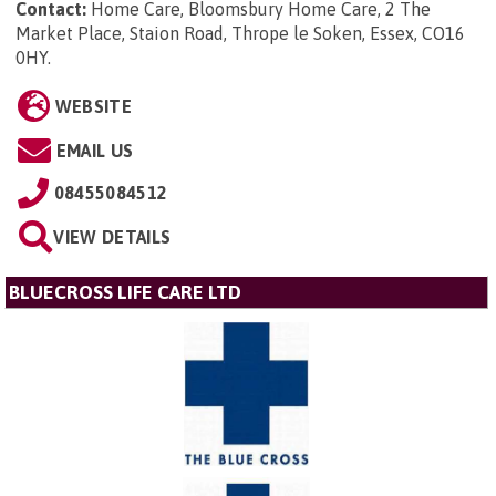
Contact:
Home Care, Bloomsbury Home Care, 2 The
Market Place, Staion Road, Thrope le Soken, Essex, CO16
0HY
.
WEBSITE
EMAIL US
08455084512
VIEW DETAILS
BLUECROSS LIFE CARE LTD