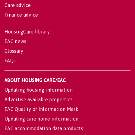
Care advice
Finance advice
HousingCare library
EAC news
Glossary
FAQs
ABOUT HOUSING CARE/EAC
Updating housing information
Advertise available properties
EAC Quality of Information Mark
Updating care home information
EAC accommodation data products