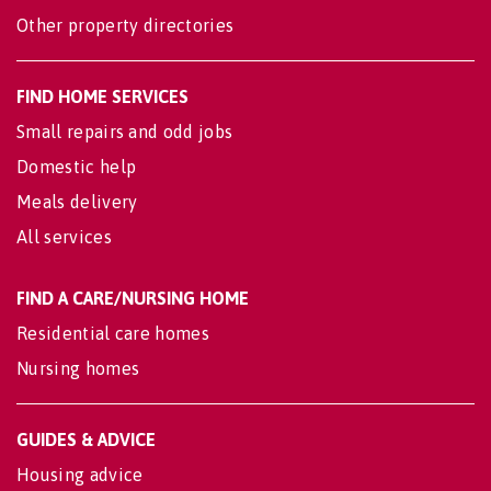
Other property directories
FIND HOME SERVICES
Small repairs and odd jobs
Domestic help
Meals delivery
All services
FIND A CARE/NURSING HOME
Residential care homes
Nursing homes
GUIDES & ADVICE
Housing advice