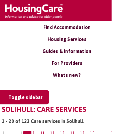
Find Accommodation
Housing Services
Guides & Information
For Providers
Whats new?
Toggle sidebar
SOLIHULL: CARE SERVICES
1 - 20 of 123 Care services in Solihull
.