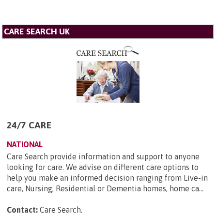
CARE SEARCH UK
24/7 CARE
NATIONAL
Care Search provide information and support to anyone
looking for care. We advise on different care options to
help you make an informed decision ranging from Live-in
care, Nursing, Residential or Dementia homes, home ca...
Contact:
Care Search
.