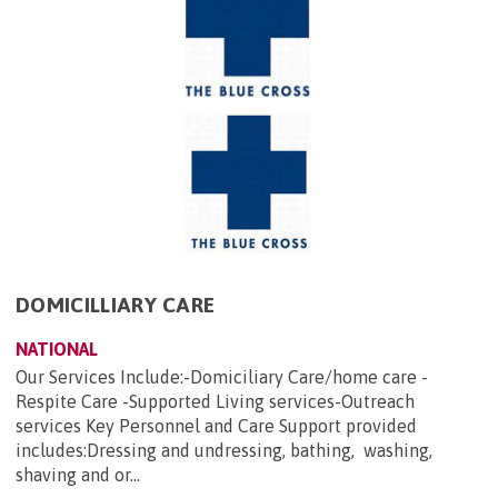
DOMICILLIARY CARE
NATIONAL
Our Services Include:-Domiciliary Care/home care -
Respite Care -Supported Living services-Outreach
services Key Personnel and Care Support provided
includes:Dressing and undressing, bathing, washing,
shaving and or...