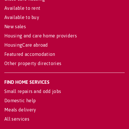
Available to rent
Available to buy
New sales
Housing and care home providers
HousingCare abroad
Featured accomodation
Other property directories
FIND HOME SERVICES
Small repairs and odd jobs
Domestic help
Meals delivery
All services