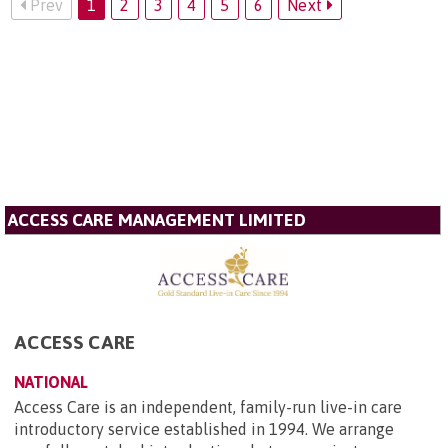
Prev
1
2
3
4
5
6
Next
ACCESS CARE MANAGEMENT LIMITED
ACCESS CARE
NATIONAL
Access Care is an independent, family-run live-in care
introductory service established in 1994. We arrange