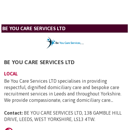
BE YOU CARE SERVICES LTD
BE YOU CARE SERVICES LTD
LOCAL
Be You Care Services LTD specialises in providing
respectful, dignified domiciliary care and bespoke care
recruitment services in Leeds and throughout Yorkshire.
We provide compassionate, caring domiciliary care...
Contact:
BE YOU CARE SERVICES LTD, 138 GAMBLE HILL
DRIVE, LEEDS, WEST YORKSHIRE, LS13 4TW
.