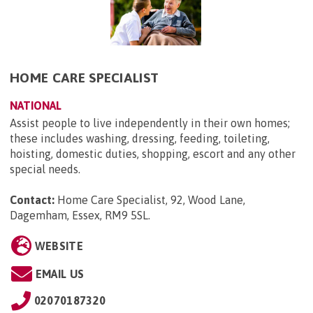
HOME CARE SPECIALIST
NATIONAL
Assist people to live independently in their own homes;
these includes washing, dressing, feeding, toileting,
hoisting, domestic duties, shopping, escort and any other
special needs.
Contact:
Home Care Specialist, 92, Wood Lane,
Dagemham, Essex, RM9 5SL
.
WEBSITE
EMAIL US
02070187320