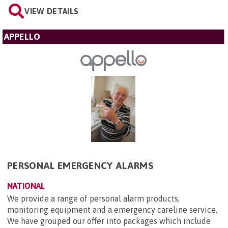
VIEW DETAILS
APPELLO
PERSONAL EMERGENCY ALARMS
NATIONAL
We provide a range of personal alarm products,
monitoring equipment and a emergency careline service.
We have grouped our offer into packages which include