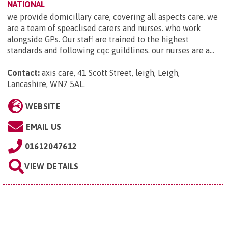
NATIONAL
we provide domicillary care, covering all aspects care. we
are a team of speaclised carers and nurses. who work
alongside GPs. Our staff are trained to the highest
standards and following cqc guildlines. our nurses are a...
Contact:
axis care, 41 Scott Street, leigh, Leigh,
Lancashire, WN7 5AL
.
WEBSITE
EMAIL US
01612047612
VIEW DETAILS