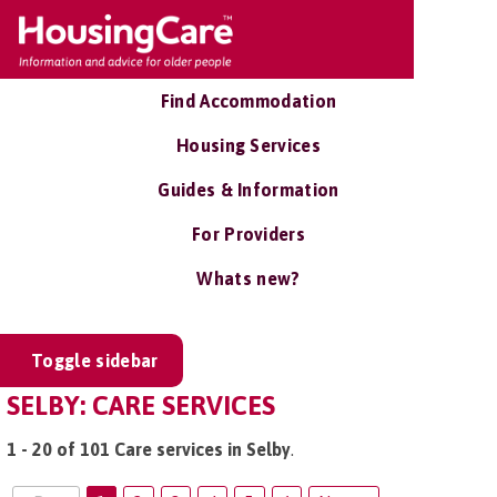
Find Accommodation
Housing Services
Guides & Information
For Providers
Whats new?
Toggle sidebar
SELBY: CARE SERVICES
1 - 20 of 101 Care services in Selby
.