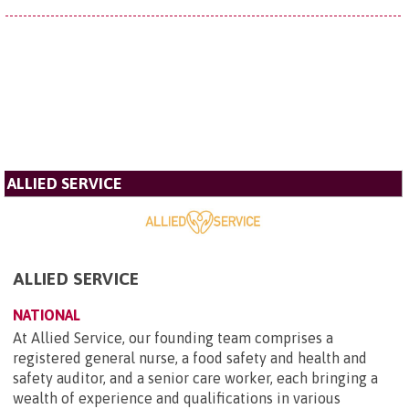
ALLIED SERVICE
ALLIED SERVICE
NATIONAL
At Allied Service, our founding team comprises a
registered general nurse, a food safety and health and
safety auditor, and a senior care worker, each bringing a
wealth of experience and qualifications in various