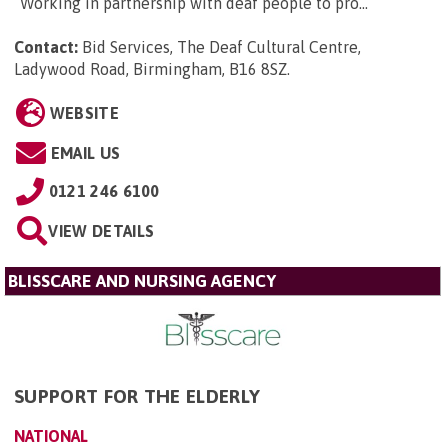
“Working in partnership with deaf people to pro...
Contact:
Bid Services, The Deaf Cultural Centre,
Ladywood Road, Birmingham, B16 8SZ
.
WEBSITE
EMAIL US
0121 246 6100
VIEW DETAILS
BLISSCARE AND NURSING AGENCY
SUPPORT FOR THE ELDERLY
NATIONAL