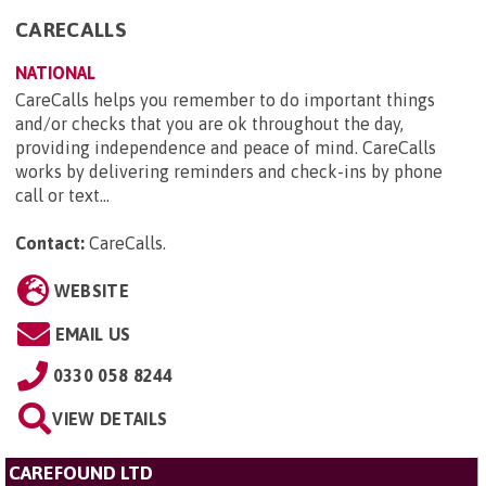
CARECALLS
NATIONAL
CareCalls helps you remember to do important things
and/or checks that you are ok throughout the day,
providing independence and peace of mind. CareCalls
works by delivering reminders and check-ins by phone
call or text...
Contact:
CareCalls
.
WEBSITE
EMAIL US
0330 058 8244
VIEW DETAILS
CAREFOUND LTD