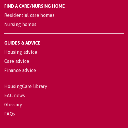
FIND A CARE/NURSING HOME
Residential care homes
Nursing homes
GUIDES & ADVICE
Housing advice
Care advice
Finance advice
HousingCare library
EAC news
Glossary
FAQs