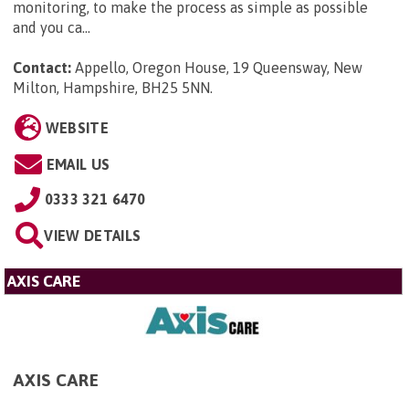
monitoring, to make the process as simple as possible
and you ca...
Contact:
Appello, Oregon House, 19 Queensway, New
Milton, Hampshire, BH25 5NN
.
WEBSITE
EMAIL US
0333 321 6470
VIEW DETAILS
AXIS CARE
AXIS CARE