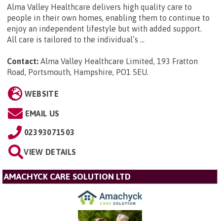
Alma Valley Healthcare delivers high quality care to
people in their own homes, enabling them to continue to
enjoy an independent lifestyle but with added support.
All care is tailored to the individual’s ...
Contact:
Alma Valley Healthcare Limited, 193 Fratton
Road, Portsmouth, Hampshire, PO1 5EU
.
WEBSITE
EMAIL US
02393071503
VIEW DETAILS
AMACHYCK CARE SOLUTION LTD