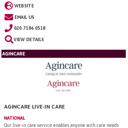
WEBSITE
EMAIL US
020 7186 0518
VIEW DETAILS
AGINCARE
AGINCARE LIVE-IN CARE
NATIONAL
Our live-in care service enables anyone with care needs