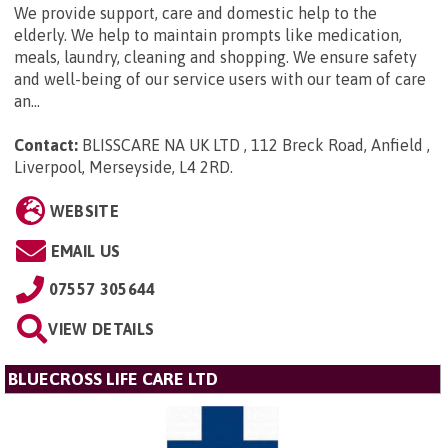
We provide support, care and domestic help to the
elderly. We help to maintain prompts like medication,
meals, laundry, cleaning and shopping. We ensure safety
and well-being of our service users with our team of care
an...
Contact:
BLISSCARE NA UK LTD , 112 Breck Road, Anfield ,
Liverpool, Merseyside, L4 2RD
.
WEBSITE
EMAIL US
07557 305644
VIEW DETAILS
BLUECROSS LIFE CARE LTD