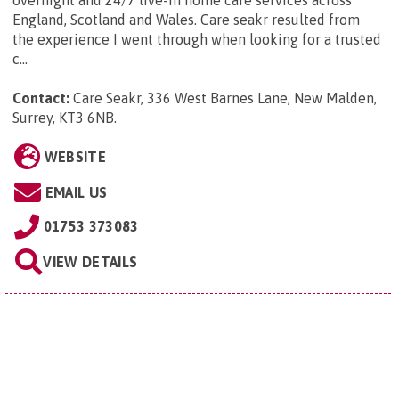
overnight and 24/7 live-in home care services across
England, Scotland and Wales. Care seakr resulted from
the experience I went through when looking for a trusted
c...
Contact:
Care Seakr, 336 West Barnes Lane, New Malden,
Surrey, KT3 6NB
.
WEBSITE
EMAIL US
01753 373083
VIEW DETAILS