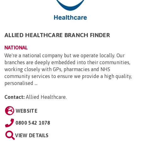
ALLIED HEALTHCARE BRANCH FINDER
NATIONAL
We're a national company but we operate locally. Our
branches are deeply embedded into their communities,
working closely with GPs, pharmacies and NHS
community services to ensure we provide a high quality,
personalised ...
Contact:
Allied Healthcare
.
WEBSITE
0800 542 1078
VIEW DETAILS