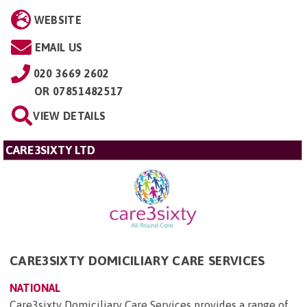
WEBSITE
EMAIL US
020 3669 2602
OR
07851482517
VIEW DETAILS
CARE3SIXTY LTD
CARE3SIXTY DOMICILIARY CARE SERVICES
NATIONAL
Care3sixty Domiciliary Care Services provides a range of