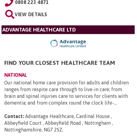
0808 223 4871
VIEW DETAILS
ADVANTAGE HEALTHCARE LTD
FIND YOUR CLOSEST HEALTHCARE TEAM
NATIONAL
Our national home care provision for adults and children
ranges from respite care through to live-in care; from
brain and spinal injuries care to services for clients with
dementia; and from complex round the clock life-...
Contact:
Advantage Healthcare, Cardinal House ,
Abbeyfield Court , Abbeyfield Road , Nottingham ,
Nottinghamshire, NG7 2SZ
.