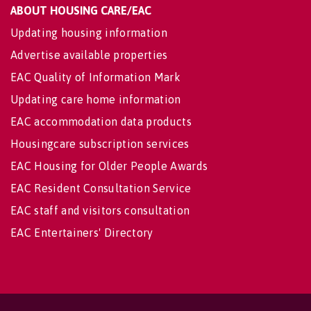
ABOUT HOUSING CARE/EAC
Updating housing information
Advertise available properties
EAC Quality of Information Mark
Updating care home information
EAC accommodation data products
Housingcare subscription services
EAC Housing for Older People Awards
EAC Resident Consultation Service
EAC staff and visitors consultation
EAC Entertainers' Directory