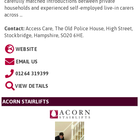
carefully matched introductions between private
households and experienced self-employed live-in carers
across ...
Contact:
Access Care, The Old Police House, High Street,
Stockbridge, Hampshire, SO20 6HE
.
WEBSITE
EMAIL US
01264 319399
VIEW DETAILS
ACORN STAIRLIFTS