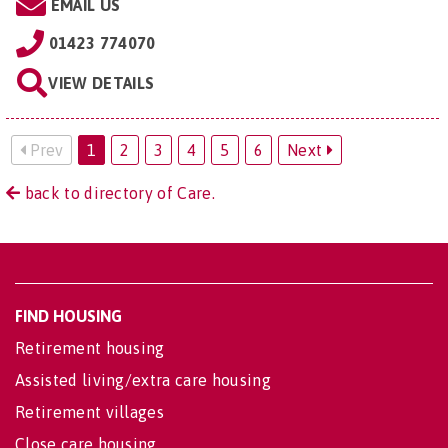
EMAIL US
01423 774070
VIEW DETAILS
Prev
1
2
3
4
5
6
Next
back to directory of Care.
FIND HOUSING
Retirement housing
Assisted living/extra care housing
Retirement villages
Close care housing