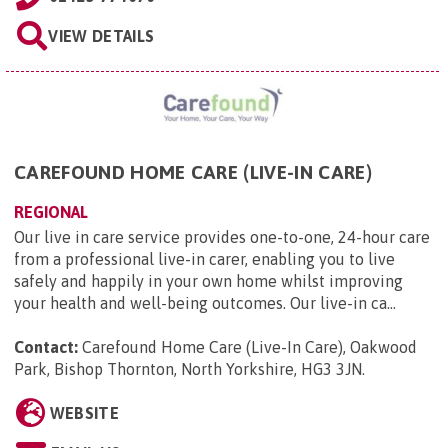
VIEW DETAILS
CAREFOUND HOME CARE (LIVE-IN CARE)
REGIONAL
Our live in care service provides one-to-one, 24-hour care
from a professional live-in carer, enabling you to live
safely and happily in your own home whilst improving
your health and well-being outcomes. Our live-in ca...
Contact:
Carefound Home Care (Live-In Care), Oakwood
Park, Bishop Thornton, North Yorkshire, HG3 3JN
.
WEBSITE