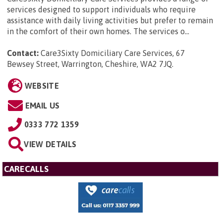
services designed to support individuals who require
assistance with daily living activities but prefer to remain
in the comfort of their own homes. The services o...
Contact:
Care3Sixty Domiciliary Care Services, 67
Bewsey Street, Warrington, Cheshire, WA2 7JQ
.
WEBSITE
EMAIL US
0333 772 1359
VIEW DETAILS
CARECALLS