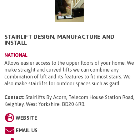
STAIRLIFT DESIGN, MANUFACTURE AND
INSTALL
NATIONAL
Allows easier access to the upper floors of your home. We
make straight and curved lifts we can combine any
combination of lift and its features to fit most stairs. We
also make stairlifts for outdoor spaces such as gard...
Contact:
Stairlifts By Acorn, Telecom House Station Road,
Keighley, West Yorkshire, BD20 6RB
.
WEBSITE
EMAIL US