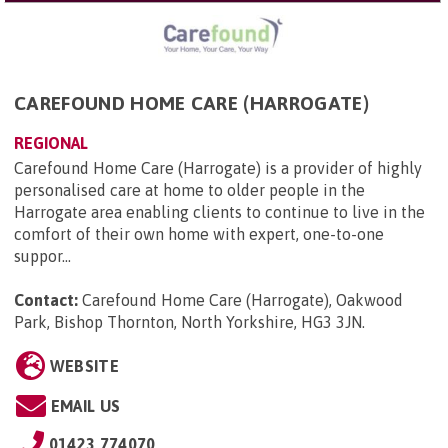
CAREFOUND HOME CARE (HARROGATE)
REGIONAL
Carefound Home Care (Harrogate) is a provider of highly
personalised care at home to older people in the
Harrogate area enabling clients to continue to live in the
comfort of their own home with expert, one-to-one
suppor...
Contact:
Carefound Home Care (Harrogate), Oakwood
Park, Bishop Thornton, North Yorkshire, HG3 3JN
.
WEBSITE
EMAIL US
01423 774070