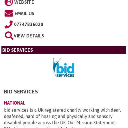
WEBSITE
EMAIL US
07747836020
VIEW DETAILS
BID SERVICES
BID SERVICES
NATIONAL
bid services is a UK registered charity working with deaf,
deafened, hard of hearing and physically and sensory
disabled people across the UK. Our Mission Statement: