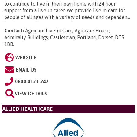
to continue to live in their own home with 24 hour
support from a live-in carer. We provide live in care for
people of all ages with a variety of needs and dependen...
Contact:
Agincare Live-in Care, Agincare House,
Admiralty Buildings, Castletown, Portland, Dorset, DT5
1BB
.
WEBSITE
EMAIL US
0800 0121 247
VIEW DETAILS
ALLIED HEALTHCARE