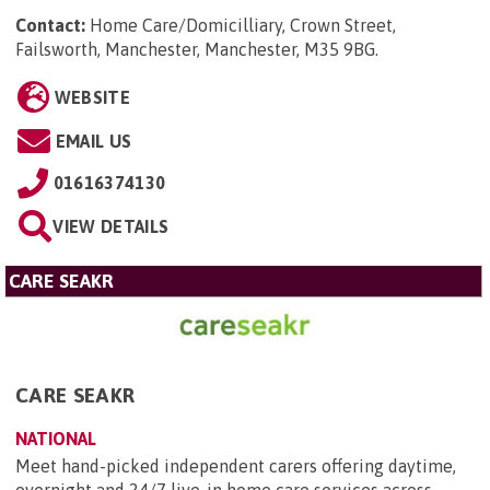
Contact:
Home Care/Domicilliary, Crown Street,
Failsworth, Manchester, Manchester, M35 9BG
.
WEBSITE
EMAIL US
01616374130
VIEW DETAILS
CARE SEAKR
CARE SEAKR
NATIONAL
Meet hand-picked independent carers offering daytime,