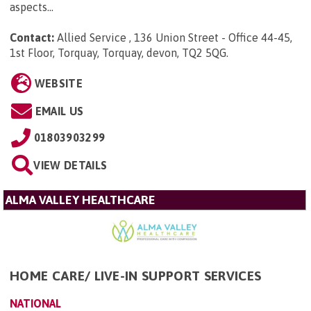
aspects...
Contact:
Allied Service , 136 Union Street - Office 44-45,
1st Floor, Torquay, Torquay, devon, TQ2 5QG
.
WEBSITE
EMAIL US
01803903299
VIEW DETAILS
ALMA VALLEY HEALTHCARE
HOME CARE/ LIVE-IN SUPPORT SERVICES
NATIONAL