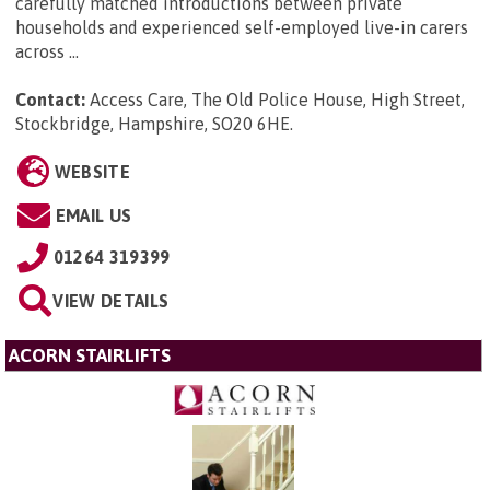
carefully matched introductions between private
households and experienced self-employed live-in carers
across ...
Contact:
Access Care, The Old Police House, High Street,
Stockbridge, Hampshire, SO20 6HE
.
WEBSITE
EMAIL US
01264 319399
VIEW DETAILS
ACORN STAIRLIFTS