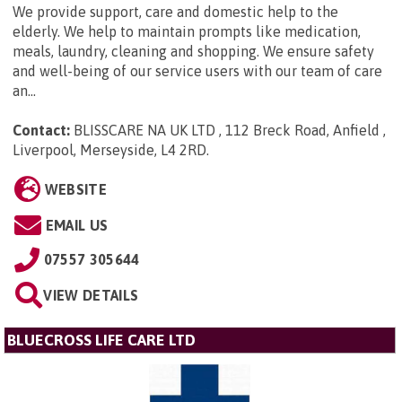
We provide support, care and domestic help to the
elderly. We help to maintain prompts like medication,
meals, laundry, cleaning and shopping. We ensure safety
and well-being of our service users with our team of care
an...
Contact:
BLISSCARE NA UK LTD , 112 Breck Road, Anfield ,
Liverpool, Merseyside, L4 2RD
.
WEBSITE
EMAIL US
07557 305644
VIEW DETAILS
BLUECROSS LIFE CARE LTD