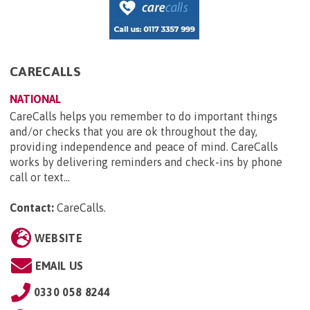
CARECALLS
NATIONAL
CareCalls helps you remember to do important things
and/or checks that you are ok throughout the day,
providing independence and peace of mind. CareCalls
works by delivering reminders and check-ins by phone
call or text...
Contact:
CareCalls
.
WEBSITE
EMAIL US
0330 058 8244