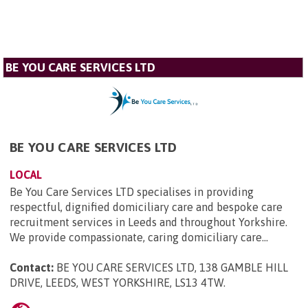
BE YOU CARE SERVICES LTD
BE YOU CARE SERVICES LTD
LOCAL
Be You Care Services LTD specialises in providing
respectful, dignified domiciliary care and bespoke care
recruitment services in Leeds and throughout Yorkshire.
We provide compassionate, caring domiciliary care...
Contact:
BE YOU CARE SERVICES LTD, 138 GAMBLE HILL
DRIVE, LEEDS, WEST YORKSHIRE, LS13 4TW
.