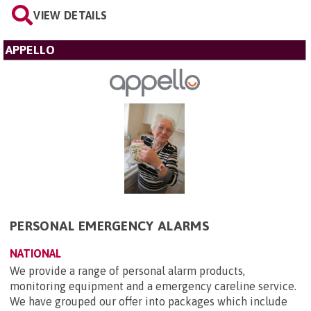
VIEW DETAILS
APPELLO
PERSONAL EMERGENCY ALARMS
NATIONAL
We provide a range of personal alarm products,
monitoring equipment and a emergency careline service.
We have grouped our offer into packages which include