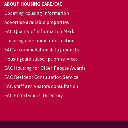
ABOUT HOUSING CARE/EAC
Updating housing information
Advertise available properties
EAC Quality of Information Mark
Updating care home information
EAC accommodation data products
Housingcare subscription services
EAC Housing for Older People Awards
EAC Resident Consultation Service
EAC staff and visitors consultation
EAC Entertainers' Directory