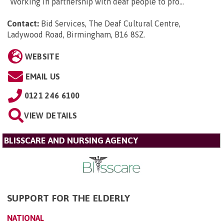
“Working in partnership with deaf people to pro...
Contact:
Bid Services, The Deaf Cultural Centre,
Ladywood Road, Birmingham, B16 8SZ
.
WEBSITE
EMAIL US
0121 246 6100
VIEW DETAILS
BLISSCARE AND NURSING AGENCY
SUPPORT FOR THE ELDERLY
NATIONAL