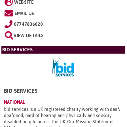
WEBSITE
EMAIL US
07747836020
VIEW DETAILS
BID SERVICES
BID SERVICES
NATIONAL
bid services is a UK registered charity working with deaf,
deafened, hard of hearing and physically and sensory
disabled people across the UK. Our Mission Statement: