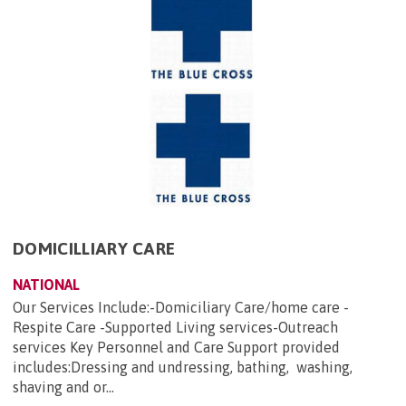
DOMICILLIARY CARE
NATIONAL
Our Services Include:-Domiciliary Care/home care -
Respite Care -Supported Living services-Outreach
services Key Personnel and Care Support provided
includes:Dressing and undressing, bathing, washing,
shaving and or...