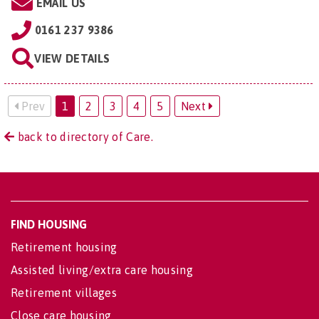
EMAIL US
0161 237 9386
VIEW DETAILS
Prev
1
2
3
4
5
Next
back to directory of Care.
FIND HOUSING
Retirement housing
Assisted living/extra care housing
Retirement villages
Close care housing