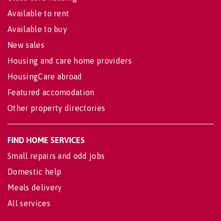
Available to rent
Available to buy
New sales
Housing and care home providers
HousingCare abroad
Featured accomodation
Other property directories
FIND HOME SERVICES
Small repairs and odd jobs
Domestic help
Meals delivery
All services