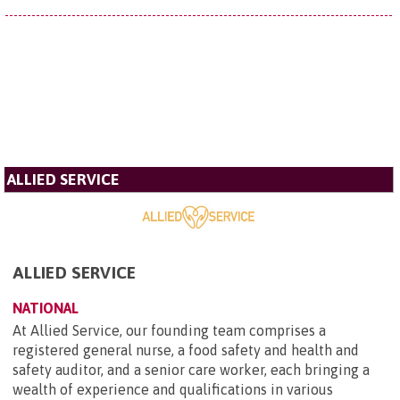
ALLIED SERVICE
ALLIED SERVICE
NATIONAL
At Allied Service, our founding team comprises a
registered general nurse, a food safety and health and
safety auditor, and a senior care worker, each bringing a
wealth of experience and qualifications in various