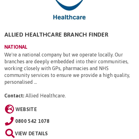
ALLIED HEALTHCARE BRANCH FINDER
NATIONAL
We're a national company but we operate locally. Our
branches are deeply embedded into their communities,
working closely with GPs, pharmacies and NHS
community services to ensure we provide a high quality,
personalised ...
Contact:
Allied Healthcare
.
WEBSITE
0800 542 1078
VIEW DETAILS