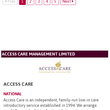
Prev
1
2
3
4
5
Next
ACCESS CARE MANAGEMENT LIMITED
ACCESS CARE
NATIONAL
Access Care is an independent, family-run live-in care
introductory service established in 1994. We arrange