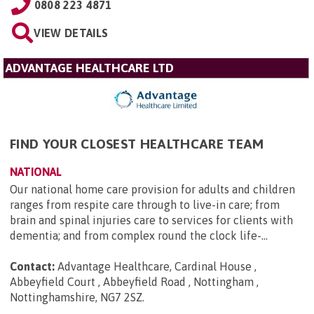
0808 223 4871
VIEW DETAILS
ADVANTAGE HEALTHCARE LTD
FIND YOUR CLOSEST HEALTHCARE TEAM
NATIONAL
Our national home care provision for adults and children
ranges from respite care through to live-in care; from
brain and spinal injuries care to services for clients with
dementia; and from complex round the clock life-...
Contact:
Advantage Healthcare, Cardinal House ,
Abbeyfield Court , Abbeyfield Road , Nottingham ,
Nottinghamshire, NG7 2SZ
.