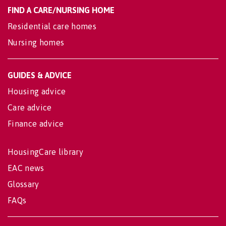
FIND A CARE/NURSING HOME
Residential care homes
Nursing homes
GUIDES & ADVICE
Housing advice
Care advice
Finance advice
HousingCare library
EAC news
Glossary
FAQs