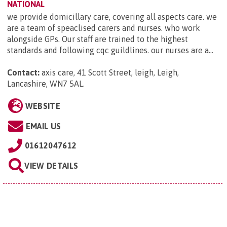
NATIONAL
we provide domicillary care, covering all aspects care. we
are a team of speaclised carers and nurses. who work
alongside GPs. Our staff are trained to the highest
standards and following cqc guildlines. our nurses are a...
Contact:
axis care, 41 Scott Street, leigh, Leigh,
Lancashire, WN7 5AL
.
WEBSITE
EMAIL US
01612047612
VIEW DETAILS