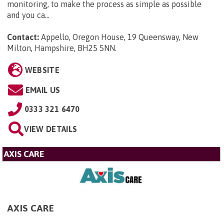
monitoring, to make the process as simple as possible
and you ca...
Contact:
Appello, Oregon House, 19 Queensway, New
Milton, Hampshire, BH25 5NN
.
WEBSITE
EMAIL US
0333 321 6470
VIEW DETAILS
AXIS CARE
AXIS CARE