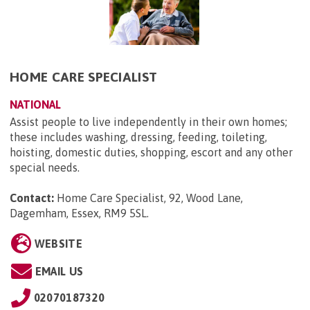
HOME CARE SPECIALIST
NATIONAL
Assist people to live independently in their own homes;
these includes washing, dressing, feeding, toileting,
hoisting, domestic duties, shopping, escort and any other
special needs.
Contact:
Home Care Specialist, 92, Wood Lane,
Dagemham, Essex, RM9 5SL
.
WEBSITE
EMAIL US
02070187320