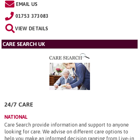
EMAIL US
01753 373083
VIEW DETAILS
CARE SEARCH UK
24/7 CARE
NATIONAL
Care Search provide information and support to anyone
looking for care. We advise on different care options to
help you make an informed decision ranging from Live-in