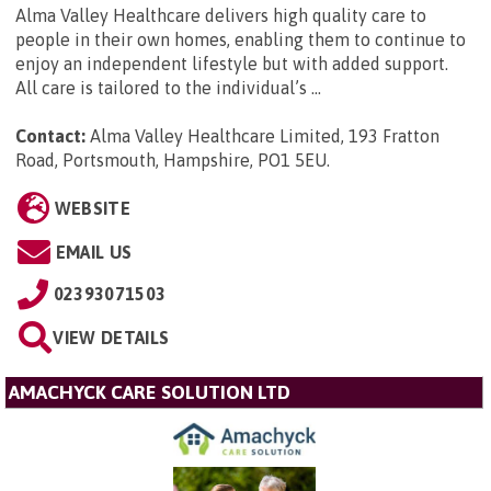
Alma Valley Healthcare delivers high quality care to
people in their own homes, enabling them to continue to
enjoy an independent lifestyle but with added support.
All care is tailored to the individual’s ...
Contact:
Alma Valley Healthcare Limited, 193 Fratton
Road, Portsmouth, Hampshire, PO1 5EU
.
WEBSITE
EMAIL US
02393071503
VIEW DETAILS
AMACHYCK CARE SOLUTION LTD