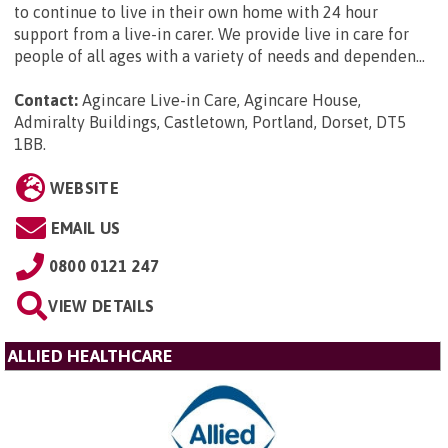
to continue to live in their own home with 24 hour
support from a live-in carer. We provide live in care for
people of all ages with a variety of needs and dependen...
Contact:
Agincare Live-in Care, Agincare House,
Admiralty Buildings, Castletown, Portland, Dorset, DT5
1BB
.
WEBSITE
EMAIL US
0800 0121 247
VIEW DETAILS
ALLIED HEALTHCARE