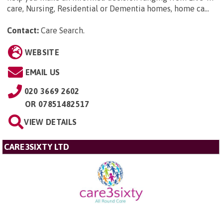
care, Nursing, Residential or Dementia homes, home ca...
Contact:
Care Search
.
WEBSITE
EMAIL US
020 3669 2602
OR
07851482517
VIEW DETAILS
CARE3SIXTY LTD