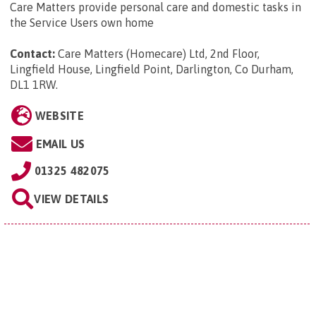
Care Matters provide personal care and domestic tasks in
the Service Users own home
Contact:
Care Matters (Homecare) Ltd, 2nd Floor,
Lingfield House, Lingfield Point, Darlington, Co Durham,
DL1 1RW
.
WEBSITE
EMAIL US
01325 482075
VIEW DETAILS