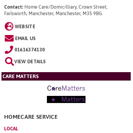
Contact:
Home Care/Domicilliary, Crown Street,
Failsworth, Manchester, Manchester, M35 9BG
.
WEBSITE
EMAIL US
01616374130
VIEW DETAILS
CARE MATTERS
HOMECARE SERVICE
LOCAL