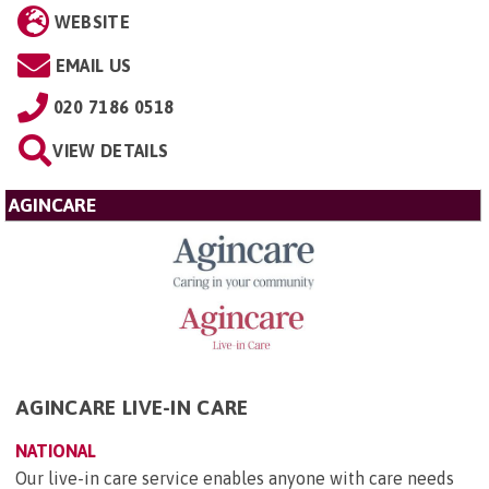
WEBSITE
EMAIL US
020 7186 0518
VIEW DETAILS
AGINCARE
AGINCARE LIVE-IN CARE
NATIONAL
Our live-in care service enables anyone with care needs