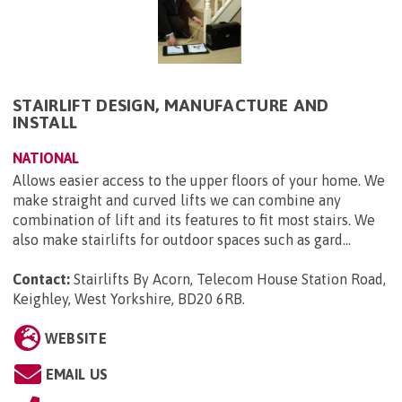
STAIRLIFT DESIGN, MANUFACTURE AND
INSTALL
NATIONAL
Allows easier access to the upper floors of your home. We
make straight and curved lifts we can combine any
combination of lift and its features to fit most stairs. We
also make stairlifts for outdoor spaces such as gard...
Contact:
Stairlifts By Acorn, Telecom House Station Road,
Keighley, West Yorkshire, BD20 6RB
.
WEBSITE
EMAIL US