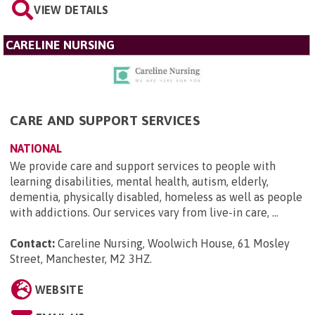
VIEW DETAILS
CARELINE NURSING
CARE AND SUPPORT SERVICES
NATIONAL
We provide care and support services to people with
learning disabilities, mental health, autism, elderly,
dementia, physically disabled, homeless as well as people
with addictions. Our services vary from live-in care, ...
Contact:
Careline Nursing, Woolwich House, 61 Mosley
Street, Manchester, M2 3HZ
.
WEBSITE