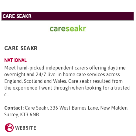
CARE SEAKR
CARE SEAKR
NATIONAL
Meet hand-picked independent carers offering daytime,
overnight and 24/7 live-in home care services across
England, Scotland and Wales. Care seakr resulted from
the experience I went through when looking for a trusted
c...
Contact:
Care Seakr, 336 West Barnes Lane, New Malden,
Surrey, KT3 6NB
.
WEBSITE