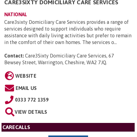
CARE3SIXTY DOMICILIARY CARE SERVICES
NATIONAL
Care3sixty Domiciliary Care Services provides a range of
services designed to support individuals who require
assistance with daily living activities but prefer to remain
in the comfort of their own homes. The services o...
Contact:
Care3Sixty Domiciliary Care Services, 67
Bewsey Street, Warrington, Cheshire, WA2 7JQ
.
WEBSITE
EMAIL US
0333 772 1359
VIEW DETAILS
CARECALLS