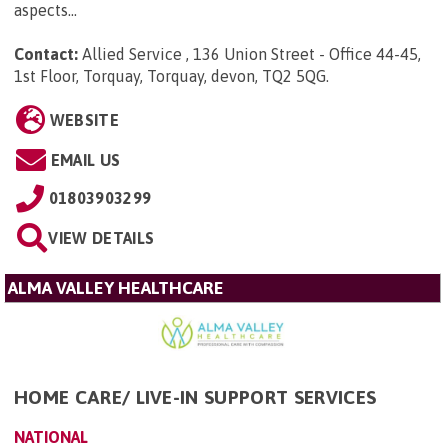
aspects...
Contact:
Allied Service , 136 Union Street - Office 44-45,
1st Floor, Torquay, Torquay, devon, TQ2 5QG
.
WEBSITE
EMAIL US
01803903299
VIEW DETAILS
ALMA VALLEY HEALTHCARE
HOME CARE/ LIVE-IN SUPPORT SERVICES
NATIONAL