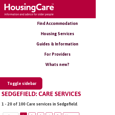
Find Accommodation
Housing Services
Guides & Information
For Providers
Whats new?
Toggle sidebar
SEDGEFIELD: CARE SERVICES
1 - 20 of 100 Care services in Sedgefield
.