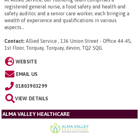
registered general nurse, a food safety and health and
safety auditor, and a senior care worker, each bringing a
wealth of experience and qualifications in various
aspects...
Contact:
Allied Service , 136 Union Street - Office 44-45,
1st Floor, Torquay, Torquay, devon, TQ2 5QG
.
WEBSITE
EMAIL US
01803903299
VIEW DETAILS
ALMA VALLEY HEALTHCARE