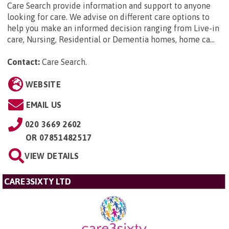
Care Search provide information and support to anyone
looking for care. We advise on different care options to
help you make an informed decision ranging from Live-in
care, Nursing, Residential or Dementia homes, home ca...
Contact:
Care Search
.
WEBSITE
EMAIL US
020 3669 2602
OR
07851482517
VIEW DETAILS
CARE3SIXTY LTD