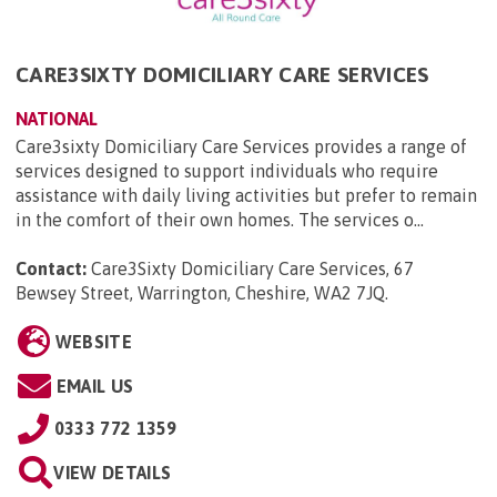
CARE3SIXTY DOMICILIARY CARE SERVICES
NATIONAL
Care3sixty Domiciliary Care Services provides a range of
services designed to support individuals who require
assistance with daily living activities but prefer to remain
in the comfort of their own homes. The services o...
Contact:
Care3Sixty Domiciliary Care Services, 67
Bewsey Street, Warrington, Cheshire, WA2 7JQ
.
WEBSITE
EMAIL US
0333 772 1359
VIEW DETAILS