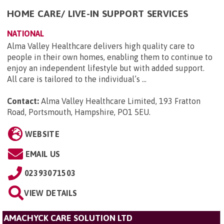
HOME CARE/ LIVE-IN SUPPORT SERVICES
NATIONAL
Alma Valley Healthcare delivers high quality care to
people in their own homes, enabling them to continue to
enjoy an independent lifestyle but with added support.
All care is tailored to the individual’s ...
Contact:
Alma Valley Healthcare Limited, 193 Fratton
Road, Portsmouth, Hampshire, PO1 5EU
.
WEBSITE
EMAIL US
02393071503
VIEW DETAILS
AMACHYCK CARE SOLUTION LTD