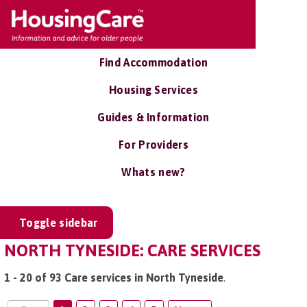
Find Accommodation
Housing Services
Guides & Information
For Providers
Whats new?
Toggle sidebar
NORTH TYNESIDE: CARE SERVICES
1 - 20 of 93 Care services in North Tyneside
.