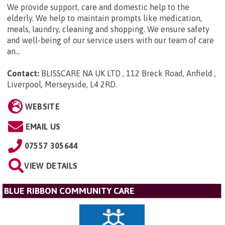
We provide support, care and domestic help to the
elderly. We help to maintain prompts like medication,
meals, laundry, cleaning and shopping. We ensure safety
and well-being of our service users with our team of care
an...
Contact:
BLISSCARE NA UK LTD , 112 Breck Road, Anfield ,
Liverpool, Merseyside, L4 2RD
.
WEBSITE
EMAIL US
07557 305644
VIEW DETAILS
BLUE RIBBON COMMUNITY CARE