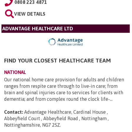
0808 223 4871
VIEW DETAILS
ADVANTAGE HEALTHCARE LTD
FIND YOUR CLOSEST HEALTHCARE TEAM
NATIONAL
Our national home care provision for adults and children
ranges from respite care through to live-in care; from
brain and spinal injuries care to services for clients with
dementia; and from complex round the clock life-...
Contact:
Advantage Healthcare, Cardinal House ,
Abbeyfield Court , Abbeyfield Road , Nottingham ,
Nottinghamshire, NG7 2SZ
.