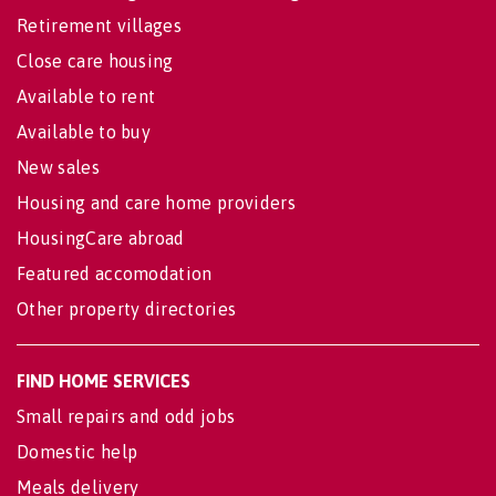
Retirement villages
Close care housing
Available to rent
Available to buy
New sales
Housing and care home providers
HousingCare abroad
Featured accomodation
Other property directories
FIND HOME SERVICES
Small repairs and odd jobs
Domestic help
Meals delivery