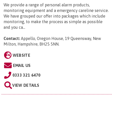
We provide a range of personal alarm products,
monitoring equipment and a emergency careline service.
We have grouped our offer into packages which include
monitoring, to make the process as simple as possible
and you ca...
Contact:
Appello, Oregon House, 19 Queensway, New
Milton, Hampshire, BH25 5NN
.
WEBSITE
EMAIL US
0333 321 6470
VIEW DETAILS