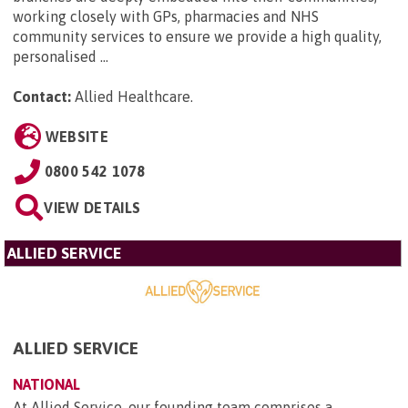
working closely with GPs, pharmacies and NHS
community services to ensure we provide a high quality,
personalised ...
Contact:
Allied Healthcare
.
WEBSITE
0800 542 1078
VIEW DETAILS
ALLIED SERVICE
ALLIED SERVICE
NATIONAL
At Allied Service, our founding team comprises a