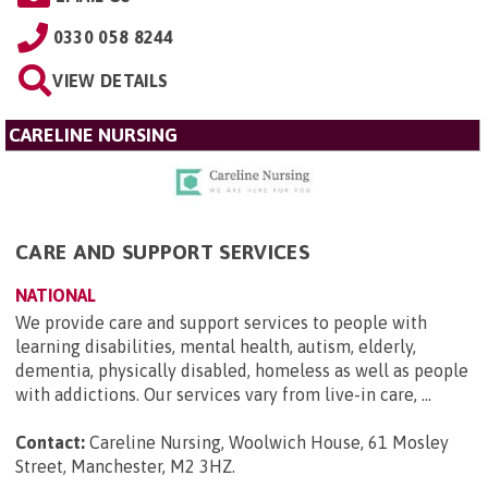
0330 058 8244
VIEW DETAILS
CARELINE NURSING
CARE AND SUPPORT SERVICES
NATIONAL
We provide care and support services to people with
learning disabilities, mental health, autism, elderly,
dementia, physically disabled, homeless as well as people
with addictions. Our services vary from live-in care, ...
Contact:
Careline Nursing, Woolwich House, 61 Mosley
Street, Manchester, M2 3HZ
.