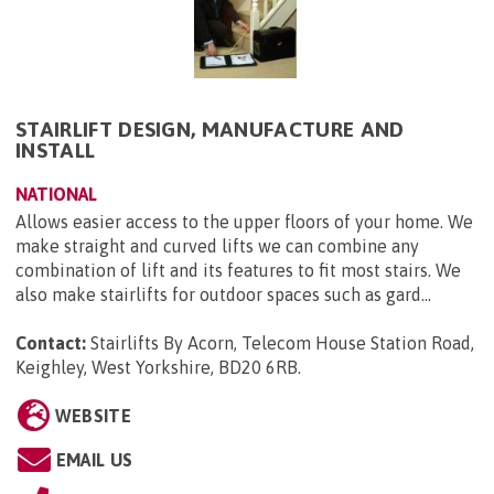
STAIRLIFT DESIGN, MANUFACTURE AND
INSTALL
NATIONAL
Allows easier access to the upper floors of your home. We
make straight and curved lifts we can combine any
combination of lift and its features to fit most stairs. We
also make stairlifts for outdoor spaces such as gard...
Contact:
Stairlifts By Acorn, Telecom House Station Road,
Keighley, West Yorkshire, BD20 6RB
.
WEBSITE
EMAIL US