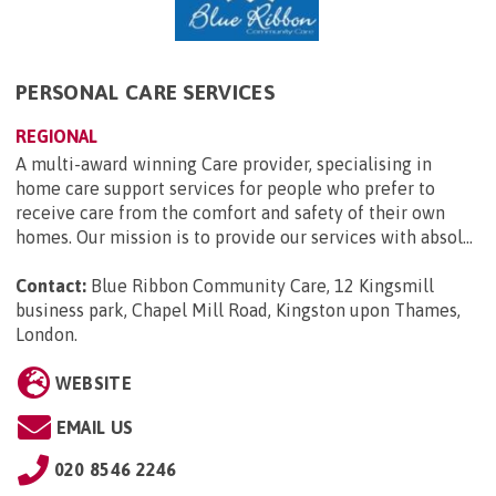
PERSONAL CARE SERVICES
REGIONAL
A multi-award winning Care provider, specialising in
home care support services for people who prefer to
receive care from the comfort and safety of their own
homes. Our mission is to provide our services with absol...
Contact:
Blue Ribbon Community Care, 12 Kingsmill
business park, Chapel Mill Road, Kingston upon Thames,
London
.
WEBSITE
EMAIL US
020 8546 2246