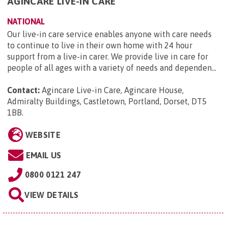
AGINCARE LIVE-IN CARE
NATIONAL
Our live-in care service enables anyone with care needs
to continue to live in their own home with 24 hour
support from a live-in carer. We provide live in care for
people of all ages with a variety of needs and dependen...
Contact:
Agincare Live-in Care, Agincare House,
Admiralty Buildings, Castletown, Portland, Dorset, DT5
1BB
.
WEBSITE
EMAIL US
0800 0121 247
VIEW DETAILS