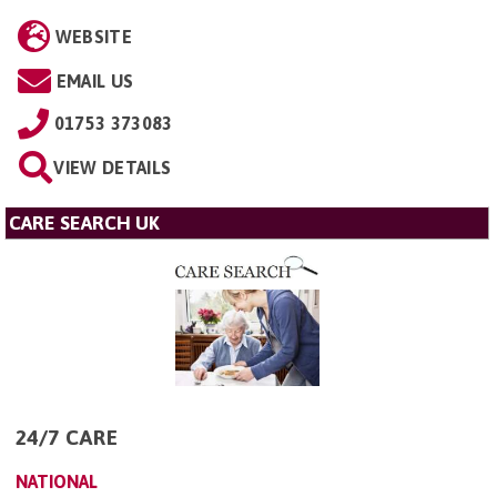
WEBSITE
EMAIL US
01753 373083
VIEW DETAILS
CARE SEARCH UK
24/7 CARE
NATIONAL