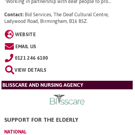
“Working in partnership with deaf people to pro...
Contact:
Bid Services, The Deaf Cultural Centre,
Ladywood Road, Birmingham, B16 8SZ
.
WEBSITE
EMAIL US
0121 246 6100
VIEW DETAILS
BLISSCARE AND NURSING AGENCY
SUPPORT FOR THE ELDERLY
NATIONAL