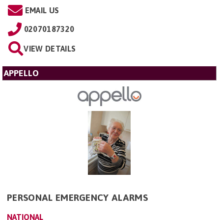
EMAIL US
02070187320
VIEW DETAILS
APPELLO
PERSONAL EMERGENCY ALARMS
NATIONAL