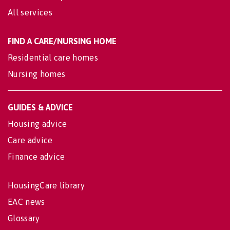
All services
FIND A CARE/NURSING HOME
Residential care homes
Nursing homes
GUIDES & ADVICE
Housing advice
Care advice
Finance advice
HousingCare library
EAC news
Glossary