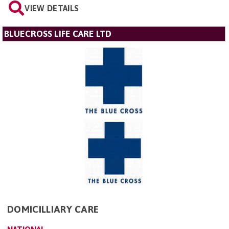
VIEW DETAILS
BLUECROSS LIFE CARE LTD
DOMICILLIARY CARE