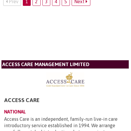
Prev
1
2
3
4
5
Next
ACCESS CARE MANAGEMENT LIMITED
ACCESS CARE
NATIONAL
Access Care is an independent, family-run live-in care
introductory service established in 1994. We arrange