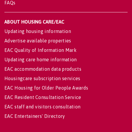
FAQs
ABOUT HOUSING CARE/EAC
Updating housing information
Advertise available properties
EAC Quality of Information Mark
Updating care home information
EAC accommodation data products
Housingcare subscription services
EAC Housing for Older People Awards
EAC Resident Consultation Service
EAC staff and visitors consultation
EAC Entertainers' Directory