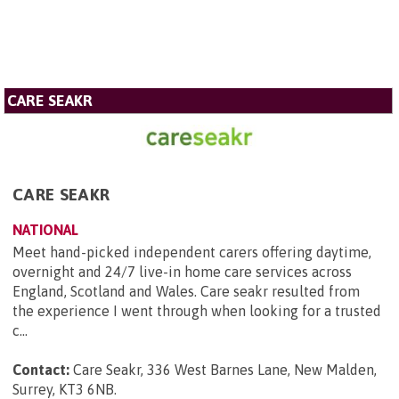
CARE SEAKR
CARE SEAKR
NATIONAL
Meet hand-picked independent carers offering daytime,
overnight and 24/7 live-in home care services across
England, Scotland and Wales. Care seakr resulted from
the experience I went through when looking for a trusted
c...
Contact:
Care Seakr, 336 West Barnes Lane, New Malden,
Surrey, KT3 6NB
.