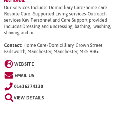
NATIONAL
Our Services Include:-Domiciliary Care/home care -
Respite Care -Supported Living services-Outreach
services Key Personnel and Care Support provided
includes:Dressing and undressing, bathing, washing,
shaving and or...
Contact:
Home Care/Domicilliary, Crown Street,
Failsworth, Manchester, Manchester, M35 9BG
.
WEBSITE
EMAIL US
01616374130
VIEW DETAILS