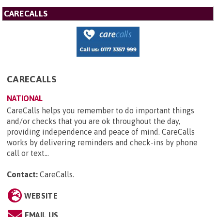
CARECALLS
CARECALLS
NATIONAL
CareCalls helps you remember to do important things
and/or checks that you are ok throughout the day,
providing independence and peace of mind. CareCalls
works by delivering reminders and check-ins by phone
call or text...
Contact:
CareCalls
.
WEBSITE
EMAIL US