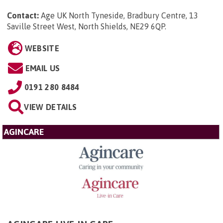
Contact:
Age UK North Tyneside, Bradbury Centre, 13
Saville Street West, North Shields, NE29 6QP
.
WEBSITE
EMAIL US
0191 280 8484
VIEW DETAILS
AGINCARE