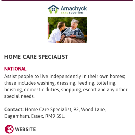
HOME CARE SPECIALIST
NATIONAL
Assist people to live independently in their own homes;
these includes washing, dressing, feeding, toileting,
hoisting, domestic duties, shopping, escort and any other
special needs.
Contact:
Home Care Specialist, 92, Wood Lane,
Dagemham, Essex, RM9 5SL
.
WEBSITE