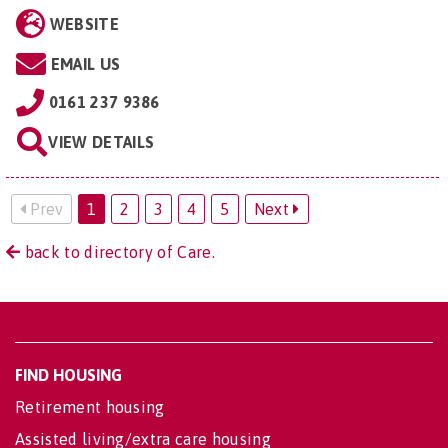
WEBSITE
EMAIL US
0161 237 9386
VIEW DETAILS
Prev
1
2
3
4
5
Next
back to directory of Care.
FIND HOUSING
Retirement housing
Assisted living/extra care housing