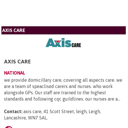
AXIS CARE
AXIS CARE
NATIONAL
we provide domicillary care, covering all aspects care. we
are a team of speaclised carers and nurses. who work
alongside GPs. Our staff are trained to the highest
standards and following cqc guildlines. our nurses are a...
Contact:
axis care, 41 Scott Street, leigh, Leigh,
Lancashire, WN7 5AL
.