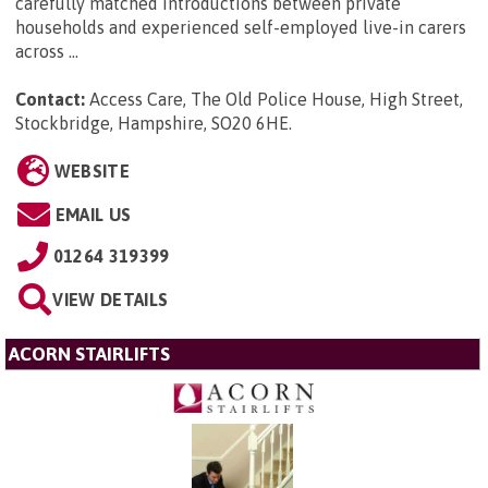
carefully matched introductions between private
households and experienced self-employed live-in carers
across ...
Contact:
Access Care, The Old Police House, High Street,
Stockbridge, Hampshire, SO20 6HE
.
WEBSITE
EMAIL US
01264 319399
VIEW DETAILS
ACORN STAIRLIFTS