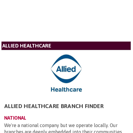
ALLIED HEALTHCARE
ALLIED HEALTHCARE BRANCH FINDER
NATIONAL
We're a national company but we operate locally. Our
branches are deeply embedded into their communities,