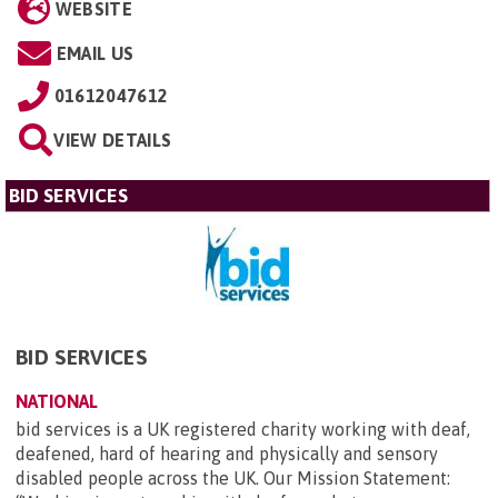
WEBSITE
EMAIL US
01612047612
VIEW DETAILS
BID SERVICES
BID SERVICES
NATIONAL
bid services is a UK registered charity working with deaf,
deafened, hard of hearing and physically and sensory
disabled people across the UK. Our Mission Statement: