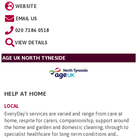
WEBSITE
EMAIL US
020 7186 0518
VIEW DETAILS
AGE UK NORTH TYNESIDE
HELP AT HOME
LOCAL
EveryDay’s services are varied and range from care at
home, respite for carers, companionship, support around
the home and garden and domestic cleaning, through to
specialist healthcare for long-term conditions and...