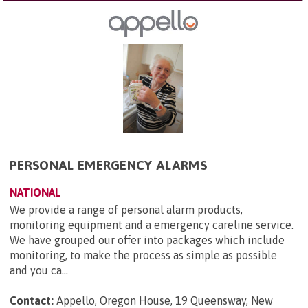
PERSONAL EMERGENCY ALARMS
NATIONAL
We provide a range of personal alarm products,
monitoring equipment and a emergency careline service.
We have grouped our offer into packages which include
monitoring, to make the process as simple as possible
and you ca...
Contact:
Appello, Oregon House, 19 Queensway, New