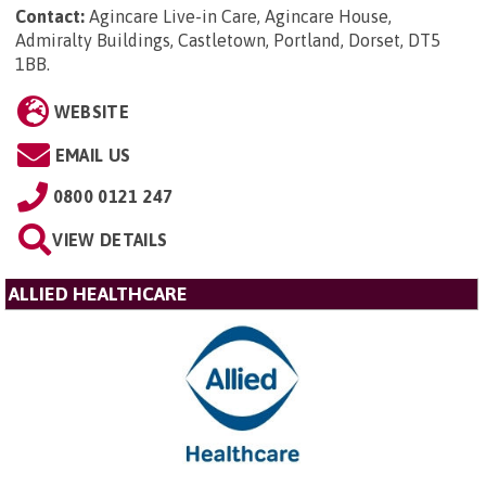
Contact:
Agincare Live-in Care, Agincare House,
Admiralty Buildings, Castletown, Portland, Dorset, DT5
1BB
.
WEBSITE
EMAIL US
0800 0121 247
VIEW DETAILS
ALLIED HEALTHCARE