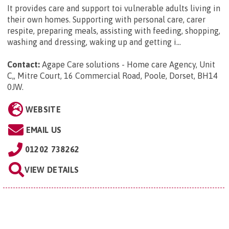
It provides care and support toi vulnerable adults living in
their own homes. Supporting with personal care, carer
respite, preparing meals, assisting with feeding, shopping,
washing and dressing, waking up and getting i...
Contact:
Agape Care solutions - Home care Agency, Unit
C,, Mitre Court, 16 Commercial Road, Poole, Dorset, BH14
0JW
.
WEBSITE
EMAIL US
01202 738262
VIEW DETAILS