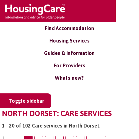
Find Accommodation
Housing Services
Guides & Information
For Providers
Whats new?
Toggle sidebar
NORTH DORSET: CARE SERVICES
1 - 20 of 102 Care services in North Dorset
.