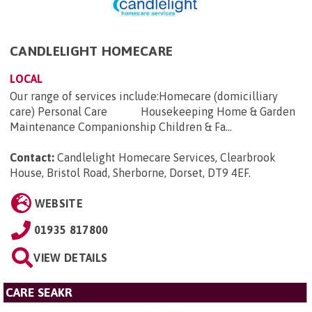
CANDLELIGHT HOMECARE
LOCAL
Our range of services include:Homecare (domicilliary
care) Personal Care Housekeeping Home & Garden
Maintenance Companionship Children & Fa...
Contact:
Candlelight Homecare Services, Clearbrook
House, Bristol Road, Sherborne, Dorset, DT9 4EF
.
WEBSITE
01935 817800
VIEW DETAILS
CARE SEAKR