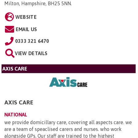
Milton, Hampshire, BH25 5NN
.
WEBSITE
EMAIL US
0333 321 6470
VIEW DETAILS
AXIS CARE
AXIS CARE
NATIONAL
we provide domicillary care, covering all aspects care. we
are a team of speaclised carers and nurses. who work
alongside GPs. Our staff are trained to the highest