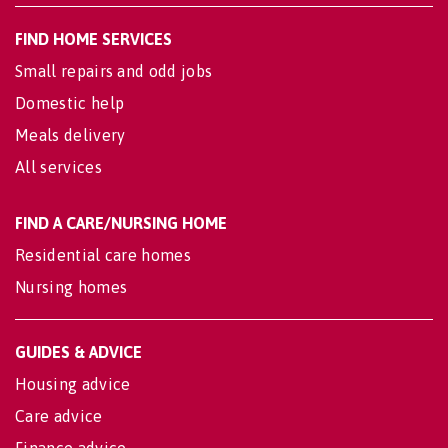
FIND HOME SERVICES
Small repairs and odd jobs
Domestic help
Meals delivery
All services
FIND A CARE/NURSING HOME
Residential care homes
Nursing homes
GUIDES & ADVICE
Housing advice
Care advice