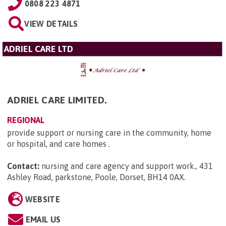
0808 223 4871
VIEW DETAILS
ADRIEL CARE LTD
ADRIEL CARE LIMITED.
REGIONAL
provide support or nursing care in the community, home
or hospital, and care homes .
Contact:
nursing and care agency and support work., 431
Ashley Road, parkstone, Poole, Dorset, BH14 0AX
.
WEBSITE
EMAIL US