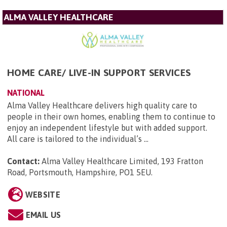
ALMA VALLEY HEALTHCARE
HOME CARE/ LIVE-IN SUPPORT SERVICES
NATIONAL
Alma Valley Healthcare delivers high quality care to
people in their own homes, enabling them to continue to
enjoy an independent lifestyle but with added support.
All care is tailored to the individual’s ...
Contact:
Alma Valley Healthcare Limited, 193 Fratton
Road, Portsmouth, Hampshire, PO1 5EU
.
WEBSITE
EMAIL US