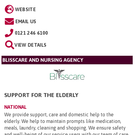
WEBSITE
EMAIL US
0121 246 6100
VIEW DETAILS
BLISSCARE AND NURSING AGENCY
SUPPORT FOR THE ELDERLY
NATIONAL
We provide support, care and domestic help to the
elderly. We help to maintain prompts like medication,
meals, laundry, cleaning and shopping. We ensure safety
and well-being of our service users with our team of care