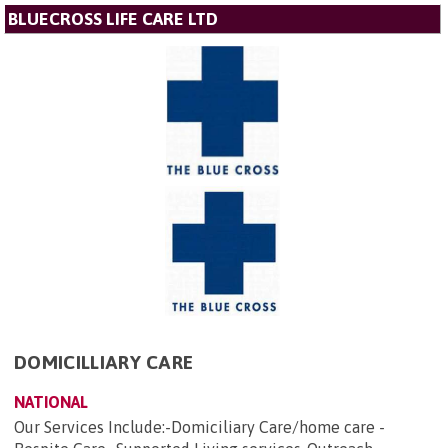
BLUECROSS LIFE CARE LTD
DOMICILLIARY CARE
NATIONAL
Our Services Include:-Domiciliary Care/home care -