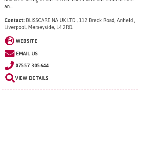
an...
Contact:
BLISSCARE NA UK LTD , 112 Breck Road, Anfield ,
Liverpool, Merseyside, L4 2RD
.
WEBSITE
EMAIL US
07557 305644
VIEW DETAILS