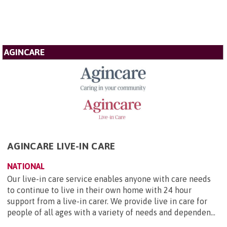
AGINCARE
AGINCARE LIVE-IN CARE
NATIONAL
Our live-in care service enables anyone with care needs
to continue to live in their own home with 24 hour
support from a live-in carer. We provide live in care for
people of all ages with a variety of needs and dependen...