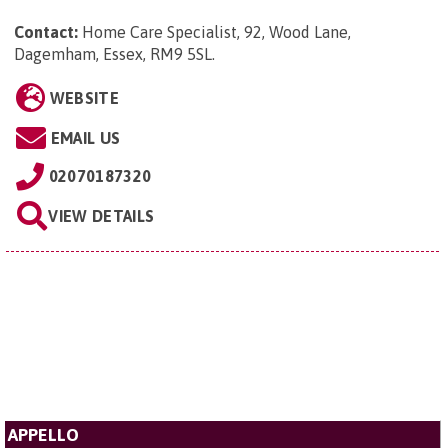
Contact:
Home Care Specialist, 92, Wood Lane,
Dagemham, Essex, RM9 5SL
.
WEBSITE
EMAIL US
02070187320
VIEW DETAILS
APPELLO