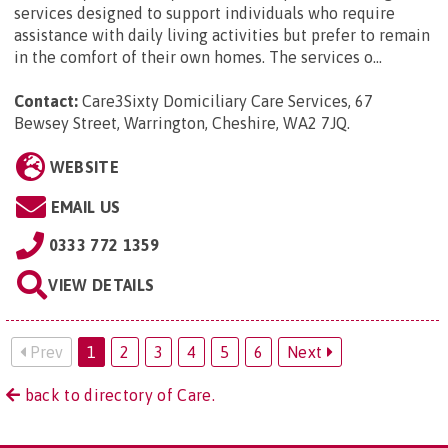
services designed to support individuals who require
assistance with daily living activities but prefer to remain
in the comfort of their own homes. The services o...
Contact:
Care3Sixty Domiciliary Care Services, 67
Bewsey Street, Warrington, Cheshire, WA2 7JQ
.
WEBSITE
EMAIL US
0333 772 1359
VIEW DETAILS
Prev
1
2
3
4
5
6
Next
back to directory of Care.