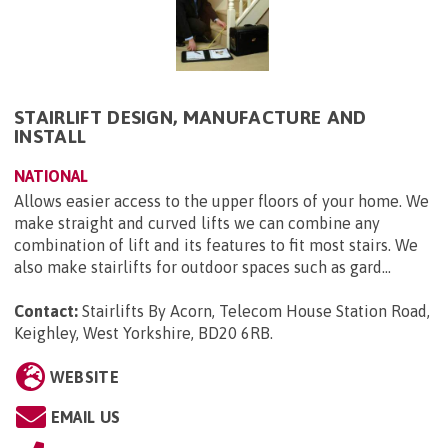
STAIRLIFT DESIGN, MANUFACTURE AND
INSTALL
NATIONAL
Allows easier access to the upper floors of your home. We
make straight and curved lifts we can combine any
combination of lift and its features to fit most stairs. We
also make stairlifts for outdoor spaces such as gard...
Contact:
Stairlifts By Acorn, Telecom House Station Road,
Keighley, West Yorkshire, BD20 6RB
.
WEBSITE
EMAIL US