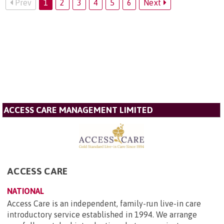
Prev
1
2
3
4
5
6
Next
ACCESS CARE MANAGEMENT LIMITED
ACCESS CARE
NATIONAL
Access Care is an independent, family-run live-in care
introductory service established in 1994. We arrange