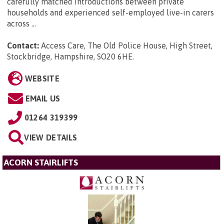
carefully matched introductions between private
households and experienced self-employed live-in carers
across ...
Contact:
Access Care, The Old Police House, High Street,
Stockbridge, Hampshire, SO20 6HE
.
WEBSITE
EMAIL US
01264 319399
VIEW DETAILS
ACORN STAIRLIFTS