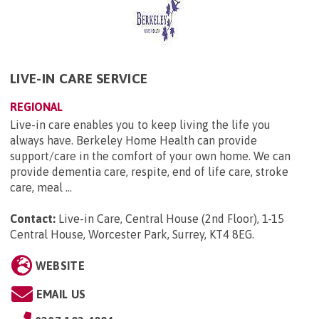
LIVE-IN CARE SERVICE
REGIONAL
Live-in care enables you to keep living the life you
always have. Berkeley Home Health can provide
support/care in the comfort of your own home. We can
provide dementia care, respite, end of life care, stroke
care, meal ...
Contact:
Live-in Care, Central House (2nd Floor), 1-15
Central House, Worcester Park, Surrey, KT4 8EG
.
WEBSITE
EMAIL US