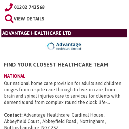
01202 743568
VIEW DETAILS
ADVANTAGE HEALTHCARE LTD
FIND YOUR CLOSEST HEALTHCARE TEAM
NATIONAL
Our national home care provision for adults and children
ranges from respite care through to live-in care; from
brain and spinal injuries care to services for clients with
dementia; and from complex round the clock life-...
Contact:
Advantage Healthcare, Cardinal House ,
Abbeyfield Court , Abbeyfield Road , Nottingham ,
Nottinghamshire, NG7 2SZ
.