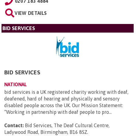
0207 183 4884
VIEW DETAILS
BID SERVICES
BID SERVICES
NATIONAL
bid services is a UK registered charity working with deaf,
deafened, hard of hearing and physically and sensory
disabled people across the UK. Our Mission Statement:
“Working in partnership with deaf people to pro...
Contact:
Bid Services, The Deaf Cultural Centre,
Ladywood Road, Birmingham, B16 8SZ
.