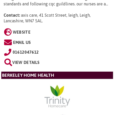
standards and following cqc guildlines. our nurses are a...
Contact:
axis care, 41 Scott Street, leigh, Leigh,
Lancashire, WN7 5AL
.
WEBSITE
EMAIL US
01612047612
VIEW DETAILS
BERKELEY HOME HEALTH