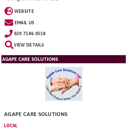
WEBSITE
EMAIL US
020 7186 0518
VIEW DETAILS
AGAPE CARE SOLUTIONS
AGAPE CARE SOLUTIONS
LOCAL