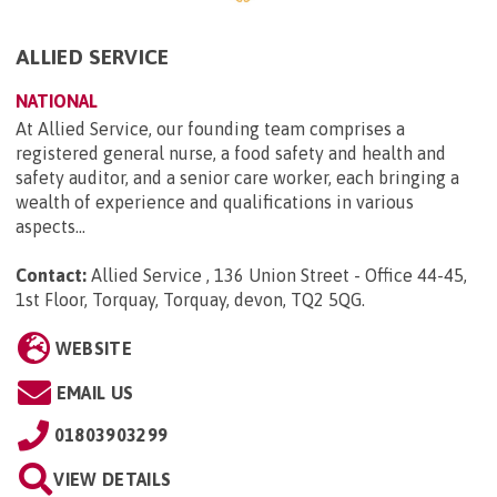
ALLIED SERVICE
NATIONAL
At Allied Service, our founding team comprises a
registered general nurse, a food safety and health and
safety auditor, and a senior care worker, each bringing a
wealth of experience and qualifications in various
aspects...
Contact:
Allied Service , 136 Union Street - Office 44-45,
1st Floor, Torquay, Torquay, devon, TQ2 5QG
.
WEBSITE
EMAIL US
01803903299
VIEW DETAILS