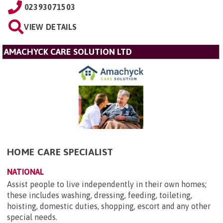
02393071503
VIEW DETAILS
AMACHYCK CARE SOLUTION LTD
HOME CARE SPECIALIST
NATIONAL
Assist people to live independently in their own homes;
these includes washing, dressing, feeding, toileting,
hoisting, domestic duties, shopping, escort and any other
special needs.