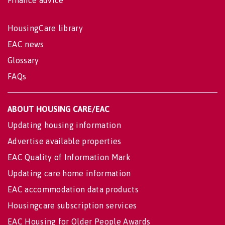
Finance advice
HousingCare library
EAC news
Glossary
FAQs
ABOUT HOUSING CARE/EAC
Updating housing information
Advertise available properties
EAC Quality of Information Mark
Updating care home information
EAC accommodation data products
Housingcare subscription services
EAC Housing for Older People Awards