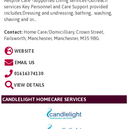
Respite Care -Supported Living services-Outreach
services Key Personnel and Care Support provided
includes:Dressing and undressing, bathing, washing,
shaving and or...
Contact:
Home Care/Domicilliary, Crown Street,
Failsworth, Manchester, Manchester, M35 9BG
.
WEBSITE
EMAIL US
01616374130
VIEW DETAILS
CANDLELIGHT HOMECARE SERVICES