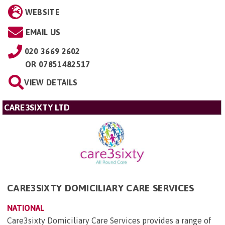
WEBSITE
EMAIL US
020 3669 2602
OR
07851482517
VIEW DETAILS
CARE3SIXTY LTD
CARE3SIXTY DOMICILIARY CARE SERVICES
NATIONAL
Care3sixty Domiciliary Care Services provides a range of