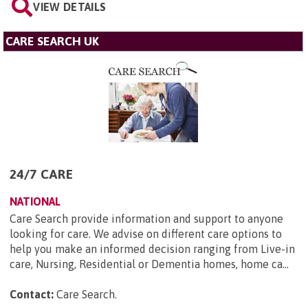
VIEW DETAILS
CARE SEARCH UK
24/7 CARE
NATIONAL
Care Search provide information and support to anyone
looking for care. We advise on different care options to
help you make an informed decision ranging from Live-in
care, Nursing, Residential or Dementia homes, home ca...
Contact:
Care Search
.