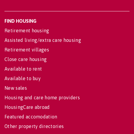
FIND HOUSING
Retirement housing
Assisted living/extra care housing
Retirement villages
Close care housing
Available to rent
Available to buy
New sales
Housing and care home providers
HousingCare abroad
Featured accomodation
Other property directories