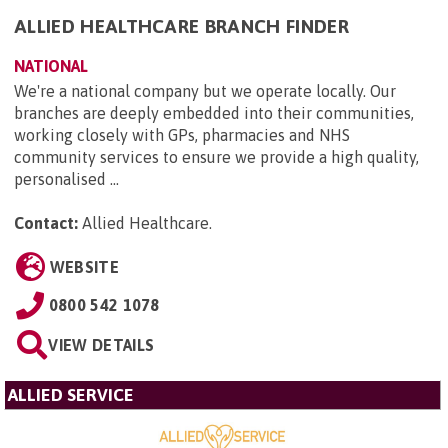
ALLIED HEALTHCARE BRANCH FINDER
NATIONAL
We're a national company but we operate locally. Our
branches are deeply embedded into their communities,
working closely with GPs, pharmacies and NHS
community services to ensure we provide a high quality,
personalised ...
Contact:
Allied Healthcare
.
WEBSITE
0800 542 1078
VIEW DETAILS
ALLIED SERVICE