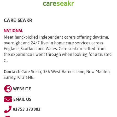
CARE SEAKR
NATIONAL
Meet hand-picked independent carers offering daytime,
overnight and 24/7 live-in home care services across
England, Scotland and Wales. Care seakr resulted from
the experience I went through when looking for a trusted
c...
Contact:
Care Seakr, 336 West Barnes Lane, New Malden,
Surrey, KT3 6NB
.
WEBSITE
EMAIL US
01753 373083