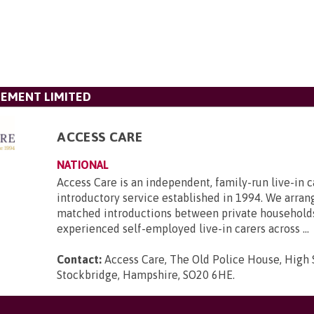
GEMENT LIMITED
ACCESS CARE
NATIONAL
Access Care is an independent, family-run live-in c
introductory service established in 1994. We arran
matched introductions between private household
experienced self-employed live-in carers across ...
Contact:
Access Care, The Old Police House, High 
Stockbridge, Hampshire, SO20 6HE
.