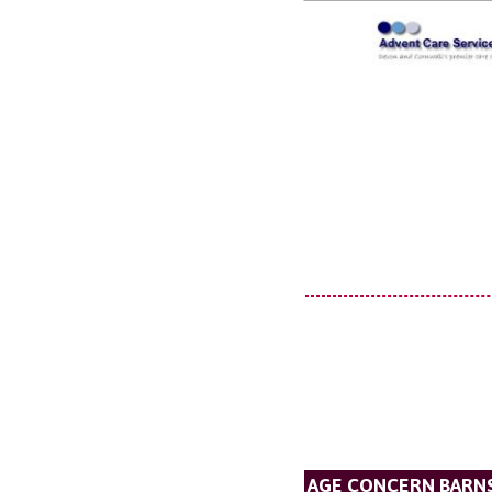
AGE CONCERN BARN