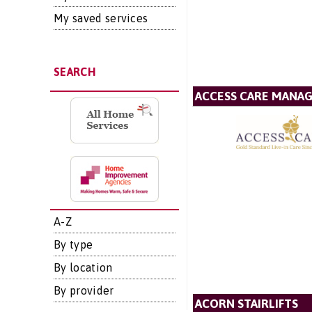
My saved services
SEARCH
ACCESS CARE MANA
A-Z
By type
By location
By provider
ACORN STAIRLIFTS