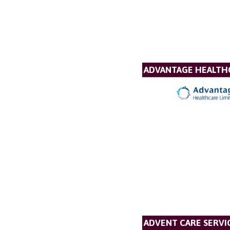
ADVANTAGE HEALTH
ADVENT CARE SERVI