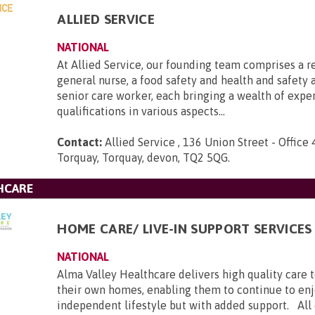
ALLIED SERVICE
NATIONAL
At Allied Service, our founding team comprises a r
general nurse, a food safety and health and safety a
senior care worker, each bringing a wealth of expe
qualifications in various aspects...
Contact:
Allied Service , 136 Union Street - Office 
Torquay, Torquay, devon, TQ2 5QG
.
HCARE
HOME CARE/ LIVE-IN SUPPORT SERVICES
NATIONAL
Alma Valley Healthcare delivers high quality care 
their own homes, enabling them to continue to enj
independent lifestyle but with added support. All c