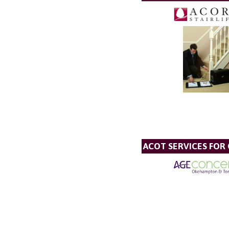
ACOT SERVICES FOR