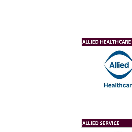
ALLIED HEALTHCARE
ALLIED SERVICE