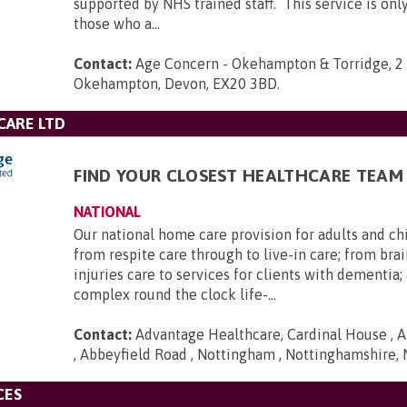
supported by NHS trained staff. This service is only
those who a...
Contact:
Age Concern - Okehampton & Torridge, 2 
Okehampton, Devon, EX20 3BD
.
CARE LTD
FIND YOUR CLOSEST HEALTHCARE TEAM
NATIONAL
Our national home care provision for adults and ch
from respite care through to live-in care; from brai
injuries care to services for clients with dementia
complex round the clock life-...
Contact:
Advantage Healthcare, Cardinal House , A
, Abbeyfield Road , Nottingham , Nottinghamshire,
CES