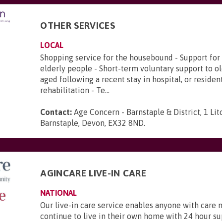
OTHER SERVICES
LOCAL
Shopping service for the housebound - Support for 
elderly people - Short-term voluntary support to o
aged following a recent stay in hospital, or residen
rehabilitation - Te...
Contact:
Age Concern - Barnstaple & District, 1 Lit
Barnstaple, Devon, EX32 8ND
.
AGINCARE LIVE-IN CARE
NATIONAL
Our live-in care service enables anyone with care 
continue to live in their own home with 24 hour s