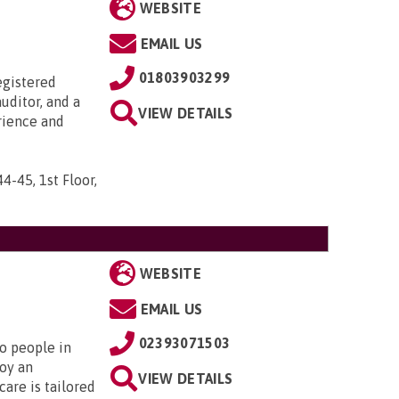
WEBSITE
EMAIL US
01803903299
egistered
uditor, and a
VIEW DETAILS
rience and
44-45, 1st Floor,
WEBSITE
EMAIL US
02393071503
to people in
oy an
VIEW DETAILS
are is tailored