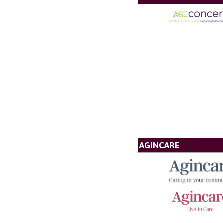
AGINCARE