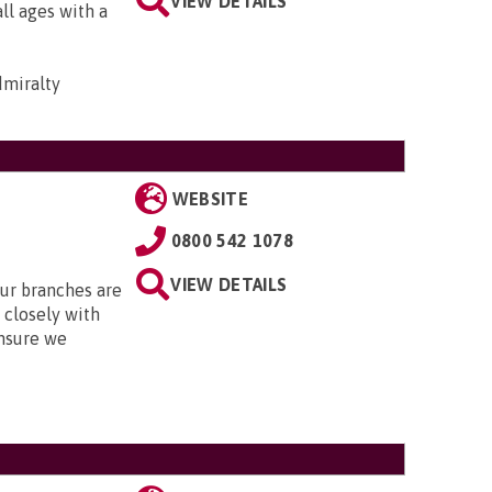
VIEW DETAILS
all ages with a
dmiralty
WEBSITE
0800 542 1078
VIEW DETAILS
Our branches are
closely with
nsure we