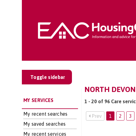
Toggle sidebar
NORTH DEVON:
MY SERVICES
1 - 20 of 96 Care servi
My recent searches
Prev
1
2
3
My saved searches
My recent services