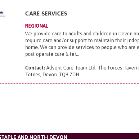
CARE SERVICES
REGIONAL
We provide care to adults and children in Devon a
require care and/or support to maintain their ind
home. We can provide services to people who are el
post operate care & ter...
Contact:
Advent Care Team Ltd, The Forces Tavern
Totnes, Devon, TQ9 7DH
.
STAPLE AND NORTH DEVON