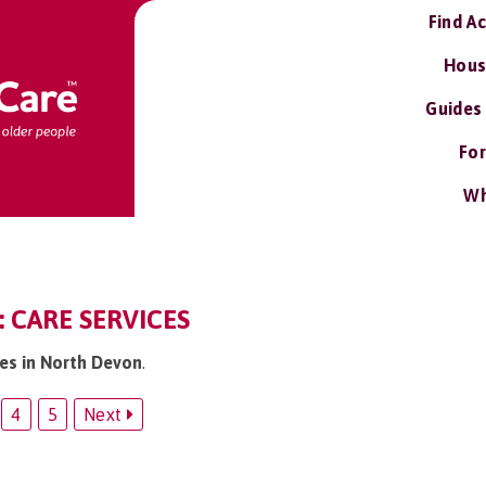
Find A
Hous
Guides
For
Wh
 CARE SERVICES
ces in North Devon
.
4
5
Next