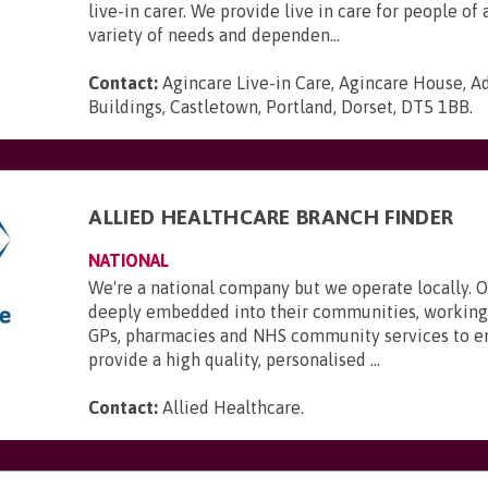
live-in carer. We provide live in care for people of 
variety of needs and dependen...
Contact:
Agincare Live-in Care, Agincare House, A
Buildings, Castletown, Portland, Dorset, DT5 1BB
.
ALLIED HEALTHCARE BRANCH FINDER
NATIONAL
We're a national company but we operate locally. 
deeply embedded into their communities, working 
GPs, pharmacies and NHS community services to e
provide a high quality, personalised ...
Contact:
Allied Healthcare
.