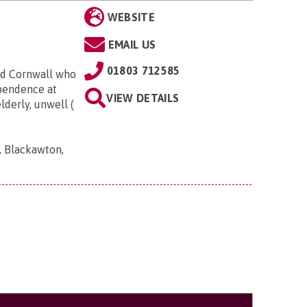
WEBSITE
EMAIL US
01803 712585
nd Cornwall who
ependence at
VIEW DETAILS
derly, unwell (
, Blackawton,