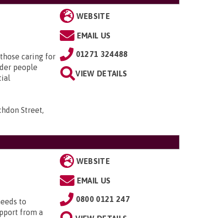
WEBSITE
EMAIL US
01271 324488
those caring for
lder people
VIEW DETAILS
tial
chdon Street,
WEBSITE
EMAIL US
0800 0121 247
needs to
upport from a