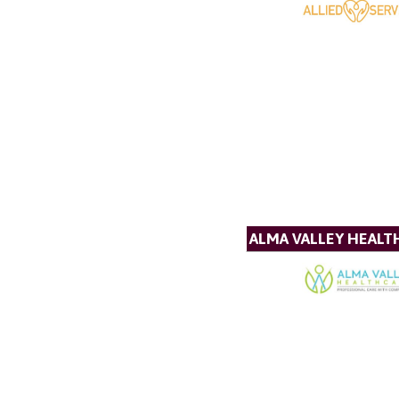
ALMA VALLEY HEALT