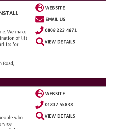
WEBSITE
INSTALL
EMAIL US
0808 223 4871
home. We make
nation of lift
VIEW DETAILS
rlifts for
n Road,
WEBSITE
01837 55838
VIEW DETAILS
r people who
ervice