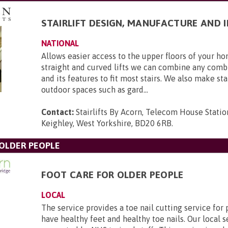
STAIRLIFT DESIGN, MANUFACTURE AND 
NATIONAL
Allows easier access to the upper floors of your 
straight and curved lifts we can combine any combi
and its features to fit most stairs. We also make stai
outdoor spaces such as gard...
Contact:
Stairlifts By Acorn, Telecom House Statio
Keighley, West Yorkshire, BD20 6RB
.
 OLDER PEOPLE
FOOT CARE FOR OLDER PEOPLE
LOCAL
The service provides a toe nail cutting service fo
have healthy feet and healthy toe nails. Our local s