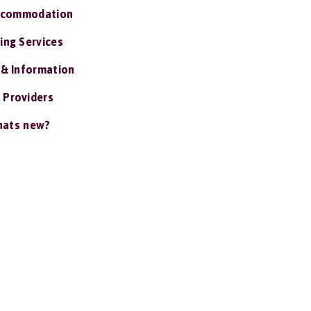
ccommodation
ing Services
 & Information
 Providers
ats new?