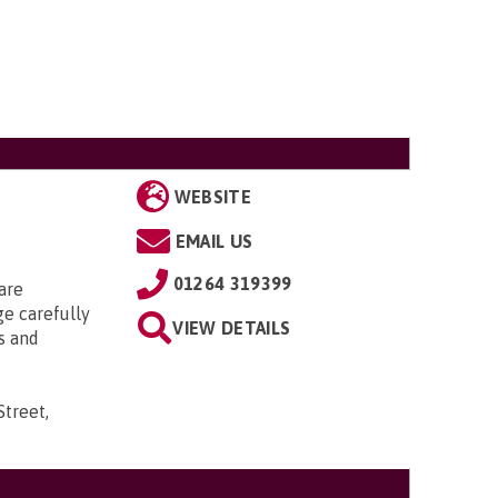
WEBSITE
EMAIL US
01264 319399
are
ge carefully
VIEW DETAILS
s and
Street,