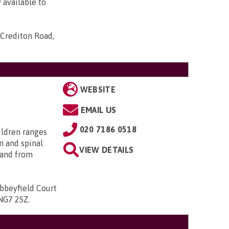
 available to
Crediton Road,
WEBSITE
EMAIL US
020 7186 0518
ildren ranges
n and spinal
VIEW DETAILS
; and from
bbeyfield Court
 NG7 2SZ
.