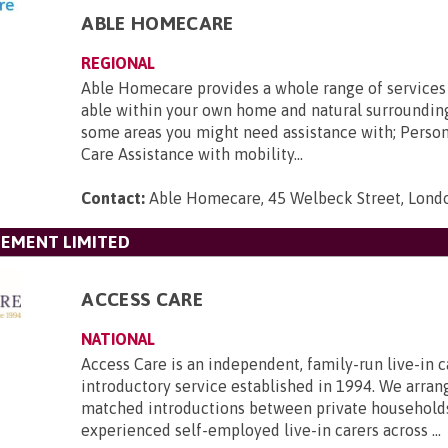
ABLE HOMECARE
REGIONAL
Able Homecare provides a whole range of services
able within your own home and natural surroundin
some areas you might need assistance with; Perso
Care Assistance with mobility...
Contact:
Able Homecare, 45 Welbeck Street, Lon
GEMENT LIMITED
ACCESS CARE
NATIONAL
Access Care is an independent, family-run live-in c
introductory service established in 1994. We arran
matched introductions between private household
experienced self-employed live-in carers across ...