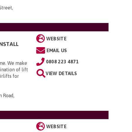
Street,
WEBSITE
INSTALL
EMAIL US
0808 223 4871
home. We make
nation of lift
VIEW DETAILS
rlifts for
n Road,
WEBSITE