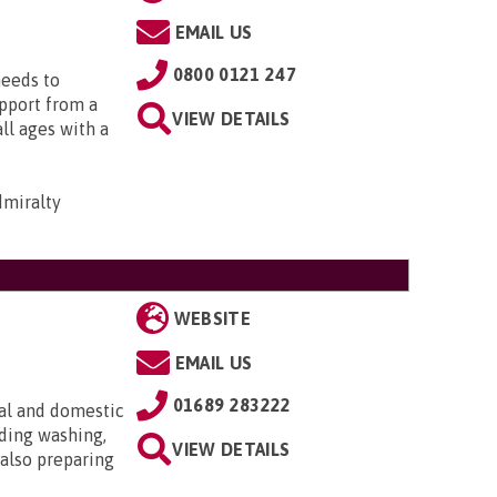
EMAIL US
0800 0121 247
needs to
upport from a
VIEW DETAILS
all ages with a
dmiralty
WEBSITE
EMAIL US
01689 283222
al and domestic
uding washing,
VIEW DETAILS
 also preparing