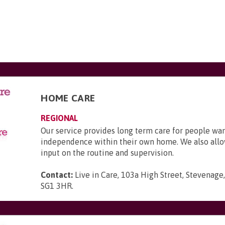
HOME CARE
REGIONAL
Our service provides long term care for people wa
independence within their own home. We also allo
input on the routine and supervision.
Contact:
Live in Care, 103a High Street, Stevenage,
SG1 3HR
.