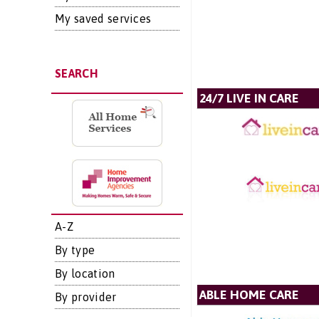
My saved services
SEARCH
24/7 LIVE IN CARE
A-Z
By type
By location
ABLE HOME CARE
By provider