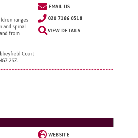
EMAIL US
020 7186 0518
ildren ranges
n and spinal
VIEW DETAILS
; and from
bbeyfield Court
 NG7 2SZ
.
WEBSITE