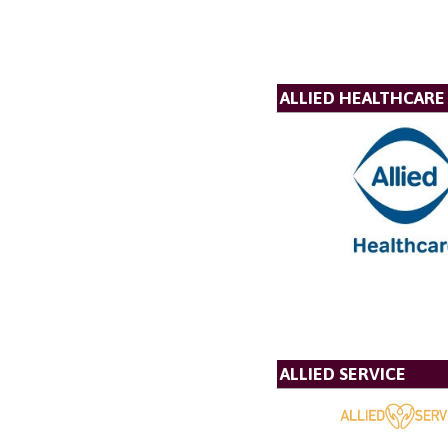
ALLIED HEALTHCARE
ALLIED SERVICE