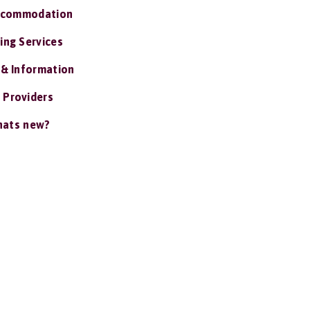
ccommodation
ing Services
 & Information
 Providers
ats new?