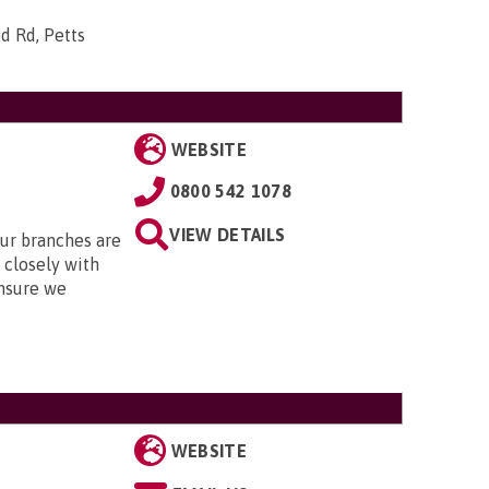
d Rd, Petts
WEBSITE
0800 542 1078
VIEW DETAILS
Our branches are
closely with
nsure we
WEBSITE