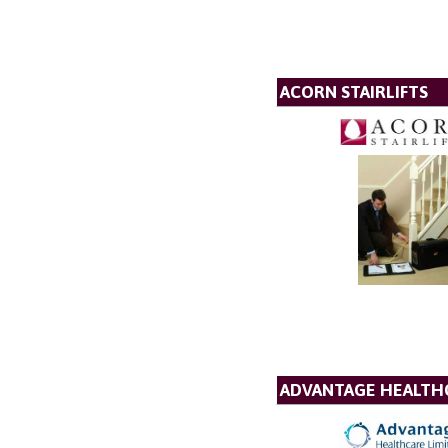
ACORN STAIRLIFTS
ADVANTAGE HEALTH