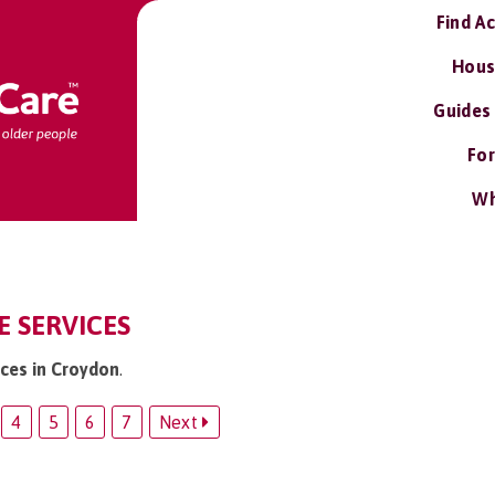
Find A
Hous
Guides
For
Wh
 SERVICES
ices in Croydon
.
4
5
6
7
Next