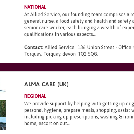
NATIONAL
At Allied Service, our founding team comprises a r
general nurse, a food safety and health and safety a
senior care worker, each bringing a wealth of expe
qualifications in various aspects...
Contact:
Allied Service , 136 Union Street - Office 
Torquay, Torquay, devon, TQ2 5QG
.
ALMA CARE (UK)
REGIONAL
We provide support by helping with getting up or g
personal hygiene, prepare meals, shopping, assist 
including picking up prescriptions, washing & ironi
home, escort on out...