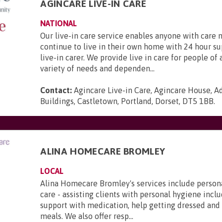
AGINCARE LIVE-IN CARE
NATIONAL
Our live-in care service enables anyone with care 
continue to live in their own home with 24 hour s
live-in carer. We provide live in care for people of 
variety of needs and dependen...
Contact:
Agincare Live-in Care, Agincare House, A
Buildings, Castletown, Portland, Dorset, DT5 1BB
.
ALINA HOMECARE BROMLEY
LOCAL
Alina Homecare Bromley's services include person
care - assisting clients with personal hygiene incl
support with medication, help getting dressed and
meals. We also offer resp...