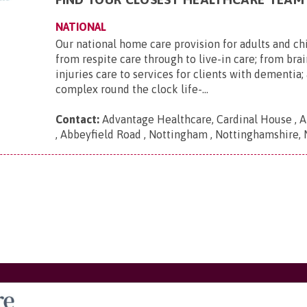
NATIONAL
Our national home care provision for adults and ch
from respite care through to live-in care; from brai
injuries care to services for clients with dementia
complex round the clock life-...
Contact:
Advantage Healthcare, Cardinal House , A
, Abbeyfield Road , Nottingham , Nottinghamshire,