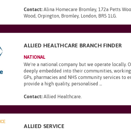
Contact:
Alina Homecare Bromley, 172a Petts Woo
Wood, Orpington, Bromley, London, BR5 1LG
.
ALLIED HEALTHCARE BRANCH FINDER
NATIONAL
We're a national company but we operate locally. 
deeply embedded into their communities, working 
GPs, pharmacies and NHS community services to e
provide a high quality, personalised ...
Contact:
Allied Healthcare
.
ALLIED SERVICE