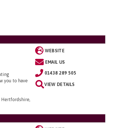
WEBSITE
EMAIL US
01438 289 505
nting
w you to have
VIEW DETAILS
 Hertfordshire,