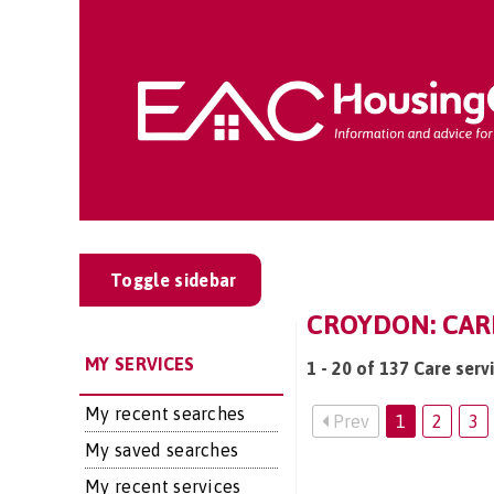
Toggle sidebar
CROYDON: CARE
MY SERVICES
1 - 20 of 137 Care serv
My recent searches
Prev
1
2
3
My saved searches
My recent services