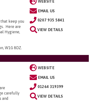
WEBSITE
EMAIL US
0207 935 5841
 that keep you
gs. Here are
VIEW DETAILS
nal Hygiene,
don, W1G 8DZ
.
WEBSITE
EMAIL US
01264 319399
are
ge carefully
VIEW DETAILS
s and