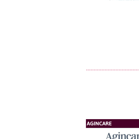
AGINCARE