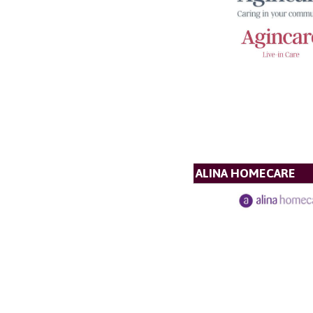
ALINA HOMECARE