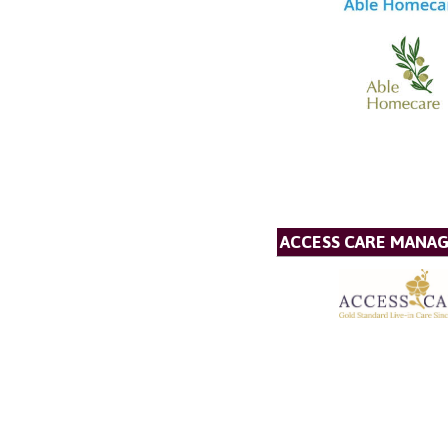
ACCESS CARE MANA