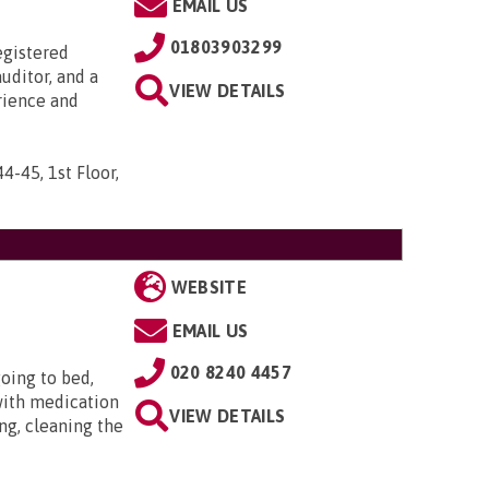
EMAIL US
01803903299
egistered
uditor, and a
VIEW DETAILS
rience and
44-45, 1st Floor,
WEBSITE
EMAIL US
020 8240 4457
oing to bed,
with medication
VIEW DETAILS
ng, cleaning the