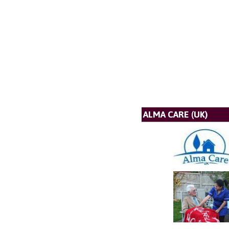
ALMA CARE (UK)