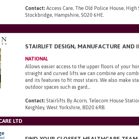
Contact:
Access Care, The Old Police House, High 
Stockbridge, Hampshire, SO20 6HE
.
STAIRLIFT DESIGN, MANUFACTURE AND 
NATIONAL
Allows easier access to the upper floors of your 
straight and curved lifts we can combine any combi
and its features to fit most stairs. We also make stai
outdoor spaces such as gard...
Contact:
Stairlifts By Acorn, Telecom House Statio
Keighley, West Yorkshire, BD20 6RB
.
CARE LTD
FIND YOUR CLOSEST HEALTHCARE TEAM