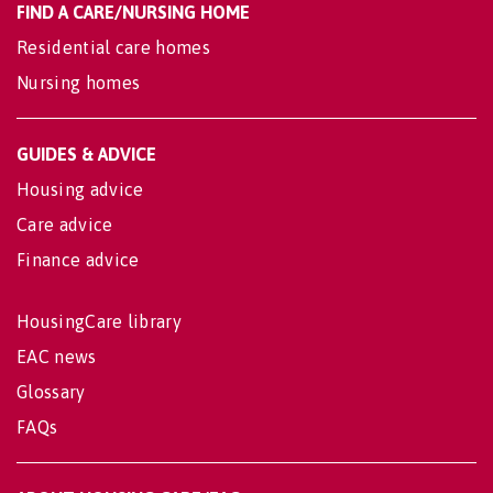
FIND A CARE/NURSING HOME
Residential care homes
Nursing homes
GUIDES & ADVICE
Housing advice
Care advice
Finance advice
HousingCare library
EAC news
Glossary
FAQs