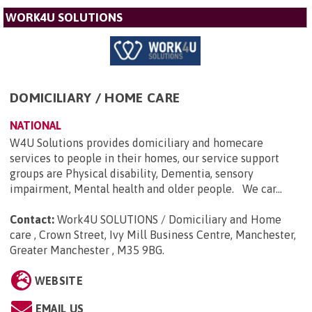
WORK4U SOLUTIONS
DOMICILIARY / HOME CARE
NATIONAL
W4U Solutions provides domiciliary and homecare
services to people in their homes, our service support
groups are Physical disability, Dementia, sensory
impairment, Mental health and older people. We car...
Contact:
Work4U SOLUTIONS / Domiciliary and Home
care , Crown Street, Ivy Mill Business Centre, Manchester,
Greater Manchester , M35 9BG
.
WEBSITE
EMAIL US