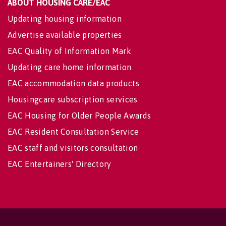
ABOUT HOUSING CARE/EAC
Updating housing information
Advertise available properties
EAC Quality of Information Mark
Updating care home information
EAC accommodation data products
Housingcare subscription services
EAC Housing for Older People Awards
EAC Resident Consultation Service
EAC staff and visitors consultation
EAC Entertainers' Directory