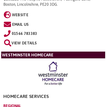
Boston, Lincolnshire, PE20 3DG
.
WEBSITE
EMAIL US
01566 783383
VIEW DETAILS
WESTMINSTER HOMECARE
HOMECARE SERVICES
REGIONAL