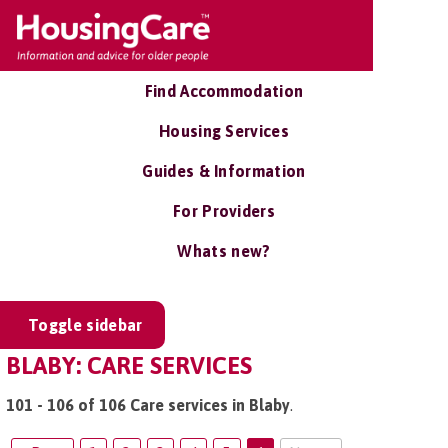
Find Accommodation
Housing Services
Guides & Information
For Providers
Whats new?
Toggle sidebar
BLABY: CARE SERVICES
101 - 106 of 106 Care services in Blaby
.