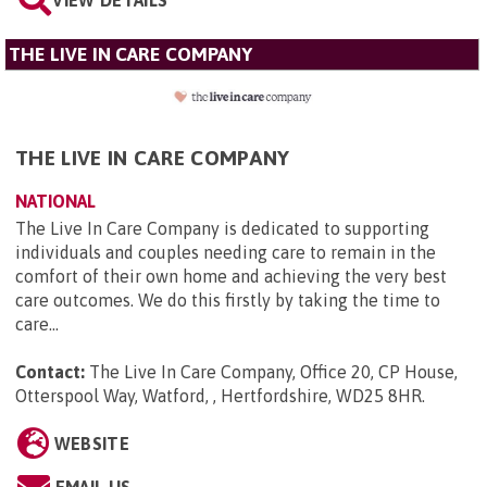
THE LIVE IN CARE COMPANY
THE LIVE IN CARE COMPANY
NATIONAL
The Live In Care Company is dedicated to supporting
individuals and couples needing care to remain in the
comfort of their own home and achieving the very best
care outcomes. We do this firstly by taking the time to
care...
Contact:
The Live In Care Company, Office 20, CP House,
Otterspool Way, Watford, , Hertfordshire, WD25 8HR
.
WEBSITE
EMAIL US