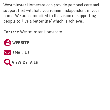
Westminster Homecare can provide personal care and
support that will help you remain independent in your
home. We are committed to the vision of supporting
people to ‘live a better life’ which is achieve...
Contact:
Westminster Homecare
.
WEBSITE
EMAIL US
VIEW DETAILS