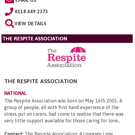
0118 449 2373
VIEW DETAILS
THE RESPITE ASSOCIATION
THE RESPITE ASSOCIATION
NATIONAL
The Respite Association was born on May 16th 2001. A
group of people, all with first hand experience of the
stress put on carers, had come to realise that there was
very little support available for those caring for love...
Contact:
The Respite Association, 4 Lowgate Lane,