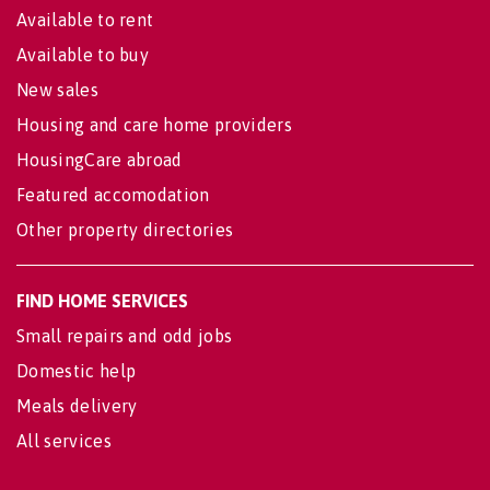
Available to rent
Available to buy
New sales
Housing and care home providers
HousingCare abroad
Featured accomodation
Other property directories
FIND HOME SERVICES
Small repairs and odd jobs
Domestic help
Meals delivery
All services