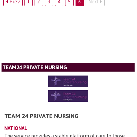
Prev
1
2
3
4
5
6
Next
TEAM24 PRIVATE NURSING
TEAM 24 PRIVATE NURSING
NATIONAL
The service provides a stable platform of care to those