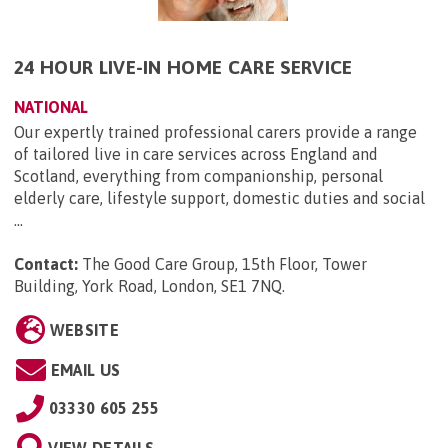
24 HOUR LIVE-IN HOME CARE SERVICE
NATIONAL
Our expertly trained professional carers provide a range
of tailored live in care services across England and
Scotland, everything from companionship, personal
elderly care, lifestyle support, domestic duties and social
...
Contact:
The Good Care Group, 15th Floor, Tower
Building, York Road, London, SE1 7NQ
.
WEBSITE
EMAIL US
03330 605 255
VIEW DETAILS