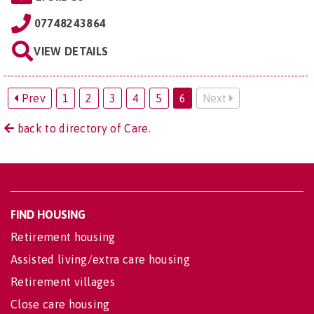
07748243864
VIEW DETAILS
Prev
1
2
3
4
5
6
Next
back to directory of Care.
FIND HOUSING
Retirement housing
Assisted living/extra care housing
Retirement villages
Close care housing