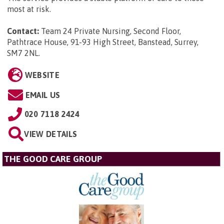
most at risk.
Contact:
Team 24 Private Nursing, Second Floor,
Pathtrace House, 91-93 High Street, Banstead, Surrey,
SM7 2NL
.
WEBSITE
EMAIL US
020 7118 2424
VIEW DETAILS
THE GOOD CARE GROUP