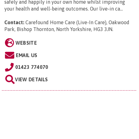
safely and happily in your own home whilst improving
your health and well-being outcomes. Our live-in ca...
Contact:
Carefound Home Care (Live-In Care), Oakwood
Park, Bishop Thornton, North Yorkshire, HG3 3JN
.
WEBSITE
EMAIL US
01423 774070
VIEW DETAILS