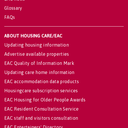
Glossary
FAQs
ABOUT HOUSING CARE/EAC
Updating housing information
Advertise available properties
EAC Quality of Information Mark
Updating care home information
EAC accommodation data products
Housingcare subscription services
EAC Housing for Older People Awards
EAC Resident Consultation Service
EAC staff and visitors consultation
EAC Entertainers' Directory