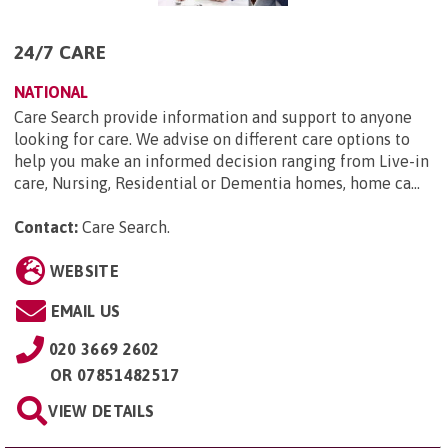
24/7 CARE
NATIONAL
Care Search provide information and support to anyone
looking for care. We advise on different care options to
help you make an informed decision ranging from Live-in
care, Nursing, Residential or Dementia homes, home ca...
Contact:
Care Search
.
WEBSITE
EMAIL US
020 3669 2602
OR
07851482517
VIEW DETAILS