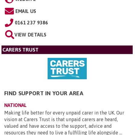
EMAIL US
0161 237 9386
VIEW DETAILS
CARERS TRUST
FIND SUPPORT IN YOUR AREA
NATIONAL
Making life better for every unpaid carer in the UK. Our
vision at Carers Trust is that unpaid carers are heard,
valued and have access to the support, advice and
resources they need to live a fulfilling life alongside ...