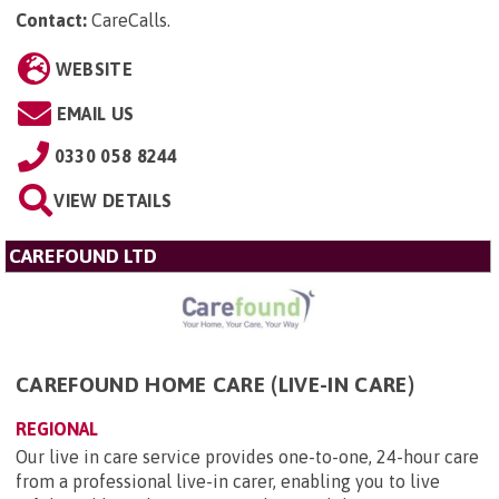
Contact:
CareCalls
.
WEBSITE
EMAIL US
0330 058 8244
VIEW DETAILS
CAREFOUND LTD
CAREFOUND HOME CARE (LIVE-IN CARE)
REGIONAL
Our live in care service provides one-to-one, 24-hour care
from a professional live-in carer, enabling you to live