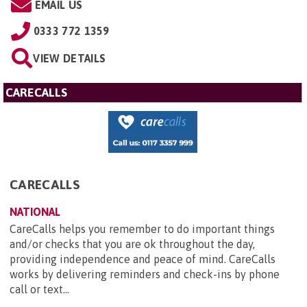
EMAIL US
0333 772 1359
VIEW DETAILS
CARECALLS
CARECALLS
NATIONAL
CareCalls helps you remember to do important things
and/or checks that you are ok throughout the day,
providing independence and peace of mind. CareCalls
works by delivering reminders and check-ins by phone
call or text...