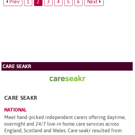
Prev
1
2
3
4
5
6
Next
CARE SEAKR
CARE SEAKR
NATIONAL
Meet hand-picked independent carers offering daytime,
overnight and 24/7 live-in home care services across
England, Scotland and Wales. Care seakr resulted from