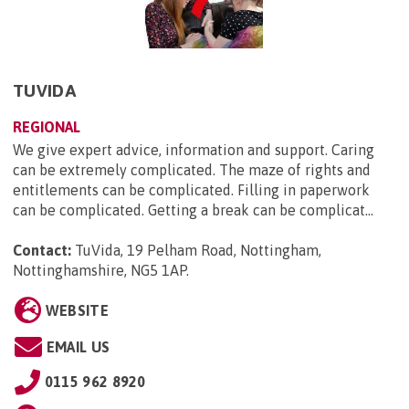
TUVIDA
REGIONAL
We give expert advice, information and support. Caring
can be extremely complicated. The maze of rights and
entitlements can be complicated. Filling in paperwork
can be complicated. Getting a break can be complicat...
Contact:
TuVida, 19 Pelham Road, Nottingham,
Nottinghamshire, NG5 1AP
.
WEBSITE
EMAIL US
0115 962 8920