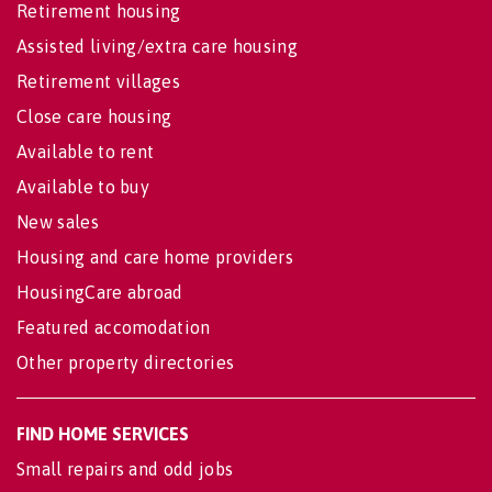
Retirement housing
Assisted living/extra care housing
Retirement villages
Close care housing
Available to rent
Available to buy
New sales
Housing and care home providers
HousingCare abroad
Featured accomodation
Other property directories
FIND HOME SERVICES
Small repairs and odd jobs