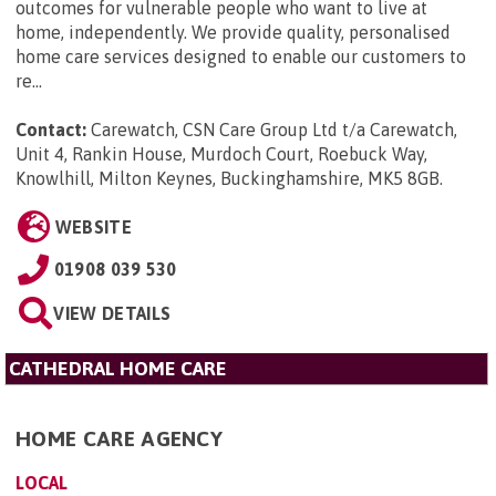
outcomes for vulnerable people who want to live at
home, independently. We provide quality, personalised
home care services designed to enable our customers to
re...
Contact:
Carewatch, CSN Care Group Ltd t/a Carewatch,
Unit 4, Rankin House, Murdoch Court, Roebuck Way,
Knowlhill, Milton Keynes, Buckinghamshire, MK5 8GB
.
WEBSITE
01908 039 530
VIEW DETAILS
CATHEDRAL HOME CARE
HOME CARE AGENCY
LOCAL