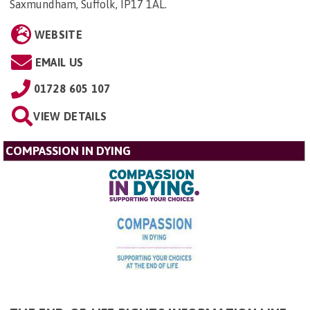
Saxmundham, Suffolk, IP17 1AL
.
WEBSITE
EMAIL US
01728 605 107
VIEW DETAILS
COMPASSION IN DYING