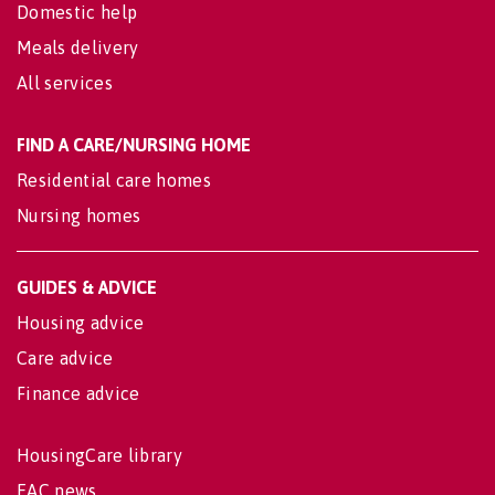
Domestic help
Meals delivery
All services
FIND A CARE/NURSING HOME
Residential care homes
Nursing homes
GUIDES & ADVICE
Housing advice
Care advice
Finance advice
HousingCare library
EAC news