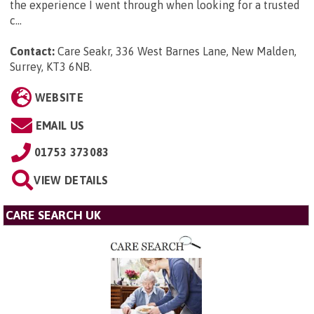
the experience I went through when looking for a trusted
c...
Contact:
Care Seakr, 336 West Barnes Lane, New Malden,
Surrey, KT3 6NB
.
WEBSITE
EMAIL US
01753 373083
VIEW DETAILS
CARE SEARCH UK