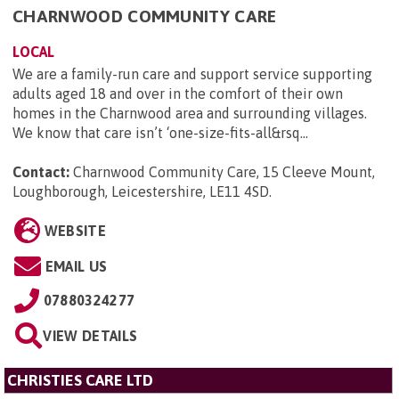
CHARNWOOD COMMUNITY CARE
LOCAL
We are a family-run care and support service supporting
adults aged 18 and over in the comfort of their own
homes in the Charnwood area and surrounding villages.
We know that care isn’t ‘one-size-fits-all&rsq...
Contact:
Charnwood Community Care, 15 Cleeve Mount,
Loughborough, Leicestershire, LE11 4SD
.
WEBSITE
EMAIL US
07880324277
VIEW DETAILS
CHRISTIES CARE LTD