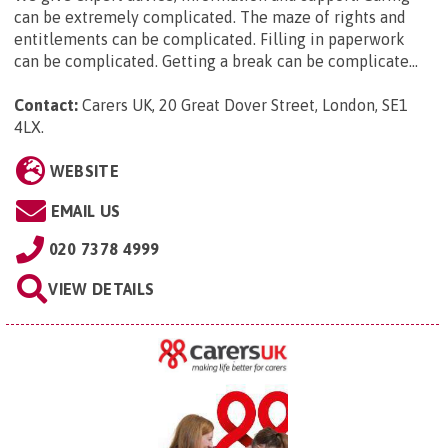
can be extremely complicated. The maze of rights and
entitlements can be complicated. Filling in paperwork
can be complicated. Getting a break can be complicate...
Contact:
Carers UK, 20 Great Dover Street, London, SE1
4LX
.
WEBSITE
EMAIL US
020 7378 4999
VIEW DETAILS