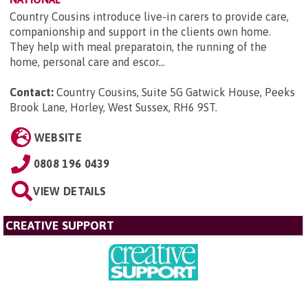
Country Cousins introduce live-in carers to provide care,
companionship and support in the clients own home.
They help with meal preparatoin, the running of the
home, personal care and escor...
Contact:
Country Cousins, Suite 5G Gatwick House, Peeks
Brook Lane, Horley, West Sussex, RH6 9ST
.
WEBSITE
0808 196 0439
VIEW DETAILS
CREATIVE SUPPORT