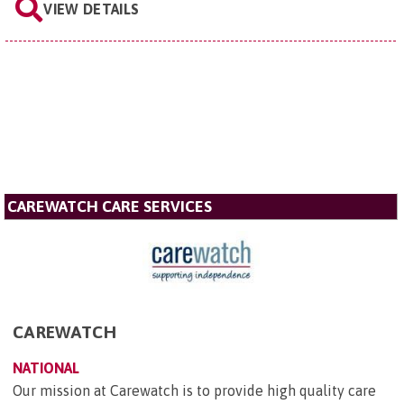
VIEW DETAILS
CAREWATCH CARE SERVICES
CAREWATCH
NATIONAL
Our mission at Carewatch is to provide high quality care