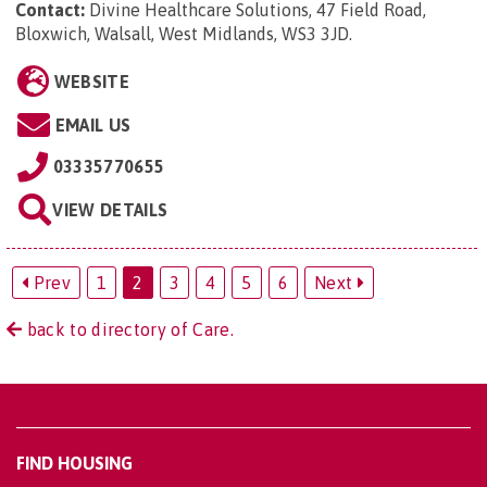
Contact:
Divine Healthcare Solutions, 47 Field Road,
Bloxwich, Walsall, West Midlands, WS3 3JD
.
WEBSITE
EMAIL US
03335770655
VIEW DETAILS
Prev
1
2
3
4
5
6
Next
back to directory of Care.
FIND HOUSING