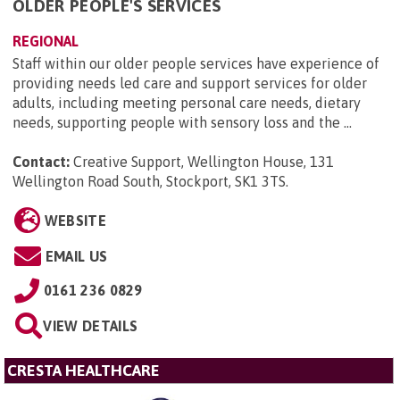
OLDER PEOPLE'S SERVICES
REGIONAL
Staff within our older people services have experience of
providing needs led care and support services for older
adults, including meeting personal care needs, dietary
needs, supporting people with sensory loss and the ...
Contact:
Creative Support, Wellington House, 131
Wellington Road South, Stockport, SK1 3TS
.
WEBSITE
EMAIL US
0161 236 0829
VIEW DETAILS
CRESTA HEALTHCARE