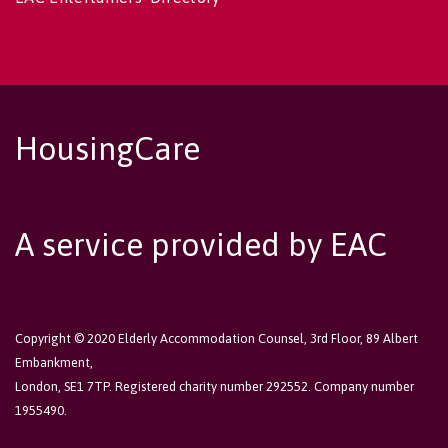
HousingCare
A service provided by EAC
Copyright © 2020 Elderly Accommodation Counsel, 3rd Floor, 89 Albert
Embankment,
London, SE1 7TP. Registered charity number 292552. Company number
1955490.