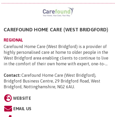
CAREFOUND HOME CARE (WEST BRIDGFORD)
REGIONAL
Carefound Home Care (West Bridgford) is a provider of
highly personalised care at home to older people in the
West Bridgford area enabling clients to continue to live
in the comfort of their own home with expert, one-to-...
Contact:
Carefound Home Care (West Bridgford),
Bridgford Business Centre, 29 Bridgford Road, West
Bridgford, Nottinghamshire, NG2 6AU
.
WEBSITE
EMAIL US