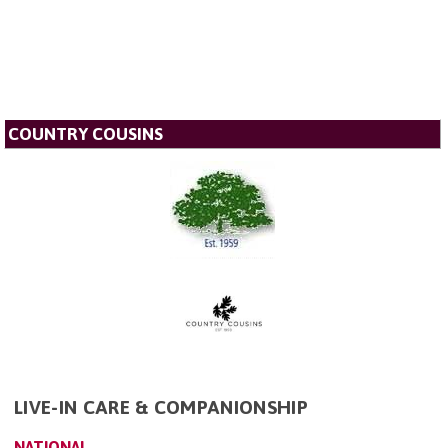
COUNTRY COUSINS
LIVE-IN CARE & COMPANIONSHIP
NATIONAL