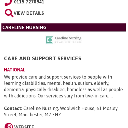
0115 7270941
VIEW DETAILS
CARELINE NURSING
CARE AND SUPPORT SERVICES
NATIONAL
We provide care and support services to people with
learning disabilities, mental health, autism, elderly,
dementia, physically disabled, homeless as well as people
with addictions. Our services vary from live-in care, ...
Contact:
Careline Nursing, Woolwich House, 61 Mosley
Street, Manchester, M2 3HZ
.
WEBSITE