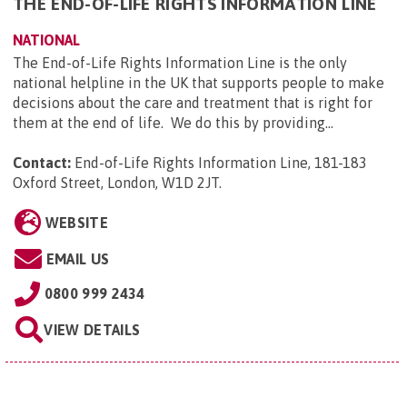
THE END-OF-LIFE RIGHTS INFORMATION LINE
NATIONAL
The End-of-Life Rights Information Line is the only
national helpline in the UK that supports people to make
decisions about the care and treatment that is right for
them at the end of life. We do this by providing...
Contact:
End-of-Life Rights Information Line, 181-183
Oxford Street, London, W1D 2JT
.
WEBSITE
EMAIL US
0800 999 2434
VIEW DETAILS