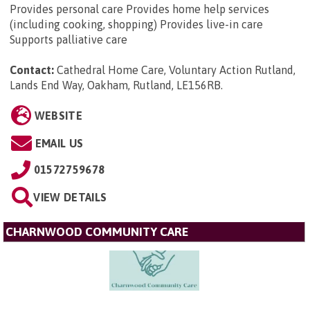
Provides personal care Provides home help services
(including cooking, shopping) Provides live-in care
Supports palliative care
Contact:
Cathedral Home Care, Voluntary Action Rutland,
Lands End Way, Oakham, Rutland, LE156RB
.
WEBSITE
EMAIL US
01572759678
VIEW DETAILS
CHARNWOOD COMMUNITY CARE