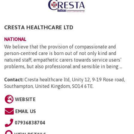
CRESTA HEALTHCARE LTD
NATIONAL
We believe that the provision of compassionate and
person-centred care is born out of not only kind and
natured staff, empathetic carers towards service users’
problems, but also professional and sensible in being ...
Contact:
Cresta healthcare ltd, Unity 12, 9-19 Rose road,
Southampton, United Kingdom, SO14 6TE
.
WEBSITE
EMAIL US
07936838704