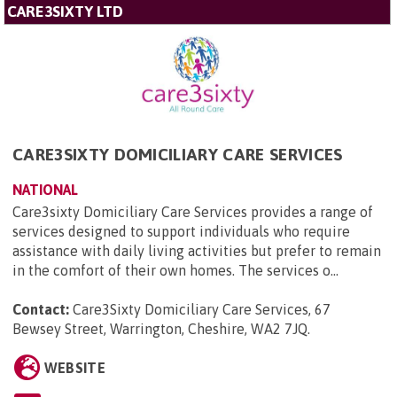
CARE3SIXTY LTD
CARE3SIXTY DOMICILIARY CARE SERVICES
NATIONAL
Care3sixty Domiciliary Care Services provides a range of
services designed to support individuals who require
assistance with daily living activities but prefer to remain
in the comfort of their own homes. The services o...
Contact:
Care3Sixty Domiciliary Care Services, 67
Bewsey Street, Warrington, Cheshire, WA2 7JQ
.
WEBSITE