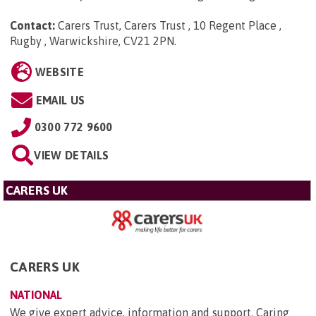
Contact:
Carers Trust, Carers Trust , 10 Regent Place ,
Rugby , Warwickshire, CV21 2PN
.
WEBSITE
EMAIL US
0300 772 9600
VIEW DETAILS
CARERS UK
CARERS UK
NATIONAL
We give expert advice, information and support. Caring