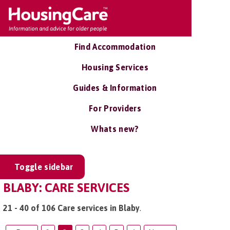
Find Accommodation
Housing Services
Guides & Information
For Providers
Whats new?
Toggle sidebar
BLABY: CARE SERVICES
21 - 40 of 106 Care services in Blaby
.