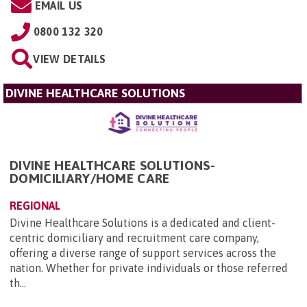
EMAIL US
0800 132 320
VIEW DETAILS
DIVINE HEALTHCARE SOLUTIONS
DIVINE HEALTHCARE SOLUTIONS-
DOMICILIARY/HOME CARE
REGIONAL
Divine Healthcare Solutions is a dedicated and client-
centric domiciliary and recruitment care company,
offering a diverse range of support services across the
nation. Whether for private individuals or those referred
th...