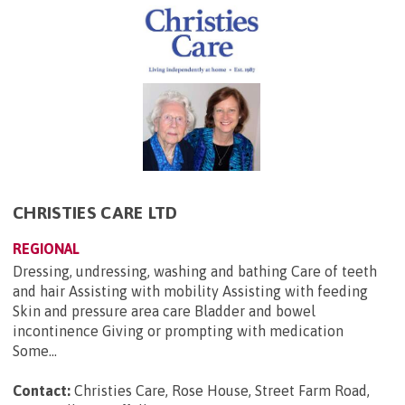
CHRISTIES CARE LTD
REGIONAL
Dressing, undressing, washing and bathing Care of teeth
and hair Assisting with mobility Assisting with feeding
Skin and pressure area care Bladder and bowel
incontinence Giving or prompting with medication
Some...
Contact:
Christies Care, Rose House, Street Farm Road,