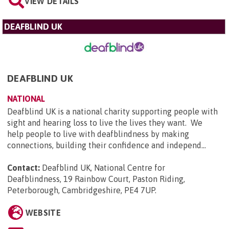
VIEW DETAILS
DEAFBLIND UK
DEAFBLIND UK
NATIONAL
Deafblind UK is a national charity supporting people with
sight and hearing loss to live the lives they want. We
help people to live with deafblindness by making
connections, building their confidence and independ...
Contact:
Deafblind UK, National Centre for
Deafblindness, 19 Rainbow Court, Paston Riding,
Peterborough, Cambridgeshire, PE4 7UP
.
WEBSITE