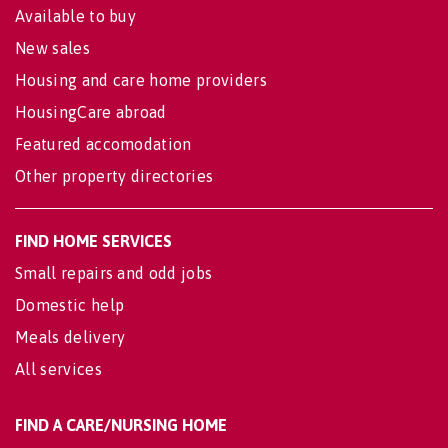
Available to buy
New sales
Housing and care home providers
HousingCare abroad
Featured accomodation
Other property directories
FIND HOME SERVICES
Small repairs and odd jobs
Domestic help
Meals delivery
All services
FIND A CARE/NURSING HOME