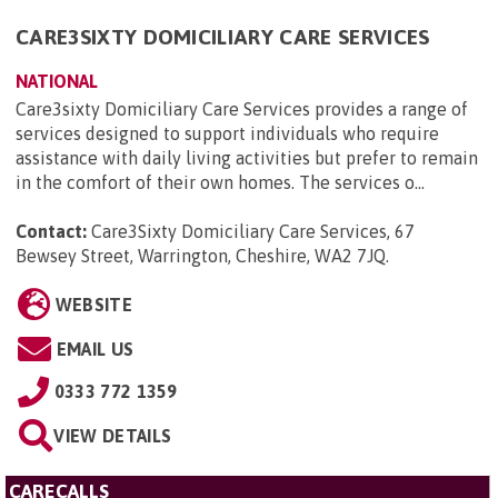
CARE3SIXTY DOMICILIARY CARE SERVICES
NATIONAL
Care3sixty Domiciliary Care Services provides a range of
services designed to support individuals who require
assistance with daily living activities but prefer to remain
in the comfort of their own homes. The services o...
Contact:
Care3Sixty Domiciliary Care Services, 67
Bewsey Street, Warrington, Cheshire, WA2 7JQ
.
WEBSITE
EMAIL US
0333 772 1359
VIEW DETAILS
CARECALLS