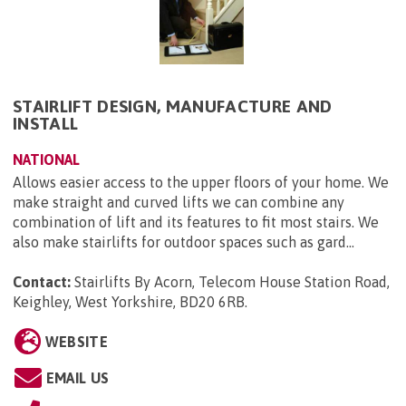
STAIRLIFT DESIGN, MANUFACTURE AND
INSTALL
NATIONAL
Allows easier access to the upper floors of your home. We
make straight and curved lifts we can combine any
combination of lift and its features to fit most stairs. We
also make stairlifts for outdoor spaces such as gard...
Contact:
Stairlifts By Acorn, Telecom House Station Road,
Keighley, West Yorkshire, BD20 6RB
.
WEBSITE
EMAIL US