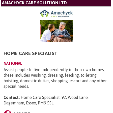
AMACHYCK CARE SOLUTION LTD
HOME CARE SPECIALIST
NATIONAL
Assist people to live independently in their own homes;
these includes washing, dressing, feeding, toileting,
hoisting, domestic duties, shopping, escort and any other
special needs.
Contact:
Home Care Specialist, 92, Wood Lane,
Dagemham, Essex, RM9 5SL
.