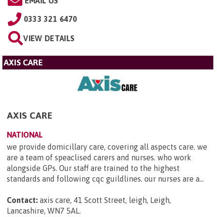
EMAIL US
0333 321 6470
VIEW DETAILS
AXIS CARE
AXIS CARE
NATIONAL
we provide domicillary care, covering all aspects care. we
are a team of speaclised carers and nurses. who work
alongside GPs. Our staff are trained to the highest
standards and following cqc guildlines. our nurses are a...
Contact:
axis care, 41 Scott Street, leigh, Leigh,
Lancashire, WN7 5AL
.