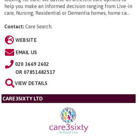
help you make an informed decision ranging from Live-in
care, Nursing, Residential or Dementia homes, home ca...
Contact:
Care Search
.
WEBSITE
EMAIL US
020 3669 2602
OR
07851482517
VIEW DETAILS
CARE3SIXTY LTD