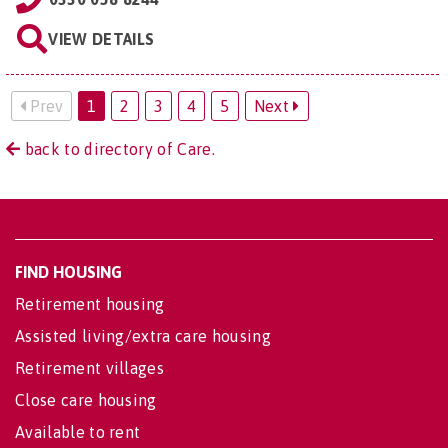
VIEW DETAILS
Prev
1
2
3
4
5
Next
back to directory of Care.
FIND HOUSING
Retirement housing
Assisted living/extra care housing
Retirement villages
Close care housing
Available to rent