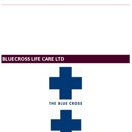
BLUECROSS LIFE CARE LTD