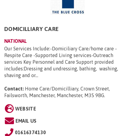
DOMICILLIARY CARE
NATIONAL
Our Services Include:-Domiciliary Care/home care -
Respite Care -Supported Living services-Outreach
services Key Personnel and Care Support provided
includes:Dressing and undressing, bathing, washing,
shaving and or...
Contact:
Home Care/Domicilliary, Crown Street,
Failsworth, Manchester, Manchester, M35 9BG
.
WEBSITE
EMAIL US
01616374130