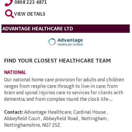
0808 223 4871
VIEW DETAILS
ADVANTAGE HEALTHCARE LTD
FIND YOUR CLOSEST HEALTHCARE TEAM
NATIONAL
Our national home care provision for adults and children
ranges from respite care through to live-in care; from
brain and spinal injuries care to services for clients with
dementia; and from complex round the clock life-...
Contact:
Advantage Healthcare, Cardinal House ,
Abbeyfield Court , Abbeyfield Road , Nottingham ,
Nottinghamshire, NG7 2SZ
.