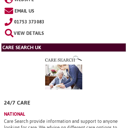
EMAIL US
01753 373083
VIEW DETAILS
CARE SEARCH UK
24/7 CARE
NATIONAL
Care Search provide information and support to anyone
looking for care. We advise on different care options to