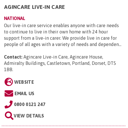
AGINCARE LIVE-IN CARE
NATIONAL
Our live-in care service enables anyone with care needs
to continue to live in their own home with 24 hour
support from a live-in carer. We provide live in care for
people of all ages with a variety of needs and dependen...
Contact:
Agincare Live-in Care, Agincare House,
Admiralty Buildings, Castletown, Portland, Dorset, DT5
1BB
.
WEBSITE
EMAIL US
0800 0121 247
VIEW DETAILS