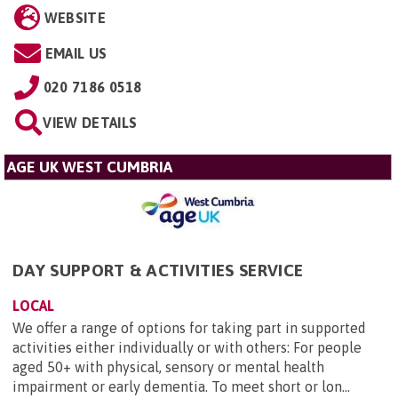
WEBSITE
EMAIL US
020 7186 0518
VIEW DETAILS
AGE UK WEST CUMBRIA
DAY SUPPORT & ACTIVITIES SERVICE
LOCAL
We offer a range of options for taking part in supported
activities either individually or with others: For people
aged 50+ with physical, sensory or mental health
impairment or early dementia. To meet short or lon...