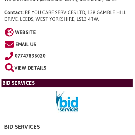
Contact:
BE YOU CARE SERVICES LTD, 138 GAMBLE HILL
DRIVE, LEEDS, WEST YORKSHIRE, LS13 4TW
.
WEBSITE
EMAIL US
07747836020
VIEW DETAILS
BID SERVICES
BID SERVICES