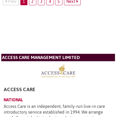
Prev
1
2
3
4
5
Next
ACCESS CARE MANAGEMENT LIMITED
ACCESS CARE
NATIONAL
Access Care is an independent, family-run live-in care
introductory service established in 1994. We arrange