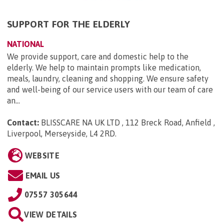
SUPPORT FOR THE ELDERLY
NATIONAL
We provide support, care and domestic help to the
elderly. We help to maintain prompts like medication,
meals, laundry, cleaning and shopping. We ensure safety
and well-being of our service users with our team of care
an...
Contact:
BLISSCARE NA UK LTD , 112 Breck Road, Anfield ,
Liverpool, Merseyside, L4 2RD
.
WEBSITE
EMAIL US
07557 305644
VIEW DETAILS