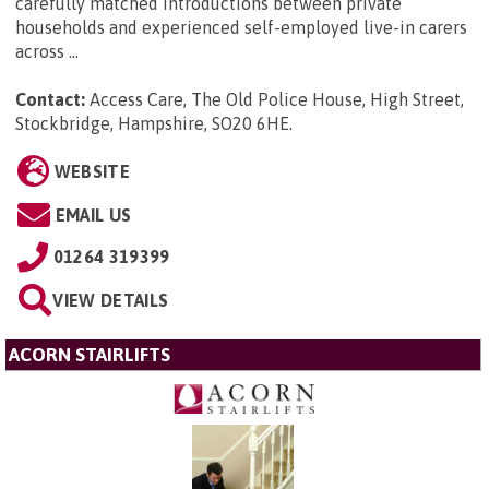
carefully matched introductions between private
households and experienced self-employed live-in carers
across ...
Contact:
Access Care, The Old Police House, High Street,
Stockbridge, Hampshire, SO20 6HE
.
WEBSITE
EMAIL US
01264 319399
VIEW DETAILS
ACORN STAIRLIFTS