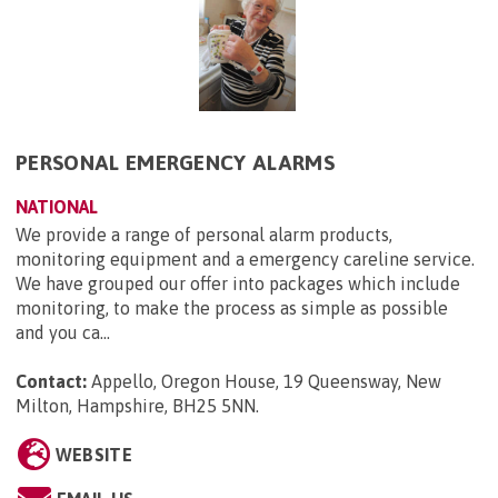
PERSONAL EMERGENCY ALARMS
NATIONAL
We provide a range of personal alarm products,
monitoring equipment and a emergency careline service.
We have grouped our offer into packages which include
monitoring, to make the process as simple as possible
and you ca...
Contact:
Appello, Oregon House, 19 Queensway, New
Milton, Hampshire, BH25 5NN
.
WEBSITE