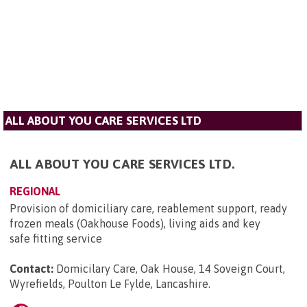
ALL ABOUT YOU CARE SERVICES LTD
ALL ABOUT YOU CARE SERVICES LTD.
REGIONAL
Provision of domiciliary care, reablement support, ready
frozen meals (Oakhouse Foods), living aids and key
safe fitting service
Contact:
Domicilary Care, Oak House, 14 Soveign Court,
Wyrefields, Poulton Le Fylde, Lancashire
.