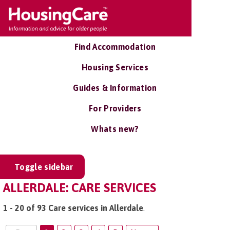
Find Accommodation
Housing Services
Guides & Information
For Providers
Whats new?
Toggle sidebar
ALLERDALE: CARE SERVICES
1 - 20 of 93 Care services in Allerdale
.