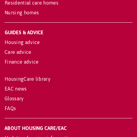
Residential care homes
Nursing homes
GUIDES & ADVICE
Housing advice
Care advice
Finance advice
HousingCare library
EAC news
Glossary
FAQs
ABOUT HOUSING CARE/EAC