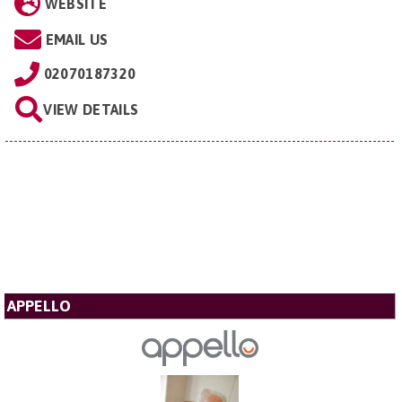
WEBSITE
EMAIL US
02070187320
VIEW DETAILS
APPELLO