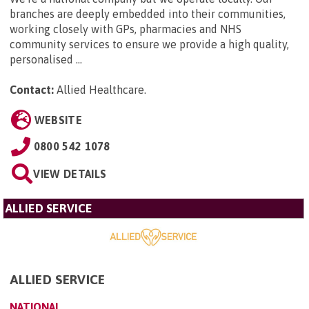
branches are deeply embedded into their communities,
working closely with GPs, pharmacies and NHS
community services to ensure we provide a high quality,
personalised ...
Contact:
Allied Healthcare
.
WEBSITE
0800 542 1078
VIEW DETAILS
ALLIED SERVICE
ALLIED SERVICE
NATIONAL