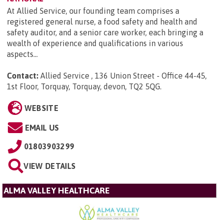
At Allied Service, our founding team comprises a
registered general nurse, a food safety and health and
safety auditor, and a senior care worker, each bringing a
wealth of experience and qualifications in various
aspects...
Contact:
Allied Service , 136 Union Street - Office 44-45,
1st Floor, Torquay, Torquay, devon, TQ2 5QG
.
WEBSITE
EMAIL US
01803903299
VIEW DETAILS
ALMA VALLEY HEALTHCARE