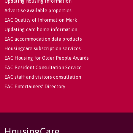
Updating housing information
Advertise available properties
EAC Quality of Information Mark
Updating care home information
EAC accommodation data products
Housingcare subscription services
EAC Housing for Older People Awards
EAC Resident Consultation Service
EAC staff and visitors consultation
EAC Entertainers' Directory
HousingCare