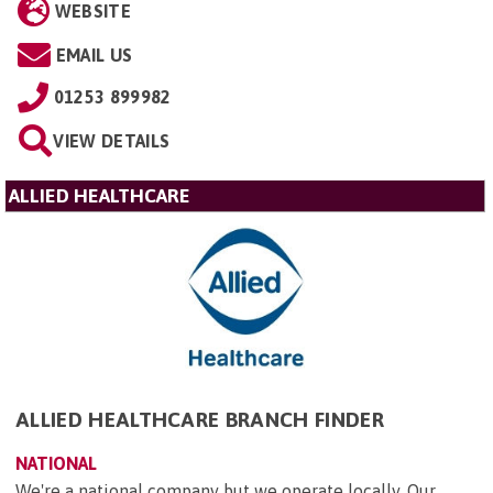
WEBSITE
EMAIL US
01253 899982
VIEW DETAILS
ALLIED HEALTHCARE
ALLIED HEALTHCARE BRANCH FINDER
NATIONAL
We're a national company but we operate locally. Our