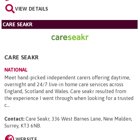
VIEW DETAILS
CARE SEAKR
CARE SEAKR
NATIONAL
Meet hand-picked independent carers offering daytime,
overnight and 24/7 live-in home care services across
England, Scotland and Wales. Care seakr resulted from
the experience I went through when looking for a trusted
c...
Contact:
Care Seakr, 336 West Barnes Lane, New Malden,
Surrey, KT3 6NB
.
WEBSITE