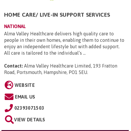
HOME CARE/ LIVE-IN SUPPORT SERVICES
NATIONAL
Alma Valley Healthcare delivers high quality care to
people in their own homes, enabling them to continue to
enjoy an independent lifestyle but with added support.
All care is tailored to the individual’s ...
Contact:
Alma Valley Healthcare Limited, 193 Fratton
Road, Portsmouth, Hampshire, PO1 5EU
.
WEBSITE
EMAIL US
02393071503
VIEW DETAILS