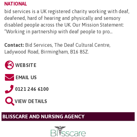
NATIONAL
bid services is a UK registered charity working with deaf,
deafened, hard of hearing and physically and sensory
disabled people across the UK. Our Mission Statement:
“Working in partnership with deaf people to pro...
Contact:
Bid Services, The Deaf Cultural Centre,
Ladywood Road, Birmingham, B16 8SZ
.
WEBSITE
EMAIL US
0121 246 6100
VIEW DETAILS
BLISSCARE AND NURSING AGENCY