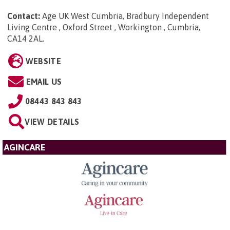
Contact:
Age UK West Cumbria, Bradbury Independent
Living Centre , Oxford Street , Workington , Cumbria,
CA14 2AL
.
WEBSITE
EMAIL US
08443 843 843
VIEW DETAILS
AGINCARE