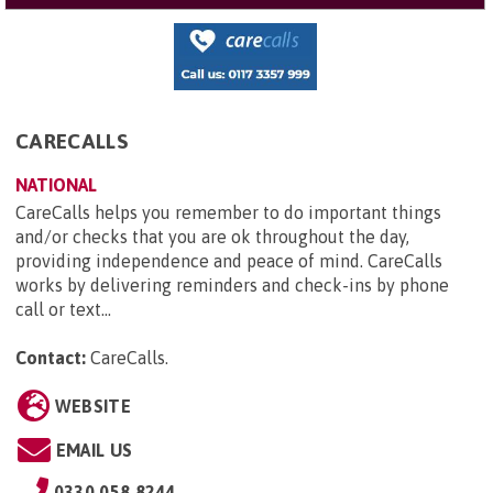
CARECALLS
NATIONAL
CareCalls helps you remember to do important things
and/or checks that you are ok throughout the day,
providing independence and peace of mind. CareCalls
works by delivering reminders and check-ins by phone
call or text...
Contact:
CareCalls
.
WEBSITE
EMAIL US
0330 058 8244