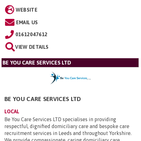
WEBSITE
EMAIL US
01612047612
VIEW DETAILS
BE YOU CARE SERVICES LTD
BE YOU CARE SERVICES LTD
LOCAL
Be You Care Services LTD specialises in providing
respectful, dignified domiciliary care and bespoke care
recruitment services in Leeds and throughout Yorkshire.
We provide compassionate, caring domiciliary care...