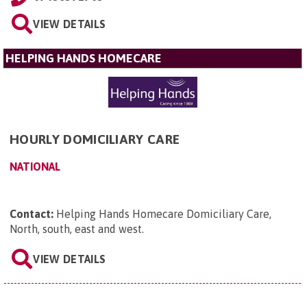
VIEW DETAILS
HELPING HANDS HOMECARE
HOURLY DOMICILIARY CARE
NATIONAL
Contact:
Helping Hands Homecare Domiciliary Care,
North, south, east and west
.
VIEW DETAILS