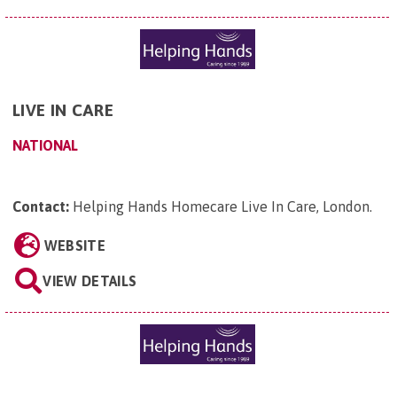
LIVE IN CARE
NATIONAL
Contact:
Helping Hands Homecare Live In Care, London
.
WEBSITE
VIEW DETAILS