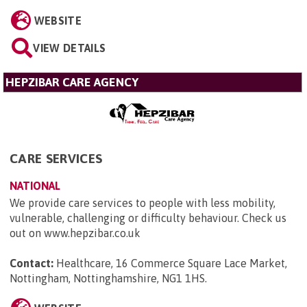
WEBSITE
VIEW DETAILS
HEPZIBAR CARE AGENCY
CARE SERVICES
NATIONAL
We provide care services to people with less mobility,
vulnerable, challenging or difficulty behaviour. Check us
out on www.hepzibar.co.uk
Contact:
Healthcare, 16 Commerce Square Lace Market,
Nottingham, Nottinghamshire, NG1 1HS
.