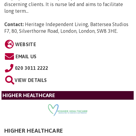
discerning clients. It is nurse led and aims to facilitate
long term...
Contact:
Heritage Independent Living, Battersea Studios
F7, 80, Silverthorne Road, London, London, SW8 3HE
.
WEBSITE
EMAIL US
020 3011 2222
VIEW DETAILS
HIGHER HEALTHCARE
HIGHER HEALTHCARE