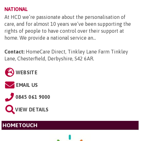
NATIONAL
At HCD we’re passionate about the personalisation of
care, and for almost 10 years we’ve been supporting the
rights of people to have control over their support at
home. We provide a national service an...
Contact:
HomeCare Direct, Tinkley Lane Farm Tinkley
Lane, Chesterfield, Derbyshire, S42 6AR
.
WEBSITE
EMAIL US
0845 061 9000
VIEW DETAILS
HOMETOUCH