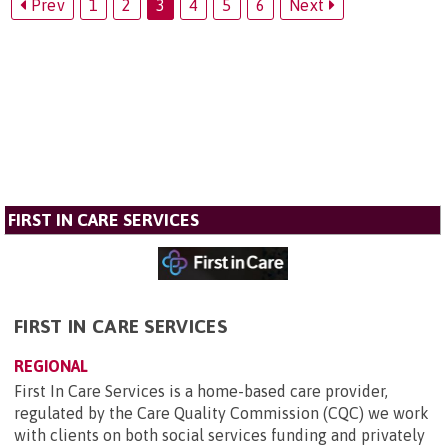
Prev
1
2
3
4
5
6
Next
FIRST IN CARE SERVICES
FIRST IN CARE SERVICES
REGIONAL
First In Care Services is a home-based care provider,
regulated by the Care Quality Commission (CQC) we work
with clients on both social services funding and privately