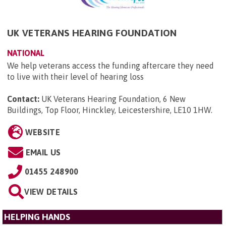
UK VETERANS HEARING FOUNDATION
NATIONAL
We help veterans access the funding aftercare they need
to live with their level of hearing loss
Contact:
UK Veterans Hearing Foundation, 6 New
Buildings, Top Floor, Hinckley, Leicestershire, LE10 1HW
.
WEBSITE
EMAIL US
01455 248900
VIEW DETAILS
HELPING HANDS