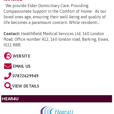
We provide Elder Domiciliary Care: Providing
Compassionate Support in the Comfort of Home As our
loved ones age, ensuring their well-being and quality of
life becomes a paramount concern. While residenti...
Contact:
Healthfield Medical Services Ltd, 160 London
Road, Office number 412, 160 london road, Barking, Essex,
IG11 8BB
.
WEBSITE
EMAIL US
07872629949
VIEW DETAILS
HEAR4U