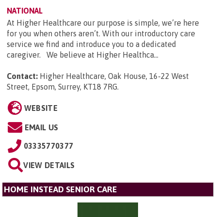
NATIONAL
At Higher Healthcare our purpose is simple, we’re here
for you when others aren’t. With our introductory care
service we find and introduce you to a dedicated
caregiver. We believe at Higher Healthca...
Contact:
Higher Healthcare, Oak House, 16-22 West
Street, Epsom, Surrey, KT18 7RG
.
WEBSITE
EMAIL US
03335770377
VIEW DETAILS
HOME INSTEAD SENIOR CARE