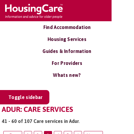
Find Accommodation
Housing Services
Guides & Information
For Providers
Whats new?
Toggle sidebar
ADUR: CARE SERVICES
41 - 60 of 107 Care services in Adur
.