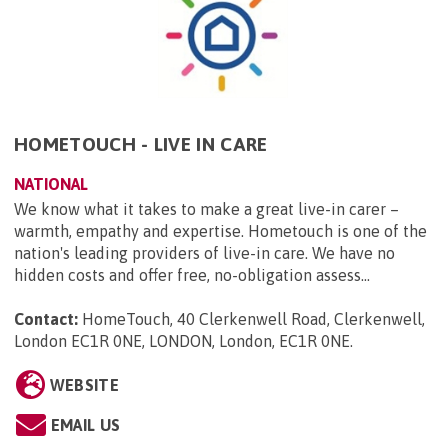
HOMETOUCH - LIVE IN CARE
NATIONAL
We know what it takes to make a great live-in carer –
warmth, empathy and expertise. Hometouch is one of the
nation's leading providers of live-in care. We have no
hidden costs and offer free, no-obligation assess...
Contact:
HomeTouch, 40 Clerkenwell Road, Clerkenwell,
London EC1R 0NE, LONDON, London, EC1R 0NE
.
WEBSITE
EMAIL US