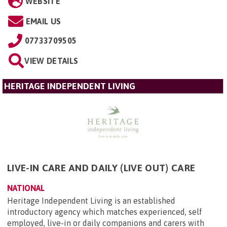
WEBSITE
EMAIL US
07733709505
VIEW DETAILS
HERITAGE INDEPENDENT LIVING
LIVE-IN CARE AND DAILY (LIVE OUT) CARE
NATIONAL
Heritage Independent Living is an established
introductory agency which matches experienced, self
employed, live-in or daily companions and carers with