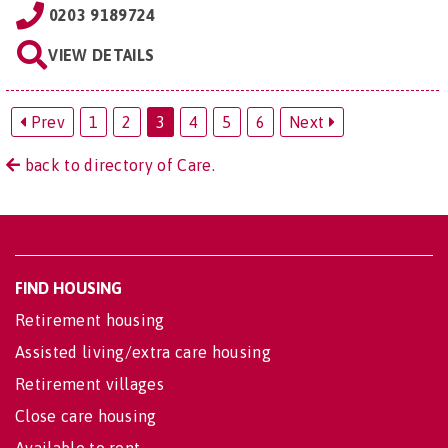
0203 9189724
VIEW DETAILS
Prev
1
2
3
4
5
6
Next
back to directory of Care.
FIND HOUSING
Retirement housing
Assisted living/extra care housing
Retirement villages
Close care housing
Available to rent