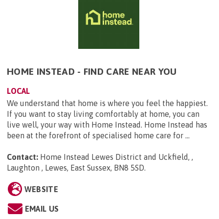
HOME INSTEAD - FIND CARE NEAR YOU
LOCAL
We understand that home is where you feel the happiest.
If you want to stay living comfortably at home, you can
live well, your way with Home Instead. Home Instead has
been at the forefront of specialised home care for ...
Contact:
Home Instead Lewes District and Uckfield, ,
Laughton , Lewes, East Sussex, BN8 5SD
.
WEBSITE
EMAIL US