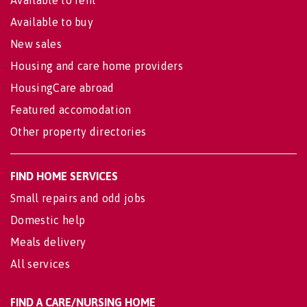
Available to buy
New sales
Housing and care home providers
HousingCare abroad
Featured accomodation
Other property directories
FIND HOME SERVICES
Small repairs and odd jobs
Domestic help
Meals delivery
All services
FIND A CARE/NURSING HOME