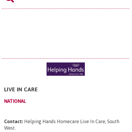
LIVE IN CARE
NATIONAL
Contact:
Helping Hands Homecare Live In Care, South
West
.