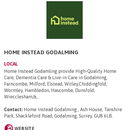
HOME INSTEAD GODALMING
LOCAL
Home Instead Godamling provide High-Quality Home
Care, Dementia Care & Live-in Care in Godalming,
Farncombe, Milford, Elstead, Witley,Chiddingfold,
Wormley, Hambledon, Hascombe, Dunsfold,
Wrecclesham,&...
Contact:
Home Instead Godalming , Ash House, Tanshire
Park, Shackleford Road, Godalming, Surrey, GU8 6LB
.
WEBSITE