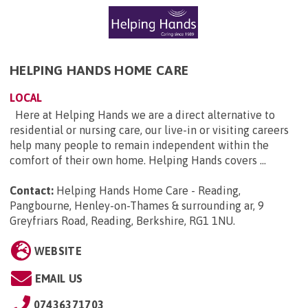
HELPING HANDS HOME CARE
LOCAL
Here at Helping Hands we are a direct alternative to
residential or nursing care, our live-in or visiting careers
help many people to remain independent within the
comfort of their own home. Helping Hands covers ...
Contact:
Helping Hands Home Care - Reading,
Pangbourne, Henley-on-Thames & surrounding ar, 9
Greyfriars Road, Reading, Berkshire, RG1 1NU
.
WEBSITE
EMAIL US
07436371703