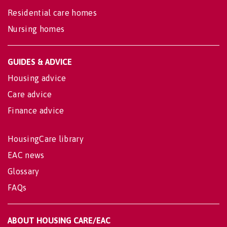
Residential care homes
Nursing homes
GUIDES & ADVICE
Housing advice
Care advice
Finance advice
HousingCare library
EAC news
Glossary
FAQs
ABOUT HOUSING CARE/EAC