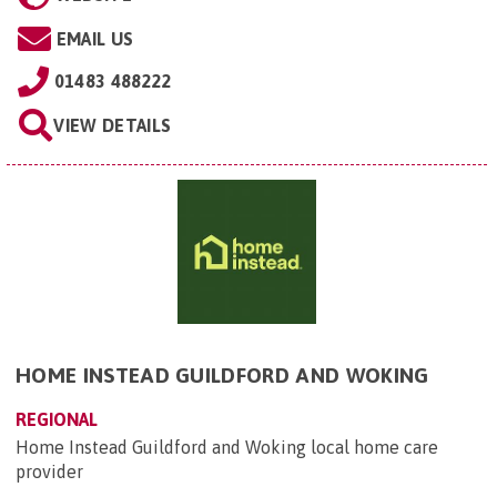
EMAIL US
01483 488222
VIEW DETAILS
HOME INSTEAD GUILDFORD AND WOKING
REGIONAL
Home Instead Guildford and Woking local home care
provider