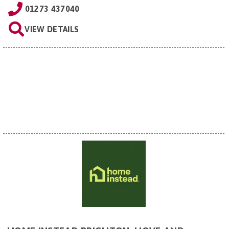
01273 437040
VIEW DETAILS