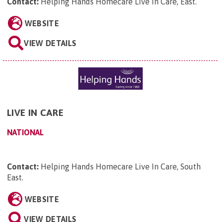
Contact:
Helping Hands Homecare Live In Care, East
.
WEBSITE
VIEW DETAILS
LIVE IN CARE
NATIONAL
Contact:
Helping Hands Homecare Live In Care, South
East
.
WEBSITE
VIEW DETAILS