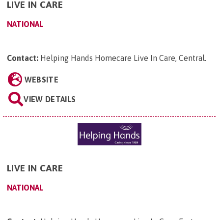
LIVE IN CARE
NATIONAL
Contact:
Helping Hands Homecare Live In Care, Central
.
WEBSITE
VIEW DETAILS
LIVE IN CARE
NATIONAL