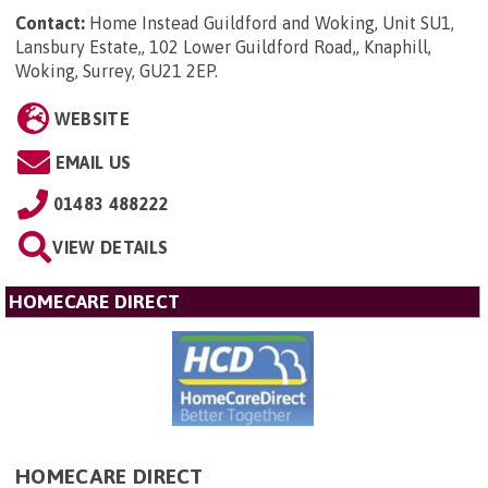
Contact:
Home Instead Guildford and Woking, Unit SU1,
Lansbury Estate,, 102 Lower Guildford Road,, Knaphill,
Woking, Surrey, GU21 2EP
.
WEBSITE
EMAIL US
01483 488222
VIEW DETAILS
HOMECARE DIRECT
HOMECARE DIRECT