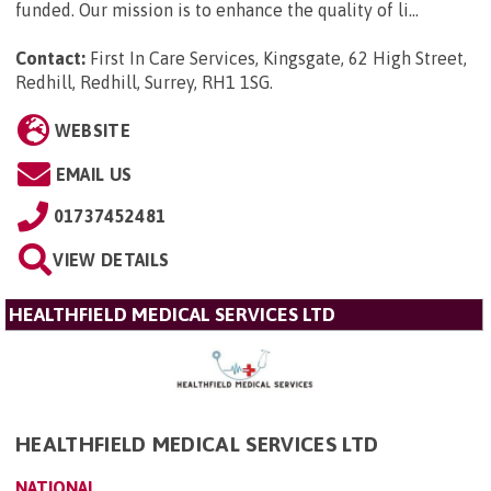
funded. Our mission is to enhance the quality of li...
Contact:
First In Care Services, Kingsgate, 62 High Street,
Redhill, Redhill, Surrey, RH1 1SG
.
WEBSITE
EMAIL US
01737452481
VIEW DETAILS
HEALTHFIELD MEDICAL SERVICES LTD
HEALTHFIELD MEDICAL SERVICES LTD
NATIONAL