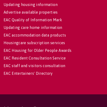
Updating housing information
Advertise available properties
EAC Quality of Information Mark
Updating care home information
EAC accommodation data products
Housingcare subscription services
EAC Housing for Older People Awards
EAC Resident Consultation Service
EAC staff and visitors consultation
EAC Entertainers' Directory