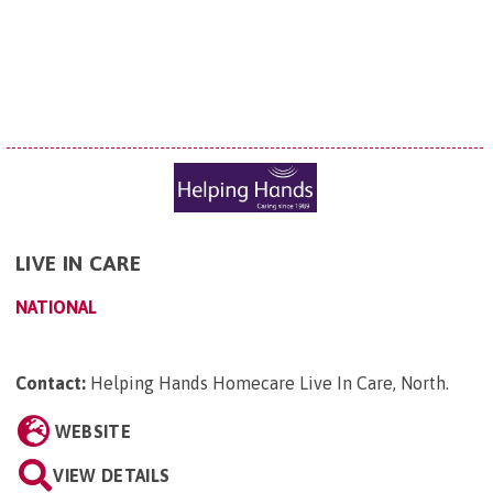
LIVE IN CARE
NATIONAL
Contact:
Helping Hands Homecare Live In Care, North
.
WEBSITE
VIEW DETAILS