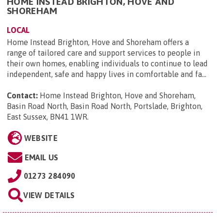
HOME INSTEAD BRIGHTON, HOVE AND
SHOREHAM
LOCAL
Home Instead Brighton, Hove and Shoreham offers a
range of tailored care and support services to people in
their own homes, enabling individuals to continue to lead
independent, safe and happy lives in comfortable and fa...
Contact:
Home Instead Brighton, Hove and Shoreham,
Basin Road North, Basin Road North, Portslade, Brighton,
East Sussex, BN41 1WR
.
WEBSITE
EMAIL US
01273 284090
VIEW DETAILS