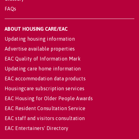
FAQs
ABOUT HOUSING CARE/EAC
Updating housing information
Advertise available properties
EAC Quality of Information Mark
Updating care home information
EAC accommodation data products
Housingcare subscription services
EAC Housing for Older People Awards
EAC Resident Consultation Service
EAC staff and visitors consultation
EAC Entertainers' Directory