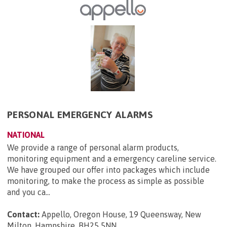
PERSONAL EMERGENCY ALARMS
NATIONAL
We provide a range of personal alarm products,
monitoring equipment and a emergency careline service.
We have grouped our offer into packages which include
monitoring, to make the process as simple as possible
and you ca...
Contact:
Appello, Oregon House, 19 Queensway, New
Milton, Hampshire, BH25 5NN
.