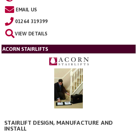
EMAIL US
01264 319399
VIEW DETAILS
ACORN STAIRLIFTS
STAIRLIFT DESIGN, MANUFACTURE AND
INSTALL