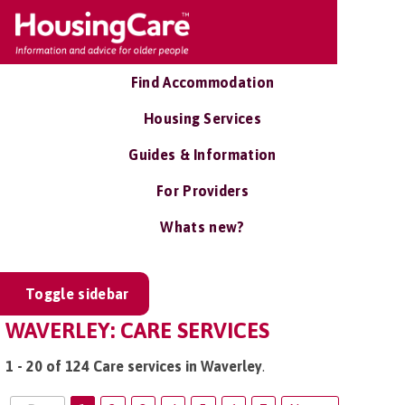
Find Accommodation
Housing Services
Guides & Information
For Providers
Whats new?
Toggle sidebar
WAVERLEY: CARE SERVICES
1 - 20 of 124 Care services in Waverley
.