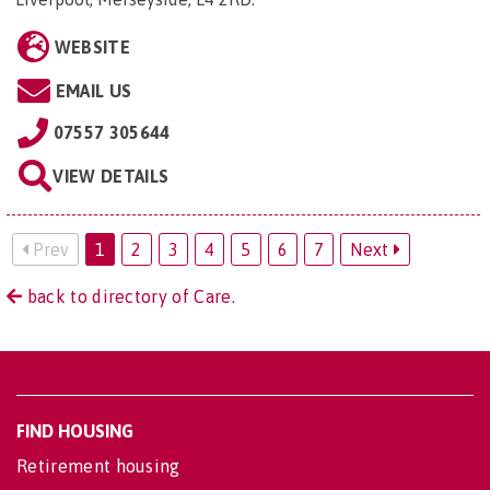
WEBSITE
EMAIL US
07557 305644
VIEW DETAILS
Prev
1
2
3
4
5
6
7
Next
back to directory of Care.
FIND HOUSING
Retirement housing