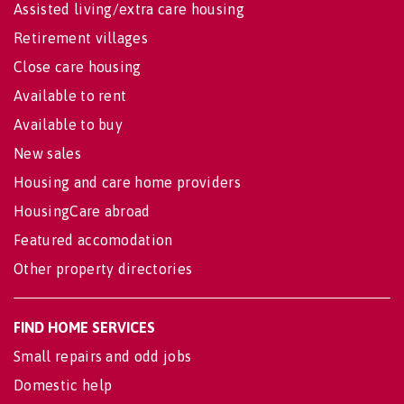
Assisted living/extra care housing
Retirement villages
Close care housing
Available to rent
Available to buy
New sales
Housing and care home providers
HousingCare abroad
Featured accomodation
Other property directories
FIND HOME SERVICES
Small repairs and odd jobs
Domestic help