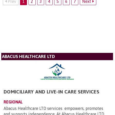
Prev
1
2
3
4
5
6
7
Next
ABACUS HEALTHCARE LTD
DOMICILIARY AND LIVE-IN CARE SERVICES
REGIONAL
Abacus Healthcare LTD services empowers, promotes
and supports independence. At Abacus Healthcare LTD,