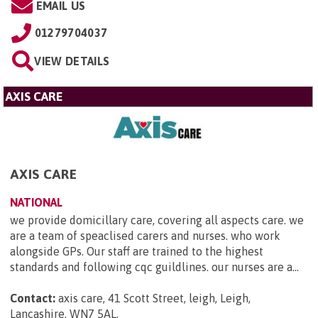
EMAIL US
01279704037
VIEW DETAILS
AXIS CARE
AXIS CARE
NATIONAL
we provide domicillary care, covering all aspects care. we
are a team of speaclised carers and nurses. who work
alongside GPs. Our staff are trained to the highest
standards and following cqc guildlines. our nurses are a...
Contact:
axis care, 41 Scott Street, leigh, Leigh,
Lancashire, WN7 5AL
.