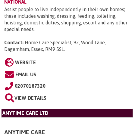
NATIONAL
Assist people to live independently in their own homes;
these includes washing, dressing, feeding, toileting,
hoisting, domestic duties, shopping, escort and any other
special needs.
Contact:
Home Care Specialist, 92, Wood Lane,
Dagemham, Essex, RM9 5SL
.
WEBSITE
EMAIL US
02070187320
VIEW DETAILS
ANYTIME CARE LTD
ANYTIME CARE