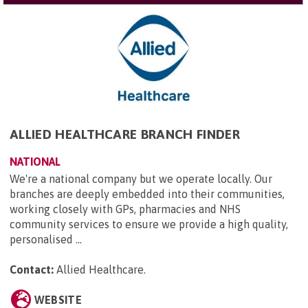
ALLIED HEALTHCARE BRANCH FINDER
NATIONAL
We're a national company but we operate locally. Our
branches are deeply embedded into their communities,
working closely with GPs, pharmacies and NHS
community services to ensure we provide a high quality,
personalised ...
Contact:
Allied Healthcare
.
WEBSITE