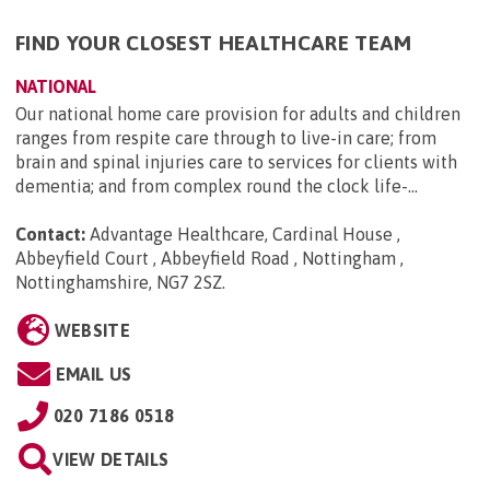
FIND YOUR CLOSEST HEALTHCARE TEAM
NATIONAL
Our national home care provision for adults and children
ranges from respite care through to live-in care; from
brain and spinal injuries care to services for clients with
dementia; and from complex round the clock life-...
Contact:
Advantage Healthcare, Cardinal House ,
Abbeyfield Court , Abbeyfield Road , Nottingham ,
Nottinghamshire, NG7 2SZ
.
WEBSITE
EMAIL US
020 7186 0518
VIEW DETAILS