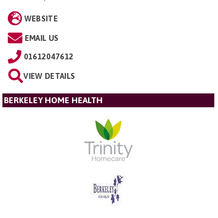
WEBSITE
EMAIL US
01612047612
VIEW DETAILS
BERKELEY HOME HEALTH