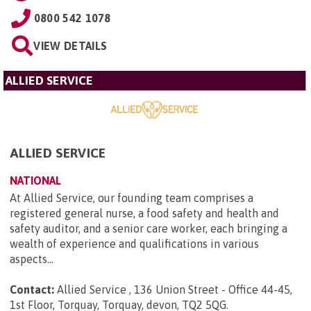
0800 542 1078
VIEW DETAILS
ALLIED SERVICE
ALLIED SERVICE
NATIONAL
At Allied Service, our founding team comprises a
registered general nurse, a food safety and health and
safety auditor, and a senior care worker, each bringing a
wealth of experience and qualifications in various
aspects...
Contact:
Allied Service , 136 Union Street - Office 44-45,
1st Floor, Torquay, Torquay, devon, TQ2 5QG
.