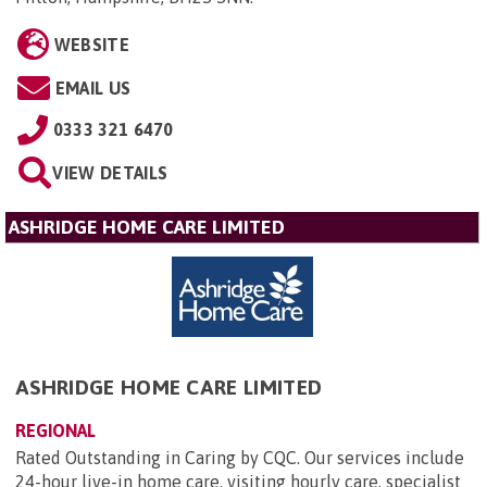
WEBSITE
EMAIL US
0333 321 6470
VIEW DETAILS
ASHRIDGE HOME CARE LIMITED
ASHRIDGE HOME CARE LIMITED
REGIONAL
Rated Outstanding in Caring by CQC. Our services include
24-hour live-in home care, visiting hourly care, specialist