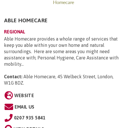
ABLE HOMECARE
REGIONAL
Able Homecare provides a whole range of services that
keep you able within your own home and natural
surroundings. Here are some areas you might need
assistance with; Personal Hygiene, Care Assistance with
mobility...
Contact:
Able Homecare, 45 Welbeck Street, London,
W1G 8DZ
.
WEBSITE
EMAIL US
0207 935 5841