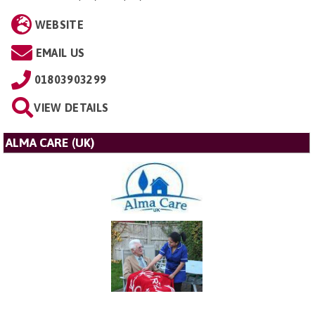
WEBSITE
EMAIL US
01803903299
VIEW DETAILS
ALMA CARE (UK)