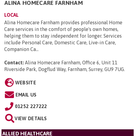
ALINA HOMECARE FARNHAM
LOCAL
Alina Homecare Farnham provides professional Home
Care services in the comfort of people's own homes,
helping them to stay independent for longer. Services
include Personal Care, Domestic Care, Live-in Care,
Companion Ca...
Contact:
Alina Homecare Farnham, Office 6, Unit 11
Riverside Park, Dogflud Way, Farnham, Surrey, GU9 7UG
.
WEBSITE
EMAIL US
01252 227222
VIEW DETAILS
ALLIED HEALTHCARE