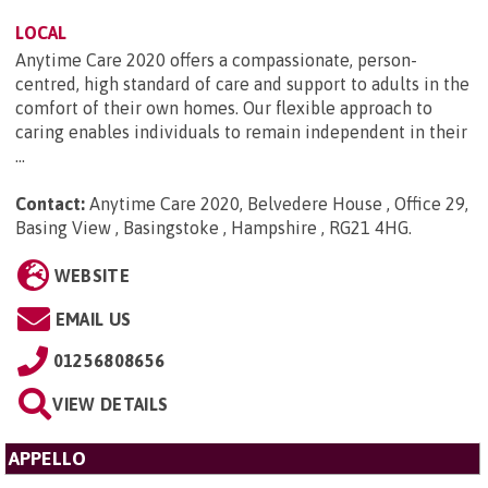
LOCAL
Anytime Care 2020 offers a compassionate, person-
centred, high standard of care and support to adults in the
comfort of their own homes. Our flexible approach to
caring enables individuals to remain independent in their
...
Contact:
Anytime Care 2020, Belvedere House , Office 29,
Basing View , Basingstoke , Hampshire , RG21 4HG
.
WEBSITE
EMAIL US
01256808656
VIEW DETAILS
APPELLO