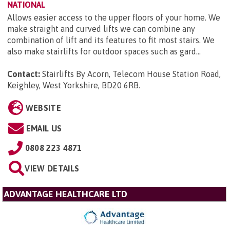
NATIONAL
Allows easier access to the upper floors of your home. We
make straight and curved lifts we can combine any
combination of lift and its features to fit most stairs. We
also make stairlifts for outdoor spaces such as gard...
Contact:
Stairlifts By Acorn, Telecom House Station Road,
Keighley, West Yorkshire, BD20 6RB
.
WEBSITE
EMAIL US
0808 223 4871
VIEW DETAILS
ADVANTAGE HEALTHCARE LTD