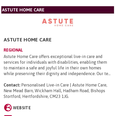
ASTUTE HOME CARE
ASTUTE HOME CARE
REGIONAL
Astute Home Care offers exceptional live-in care and
services for individuals with disabilities, enabling them
to maintain a safe and joyful life in their own homes
while preserving their dignity and independence. Our te...
Contact:
Personalised Live-in Care | Astute Home Care,
New Mead Barn, Wickham Hall, Hadham Road, Bishops
Stortford, Hertfordshire, CM23 1JG
.
WEBSITE