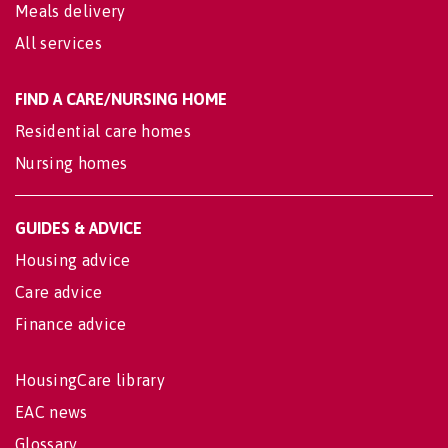
Meals delivery
All services
FIND A CARE/NURSING HOME
Residential care homes
Nursing homes
GUIDES & ADVICE
Housing advice
Care advice
Finance advice
HousingCare library
EAC news
Glossary