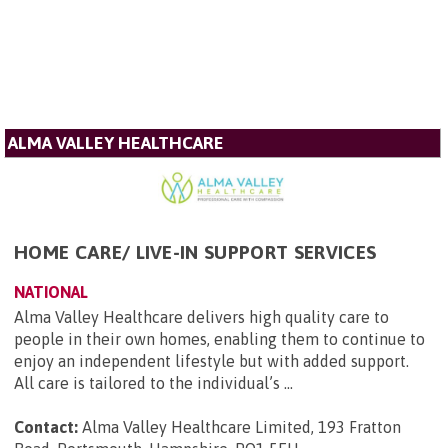
ALMA VALLEY HEALTHCARE
HOME CARE/ LIVE-IN SUPPORT SERVICES
NATIONAL
Alma Valley Healthcare delivers high quality care to
people in their own homes, enabling them to continue to
enjoy an independent lifestyle but with added support.
All care is tailored to the individual’s ...
Contact:
Alma Valley Healthcare Limited, 193 Fratton