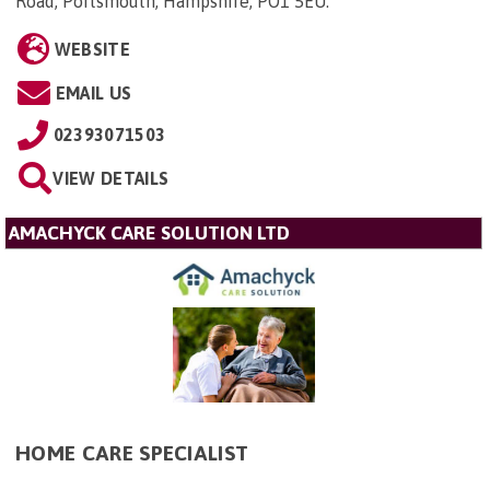
Road, Portsmouth, Hampshire, PO1 5EU
.
WEBSITE
EMAIL US
02393071503
VIEW DETAILS
AMACHYCK CARE SOLUTION LTD
HOME CARE SPECIALIST