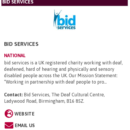
BID SERVICES
BID SERVICES
NATIONAL
bid services is a UK registered charity working with deaf,
deafened, hard of hearing and physically and sensory
disabled people across the UK. Our Mission Statement:
“Working in partnership with deaf people to pro...
Contact:
Bid Services, The Deaf Cultural Centre,
Ladywood Road, Birmingham, B16 8SZ
.
WEBSITE
EMAIL US