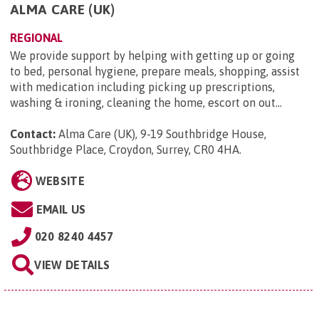
ALMA CARE (UK)
REGIONAL
We provide support by helping with getting up or going
to bed, personal hygiene, prepare meals, shopping, assist
with medication including picking up prescriptions,
washing & ironing, cleaning the home, escort on out...
Contact:
Alma Care (UK), 9-19 Southbridge House,
Southbridge Place, Croydon, Surrey, CR0 4HA
.
WEBSITE
EMAIL US
020 8240 4457
VIEW DETAILS