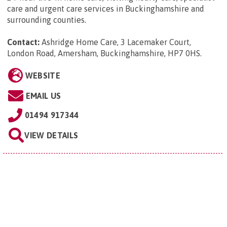
care and urgent care services in Buckinghamshire and
surrounding counties.
Contact:
Ashridge Home Care, 3 Lacemaker Court,
London Road, Amersham, Buckinghamshire, HP7 0HS
.
WEBSITE
EMAIL US
01494 917344
VIEW DETAILS