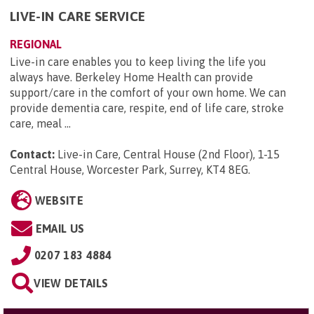
LIVE-IN CARE SERVICE
REGIONAL
Live-in care enables you to keep living the life you
always have. Berkeley Home Health can provide
support/care in the comfort of your own home. We can
provide dementia care, respite, end of life care, stroke
care, meal ...
Contact:
Live-in Care, Central House (2nd Floor), 1-15
Central House, Worcester Park, Surrey, KT4 8EG
.
WEBSITE
EMAIL US
0207 183 4884
VIEW DETAILS