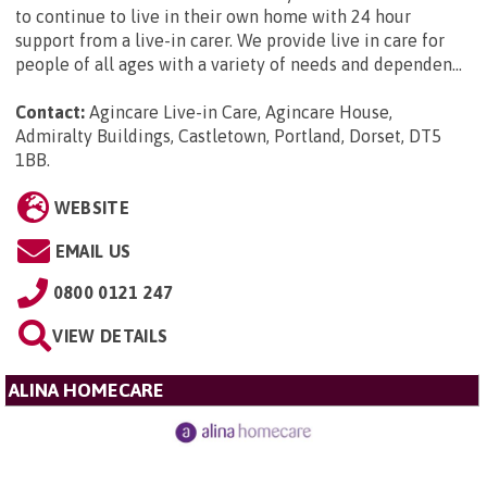
to continue to live in their own home with 24 hour
support from a live-in carer. We provide live in care for
people of all ages with a variety of needs and dependen...
Contact:
Agincare Live-in Care, Agincare House,
Admiralty Buildings, Castletown, Portland, Dorset, DT5
1BB
.
WEBSITE
EMAIL US
0800 0121 247
VIEW DETAILS
ALINA HOMECARE