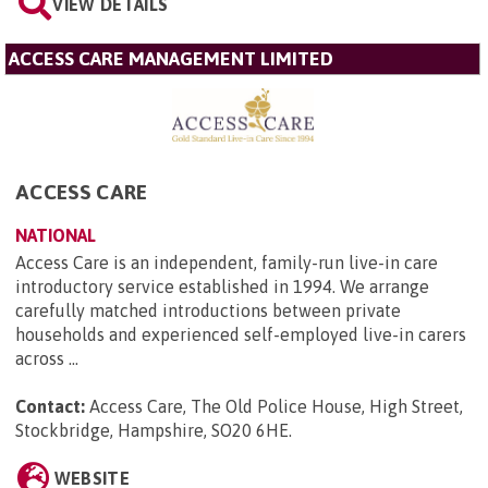
VIEW DETAILS
ACCESS CARE MANAGEMENT LIMITED
ACCESS CARE
NATIONAL
Access Care is an independent, family-run live-in care
introductory service established in 1994. We arrange
carefully matched introductions between private
households and experienced self-employed live-in carers
across ...
Contact:
Access Care, The Old Police House, High Street,
Stockbridge, Hampshire, SO20 6HE
.
WEBSITE