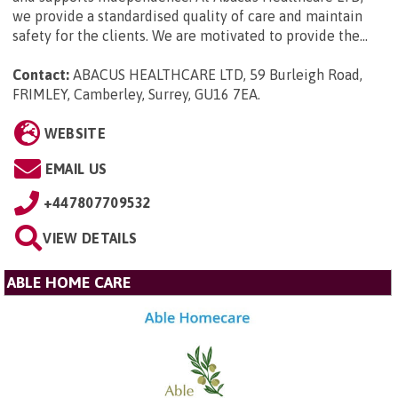
we provide a standardised quality of care and maintain
safety for the clients. We are motivated to provide the...
Contact:
ABACUS HEALTHCARE LTD, 59 Burleigh Road,
FRIMLEY, Camberley, Surrey, GU16 7EA
.
WEBSITE
EMAIL US
+447807709532
VIEW DETAILS
ABLE HOME CARE