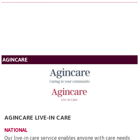
AGINCARE
AGINCARE LIVE-IN CARE
NATIONAL
Our live-in care service enables anyone with care needs