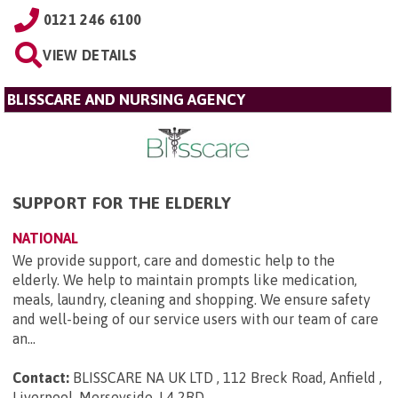
0121 246 6100
VIEW DETAILS
BLISSCARE AND NURSING AGENCY
SUPPORT FOR THE ELDERLY
NATIONAL
We provide support, care and domestic help to the
elderly. We help to maintain prompts like medication,
meals, laundry, cleaning and shopping. We ensure safety
and well-being of our service users with our team of care
an...
Contact:
BLISSCARE NA UK LTD , 112 Breck Road, Anfield ,
Liverpool, Merseyside, L4 2RD
.