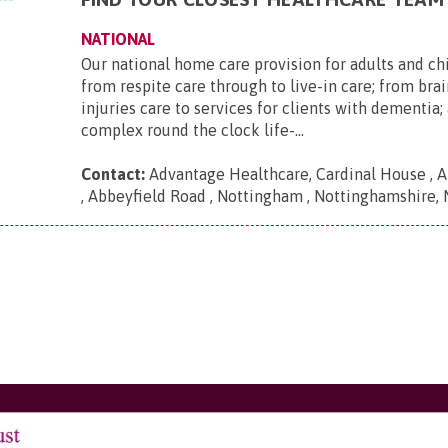
NATIONAL
Our national home care provision for adults and ch
from respite care through to live-in care; from brai
injuries care to services for clients with dementia
complex round the clock life-...
Contact:
Advantage Healthcare, Cardinal House , A
, Abbeyfield Road , Nottingham , Nottinghamshire,