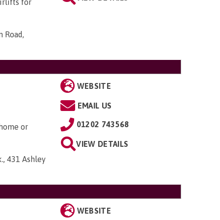
rlifts for
n Road,
WEBSITE
EMAIL US
01202 743568
 home or
VIEW DETAILS
., 431 Ashley
WEBSITE