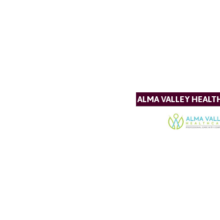
ALMA VALLEY HEALT