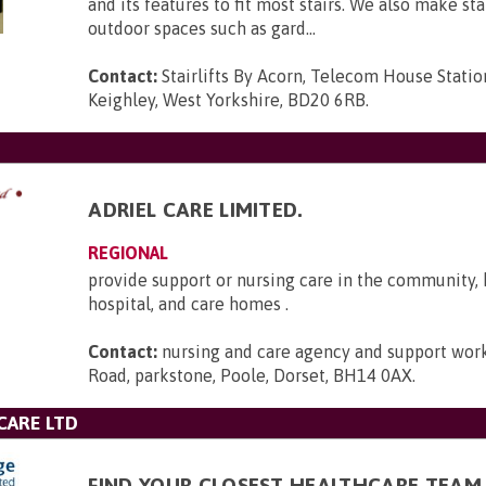
and its features to fit most stairs. We also make stai
outdoor spaces such as gard...
Contact:
Stairlifts By Acorn, Telecom House Statio
Keighley, West Yorkshire, BD20 6RB
.
ADRIEL CARE LIMITED.
REGIONAL
provide support or nursing care in the community,
hospital, and care homes .
Contact:
nursing and care agency and support work
Road, parkstone, Poole, Dorset, BH14 0AX
.
CARE LTD
FIND YOUR CLOSEST HEALTHCARE TEAM