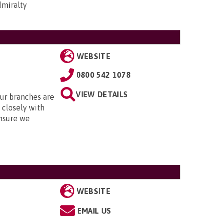
dmiralty
WEBSITE
0800 542 1078
VIEW DETAILS
Our branches are
closely with
nsure we
WEBSITE
EMAIL US