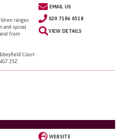
EMAIL US
020 7186 0518
ildren ranges
n and spinal
VIEW DETAILS
; and from
bbeyfield Court
 NG7 2SZ
.
WEBSITE