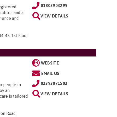
01803903299
egistered
uditor, and a
VIEW DETAILS
rience and
44-45, 1st Floor,
WEBSITE
EMAIL US
02393071503
to people in
oy an
VIEW DETAILS
are is tailored
ton Road,