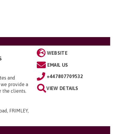
WEBSITE
S
EMAIL US
+447807709532
tes and
 we provide a
VIEW DETAILS
 the clients.
ad, FRIMLEY,