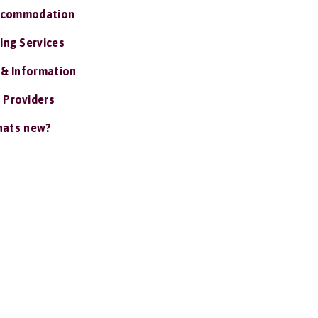
ccommodation
ing Services
 & Information
 Providers
ats new?