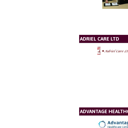
ADRIEL CARE LTD
ADVANTAGE HEALTH