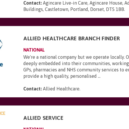
Contact:
Agincare Live-in Care, Agincare House, A
Buildings, Castletown, Portland, Dorset, DT5 1BB
.
ALLIED HEALTHCARE BRANCH FINDER
NATIONAL
We're a national company but we operate locally. 
deeply embedded into their communities, working 
GPs, pharmacies and NHS community services to e
provide a high quality, personalised ...
Contact:
Allied Healthcare
.
ALLIED SERVICE