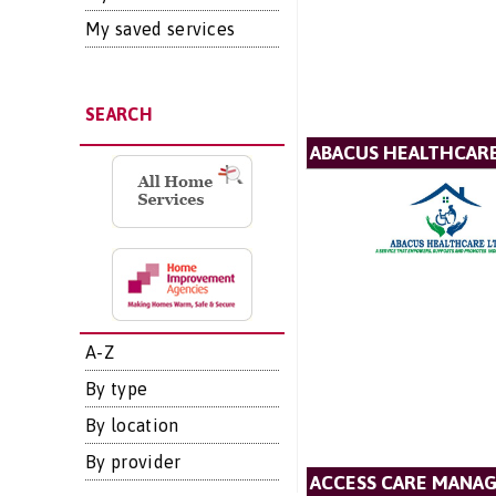
My saved services
SEARCH
ABACUS HEALTHCARE
A-Z
By type
By location
By provider
ACCESS CARE MANA