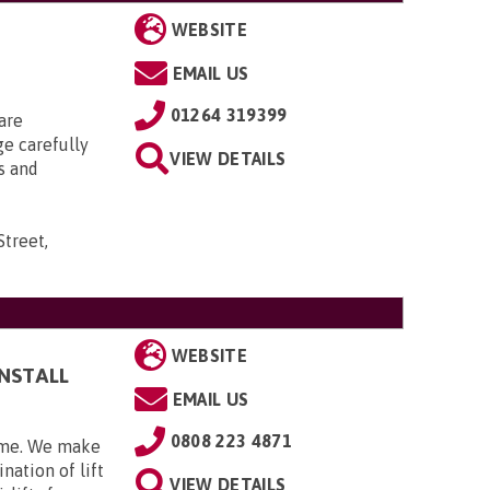
WEBSITE
EMAIL US
01264 319399
are
ge carefully
VIEW DETAILS
s and
Street,
WEBSITE
INSTALL
EMAIL US
0808 223 4871
home. We make
nation of lift
VIEW DETAILS