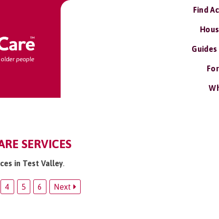
Find A
Hous
Guides
For
Wh
ARE SERVICES
ices in Test Valley
.
4
5
6
Next