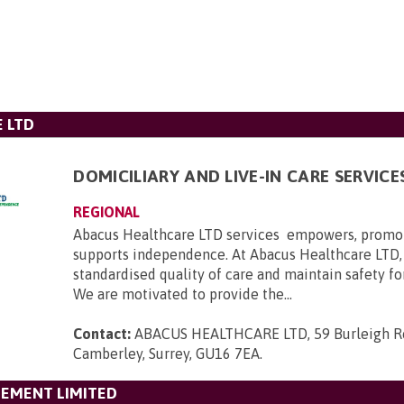
 LTD
DOMICILIARY AND LIVE-IN CARE SERVICE
REGIONAL
Abacus Healthcare LTD services empowers, promo
supports independence. At Abacus Healthcare LTD,
standardised quality of care and maintain safety for
We are motivated to provide the...
Contact:
ABACUS HEALTHCARE LTD, 59 Burleigh Ro
Camberley, Surrey, GU16 7EA
.
GEMENT LIMITED