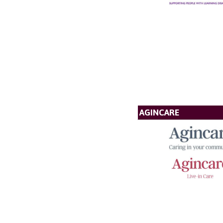
AGINCARE