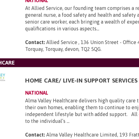
NATIONAL
At Allied Service, our founding team comprises a r
general nurse, a food safety and health and safety a
senior care worker, each bringing a wealth of expe
qualifications in various aspects...
Contact:
Allied Service , 136 Union Street - Office 
Torquay, Torquay, devon, TQ2 5QG
.
HCARE
HOME CARE/ LIVE-IN SUPPORT SERVICES
NATIONAL
Alma Valley Healthcare delivers high quality care 
their own homes, enabling them to continue to enj
independent lifestyle but with added support. All c
to the individual’s ...
Contact:
Alma Valley Healthcare Limited, 193 Frat