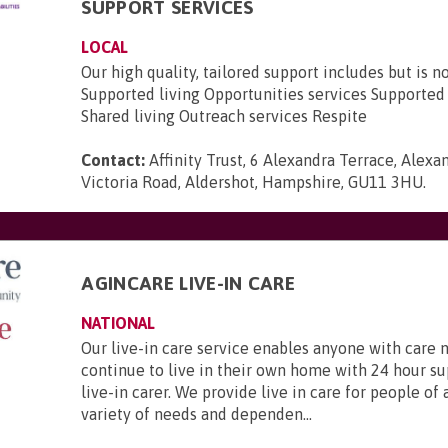
SUPPORT SERVICES
LOCAL
Our high quality, tailored support includes but is no
Supported living Opportunities services Support
Shared living Outreach services Respite
Contact:
Affinity Trust, 6 Alexandra Terrace, Alexa
Victoria Road, Aldershot, Hampshire, GU11 3HU
.
AGINCARE LIVE-IN CARE
NATIONAL
Our live-in care service enables anyone with care 
continue to live in their own home with 24 hour s
live-in carer. We provide live in care for people of 
variety of needs and dependen...