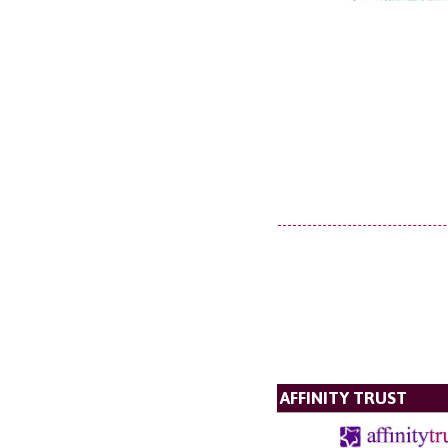
AFFINITY TRUST