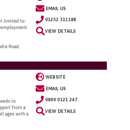
EMAIL US
01252 311188
t limited to:
ed employment
VIEW DETAILS
ndra Road,
WEBSITE
EMAIL US
0800 0121 247
needs to
upport from a
VIEW DETAILS
all ages with a