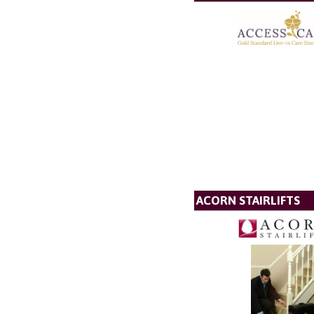
ACORN STAIRLIFTS