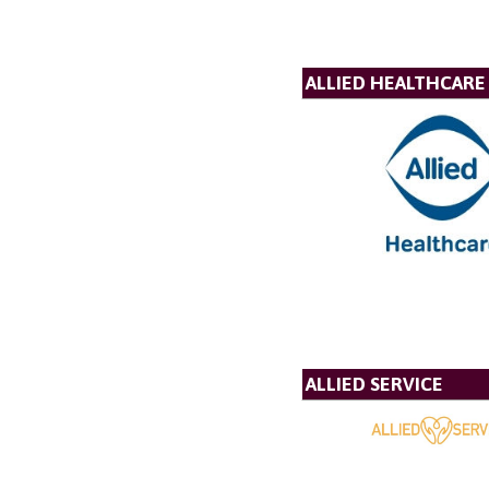
ALLIED HEALTHCARE
ALLIED SERVICE