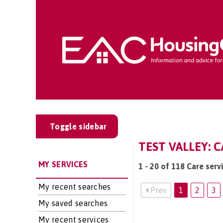
Toggle sidebar
TEST VALLEY: C
MY SERVICES
1 - 20 of 118 Care serv
My recent searches
Prev
1
2
3
My saved searches
My recent services