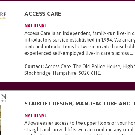
ACCESS CARE
NATIONAL
Access Care is an independent, family-run live-in c
introductory service established in 1994. We arran
matched introductions between private household
experienced self-employed live-in carers across ...
Contact:
Access Care, The Old Police House, High 
Stockbridge, Hampshire, SO20 6HE
.
STAIRLIFT DESIGN, MANUFACTURE AND 
NATIONAL
Allows easier access to the upper floors of your 
straight and curved lifts we can combine any combi