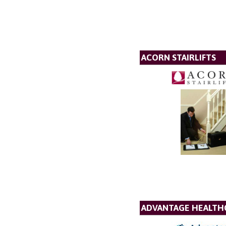
ACORN STAIRLIFTS
ADVANTAGE HEALTH