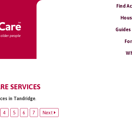
Find A
Hous
Guides
For
Wh
RE SERVICES
ices in Tandridge
.
4
5
6
7
Next