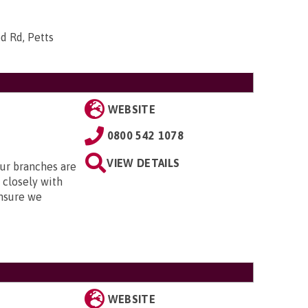
d Rd, Petts
WEBSITE
0800 542 1078
VIEW DETAILS
Our branches are
closely with
nsure we
WEBSITE