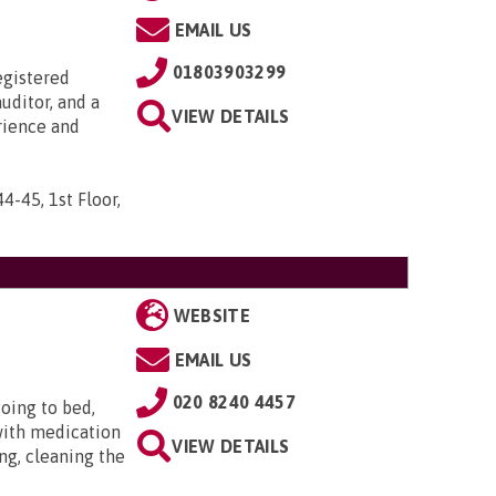
EMAIL US
01803903299
egistered
uditor, and a
VIEW DETAILS
rience and
44-45, 1st Floor,
WEBSITE
EMAIL US
020 8240 4457
oing to bed,
with medication
VIEW DETAILS
ng, cleaning the