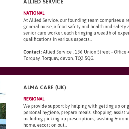
ALLIED SERVICE
NATIONAL
At Allied Service, our founding team comprises a r
general nurse, a food safety and health and safety a
senior care worker, each bringing a wealth of expe
qualifications in various aspects...
Contact:
Allied Service , 136 Union Street - Office 
Torquay, Torquay, devon, TQ2 5QG
.
ALMA CARE (UK)
REGIONAL
We provide support by helping with getting up or g
personal hygiene, prepare meals, shopping, assist 
including picking up prescriptions, washing & ironi
home, escort on out...