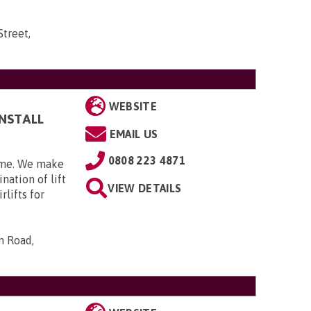
Street,
WEBSITE
INSTALL
EMAIL US
0808 223 4871
home. We make
nation of lift
VIEW DETAILS
rlifts for
n Road,