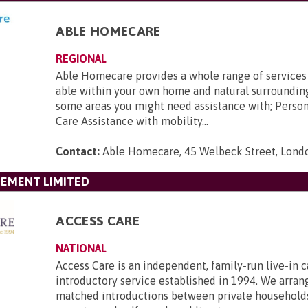
ABLE HOMECARE
REGIONAL
Able Homecare provides a whole range of services
able within your own home and natural surroundin
some areas you might need assistance with; Perso
Care Assistance with mobility...
Contact:
Able Homecare, 45 Welbeck Street, Lon
GEMENT LIMITED
ACCESS CARE
NATIONAL
Access Care is an independent, family-run live-in c
introductory service established in 1994. We arran
matched introductions between private household