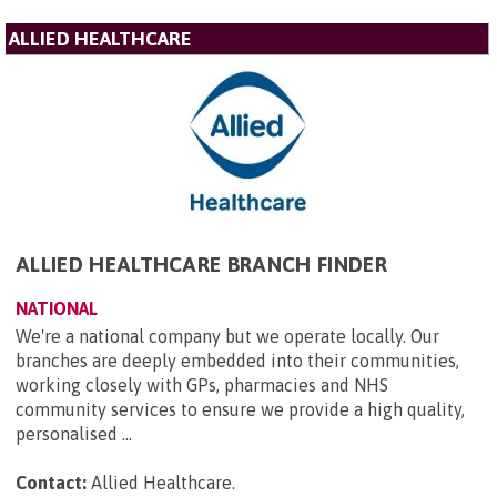
ALLIED HEALTHCARE
ALLIED HEALTHCARE BRANCH FINDER
NATIONAL
We're a national company but we operate locally. Our
branches are deeply embedded into their communities,
working closely with GPs, pharmacies and NHS
community services to ensure we provide a high quality,
personalised ...
Contact:
Allied Healthcare
.