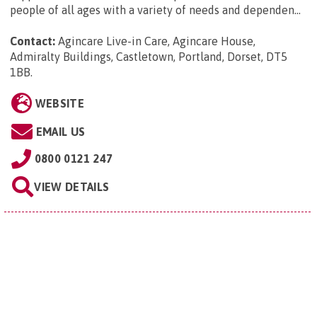
people of all ages with a variety of needs and dependen...
Contact:
Agincare Live-in Care, Agincare House,
Admiralty Buildings, Castletown, Portland, Dorset, DT5
1BB
.
WEBSITE
EMAIL US
0800 0121 247
VIEW DETAILS