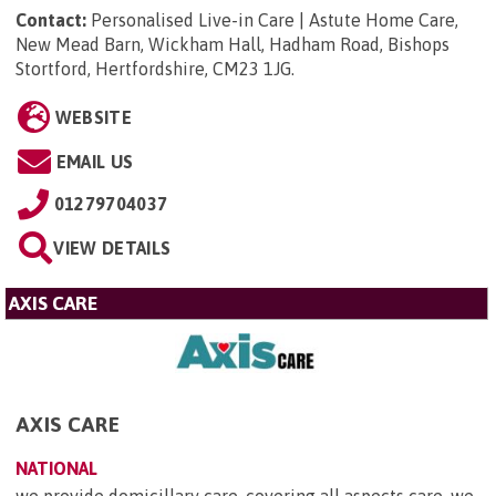
Contact:
Personalised Live-in Care | Astute Home Care,
New Mead Barn, Wickham Hall, Hadham Road, Bishops
Stortford, Hertfordshire, CM23 1JG
.
WEBSITE
EMAIL US
01279704037
VIEW DETAILS
AXIS CARE
AXIS CARE
NATIONAL
we provide domicillary care, covering all aspects care. we