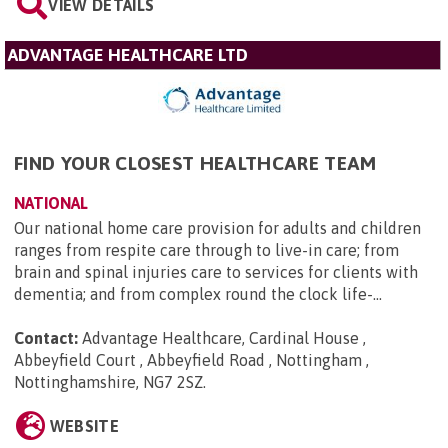
VIEW DETAILS
ADVANTAGE HEALTHCARE LTD
FIND YOUR CLOSEST HEALTHCARE TEAM
NATIONAL
Our national home care provision for adults and children
ranges from respite care through to live-in care; from
brain and spinal injuries care to services for clients with
dementia; and from complex round the clock life-...
Contact:
Advantage Healthcare, Cardinal House ,
Abbeyfield Court , Abbeyfield Road , Nottingham ,
Nottinghamshire, NG7 2SZ
.
WEBSITE