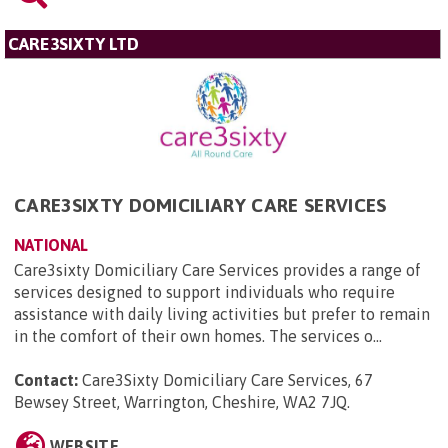
CARE3SIXTY LTD
CARE3SIXTY DOMICILIARY CARE SERVICES
NATIONAL
Care3sixty Domiciliary Care Services provides a range of
services designed to support individuals who require
assistance with daily living activities but prefer to remain
in the comfort of their own homes. The services o...
Contact:
Care3Sixty Domiciliary Care Services, 67
Bewsey Street, Warrington, Cheshire, WA2 7JQ
.
WEBSITE