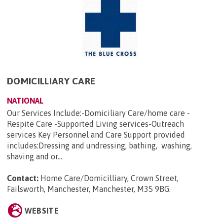
DOMICILLIARY CARE
NATIONAL
Our Services Include:-Domiciliary Care/home care -
Respite Care -Supported Living services-Outreach
services Key Personnel and Care Support provided
includes:Dressing and undressing, bathing, washing,
shaving and or...
Contact:
Home Care/Domicilliary, Crown Street,
Failsworth, Manchester, Manchester, M35 9BG
.
WEBSITE