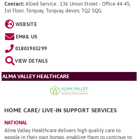
Contact:
Allied Service , 136 Union Street - Office 44-45,
1st Floor, Torquay, Torquay, devon, TQ2 5QG
.
WEBSITE
EMAIL US
01803903299
VIEW DETAILS
ALMA VALLEY HEALTHCARE
HOME CARE/ LIVE-IN SUPPORT SERVICES
NATIONAL
Alma Valley Healthcare delivers high quality care to
people in their own homes, enabling them to continue to