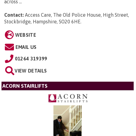
across ...
Contact:
Access Care, The Old Police House, High Street,
Stockbridge, Hampshire, SO20 6HE
.
WEBSITE
EMAIL US
01264 319399
VIEW DETAILS
ACORN STAIRLIFTS