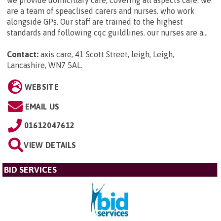
are a team of speaclised carers and nurses. who work
alongside GPs. Our staff are trained to the highest
standards and following cqc guildlines. our nurses are a...
Contact:
axis care, 41 Scott Street, leigh, Leigh,
Lancashire, WN7 5AL
.
WEBSITE
EMAIL US
01612047612
VIEW DETAILS
BID SERVICES