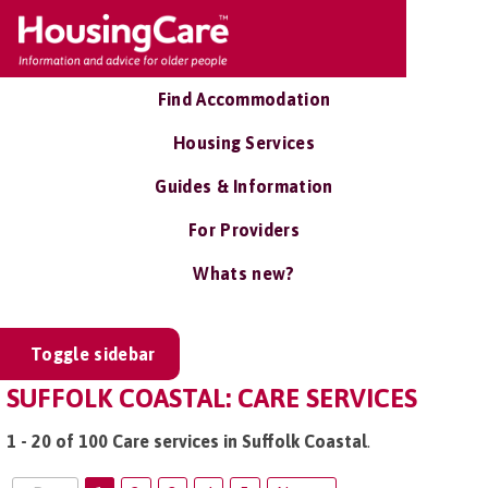
Find Accommodation
Housing Services
Guides & Information
For Providers
Whats new?
Toggle sidebar
SUFFOLK COASTAL: CARE SERVICES
1 - 20 of 100 Care services in Suffolk Coastal
.