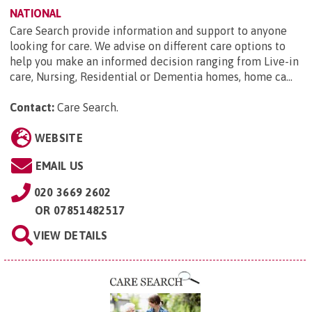
NATIONAL
Care Search provide information and support to anyone
looking for care. We advise on different care options to
help you make an informed decision ranging from Live-in
care, Nursing, Residential or Dementia homes, home ca...
Contact:
Care Search
.
WEBSITE
EMAIL US
020 3669 2602
OR
07851482517
VIEW DETAILS