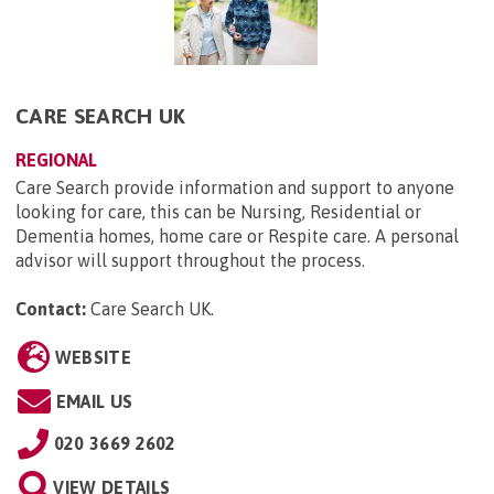
CARE SEARCH UK
REGIONAL
Care Search provide information and support to anyone
looking for care, this can be Nursing, Residential or
Dementia homes, home care or Respite care. A personal
advisor will support throughout the process.
Contact:
Care Search UK
.
WEBSITE
EMAIL US
020 3669 2602
VIEW DETAILS