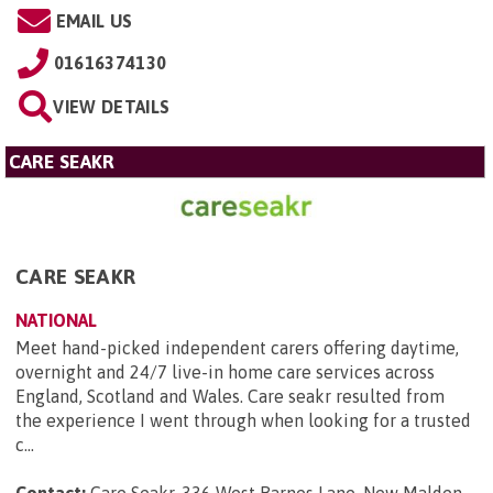
EMAIL US
01616374130
VIEW DETAILS
CARE SEAKR
CARE SEAKR
NATIONAL
Meet hand-picked independent carers offering daytime,
overnight and 24/7 live-in home care services across
England, Scotland and Wales. Care seakr resulted from
the experience I went through when looking for a trusted
c...