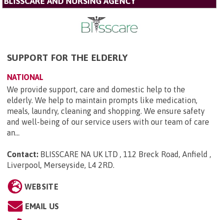
BLISSCARE AND NURSING AGENCY
SUPPORT FOR THE ELDERLY
NATIONAL
We provide support, care and domestic help to the
elderly. We help to maintain prompts like medication,
meals, laundry, cleaning and shopping. We ensure safety
and well-being of our service users with our team of care
an...
Contact:
BLISSCARE NA UK LTD , 112 Breck Road, Anfield ,
Liverpool, Merseyside, L4 2RD
.
WEBSITE
EMAIL US