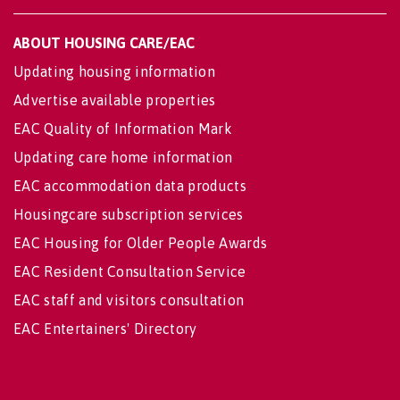
ABOUT HOUSING CARE/EAC
Updating housing information
Advertise available properties
EAC Quality of Information Mark
Updating care home information
EAC accommodation data products
Housingcare subscription services
EAC Housing for Older People Awards
EAC Resident Consultation Service
EAC staff and visitors consultation
EAC Entertainers' Directory