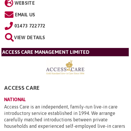
WEBSITE
EMAIL US
01473 722772
VIEW DETAILS
ACCESS CARE MANAGEMENT LIMITED
ACCESS CARE
NATIONAL
Access Care is an independent, family-run live-in care
introductory service established in 1994. We arrange
carefully matched introductions between private
households and experienced self-employed live-in carers