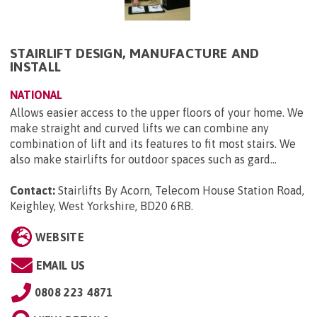
STAIRLIFT DESIGN, MANUFACTURE AND
INSTALL
NATIONAL
Allows easier access to the upper floors of your home. We
make straight and curved lifts we can combine any
combination of lift and its features to fit most stairs. We
also make stairlifts for outdoor spaces such as gard...
Contact:
Stairlifts By Acorn, Telecom House Station Road,
Keighley, West Yorkshire, BD20 6RB
.
WEBSITE
EMAIL US
0808 223 4871