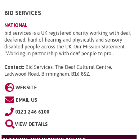
BID SERVICES
NATIONAL
bid services is a UK registered charity working with deaf,
deafened, hard of hearing and physically and sensory
disabled people across the UK. Our Mission Statement:
“Working in partnership with deaf people to pro...
Contact:
Bid Services, The Deaf Cultural Centre,
Ladywood Road, Birmingham, B16 8SZ
.
WEBSITE
EMAIL US
0121 246 6100
VIEW DETAILS