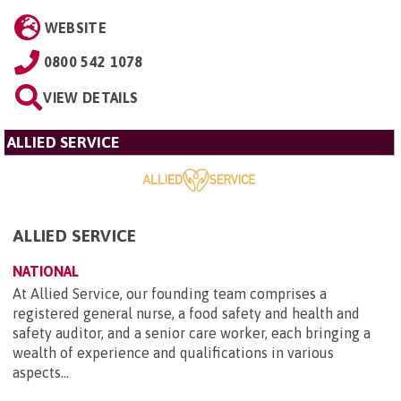
WEBSITE
0800 542 1078
VIEW DETAILS
ALLIED SERVICE
ALLIED SERVICE
NATIONAL
At Allied Service, our founding team comprises a
registered general nurse, a food safety and health and
safety auditor, and a senior care worker, each bringing a
wealth of experience and qualifications in various
aspects...