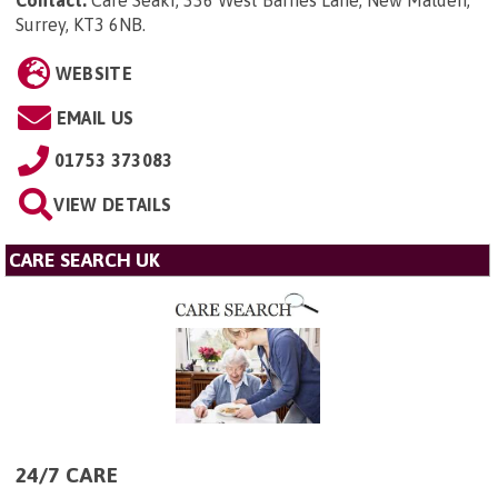
Contact:
Care Seakr, 336 West Barnes Lane, New Malden,
Surrey, KT3 6NB
.
WEBSITE
EMAIL US
01753 373083
VIEW DETAILS
CARE SEARCH UK
24/7 CARE