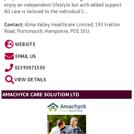
enjoy an independent lifestyle but with added support.
All care is tailored to the individual’s ...
Contact:
Alma Valley Healthcare Limited, 193 Fratton
Road, Portsmouth, Hampshire, PO1 5EU
.
WEBSITE
EMAIL US
02393071503
VIEW DETAILS
AMACHYCK CARE SOLUTION LTD