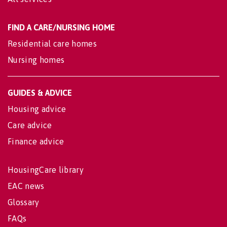
FIND A CARE/NURSING HOME
Residential care homes
Nursing homes
GUIDES & ADVICE
Housing advice
Care advice
Finance advice
HousingCare library
EAC news
Glossary
FAQs