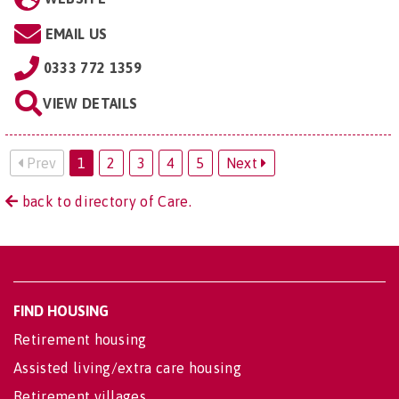
EMAIL US
0333 772 1359
VIEW DETAILS
Prev
1
2
3
4
5
Next
back to directory of Care.
FIND HOUSING
Retirement housing
Assisted living/extra care housing
Retirement villages