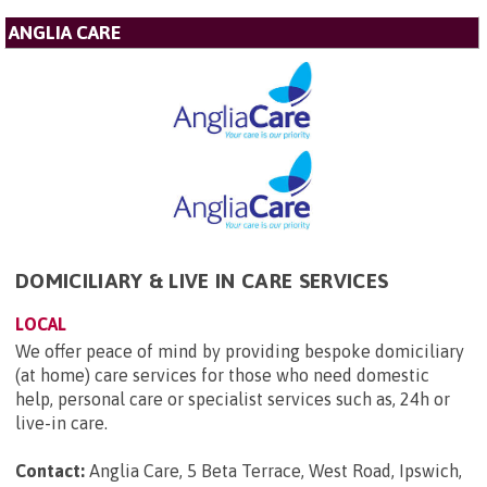
ANGLIA CARE
DOMICILIARY & LIVE IN CARE SERVICES
LOCAL
We offer peace of mind by providing bespoke domiciliary
(at home) care services for those who need domestic
help, personal care or specialist services such as, 24h or
live-in care.
Contact:
Anglia Care, 5 Beta Terrace, West Road, Ipswich,