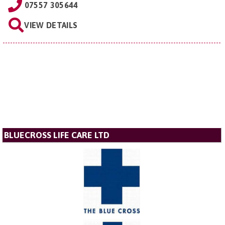
07557 305644
VIEW DETAILS
BLUECROSS LIFE CARE LTD