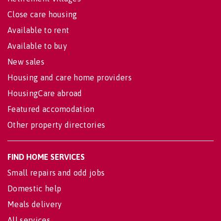
Close care housing
Available to rent
Available to buy
New sales
Housing and care home providers
HousingCare abroad
Featured accomodation
Other property directories
FIND HOME SERVICES
Small repairs and odd jobs
Domestic help
Meals delivery
All services