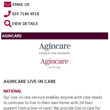
EMAIL US
020 7186 0518
VIEW DETAILS
AGINCARE
AGINCARE LIVE-IN CARE
NATIONAL
Our live-in care service enables anyone with care needs
to continue to live in their own home with 24 hour
support from a live-in carer. We provide live in care for