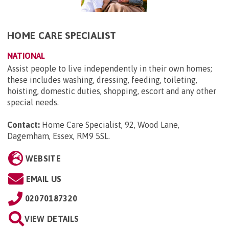
HOME CARE SPECIALIST
NATIONAL
Assist people to live independently in their own homes;
these includes washing, dressing, feeding, toileting,
hoisting, domestic duties, shopping, escort and any other
special needs.
Contact:
Home Care Specialist, 92, Wood Lane,
Dagemham, Essex, RM9 5SL
.
WEBSITE
EMAIL US
02070187320
VIEW DETAILS