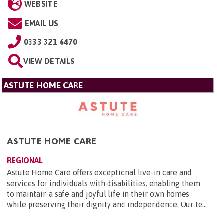
WEBSITE
EMAIL US
0333 321 6470
VIEW DETAILS
ASTUTE HOME CARE
ASTUTE HOME CARE
REGIONAL
Astute Home Care offers exceptional live-in care and
services for individuals with disabilities, enabling them
to maintain a safe and joyful life in their own homes
while preserving their dignity and independence. Our te...