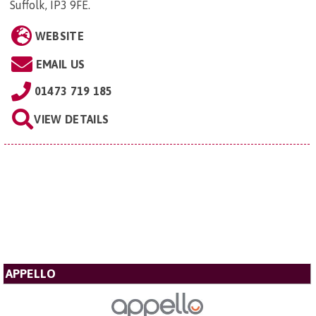
Suffolk, IP3 9FE
.
WEBSITE
EMAIL US
01473 719 185
VIEW DETAILS
APPELLO