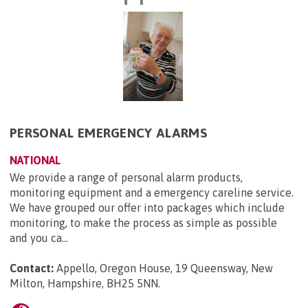
PERSONAL EMERGENCY ALARMS
NATIONAL
We provide a range of personal alarm products,
monitoring equipment and a emergency careline service.
We have grouped our offer into packages which include
monitoring, to make the process as simple as possible
and you ca...
Contact:
Appello, Oregon House, 19 Queensway, New
Milton, Hampshire, BH25 5NN
.