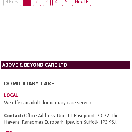
Prev
1
2
3
4
5
Next
ABOVE & BEYOND CARE LTD
DOMICILIARY CARE
LOCAL
We offer an adult domiciliary care service.
Contact:
Office Address, Unit 11 Basepoint, 70-72 The
Havens, Ransomes Europark, Ipswich, Suffolk, IP3 9SJ
.