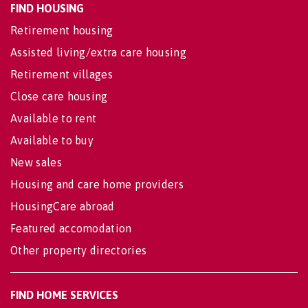
FIND HOUSING
Retirement housing
Assisted living/extra care housing
Retirement villages
Close care housing
Available to rent
Available to buy
New sales
Housing and care home providers
HousingCare abroad
Featured accomodation
Other property directories
FIND HOME SERVICES