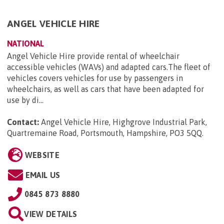
ANGEL VEHICLE HIRE
NATIONAL
Angel Vehicle Hire provide rental of wheelchair
accessible vehicles (WAVs) and adapted cars.The fleet of
vehicles covers vehicles for use by passengers in
wheelchairs, as well as cars that have been adapted for
use by di...
Contact:
Angel Vehicle Hire, Highgrove Industrial Park,
Quartremaine Road, Portsmouth, Hampshire, PO3 5QQ
.
WEBSITE
EMAIL US
0845 873 8880
VIEW DETAILS