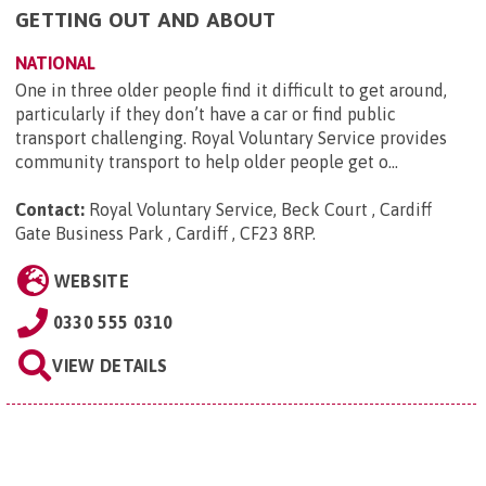
GETTING OUT AND ABOUT
NATIONAL
One in three older people find it difficult to get around,
particularly if they don’t have a car or find public
transport challenging. Royal Voluntary Service provides
community transport to help older people get o...
Contact:
Royal Voluntary Service, Beck Court , Cardiff
Gate Business Park , Cardiff , CF23 8RP
.
WEBSITE
0330 555 0310
VIEW DETAILS