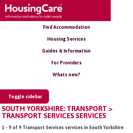
Find Accommodation
Housing Services
Guides & Information
For Providers
Whats new?
Toggle sidebar
SOUTH YORKSHIRE: TRANSPORT >
TRANSPORT SERVICES SERVICES
1 - 9 of 9 Transport Services services in South Yorkshire
.