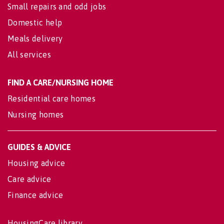
Small repairs and odd jobs
Domestic help
Meals delivery
All services
FIND A CARE/NURSING HOME
Residential care homes
Nursing homes
GUIDES & ADVICE
Housing advice
Care advice
Finance advice
HousingCare library