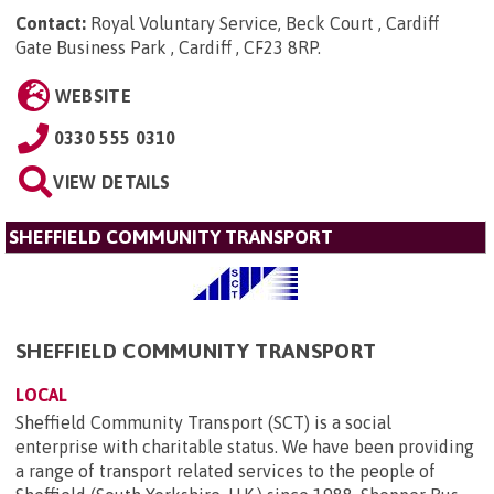
Contact:
Royal Voluntary Service, Beck Court , Cardiff
Gate Business Park , Cardiff , CF23 8RP
.
WEBSITE
0330 555 0310
VIEW DETAILS
SHEFFIELD COMMUNITY TRANSPORT
SHEFFIELD COMMUNITY TRANSPORT
LOCAL
Sheffield Community Transport (SCT) is a social
enterprise with charitable status. We have been providing
a range of transport related services to the people of