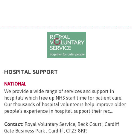
HOSPITAL SUPPORT
NATIONAL
We provide a wide range of services and support in
hospitals which free up NHS staff time for patient care.
Our thousands of hospital volunteers help improve older
people’s experience in hospital, support their rec...
Contact:
Royal Voluntary Service, Beck Court , Cardiff
Gate Business Park , Cardiff , CF23 8RP
.