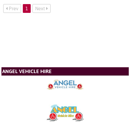
Prev
1
Next
ANGEL VEHICLE HIRE