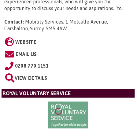
experienced professionals, who will give you the
opportunity to discuss your needs and aspirations. Yo...
Contact:
Mobility Services, 1 Metcalfe Avenue,
Carshalton, Surrey, SM5 4AW
.
WEBSITE
EMAIL US
0208 770 1151
VIEW DETAILS
ROYAL VOLUNTARY SERVICE