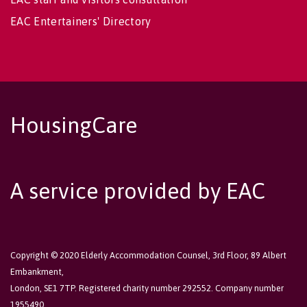
EAC Entertainers' Directory
HousingCare
A service provided by EAC
Copyright © 2020 Elderly Accommodation Counsel, 3rd Floor, 89 Albert
Embankment,
London, SE1 7TP. Registered charity number 292552. Company number
1955490.