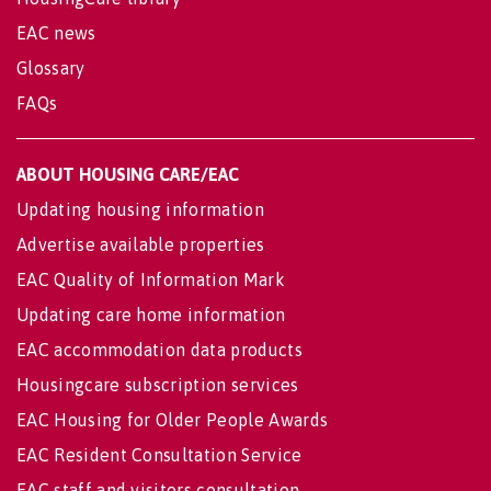
EAC news
Glossary
FAQs
ABOUT HOUSING CARE/EAC
Updating housing information
Advertise available properties
EAC Quality of Information Mark
Updating care home information
EAC accommodation data products
Housingcare subscription services
EAC Housing for Older People Awards
EAC Resident Consultation Service
EAC staff and visitors consultation