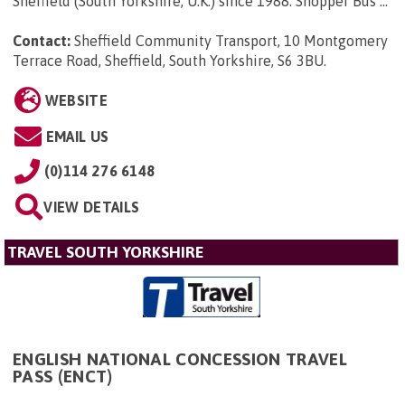
Sheffield (South Yorkshire, U.K.) since 1988. Shopper Bus ...
Contact:
Sheffield Community Transport, 10 Montgomery
Terrace Road, Sheffield, South Yorkshire, S6 3BU
.
WEBSITE
EMAIL US
(0)114 276 6148
VIEW DETAILS
TRAVEL SOUTH YORKSHIRE
ENGLISH NATIONAL CONCESSION TRAVEL
PASS (ENCT)