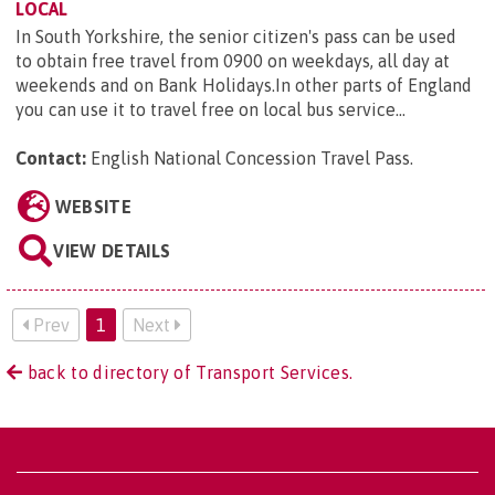
LOCAL
In South Yorkshire, the senior citizen's pass can be used
to obtain free travel from 0900 on weekdays, all day at
weekends and on Bank Holidays.In other parts of England
you can use it to travel free on local bus service...
Contact:
English National Concession Travel Pass
.
WEBSITE
VIEW DETAILS
Prev
1
Next
back to directory of Transport Services.