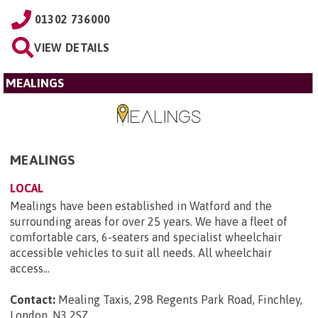
01302 736000
VIEW DETAILS
MEALINGS
MEALINGS
LOCAL
Mealings have been established in Watford and the
surrounding areas for over 25 years. We have a fleet of
comfortable cars, 6-seaters and specialist wheelchair
accessible vehicles to suit all needs. All wheelchair
access...
Contact:
Mealing Taxis, 298 Regents Park Road, Finchley,
London, N3 2SZ
.