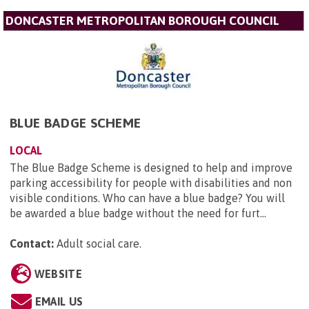
DONCASTER METROPOLITAN BOROUGH COUNCIL
BLUE BADGE SCHEME
LOCAL
The Blue Badge Scheme is designed to help and improve
parking accessibility for people with disabilities and non
visible conditions. Who can have a blue badge? You will
be awarded a blue badge without the need for furt...
Contact:
Adult social care
.
WEBSITE
EMAIL US