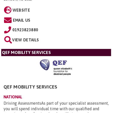
WEBSITE
EMAIL US
01923823880
VIEW DETAILS
QEF MOBILITY SERVICES
QEF MOBILITY SERVICES
NATIONAL
Driving AssessmentsAs part of your specialist assessment,
you will spend individual time with our qualified and