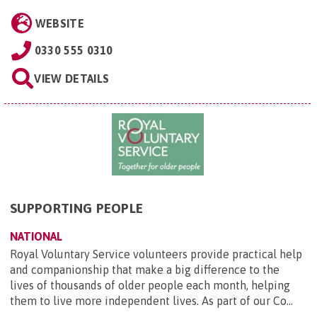
WEBSITE
0330 555 0310
VIEW DETAILS
SUPPORTING PEOPLE
NATIONAL
Royal Voluntary Service volunteers provide practical help
and companionship that make a big difference to the
lives of thousands of older people each month, helping
them to live more independent lives. As part of our Co...